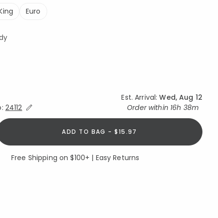
King
Euro
dy
Est. Arrival:
Wed, Aug 12
Expand/Collapse Estimated Delivery for Product
o:
24112
Order within
16h 38m
ADD TO BAG - $15.97
Free Shipping on $100+ | Easy Returns