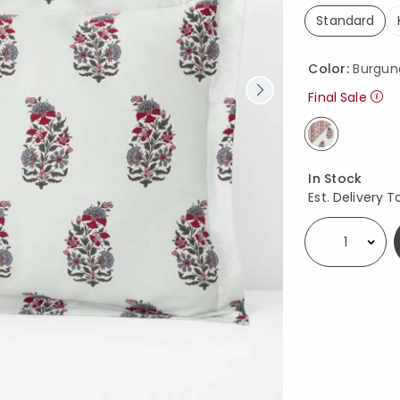
Standard
selected
Color:
Burgun
Final Sale
selected
Availability
In Stock
Est. Delivery T
Select quantity: