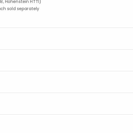
8, Hohenstein HTTI)
ach sold separately
Added to
Manage List