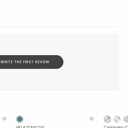
WRITE THE FIRST REVIEW
VILLA D’ASCOLI
Company C