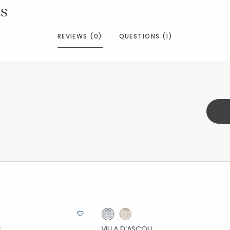
s
REVIEWS (0)
QUESTIONS (1)
VILLA D’ASCOLI