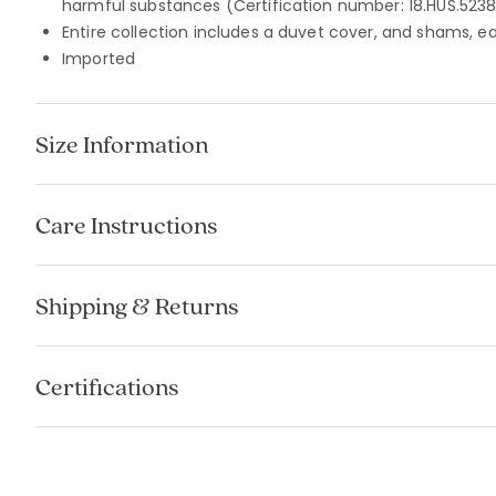
harmful substances (Certification number: 18.HUS.5238
Entire collection includes a duvet cover, and shams, e
Imported
Size Information
Care Instructions
Shipping & Returns
Certifications