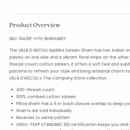
Product Overview
SKU:
51425F-STD-BURGUNDY
The VILLA D’ASCOLI Aadrika Sateen Sham has two Indian-in
paisley on one side and a vibrant floral stripe on the ot
thread-count cotton sateen, it offers a soft feel and sub
patterns to refresh your style and bring artisanal charm t
VILLA D’ASCOLI x The Company Store collection.
400-thread count
100% combed cotton sateen
Pillow sham has a 6 in. back closure overlap to keep you
Shams are sold individually
Reverses to same pattern
OEKO-TEX® STANDARD 100 certification keeps you and 