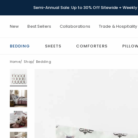
Semi-Annual Sale: Up to 30% Off Sitewide + Weekly 
New
Best Sellers
Collaborations
Trade & Hospitality
BEDDING
SHEETS
COMFORTERS
PILLO
Home
Shop
Bedding