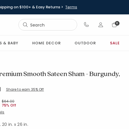
hipping on $100+ & Easy Returns >
Terms
Sign In
0
Sign In
S & BABY
HOME DECOR
OUTDOOR
SALE
remium Smooth Sateen Sham - Burgundy,
|
Share to earn 35% Off
TD-BURGUNDY
Price reduced from
to
$64.00
75% Off
ils
20 in. x 26 in.