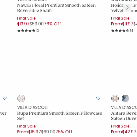
Nawab Floral Premium Smooth Sateen
Holiday Prin
Reversible Sham
Velvet Flan
Final Sale:
Final Sale:
Price reduced from
to
P
$13.97
$59.00
76% Off
From
$11.97
$
Rating Count:
Rati
10
61
Average Rating: 5 out of 5 stars
Average Rating
VILLA D’ASCOLI
VILLA D’ASCO
over
Rupa Premium Smooth Sateen Pillowcase
Antara Reve
Set
Sateen Duve
Final Sale:
Final Sale:
Price reduced from
to
From
$16.97
$69.00
75% Off
From
$42.97