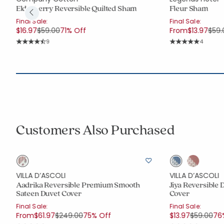
Elderberry Reversible Quilted Sham
Fleur Sham
Final Sale:
Final Sale:
Price reduced from
to
Pric
$16.97
$59.00
71% Off
From
$13.97
$59.
Rating Count:
Rating C
9
4
Average Rating: 4.778 out of 5 stars
Average Rating: 5 
Customers Also Purchased
VILLA D’ASCOLI
VILLA D’ASCOLI
Aadrika Reversible Premium Smooth
Jiya Reversible 
Sateen Duvet Cover
Cover
Final Sale:
Final Sale:
Price reduced from
to
Price red
to
From
$61.97
$249.00
75% Off
$13.97
$59.00
76