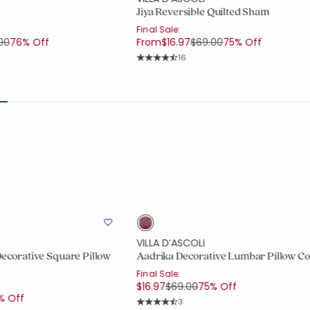
Jiya Reversible Quilted Sham
Final Sale:
e reduced from
to
Price reduced from
to
00
76% Off
From
$16.97
$69.00
75% Off
ount:
Rating Count:
16
out of 5 stars
Average Rating: 4.875 out of 5 stars
VILLA D’ASCOLI
Decorative Square Pillow
Aadrika Decorative Lumbar Pillow C
Final Sale:
Price reduced from
to
$16.97
$69.00
75% Off
uced from
% Off
Rating Count:
3
Average Rating: 4.667 out of 5 stars