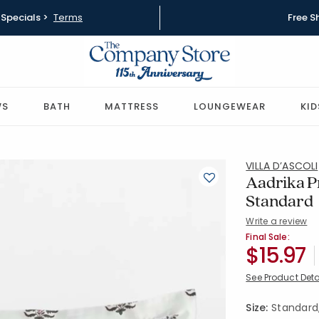
Specials >
Terms
Free S
WS
BATH
MATTRESS
LOUNGEWEAR
KID
VILLA D’ASCOLI
Aadrika P
Standard
Write a review
SKU:
51425F-S
Final Sale:
$15.97
See Product Deta
Size:
Standard, 