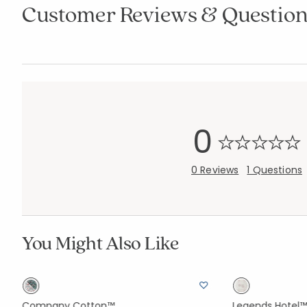
Customer Reviews & Question
0
0 Reviews
1 Questions
You Might Also Like
Company Cotton™
Legends Hotel™