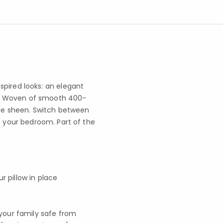
spired looks: an elegant
her. Woven of smooth 400-
tle sheen. Switch between
o your bedroom. Part of the
r pillow in place
your family safe from