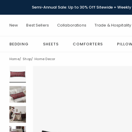
Semi-Annual Sale: Up to 30% Off Sitewide + Weekly 
New
Best Sellers
Collaborations
Trade & Hospitality
BEDDING
SHEETS
COMFORTERS
PILLO
Home
Shop
Home Decor