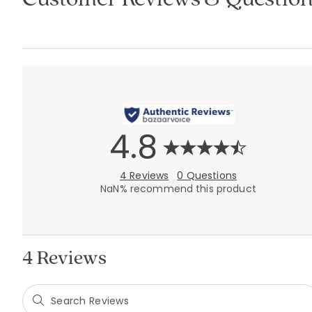
4.8
4 Reviews
0 Questions
NaN% recommend this product
4 Reviews