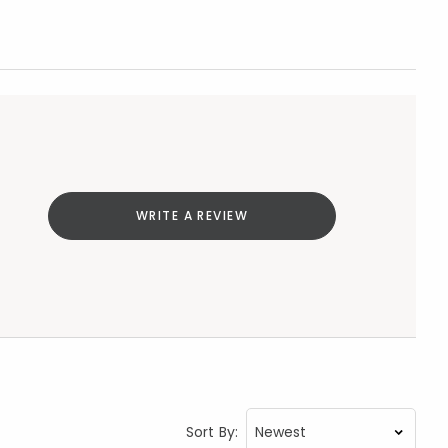
WRITE A REVIEW
Sort By: