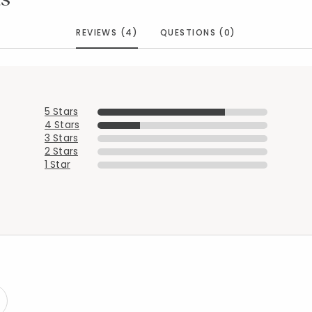
REVIEWS (4)
QUESTIONS (0)
Added to
Manage List
5 Stars
4 Stars
3 Stars
2 Stars
1 Star