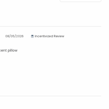
08/05/2026
Incentivized Review
cent pillow