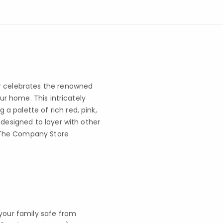
er celebrates the renowned
our home. This intricately
 palette of rich red, pink,
 designed to layer with other
 x The Company Store
your family safe from