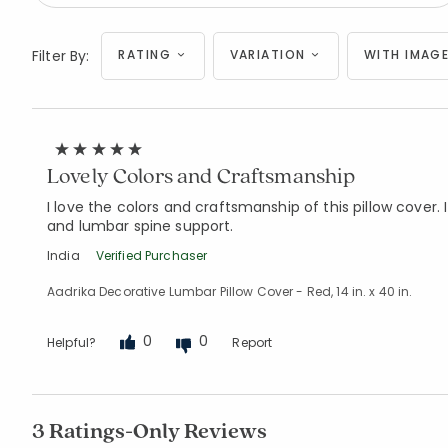
Filter By:
RATING
VARIATION
WITH IMAGE
Lovely Colors and Craftsmanship
I love the colors and craftsmanship of this pillow cover. I
and lumbar spine support.
India
Verified Purchaser
Aadrika Decorative Lumbar Pillow Cover - Red, 14 in. x 40 in.
0
0
Helpful?
Report
3 Ratings-Only Reviews