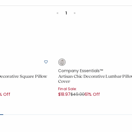
Previous
Next
«
1
»
Company Essentials™
Decorative Square Pillow
Artisan Chic Decorative Lumbar Pill
Cover
Final Sale:
uced from
Price reduced from
to
% Off
$18.97
$49.00
61% Off
ount:
out of 5 stars