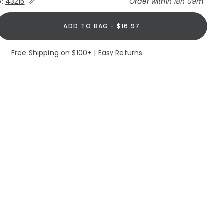
Expand/Collapse Estimated Delivery for Product
o:
43215
Order within
18h 09m
ADD TO BAG - $16.97
Free Shipping on $100+ | Easy Returns