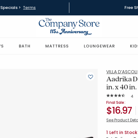
Specials >
Terms
Free S
WS
BATH
MATTRESS
LOUNGEWEAR
KID
VILLA D’ASCOLI
Aadrika D
in. x 40 in.
Rat
4
Average Rating: 
SKU:
51810J-14
Final Sale:
$16.97
See Product Deta
Availability
1 Left in Stock