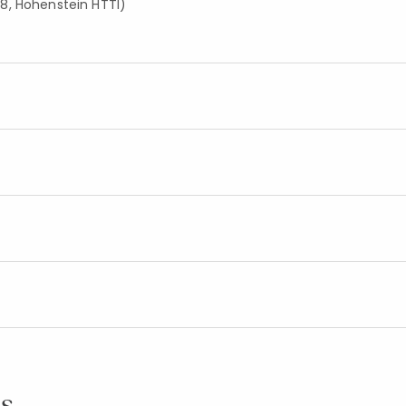
8, Hohenstein HTTI)
s