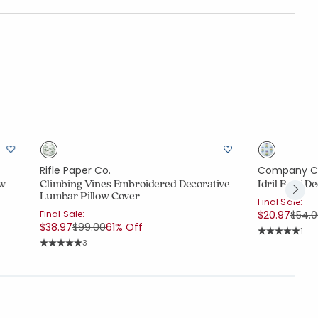
Rifle Paper Co.
Company C
ow
Climbing Vines Embroidered Decorative
Idril Butti 
Lumbar Pillow Cover
Final Sale:
Price
Final Sale:
$20.97
$54.
Price reduced from
to
$38.97
$99.00
61% Off
Rati
1
Average Rating
Rating Count:
3
Average Rating: 5 out of 5 stars