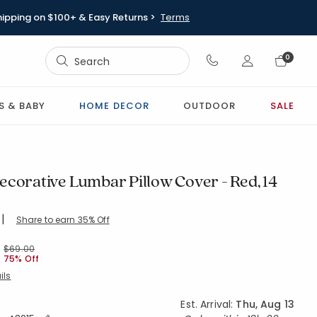
hipping on $100+ & Easy Returns >
Terms
Sign In
0
Sign In
S & BABY
HOME DECOR
OUTDOOR
SALE
ecorative Lumbar Pillow Cover - Red, 14
|
Share to earn 35% Off
ing Count:
4.75 out of 5 stars
X40-RED
Price reduced from
to
$69.00
75% Off
ils
Est. Arrival:
Thu, Aug 13