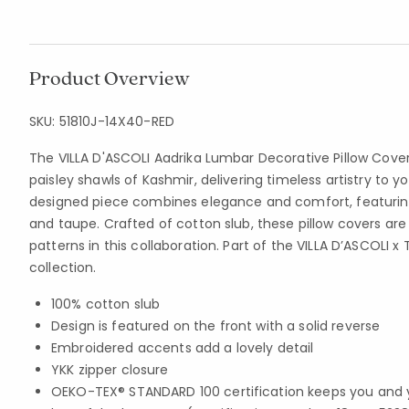
Product Overview
SKU:
51810J-14X40-RED
The VILLA D'ASCOLI Aadrika Lumbar Decorative Pillow Cov
paisley shawls of Kashmir, delivering timeless artistry to y
designed piece combines elegance and comfort, featuring a
and taupe. Crafted of cotton slub, these pillow covers are
patterns in this collaboration. Part of the VILLA D’ASCOLI
collection.
100% cotton slub
Design is featured on the front with a solid reverse
Embroidered accents add a lovely detail
YKK zipper closure
OEKO-TEX® STANDARD 100 certification keeps you and 