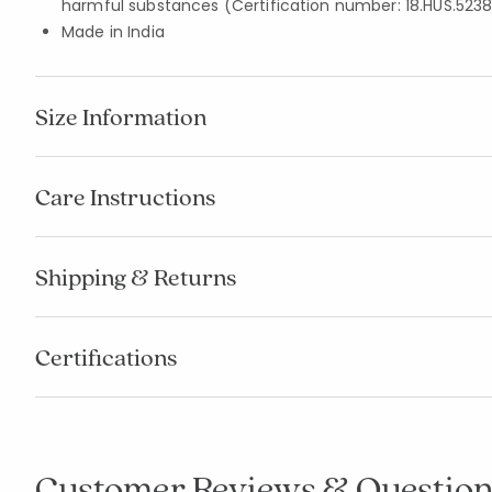
harmful substances (Certification number: 18.HUS.5238
Made in India
Size Information
Care Instructions
Shipping & Returns
Certifications
Customer Reviews & Question