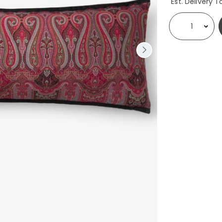
Est. Delivery T
Select quantity: