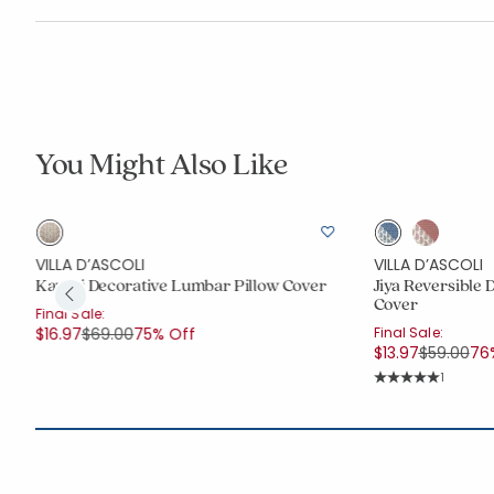
You Might Also Like
VILLA D’ASCOLI
VILLA D’ASCOLI
Kaveri Decorative Lumbar Pillow Cover
Jiya Reversible 
Cover
Final Sale:
Price reduced from
to
$16.97
$69.00
75% Off
Final Sale:
Price red
to
$13.97
$59.00
76
Rating C
1
Average Rating: 5 