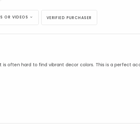
S OR VIDEOS
VERIFIED PURCHASER
t is often hard to find vibrant decor colors. This is a perfect ac