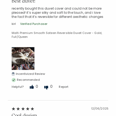
best duvet!
recently bought this duvet cover and could not be more
pleased! it’s super silky and soft to the touch, and i love
the fact that it’s reversible for different aesthetic changes
kirl
Verified Purchaser
Malti Premium Smooth Sateen Reversible Duvet Cover - Gold,
Full/Queen
Incentivized Review
Recommended
0
0
Helpful?
Report
12/06/2025
Cool design