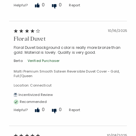
0
0
Helpful?
Report
10/16/2025
Floral Duvet
Floral Duvet background color is really more bronze than
gold. Material is lovely. Quality is very good.
Berta
Verified Purchaser
Malti Premium Smooth Sateen Reversible Duvet Cover - Gold,
Full/Queen
Location: Connecticut
Incentivized Review
Recommended
0
0
Helpful?
Report
10/08/2025