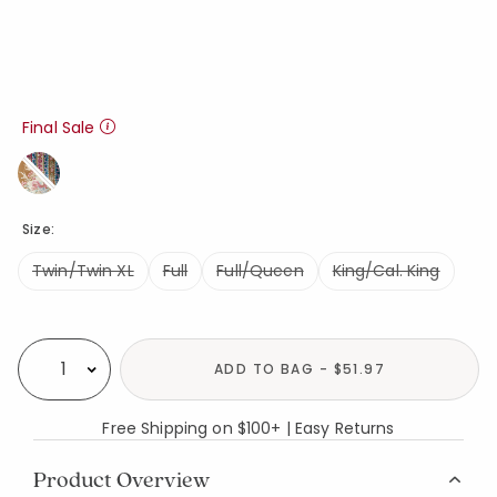
Final Sale
Size:
Twin/Twin XL
Full
Full/Queen
King/Cal. King
Availability
ADD TO BAG - $51.97
Select quantity:
Free Shipping on $100+ | Easy Returns
Product Overview