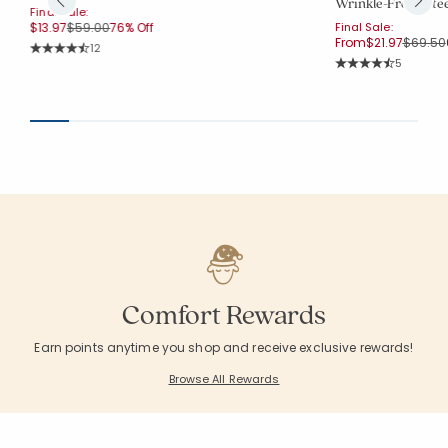
Wrinkle-Free Sat
Final Sale:
Price reduced from
to
$13.97
$59.00
76% Off
Final Sale:
Price r
From
$21.97
$69.50
Rating Count:
12
Average Rating: 4.833 out of 5 stars
Rating Co
5
Average Rating: 4.4
Comfort Rewards
Earn points anytime you shop and receive exclusive rewards!
Browse All Rewards