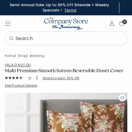
Semi-Annual Sale: Up to 30% Off Sitewide + Weekly
Specials >
Terms
Sign In
0
Home
Shop
Bedding
VILLA D’ASCOLI
Malti Premium Smooth Sateen Reversible Duvet Cover
|
Rating Count:
Share to earn 35% Off
17
Average Rating: 4.941 out of 5 stars
SKU:
51323D
See Product Details