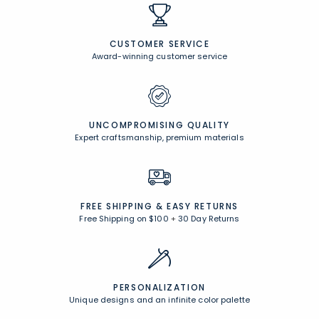
CUSTOMER SERVICE
Award-winning customer service
UNCOMPROMISING QUALITY
Expert craftsmanship, premium materials
FREE SHIPPING &
EASY RETURNS
Free Shipping on $100
+
30 Day Returns
PERSONALIZATION
Unique designs and an infinite color palette