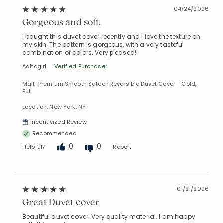
04/24/2026
Gorgeous and soft.
I bought this duvet cover recently and I love the texture on
my skin. The pattern is gorgeous, with a very tasteful
combination of colors. Very pleased!
Aaltogirl
Verified Purchaser
Malti Premium Smooth Sateen Reversible Duvet Cover - Gold,
Full
Location: New York, NY
Incentivized Review
Recommended
0
0
Helpful?
Report
01/21/2026
Great Duvet cover
Beautiful duvet cover. Very quality material. I am happy