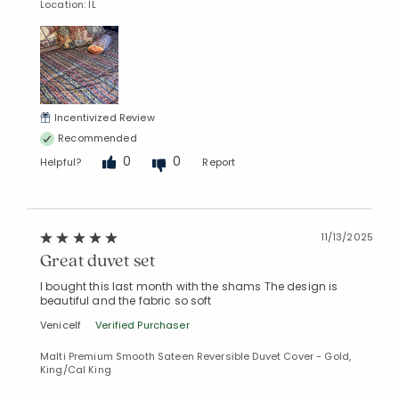
Location: IL
Incentivized Review
Recommended
0
0
Helpful?
Report
11/13/2025
Great duvet set
I bought this last month with the shams The design is
beautiful and the fabric so soft
Venicelf
Verified Purchaser
Malti Premium Smooth Sateen Reversible Duvet Cover - Gold,
King/Cal King