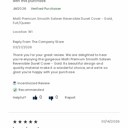
with this purchase.
JM2026
Verified Purchaser
Malti Premium Smooth Sateen Reversible Duvet Cover - Gold,
Full/Queen
Location: WI
Reply From The Company Store
03/21/2026
Thank you for your great review. We are delighted to hear
you’re enjoying the gorgeous Malti Premium Smooth Sateen
Reversible Duvet Cover - Gold. Its beautiful design and
quality material make it a wonderful choice, and we’re so
glad you’re happy with your purchase.
Incentivized Review
Recommended
0
0
Helpful?
Report
Added to
Manage List
01/14/2026