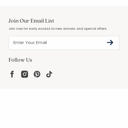
Join Our Email List
Join now for early access to new arrivals and special offers.
Follow Us
Help
Resources