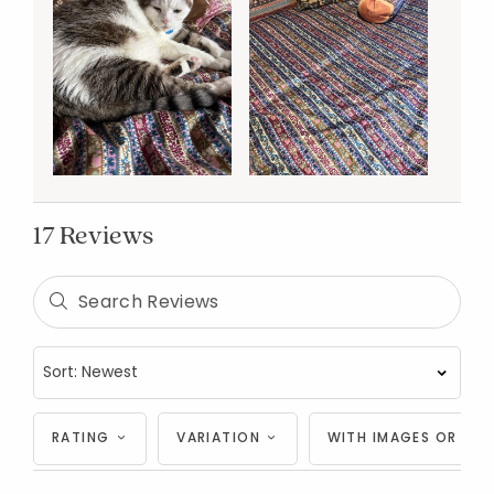
17 Reviews
RATING
VARIATION
WITH IMAGES OR VID