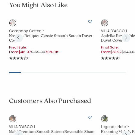
You Might Also Like
Company Cotton™
VILLA D’ASCOLI
er
Nature's Bouquet Classic Smooth Sateen Duvet
Aadrika Reversibl
Cover
Duvet Cover
Final Sale:
Final Sale:
Price reduced from
to
Price r
From
$46.97
$159.00
70% Off
From
$61.97
$249.0
Rating Count:
Rating Co
6
1
Average Rating: 4.5 out of 5 stars
Average Rating: 5 o
Customers Also Purchased
VILLA D’ASCOLI
Legends Hotel™
Malti Premium Smooth Sateen Reversible Sham
Blooming Melody R