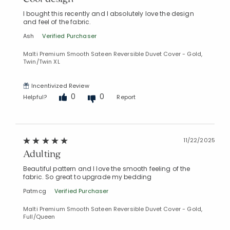
I bought this recently and I absolutely love the design
and feel of the fabric.
Ash
Verified Purchaser
Malti Premium Smooth Sateen Reversible Duvet Cover - Gold,
Twin/Twin XL
Incentivized Review
0
0
Helpful?
Report
11/22/2025
Adulting
Beautiful pattern and I love the smooth feeling of the
fabric. So great to upgrade my bedding
Patmcg
Verified Purchaser
Malti Premium Smooth Sateen Reversible Duvet Cover - Gold,
Full/Queen