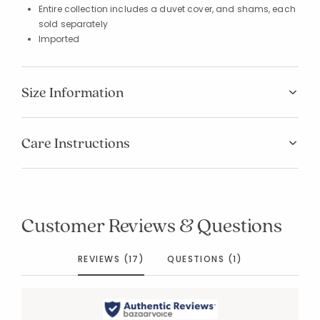
Entire collection includes a duvet cover, and shams, each
sold separately
Imported
Size Information
Care Instructions
Customer Reviews & Questions
REVIEWS (17)
QUESTIONS (1)