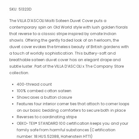
SKU:
51323D
The VILLA D’ASCOLI Malti Sateen Duvet Cover puts a
contemporary spin on Old World style with lush golden florals
that reverse to a classic stripe inspired by ornate Indian
shawls. Offering the gently faded look of an heirloom, the
duvet cover evokes the timeless beauty of British gardens with
a touch of worldly sophistication. This buttery-soft and
breathable sateen duvet cover has an elegant drape and
subtle luster. Part of the VILLA D’ASCOLI x The Company Store
collection.
400-thread count
100% combed cotton sateen
Showcases a button closure
Features four interior corner ties that attach to corner loops
on our basic bedding comforters to secure both in place
Reverses to coordinating stripe
OEKO-TEX® STANDARD 100 certification keeps you and your
family safe from harmful substances (Certification
number: 18.HUS.52388, Hohenstein HTTI)