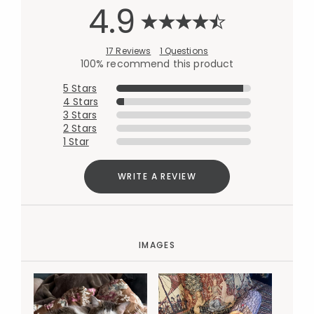
4.9
17 Reviews
1 Questions
100% recommend this product
5 Stars
4 Stars
3 Stars
2 Stars
1 Star
WRITE A REVIEW
IMAGES