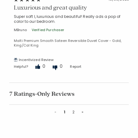
Luxurious and great quality
Super soft l, luxurious and beautiful! Really ads a pop of
color to our bedroom.
MBruno
Verified Purchaser
Malti Premium Smooth Sateen Reversible Duvet Cover - Gold,
King/Cal King
Incentivized Review
0
0
Helpful?
Report
7 Ratings-Only Reviews
Previous
Next
«
1
2
»