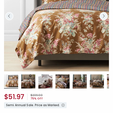
$51.97
Price reduced from
to
$209.00
75% Off
Semi Annual Sale. Price as Marked.