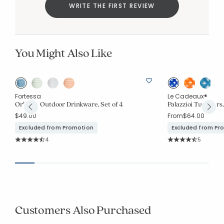
WRITE THE FIRST REVIEW
You Might Also Like
Fortessa
Le Cadeaux®
Orbetto Outdoor Drinkware, Set of 4
Palazzioi Tumblers,
$49.00
From
$64.00
Excluded from Promotion
Excluded from Pr
Rating Count:
Rating Co
4
5
Average Rating: 4.75 out of 5 stars
Average Rating: 4.6
Customers Also Purchased