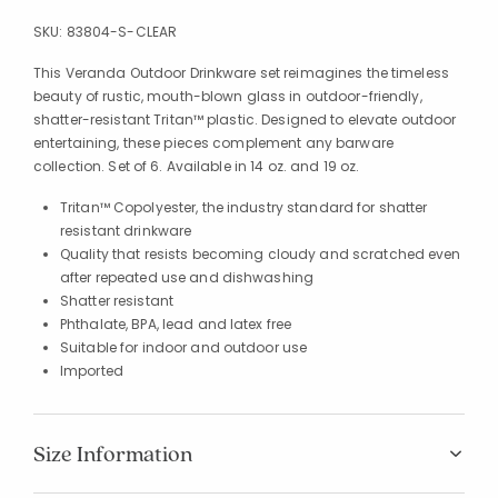
SKU:
83804-S-CLEAR
This Veranda Outdoor Drinkware set reimagines the timeless
beauty of rustic, mouth-blown glass in outdoor-friendly,
shatter-resistant Tritan™ plastic. Designed to elevate outdoor
entertaining, these pieces complement any barware
collection. Set of 6. Available in 14 oz. and 19 oz.
Tritan™ Copolyester, the industry standard for shatter
resistant drinkware
Quality that resists becoming cloudy and scratched even
after repeated use and dishwashing
Shatter resistant
Phthalate, BPA, lead and latex free
Suitable for indoor and outdoor use
Imported
Size Information