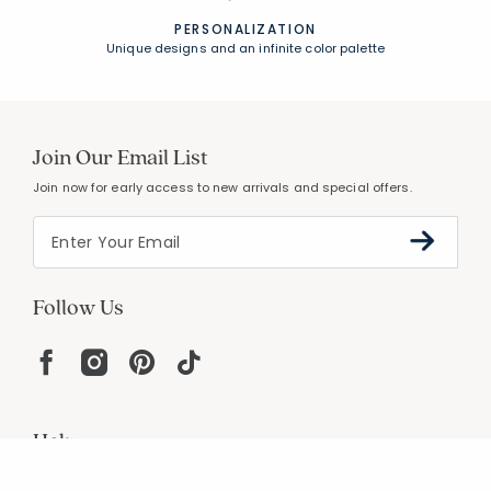
PERSONALIZATION
Unique designs and an infinite color palette
Join Our Email List
Join now for early access to new arrivals and special offers.
Follow Us
Help