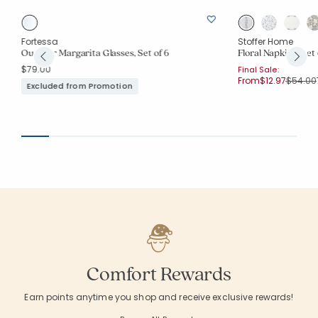
Fortessa
Stoffer Home
Outdoor Margarita Glasses, Set of 6
Floral Napkins, Set 
$79.00
Final Sale:
Price r
From
$12.97
$54.00
Excluded from Promotion
Comfort Rewards
Earn points anytime you shop and receive exclusive rewards!