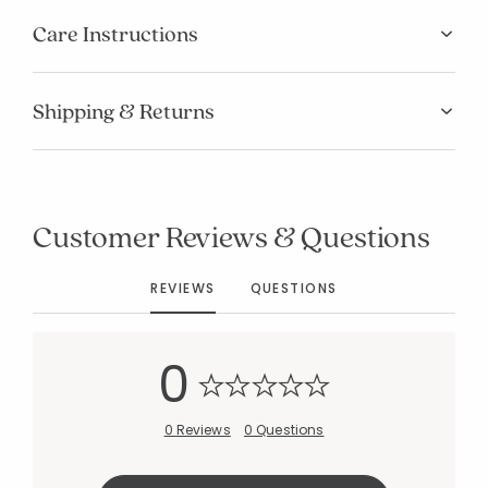
Care Instructions
Shipping & Returns
Added to
Manage List
Customer Reviews & Questions
REVIEWS
QUESTIONS
0
0 Reviews
0 Questions