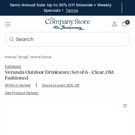
Semi-Annual Sale: Up to 30% Off Sitewide + Weekly
Specials >
Terms
Sign In
0
Home
Shop
Home Decor
Fortessa
Veranda Outdoor Drinkware, Set of 6 - Clear, Old
Fashioned
|
Write a review
Share to earn 35% Off
SKU:
83804-S-CLEAR
See Product Details