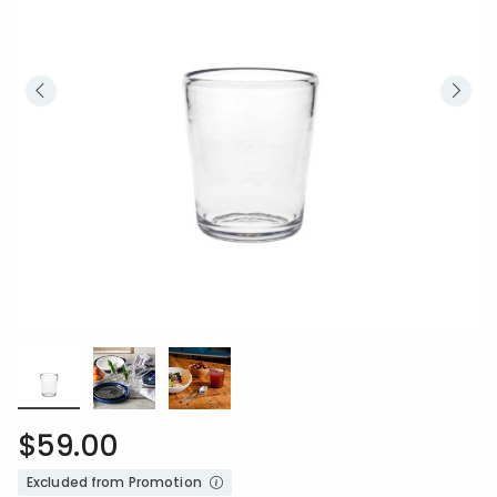
$59.00
Excluded from Promotion