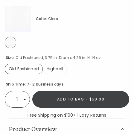
Color:
Clear
selected
Size:
Old Fashioned, 3.75 in. Diam x 4.25 in. H, 14 oz.
Old Fashioned
Highball
selected
Availability
Ship Time:
7-12 business days
ADD TO BAG - $59.00
Select quantity:
Free Shipping on $100+ | Easy Returns
Product Overview