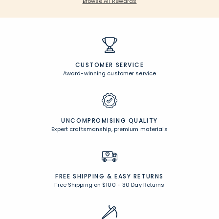
Browse All Rewards
CUSTOMER SERVICE
Award-winning customer service
UNCOMPROMISING QUALITY
Expert craftsmanship, premium materials
FREE SHIPPING &
EASY RETURNS
Free Shipping on $100
+
30 Day Returns