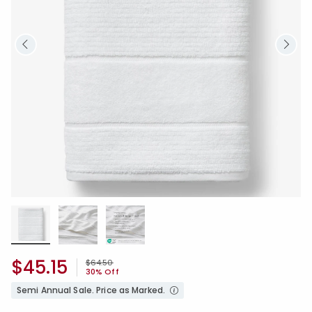
$45.15
Price reduced from
to
$64.50
30% Off
Semi Annual Sale. Price as Marked.