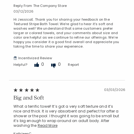
Reply From The Company Store
03/12/2026
Hi JessicaE. Thank you for sharing your feedback on the
Textured Stripe Bath Towel. We’re glad to hear it’s soft and
washes well! We understand that some customers prefer
larger or colored towels, and your comments about size and
color are helpful as we continue to refine our offerings. We’re
happy you consider it a good find overall and appreciate you
taking the time to share your experience.
Incentivized Review
0
0
Helpful?
Report
03/03/2026
Big and Soft
What a terrific towel! It’s got a very soft texture and it’s
nice and thick. It is very absorbent and perfect for after a
shower or the pool. I thought it was going to be small but
it’s big enough to wrap around an adult body. After
washing the
Read More
KathleenC