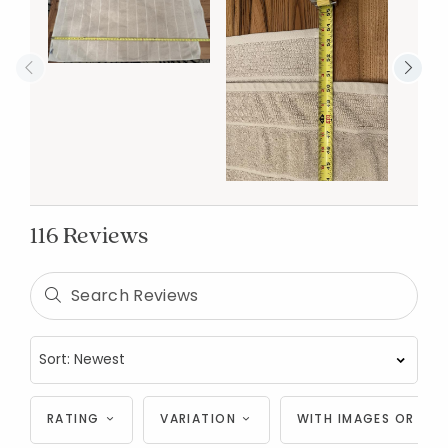
116 Reviews
RATING
VARIATION
WITH IMAGES OR VID