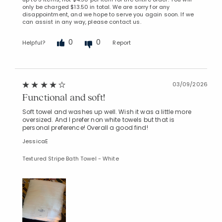
only be charged $13.50 in total. We are sorry for any
disappointment, and we hope to serve you again soon. If we
can assist in any way, please contact us.
0
0
Helpful?
Report
03/09/2026
Functional and soft!
Soft towel and washes up well. Wish it was a little more
oversized. And I prefer non white towels but that is
personal preference! Overall a good find!
JessicaE
Textured Stripe Bath Towel - White