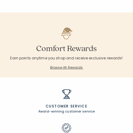
Comfort Rewards
Earn points anytime you shop and receive exclusive rewards!
Browse All Rewards
CUSTOMER SERVICE
Award-winning customer service