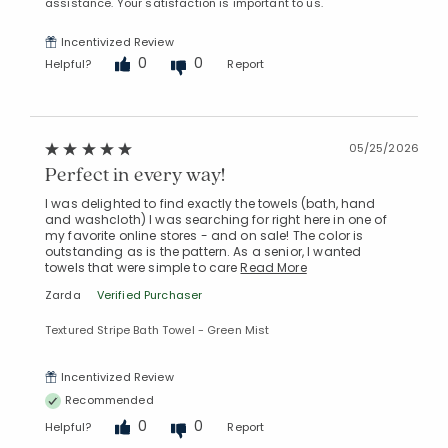
assistance. Your satisfaction is important to us.
Incentivized Review
0
0
Helpful?
Report
05/25/2026
Perfect in every way!
I was delighted to find exactly the towels (bath, hand
and washcloth) I was searching for right here in one of
my favorite online stores - and on sale! The color is
outstanding as is the pattern. As a senior, I wanted
towels that were simple to care
Read More
Zarda
Verified Purchaser
Textured Stripe Bath Towel - Green Mist
Incentivized Review
Recommended
0
0
Helpful?
Report