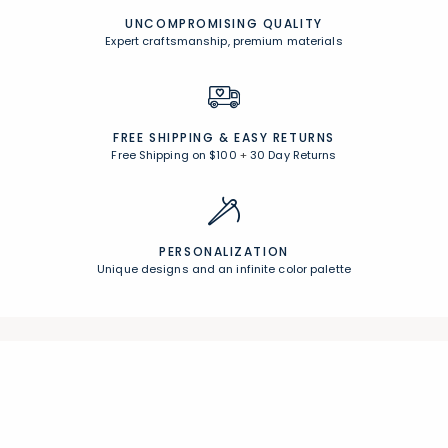
UNCOMPROMISING QUALITY
Expert craftsmanship, premium materials
FREE SHIPPING &
EASY RETURNS
Free Shipping on $100
+
30 Day Returns
PERSONALIZATION
Unique designs and an infinite color palette
Join Our Email List
Join now for early access to new arrivals and special offers.