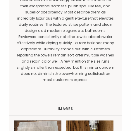
their exceptional softness, plush spa-like feel, and
superior absorbency. Most describe them as
incredibly luxurious with a gentle texture that elevates
daily routines. The textured stripe pattern and clean
design add modern elegance to bathrooms.
Reviewers consistently note the towels absorb water
effectively while drying quickly—a rare balance many
appreciate. Durability stands out, with customers
reporting the towels remain soft after multiple washes
and retain color well. A few mention the size runs
slightly smaller than expected, but this minor concern
does not diminish the overwhelming satisfaction
most customers express.
IMAGES