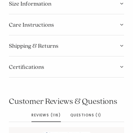
Size Information
Care Instructions
Shipping & Returns
Certifications
Customer Reviews & Questions
REVIEWS (116)
QUESTIONS (1)