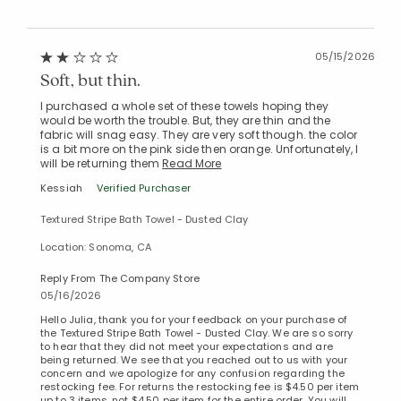
05/15/2026
Soft, but thin.
I purchased a whole set of these towels hoping they
would be worth the trouble. But, they are thin and the
fabric will snag easy. They are very soft though. the color
is a bit more on the pink side then orange. Unfortunately, I
will be returning them
Read More
Kessiah
Verified Purchaser
Textured Stripe Bath Towel - Dusted Clay
Location: Sonoma, CA
Reply From The Company Store
05/16/2026
Hello Julia, thank you for your feedback on your purchase of
the Textured Stripe Bath Towel - Dusted Clay. We are so sorry
to hear that they did not meet your expectations and are
being returned. We see that you reached out to us with your
concern and we apologize for any confusion regarding the
restocking fee. For returns the restocking fee is $4.50 per item
up to 3 items, not $4.50 per item for the entire order. You will