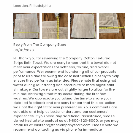
Location: Philadelphia
Reply From The Company Store
Added to
06/10/2026
Manage List
Hi. Thank you for reviewing the Company Cotton Textured
Stripe Bath Towel. We are sorry to hear that the towel did not
meet your expectations for softness, texture, and overall
performance. We recommend laundering all of our products
prior to use and following the care instructions closely to help
ensure they perform as intended. Please note that using hot
water during laundering can contribute to more significant
shrinkage. Our towels are cut slightly larger to allow for the
minimal shrinkage that may occur during the first few
washes. We appreciate you taking the time to share your
detailed feedback and are sorry to hear that this collection
was not the right fit for your preferences. Your comments are
valuable and help us better understand our customers'
experiences. If you need any additional assistance, please
do not hesitate to contact us at 1-800-323-8000, or you may
email us at custserv@thecompanystore.com. Please note we
recommend contacting us via phone for immediate