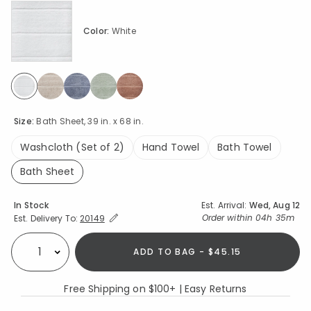
Color:
White
selected
Size:
Bath Sheet, 39 in. x 68 in.
Washcloth (Set of 2)
Hand Towel
Bath Towel
Bath Sheet
selected
Availability
In Stock
Est. Arrival:
Wed, Aug 12
Expand/Collapse Estimated Delivery for Product
Order within
04h 35m
Est. Delivery To:
20149
ADD TO BAG - $45.15
Select quantity:
Free Shipping on $100+ | Easy Returns