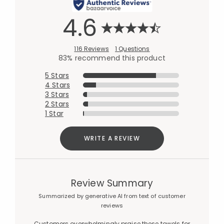
4.6
116 Reviews
1 Questions
83% recommend this product
5 Stars
4 Stars
3 Stars
2 Stars
1 Star
WRITE A REVIEW
Review Summary
Summarized by generative AI from text of customer
reviews
Customers overwhelmingly praise these towels for