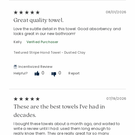
08/01/2026
Great quality towel.
Love the subtle detail in this towel. Good absorbency and
looks great in our new bathroom!
Kelly
Verified Purchaser
Textured Stripe Hand Towel - Dusted Clay
Incentivized Review
0
0
Helpful?
Report
07/19/2026
These are the best towels I've had in
decades.
I bought these towels about a month ago, and waited to
write a review until I had. used them long enough to
really know them. They are really great for so many