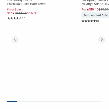
Floral Jacquard Bath Towel
Mélange Stripe Rev
Price r
From
$16.40
$20.50
Final Sale:
Price reduced from
to
$17.97
$44.50
60% Off
Semi Annual Sale.
Rating Count:
50
Rating Co
Average Rating: 4.64 out of 5 stars
81
Average Rating: 4.5