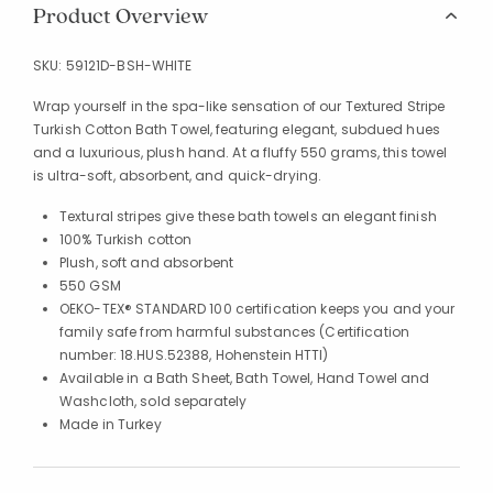
Product Overview
SKU:
59121D-BSH-WHITE
Wrap yourself in the spa-like sensation of our Textured Stripe
Turkish Cotton Bath Towel, featuring elegant, subdued hues
and a luxurious, plush hand. At a fluffy 550 grams, this towel
is ultra-soft, absorbent, and quick-drying.
Textural stripes give these bath towels an elegant finish
100% Turkish cotton
Plush, soft and absorbent
550 GSM
OEKO-TEX® STANDARD 100 certification keeps you and your
family safe from harmful substances (Certification
number: 18.HUS.52388, Hohenstein HTTI)
Available in a Bath Sheet, Bath Towel, Hand Towel and
Washcloth, sold separately
Made in Turkey