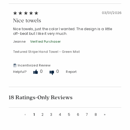
03/01/2026
Nice towels
Nice towels, just the color I wanted. The design is a little
off-beat but I like it very much.
Jeanne
Verified Purchaser
Textured Stripe Hand Towel - Green Mist
Incentivized Review
0
0
Helpful?
Report
18 Ratings-Only Reviews
Previous
Next
«
1
2
3
4
5
6
7
8
»