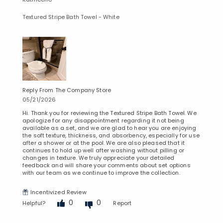
Textured Stripe Bath Towel - White
Reply From The Company Store
05/21/2026
Hi. Thank you for reviewing the Textured Stripe Bath Towel. We
apologize for any disappointment regarding it not being
available as a set, and we are glad to hear you are enjoying
the soft texture, thickness, and absorbency, especially for use
after a shower or at the pool. We are also pleased that it
continues to hold up well after washing without pilling or
changes in texture. We truly appreciate your detailed
feedback and will share your comments about set options
with our team as we continue to improve the collection.
Incentivized Review
0
0
Helpful?
Report