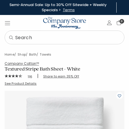
Semi-Annual Sale: Up to 30% Off Sitewide + Weekly
Specials >
Terms
Sign In
0
Home
Shop
Bath
Towels
Company Cotton™
Textured Stripe Bath Sheet - White
|
Rating Count:
Share to earn 35% Off
116
Average Rating: 4.586 out of 5 stars
SKU:
59121D-BSH-WHITE
See Product Details