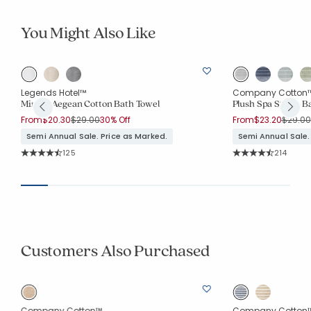
You Might Also Like
Legends Hotel™
Company Cotton
Mirage Aegean Cotton Bath Towel
Plush Spa Stripe B
Price reduced from
to
Price 
From
$20.30
$29.00
30% Off
From
$23.20
$29.00
Semi Annual Sale. Price as Marked.
Semi Annual Sale.
Rating Count:
Rating Co
125
214
Average Rating: 4.912 out of 5 stars
Average Rating: 4.7
Customers Also Purchased
Company Cotton™
Company Cotton