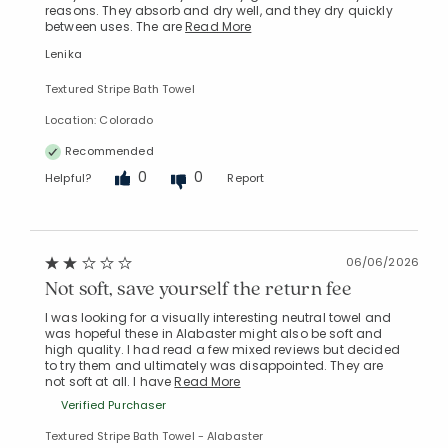
reasons. They absorb and dry well, and they dry quickly
between uses. The are
Read More
Lenika
Textured Stripe Bath Towel
Location: Colorado
Recommended
0
0
Helpful?
Report
06/06/2026
Not soft, save yourself the return fee
I was looking for a visually interesting neutral towel and
was hopeful these in Alabaster might also be soft and
high quality. I had read a few mixed reviews but decided
to try them and ultimately was disappointed. They are
not soft at all. I have
Read More
Verified Purchaser
Textured Stripe Bath Towel - Alabaster