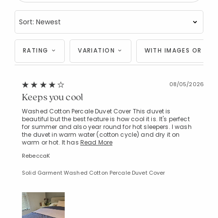
RATING
VARIATION
WITH IMAGES OR VID
08/05/2026
Keeps you cool
Washed Cotton Percale Duvet Cover This duvet is
beautiful but the best feature is how cool it is. It's perfect
for summer and also year round for hot sleepers. I wash
the duvet in warm water (cotton cycle) and dry it on
warm or hot. It has
Read More
RebeccaK
Solid Garment Washed Cotton Percale Duvet Cover