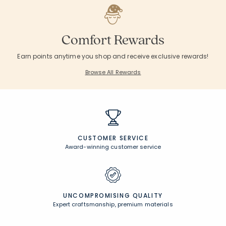
Comfort Rewards
Earn points anytime you shop and receive exclusive rewards!
Browse All Rewards
CUSTOMER SERVICE
Award-winning customer service
UNCOMPROMISING QUALITY
Expert craftsmanship, premium materials