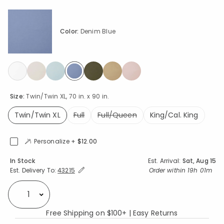
Color:
Denim Blue
selected
Size:
Twin/Twin XL, 70 in. x 90 in.
Twin/Twin XL
Full
Full/Queen
King/Cal. King
selected
Personalize +
$12.00
Availability
In Stock
Est. Arrival:
Sat, Aug 15
Expand/Collapse Estimated Delivery for Product
Order within
19h 01m
Est. Delivery To:
43215
Select quantity:
Free Shipping on $100+ | Easy Returns