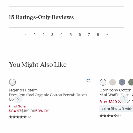
15 Ratings-Only Reviews
Previous
Next
«
1
2
3
4
5
6
7
8
»
You Might Also Like
Legends Hotel™
Company Cotton
Premium Cool Organic Cotton Percale Duvet
Mini Waffle Duvet 
Cover
Price
From
$149.25
$199.
Final Sale:
Extra 15% Off wit
Price reduced from
to
$84.97
$169.00
50% Off
Rating Co
54
Rating Count:
92
Average Rating: 4.2
Average Rating: 4.652 out of 5 stars