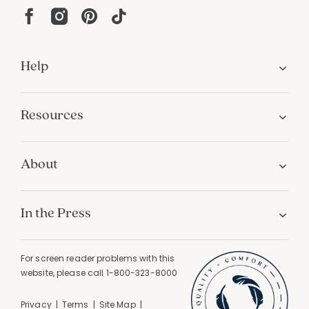
Help
Resources
About
In the Press
For screen reader problems with this
website, please call
1-800-323-8000
Privacy
Terms
Site Map