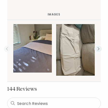
IMAGES
144 Reviews