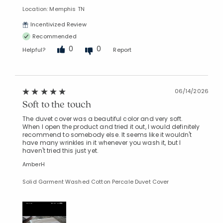
Location: Memphis TN
Incentivized Review
Recommended
0
0
Helpful?
Report
06/14/2026
Soft to the touch
The duvet cover was a beautiful color and very soft.
When I open the product and tried it out, I would definitely
recommend to somebody else. It seems like it wouldn't
have many wrinkles in it whenever you wash it, but I
haven't tried this just yet.
AmberH
Solid Garment Washed Cotton Percale Duvet Cover