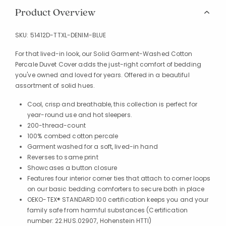
Product Overview
SKU:
51412D-TTXL-DENIM-BLUE
For that lived-in look, our Solid Garment-Washed Cotton
Percale Duvet Cover adds the just-right comfort of bedding
you've owned and loved for years. Offered in a beautiful
assortment of solid hues.
Cool, crisp and breathable, this collection is perfect for
year-round use and hot sleepers.
200-thread-count
100% combed cotton percale
Garment washed for a soft, lived-in hand
Reverses to same print
Showcases a button closure
Features four interior corner ties that attach to corner loops
on our basic bedding comforters to secure both in place
OEKO-TEX® STANDARD 100 certification keeps you and your
family safe from harmful substances (Certification
number: 22.HUS.02907, Hohenstein HTTI)