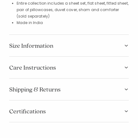
Entire collection includes a sheet set, flat sheet, fitted sheet,
pair of pillowcases, duvet cover, sham and comforter
(sold separately)
Made in India
Size Information
Care Instructions
Shipping & Returns
Certifications