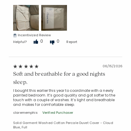
Incentivized Review
0
0
Helpful?
Report
06/15/2026
Soft and breathable for a good nights
sleep.
I bought this earlier this year to coordinate with a newly
painted bedroom. It’s good quality and got softer to the
touch with a couple of washes. It’s light and breathable
and makes for comfortable sleep.
clarememphis
Verified Purchaser
Solid Garment Washed Cotton Percale Duvet Cover - Cloud
Blue, Full