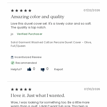
07/22/2026
Amazing color and quality
Added to
Manage List
Love this duvet cover set. It's a lovely color and so soft.
The quality is top notch.
jo
Verified Purchaser
Solid Garment Washed Cotton Percale Duvet Cover - Olive,
Full/Queen
Incentivized Review
Recommended
0
0
Helpful?
Report
07/10/2026
I love it. Just what I wanted.
Wow, I was looking for something too. Be a little more
warm than a quilt. I didn’t want full-size. This twin is