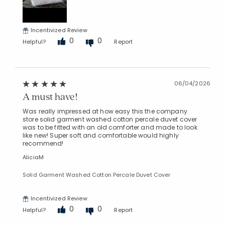
Incentivized Review
0
0
Helpful?
Report
06/04/2026
A must have!
Was really impressed at how easy this the company
store solid garment washed cotton percale duvet cover
was to be fitted with an old comforter and made to look
like new! Super soft and comfortable would highly
recommend!
AliciaM
Solid Garment Washed Cotton Percale Duvet Cover
Incentivized Review
0
0
Helpful?
Report