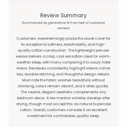
Review Summary
Summarized by generative AI from text of customer
reviews
Customers overwhelmingly praise the duvet cover for
its exceptional softness, breathability, and high-
quality cotton construction. The lightweight percale
weave delivers a crisp, cool sensation ideal for warm-
weather sleep, with many comparing it to luxury hotel
linens. Reviewers consistently highlight interior corner
ties, durable stitching, and thoughtful design details.
Most note the fabric washes beautifully without
shrinking, colors remain vibrant, and it dries quickly.
The neutral, elegant aesthetic complements any
bedroom decor. A few mention wrinkles develop after
drying, though most accept this as natural to percale
cotton. Overall, customers consider it an excellent
investment for comfortable, quality sleep.