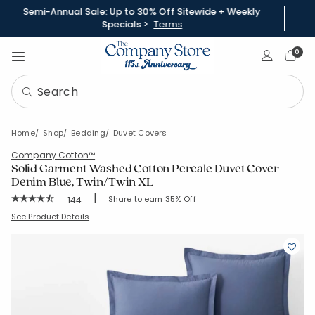
Semi-Annual Sale: Up to 30% Off Sitewide + Weekly
Specials >
Terms
Sign In
0
Home
Shop
Bedding
Duvet Covers
Company Cotton™
Solid Garment Washed Cotton Percale Duvet Cover -
Denim Blue, Twin/Twin XL
|
Rating Count:
Share to earn 35% Off
144
Average Rating: 4.493 out of 5 stars
SKU:
51412D-TTXL-DENIM-BLUE
See Product Details