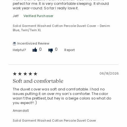
perfect for me. It is very comfortable sleeping. It should
work year-round. So far I really love it.
Jeff
Verified Purchaser
Solid Garment Washed Cotton Percale Duvet Cover - Denim
Blue, Twin/Twin XL
Incentivized Review
0
0
Helpful?
Report
06/18/2026
Soft and comfortable
The duvet cover was soft and comfortable. I had no
issues putting it on over my son’s comforter. The color
wasn’t the prettiest, but hey is a beige colors so what do
you expect!! :)
AmandaS
Solid Garment Washed Cotton Percale Duvet Cover