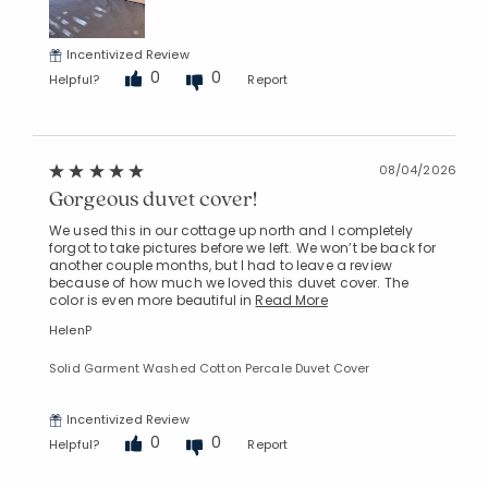
Incentivized Review
0
0
Helpful?
Report
08/04/2026
Gorgeous duvet cover!
We used this in our cottage up north and I completely
forgot to take pictures before we left. We won’t be back for
another couple months, but I had to leave a review
because of how much we loved this duvet cover. The
color is even more beautiful in
Read More
HelenP
Solid Garment Washed Cotton Percale Duvet Cover
Incentivized Review
0
0
Helpful?
Report