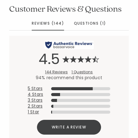
Customer Reviews & Questions
REVIEWS (144)
QUESTIONS (1)
4.5
144 Reviews
1 Questions
94% recommend this product
5 Stars
4 Stars
3 Stars
2 Stars
1 Star
WRITE A REVIEW