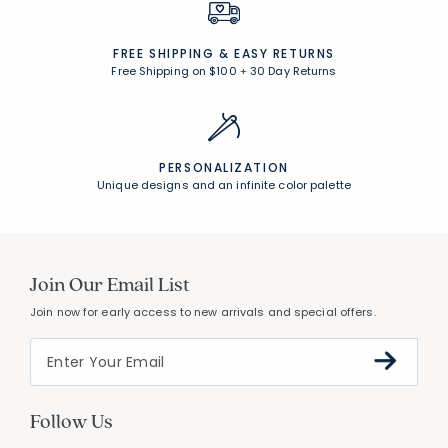
FREE SHIPPING &
EASY RETURNS
Free Shipping on $100
+
30 Day Returns
PERSONALIZATION
Unique designs and an infinite color palette
Join Our Email List
Join now for early access to new arrivals and special offers.
Follow Us