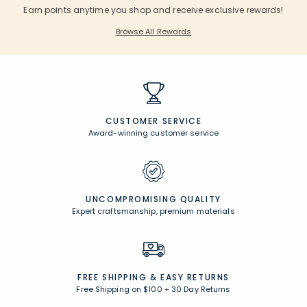
Earn points anytime you shop and receive exclusive rewards!
Browse All Rewards
CUSTOMER SERVICE
Award-winning customer service
UNCOMPROMISING QUALITY
Expert craftsmanship, premium materials
FREE SHIPPING &
EASY RETURNS
Free Shipping on $100
+
30 Day Returns