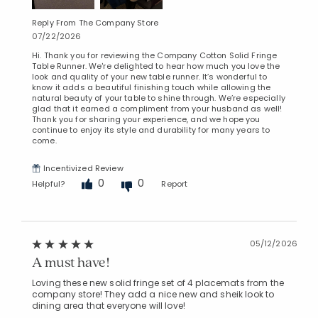
Reply From The Company Store
07/22/2026
Hi. Thank you for reviewing the Company Cotton Solid Fringe
Table Runner. We're delighted to hear how much you love the
look and quality of your new table runner. It’s wonderful to
know it adds a beautiful finishing touch while allowing the
natural beauty of your table to shine through. We’re especially
glad that it earned a compliment from your husband as well!
Thank you for sharing your experience, and we hope you
continue to enjoy its style and durability for many years to
come.
Incentivized Review
0
0
Helpful?
Report
05/12/2026
A must have!
Loving these new solid fringe set of 4 placemats from the
company store! They add a nice new and sheik look to
dining area that everyone will love!