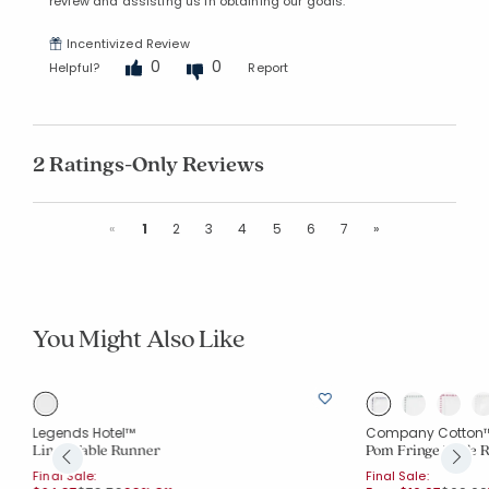
review and assisting us in obtaining our goals.
Incentivized Review
0
0
Helpful?
Report
2 Ratings-Only Reviews
Previous
Next
«
1
2
3
4
5
6
7
»
You Might Also Like
Legends Hotel™
Company Cotton
Linen Table Runner
Pom Fringe Table 
Final Sale:
Final Sale: