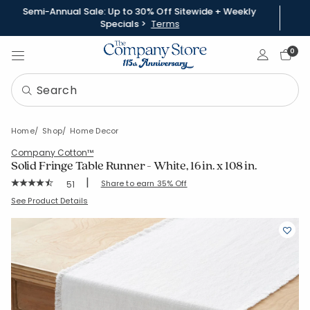
Semi-Annual Sale: Up to 30% Off Sitewide + Weekly
Specials >
Terms
Sign In
0
Home
Shop
Home Decor
Company Cotton™
Solid Fringe Table Runner - White, 16 in. x 108 in.
|
Rating Count:
Share to earn 35% Off
51
Average Rating: 4.686 out of 5 stars
SKU:
80071B-16X108-WHITE
See Product Details