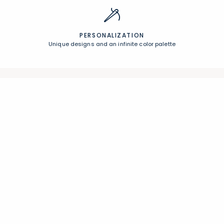
PERSONALIZATION
Unique designs and an infinite color palette
Join Our Email List
Join now for early access to new arrivals and special offers.
Follow Us
Help