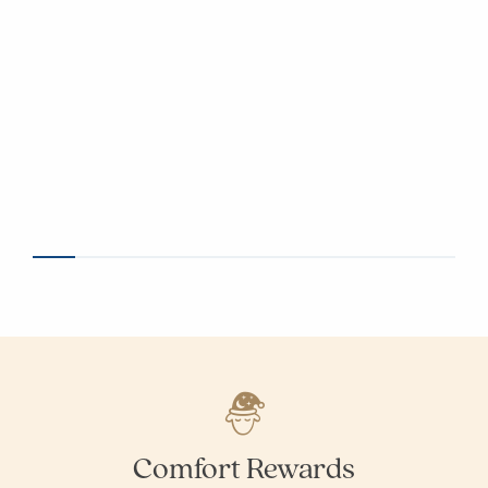
Comfort Rewards