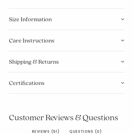
Size Information
Care Instructions
Shipping & Returns
Certifications
Customer Reviews & Questions
REVIEWS (51)
QUESTIONS (0)