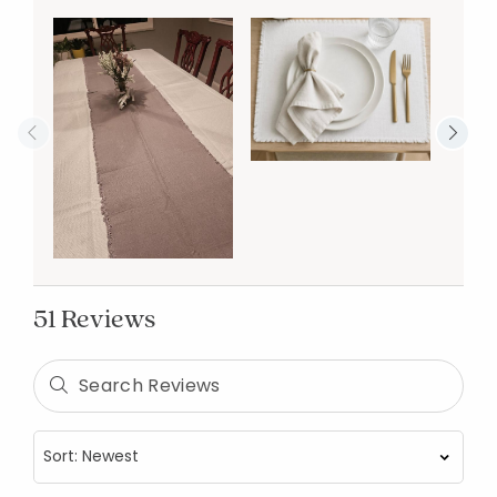
51 Reviews