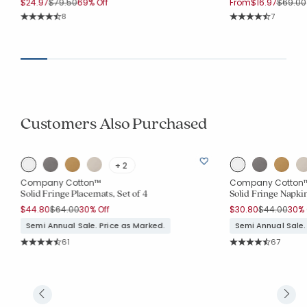
Price reduced from
to
Price r
$24.97
$79.50
69% Off
From
$16.97
$69.00
Rating Count:
Rating Co
8
7
Average Rating: 4.75 out of 5 stars
Average Rating: 4.
Customers Also Purchased
+ 2
Company Cotton™
Company Cotton
Solid Fringe Placemats, Set of 4
Solid Fringe Napkin
Price reduced from
to
Price reduc
to
$44.80
$64.00
30% Off
$30.80
$44.00
30% 
Semi Annual Sale. Price as Marked.
Semi Annual Sale.
Rating Count:
Rating Co
61
67
Average Rating: 4.443 out of 5 stars
Average Rating: 4.6