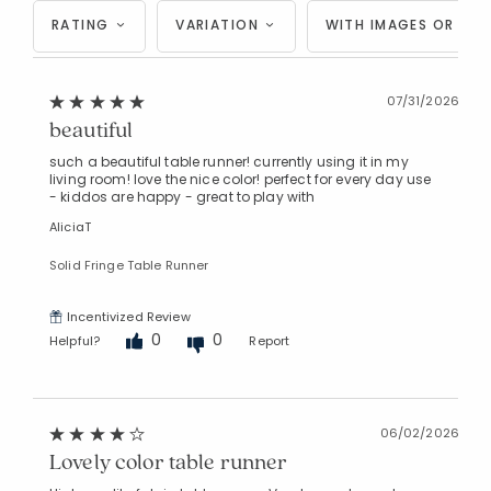
RATING
VARIATION
WITH IMAGES OR VID
07/31/2026
beautiful
such a beautiful table runner! currently using it in my
living room! love the nice color! perfect for every day use
- kiddos are happy - great to play with
AliciaT
Solid Fringe Table Runner
Incentivized Review
0
0
Helpful?
Report
06/02/2026
Lovely color table runner