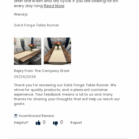
after one wash and dry cycle. If you are looking for an
every day long
Read More
WendyL
Solid Fringe Table Runner
Reply From The Company Store
05/26/2026
Thank you for reviewing our Solid Fringe Table Runner. We
strive for quality products, and a pleasant customer
experience. Your feedback means a lot to us and many
thanks for sharing your thoughts that will help us reach our
goals.
Incentivized Review
0
0
Helpful?
Report