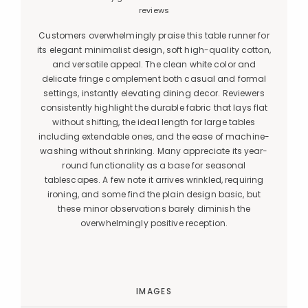
reviews
Customers overwhelmingly praise this table runner for
its elegant minimalist design, soft high-quality cotton,
and versatile appeal. The clean white color and
delicate fringe complement both casual and formal
settings, instantly elevating dining decor. Reviewers
consistently highlight the durable fabric that lays flat
without shifting, the ideal length for large tables
including extendable ones, and the ease of machine-
washing without shrinking. Many appreciate its year-
round functionality as a base for seasonal
tablescapes. A few note it arrives wrinkled, requiring
ironing, and some find the plain design basic, but
these minor observations barely diminish the
overwhelmingly positive reception.
IMAGES