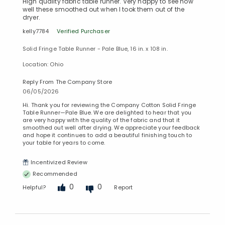
High quality fabric table runner. Very happy to see how
well these smoothed out when I took them out of the
dryer.
kelly7784
Verified Purchaser
Solid Fringe Table Runner - Pale Blue, 16 in. x 108 in.
Location: Ohio
Reply From The Company Store
06/05/2026
Hi. Thank you for reviewing the Company Cotton Solid Fringe
Table Runner—Pale Blue. We are delighted to hear that you
are very happy with the quality of the fabric and that it
smoothed out well after drying. We appreciate your feedback
and hope it continues to add a beautiful finishing touch to
your table for years to come.
Incentivized Review
Recommended
0
0
Helpful?
Report