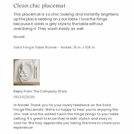
Clean chic placemat
This placemat is so chic looking and instantly brightens
up the place seating on your table. I love the fringe
because it adds a girly style to the table without
overdoing it. They wash easily as well
NinaM
Solid Fringe Table Runner - Amber, 16 in. x 108 in.
Reply From The Company Store
05/20/2026
Hi NinaM. Thank you for your lovely feedback on the Solid
Fringe Placemats. We’re so happy to hear you’re enjoying the
chic look and the added touch the fringe brings to your table
setting. It’s great to know they’re both stylish and easy to
care for. We truly appreciate you taking the time to share your
experience!