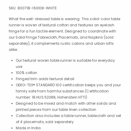
SKU:
80071B-16X108-WHITE
What the well-dressed table is wearing: This solid-color table
runner is woven of textural cotton and features an eyelash
fringe for a fun tactile element. Designed to coordinate with
our Solid Fringe Tablecloth, Placemats, and Napkins (sold
separately), it complements rustic cabins and urban lofts
alike.
Our textural woven table runner is suitable for everyday
use
100% cotton
Fringed trim adds textural detail
OEKO-TEX® STANDARD 100 certification keeps you and your
family safe from harmful substances (Certification
number: 18.HUS.52388, Hohenstein HTTI)
Designed to be mixed and match with other solids and
printed pieces from our table linen collection
Collection also includes a table runner, tablecloth and set
of 4 placemats, sold separately
Made in India