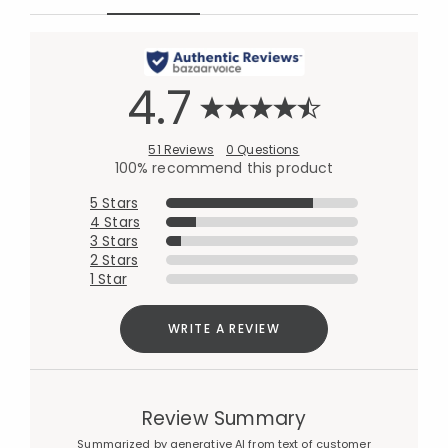
4.7
51 Reviews
0 Questions
100% recommend this product
5 Stars
4 Stars
3 Stars
2 Stars
1 Star
WRITE A REVIEW
Review Summary
Summarized by generative AI from text of customer