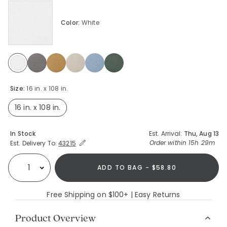
Color:
White
selected
Size:
16 in. x 108 in.
16 in. x 108 in.
selected
Availability
In Stock
Est. Arrival:
Thu, Aug 13
Expand/Collapse Estimated Delivery for Product
Order within
15h 29m
Est. Delivery To:
43215
ADD TO BAG - $58.80
Select quantity:
Free Shipping on $100+ | Easy Returns
Product Overview