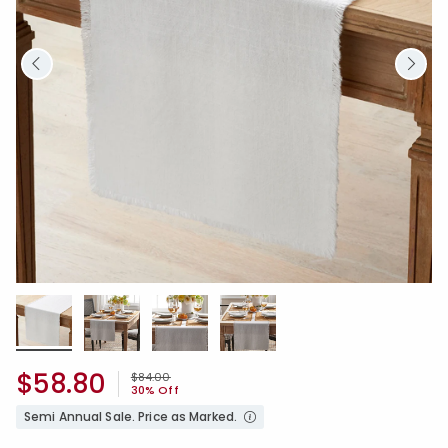
$58.80
Price reduced from
to
$84.00
30% Off
Semi Annual Sale. Price as Marked.