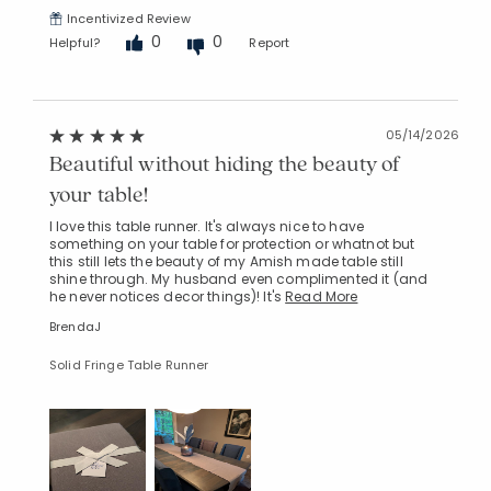
Incentivized Review
0
0
Helpful?
Report
05/14/2026
Beautiful without hiding the beauty of
your table!
I love this table runner. It's always nice to have
something on your table for protection or whatnot but
this still lets the beauty of my Amish made table still
shine through. My husband even complimented it (and
he never notices decor things)! It's
Read More
BrendaJ
Solid Fringe Table Runner