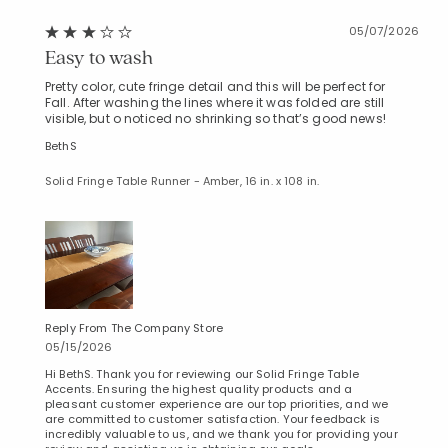
05/07/2026
Easy to wash
Pretty color, cute fringe detail and this will be perfect for
Fall. After washing the lines where it was folded are still
visible, but o noticed no shrinking so that’s good news!
BethS
Solid Fringe Table Runner - Amber, 16 in. x 108 in.
Reply From The Company Store
05/15/2026
Hi BethS. Thank you for reviewing our Solid Fringe Table
Accents. Ensuring the highest quality products and a
pleasant customer experience are our top priorities, and we
are committed to customer satisfaction. Your feedback is
incredibly valuable to us, and we thank you for providing your