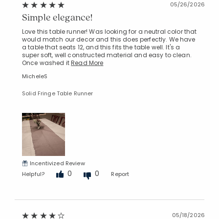
05/26/2026
Simple elegance!
Love this table runner! Was looking for a neutral color that
would match our decor and this does perfectly. We have
a table that seats 12, and this fits the table well. It's a
super soft, well constructed material and easy to clean.
Once washed it
Read More
MicheleS
Solid Fringe Table Runner
Added to
Manage List
Incentivized Review
0
0
Helpful?
Report
05/18/2026