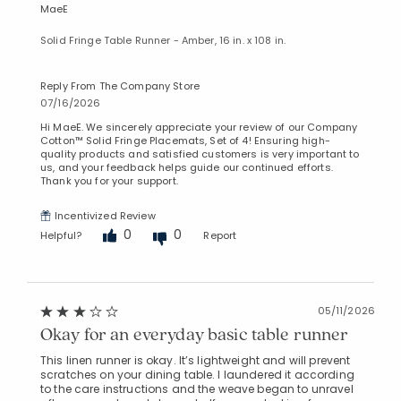
MaeE
Solid Fringe Table Runner - Amber, 16 in. x 108 in.
Reply From The Company Store
07/16/2026
Hi MaeE. We sincerely appreciate your review of our Company
Cotton™ Solid Fringe Placemats, Set of 4! Ensuring high-
quality products and satisfied customers is very important to
us, and your feedback helps guide our continued efforts.
Thank you for your support.
Incentivized Review
0
0
Helpful?
Report
05/11/2026
Okay for an everyday basic table runner
This linen runner is okay. It’s lightweight and will prevent
scratches on your dining table. I laundered it according
to the care instructions and the weave began to unravel