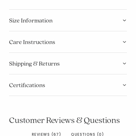
Size Information
Care Instructions
Shipping & Returns
Certifications
Customer Reviews & Questions
REVIEWS (67)
QUESTIONS (0)