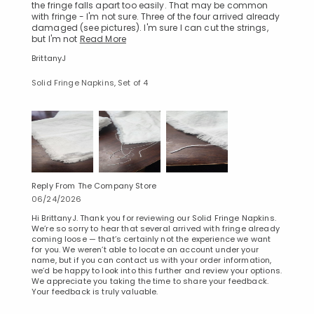
the fringe falls apart too easily. That may be common
with fringe - I'm not sure. Three of the four arrived already
damaged (see pictures). I'm sure I can cut the strings,
but I'm not
Read More
BrittanyJ
Solid Fringe Napkins, Set of 4
Reply From The Company Store
06/24/2026
Hi BrittanyJ. Thank you for reviewing our Solid Fringe Napkins.
We’re so sorry to hear that several arrived with fringe already
coming loose — that’s certainly not the experience we want
for you. We weren’t able to locate an account under your
name, but if you can contact us with your order information,
we’d be happy to look into this further and review your options.
We appreciate you taking the time to share your feedback.
Your feedback is truly valuable.