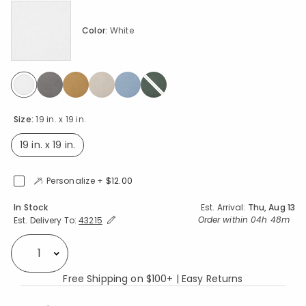
Color:
White
selected
Size:
19 in. x 19 in.
19 in. x 19 in.
selected
Personalize +
$12.00
Availability
In Stock
Est. Arrival:
Thu, Aug 13
Expand/Collapse Estimated Delivery for Product
Order within
04h 48m
Est. Delivery To:
43215
Select quantity:
Free Shipping on $100+ | Easy Returns