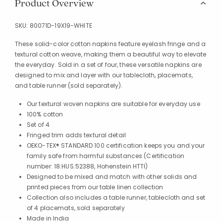
Product Overview
SKU:
80071D-19X19-WHITE
These solid-color cotton napkins feature eyelash fringe and a
textural cotton weave, making them a beautiful way to elevate
the everyday. Sold in a set of four, these versatile napkins are
designed to mix and layer with our tablecloth, placemats,
and table runner (sold separately).
Our textural woven napkins are suitable for everyday use
100% cotton
Set of 4
Fringed trim adds textural detail
OEKO-TEX® STANDARD 100 certification keeps you and your
family safe from harmful substances (Certification
number: 18.HUS.52388, Hohenstein HTTI)
Designed to be mixed and match with other solids and
printed pieces from our table linen collection
Collection also includes a table runner, tablecloth and set
of 4 placemats, sold separately
Made in India