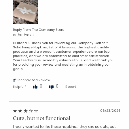
Reply From The Company Store
06/30/2026
Hi BrandiS. Thank you for reviewing our Company Cotton™
Solid Fringe Napkins, Set of 4. Ensuring the highest quality
products and a pleasant customer experience are our top
priorities, and we are committed to customer satisfaction.
Your feedback is incredibly valuable to us, and we thank you
for providing your review and assisting us in obtaining our
goals.
Incentivized Review
0
0
Helpful?
Report
06/23/2026
Cute, but not functional
I really wanted to like these napkins... they are so cute, but