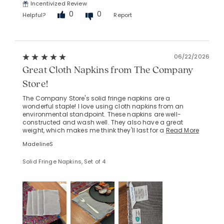
Incentivized Review
0
0
Helpful?
Report
06/22/2026
Great Cloth Napkins from The Company
Store!
The Company Store's solid fringe napkins are a
wonderful staple! I love using cloth napkins from an
environmental standpoint. These napkins are well-
constructed and wash well. They also have a great
weight, which makes me think they'll last for a
Read More
MadelineS
Solid Fringe Napkins, Set of 4
Added to
Manage List