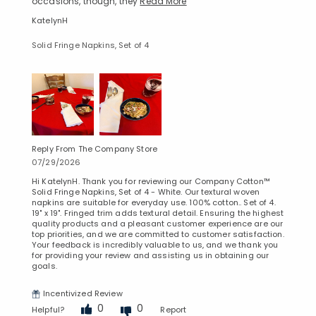
occasions, though, they
Read More
KatelynH
Solid Fringe Napkins, Set of 4
Reply From The Company Store
07/29/2026
Hi KatelynH. Thank you for reviewing our Company Cotton™
Solid Fringe Napkins, Set of 4 - White. Our textural woven
napkins are suitable for everyday use. 100% cotton.. Set of 4.
19" x 19". Fringed trim adds textural detail. Ensuring the highest
quality products and a pleasant customer experience are our
top priorities, and we are committed to customer satisfaction.
Your feedback is incredibly valuable to us, and we thank you
for providing your review and assisting us in obtaining our
goals.
Incentivized Review
0
0
Helpful?
Report