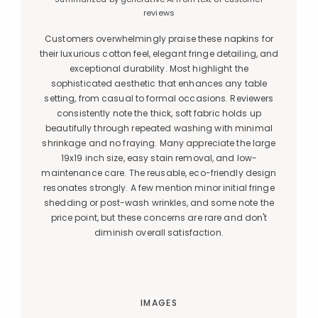
reviews
Customers overwhelmingly praise these napkins for
their luxurious cotton feel, elegant fringe detailing, and
exceptional durability. Most highlight the
sophisticated aesthetic that enhances any table
setting, from casual to formal occasions. Reviewers
consistently note the thick, soft fabric holds up
beautifully through repeated washing with minimal
shrinkage and no fraying. Many appreciate the large
19x19 inch size, easy stain removal, and low-
maintenance care. The reusable, eco-friendly design
resonates strongly. A few mention minor initial fringe
shedding or post-wash wrinkles, and some note the
price point, but these concerns are rare and don't
diminish overall satisfaction.
IMAGES