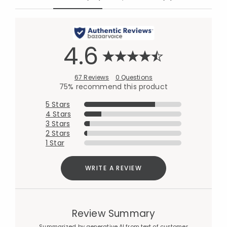
4.6
67 Reviews
0 Questions
75% recommend this product
5 Stars
4 Stars
3 Stars
2 Stars
1 Star
WRITE A REVIEW
Review Summary
Summarized by generative AI from text of customer