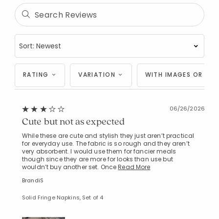
RATING
VARIATION
WITH IMAGES OR VID
06/26/2026
Cute but not as expected
While these are cute and stylish they just aren’t practical
for everyday use. The fabric is so rough and they aren’t
very absorbent. I would use them for fancier meals
though since they are more for looks than use but
wouldn’t buy another set. Once
Read More
BrandiS
Solid Fringe Napkins, Set of 4