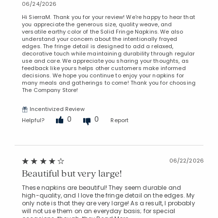
06/24/2026
Hi SierraM. Thank you for your review! We're happy to hear that
you appreciate the generous size, quality weave, and
versatile earthy color of the Solid Fringe Napkins. We also
understand your concern about the intentionally frayed
edges. The fringe detail is designed to add a relaxed,
decorative touch while maintaining durability through regular
use and care. We appreciate you sharing your thoughts, as
feedback like yours helps other customers make informed
decisions. We hope you continue to enjoy your napkins for
many meals and gatherings to come! Thank you for choosing
The Company Store!
Incentivized Review
0
0
Helpful?
Report
06/22/2026
Beautiful but very large!
These napkins are beautiful! They seem durable and
high-quality, and I love the fringe detail on the edges. My
only note is that they are very large! As a result, I probably
will not use them on an everyday basis; for special