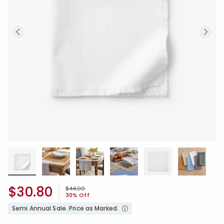
$30.80
Price reduced from
to
$44.00
30% Off
Semi Annual Sale. Price as Marked.