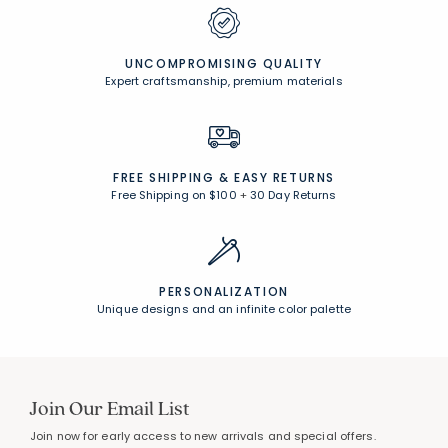
UNCOMPROMISING QUALITY
Expert craftsmanship, premium materials
FREE SHIPPING &
EASY RETURNS
Free Shipping on $100
+
30 Day Returns
PERSONALIZATION
Unique designs and an infinite color palette
Join Our Email List
Join now for early access to new arrivals and special offers.