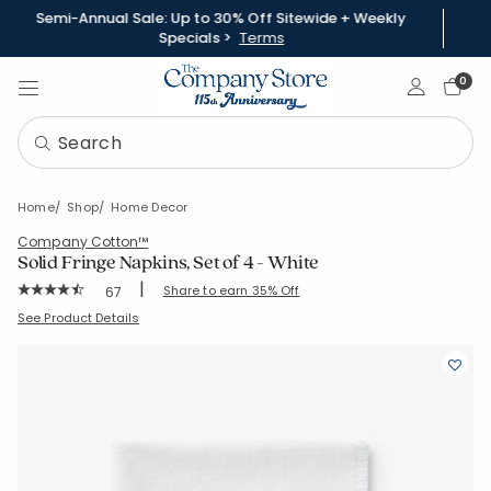
Semi-Annual Sale: Up to 30% Off Sitewide + Weekly
Specials >
Terms
Sign In
0
Home
Shop
Home Decor
Company Cotton™
Solid Fringe Napkins, Set of 4 - White
|
Rating Count:
Share to earn 35% Off
67
Average Rating: 4.612 out of 5 stars
SKU:
80071D-19X19-WHITE
See Product Details