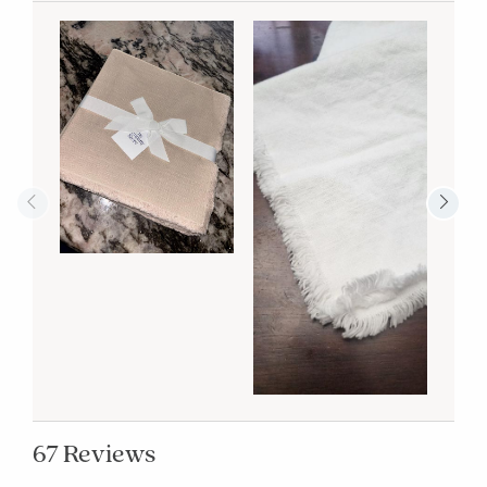
67 Reviews