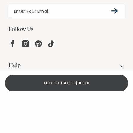
Follow Us
Help
ADD TO BAG - $30.80
Resources
About
In the Press