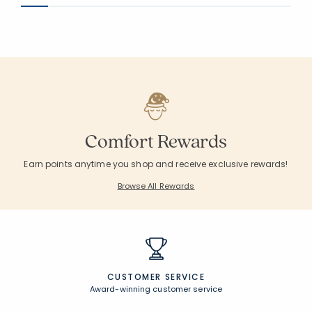
Comfort Rewards
Earn points anytime you shop and receive exclusive rewards!
Browse All Rewards
CUSTOMER SERVICE
Award-winning customer service