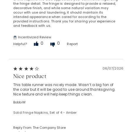
the fringe detail. The fringe is designed to provide a relaxed,
decorative finish, and while some natural variation may
occur with use and laundering, it should maintain its
intended appearance when cared for according to the
provided instructions. Thank you for sharing your experience
and feedback with us.
Incentivized Review
0
0
Helpful?
Report
06/07/2026
Nice product
This table runner was nicely made. Wasn’t a big fan of
the color but it will be good to use around thanksgiving.
Nice texture and will help keep things clean.
BobbiW
Solid Fringe Napkins, Set of 4 - Amber
Reply From The Company Store