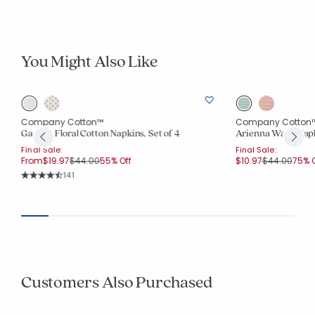
You Might Also Like
Company Cotton™
Company Cotton
Garden Floral Cotton Napkins, Set of 4
Arienna Wave Napki
Final Sale:
Final Sale:
Price reduced from
to
Price reduce
to
From
$19.97
$44.00
55% Off
$10.97
$44.00
75% O
Rating Count:
141
Average Rating: 4.731 out of 5 stars
Customers Also Purchased