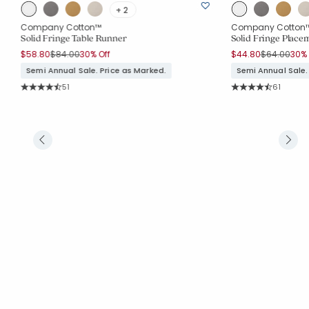
+ 2
Company Cotton™
Company Cotton
Solid Fringe Table Runner
Solid Fringe Placem
Price reduced from
to
Price reduc
to
$58.80
$84.00
30% Off
$44.80
$64.00
30% 
Semi Annual Sale. Price as Marked.
Semi Annual Sale.
Rating Count:
Rating Co
51
61
Average Rating: 4.686 out of 5 stars
Average Rating: 4.