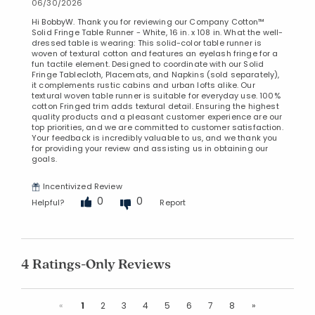
06/30/2026
Hi BobbyW. Thank you for reviewing our Company Cotton™
Solid Fringe Table Runner - White, 16 in. x 108 in. What the well-
dressed table is wearing: This solid-color table runner is
woven of textural cotton and features an eyelash fringe for a
fun tactile element. Designed to coordinate with our Solid
Fringe Tablecloth, Placemats, and Napkins (sold separately),
it complements rustic cabins and urban lofts alike. Our
textural woven table runner is suitable for everyday use. 100%
cotton Fringed trim adds textural detail. Ensuring the highest
quality products and a pleasant customer experience are our
top priorities, and we are committed to customer satisfaction.
Your feedback is incredibly valuable to us, and we thank you
for providing your review and assisting us in obtaining our
goals.
Incentivized Review
0
0
Helpful?
Report
4 Ratings-Only Reviews
Previous
Next
«
1
2
3
4
5
6
7
8
»