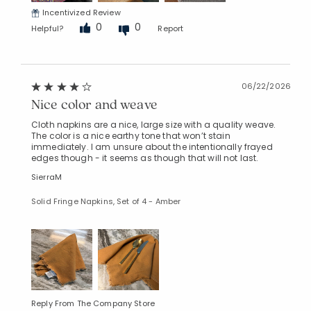
Incentivized Review
0
0
Helpful?
Report
06/22/2026
Nice color and weave
Cloth napkins are a nice, large size with a quality weave.
The color is a nice earthy tone that won’t stain
immediately. I am unsure about the intentionally frayed
edges though - it seems as though that will not last.
SierraM
Solid Fringe Napkins, Set of 4 - Amber
Reply From The Company Store