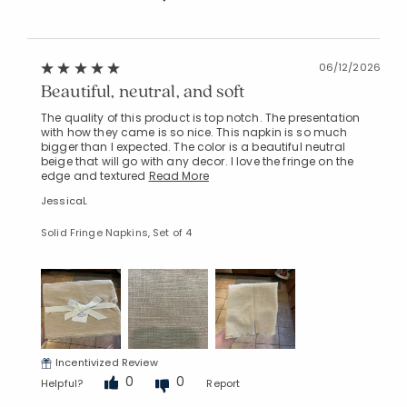
06/12/2026
Beautiful, neutral, and soft
The quality of this product is top notch. The presentation
with how they came is so nice. This napkin is so much
bigger than I expected. The color is a beautiful neutral
beige that will go with any decor. I love the fringe on the
edge and textured
Read More
JessicaL
Solid Fringe Napkins, Set of 4
Incentivized Review
0
0
Helpful?
Report