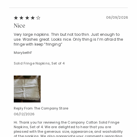
06/09/2026
Nice
Very large napkins. Thin but not too thin. Just enough to
use. Washes great. Looks nice. Only thing is I’m afraid the
fringe with keep “fringing”
MarybethF
Solid Fringe Napkins, Set of 4
Reply From The Company Store
06/12/2026
Hi. Thank you for reviewing the Company Cotton Solid Fringe
Napkins, Set of 4. We are delighted to hear that you are
pleased with the generous size, appearance, and washability
of the napkins. We also appreciate your comments regarding