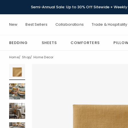
Semi-Annual Sale: Up to 30% Off Sitewide + Weekly 
New
Best Sellers
Collaborations
Trade & Hospitality
BEDDING
SHEETS
COMFORTERS
PILLO
Home
Shop
Home Decor