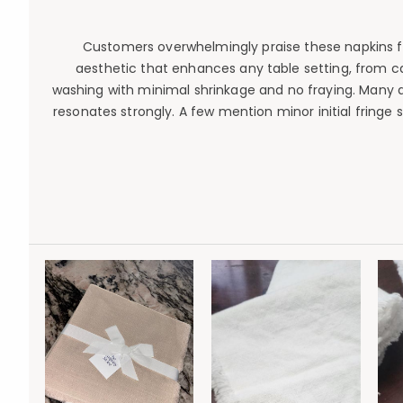
Customers overwhelmingly praise these napkins for 
aesthetic that enhances any table setting, from ca
washing with minimal shrinkage and no fraying. Many a
resonates strongly. A few mention minor initial fringe