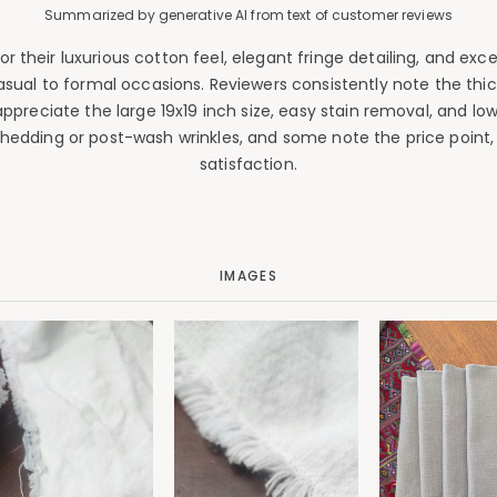
Summarized by generative AI from text of customer reviews
their luxurious cotton feel, elegant fringe detailing, and excep
sual to formal occasions. Reviewers consistently note the thick
ppreciate the large 19x19 inch size, easy stain removal, and l
 shedding or post-wash wrinkles, and some note the price point,
satisfaction.
IMAGES