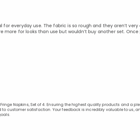
al for everyday use. The fabric is so rough and they aren’t very
re more for looks than use but wouldn’t buy another set. Once
ringe Napkins, Set of 4. Ensuring the highest quality products and a pl
 to customer satisfaction. Your feedback is incredibly valuable to us, 
 goals.