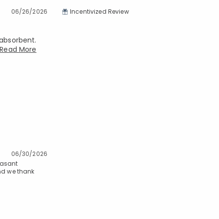
06/26/2026
Incentivized Review
 absorbent.
Read More
06/30/2026
easant
and we thank