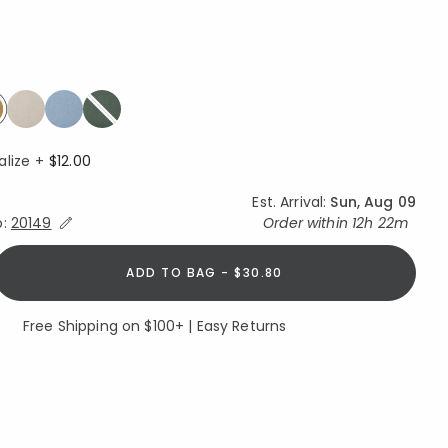
ed
elected
alize +
$12.00
Est. Arrival:
Sun, Aug 09
Expand/Collapse Estimated Delivery for Product
o:
20149
Order within
12h 22m
ADD TO BAG - $30.80
Free Shipping on $100+ | Easy Returns