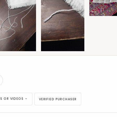
S OR VIDEOS
VERIFIED PURCHASER