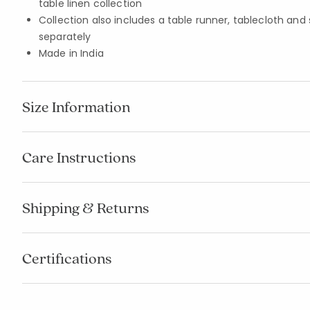
table linen collection
Collection also includes a table runner, tablecloth and
separately
Made in India
Size Information
Care Instructions
Shipping & Returns
Certifications