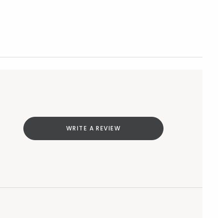
WRITE A REVIEW