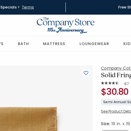
Specials >
Terms
Free S
WS
BATH
MATTRESS
LOUNGEWEAR
KID
Company Cot
Solid Frin
Rat
67
Average Rating: 4
SKU:
$30.80
80071D-19
Semi Annual Sa
See Product Deta
Size:
19 in. x 19 