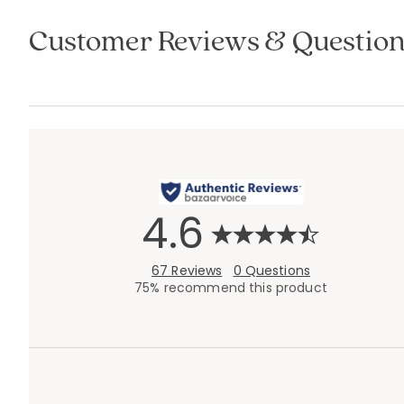
Customer Reviews & Question
4.6
67 Reviews
0 Questions
75% recommend this product