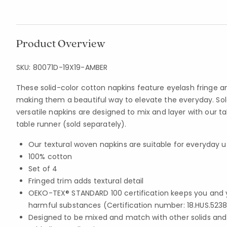
Product Overview
SKU:
80071D-19X19-AMBER
These solid-color cotton napkins feature eyelash fringe a
making them a beautiful way to elevate the everyday. Sold
versatile napkins are designed to mix and layer with our t
table runner (sold separately).
Our textural woven napkins are suitable for everyday 
100% cotton
Set of 4
Fringed trim adds textural detail
OEKO-TEX® STANDARD 100 certification keeps you and 
harmful substances (Certification number: 18.HUS.5238
Designed to be mixed and match with other solids and