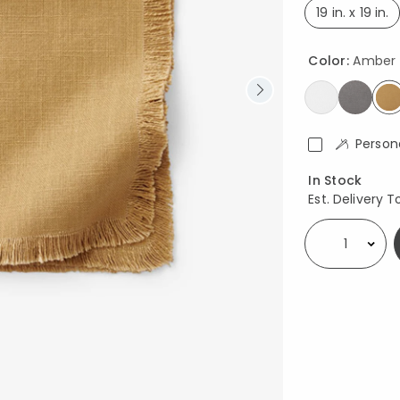
19 in. x 19 in.
select
Color:
Amber
s
Person
Availability
In Stock
Est. Delivery T
Select quantity: