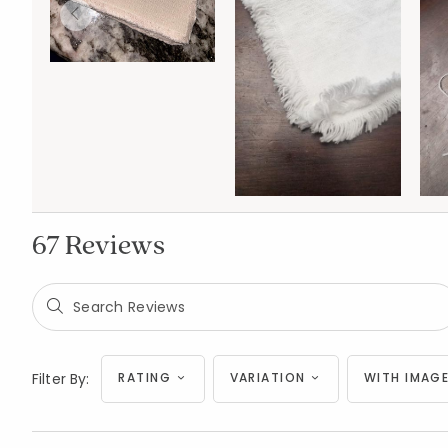
67 Reviews
Filter By:
RATING
VARIATION
WITH IMAGE