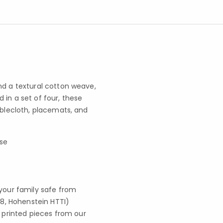
nd a textural cotton weave,
 in a set of four, these
ablecloth, placemats, and
use
your family safe from
8, Hohenstein HTTI)
 printed pieces from our