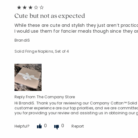
Cute but not as expected
While these are cute and stylish they just aren’t practic
I would use them for fancier meals though since they a
BrandiS
Solid Fringe Napkins, Set of 4
Reply From The Company Store
Hi BrandiS. Thank you for reviewing our Company Cotton™ Solid F
customer experience are our top priorities, and we are committed
you for providing your review and assisting us in obtaining our
0
0
Helpful?
Report