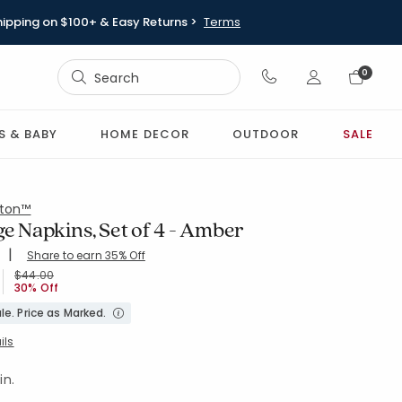
hipping on $100+ & Easy Returns >
Terms
Sign In
0
Sign In
S & BABY
HOME DECOR
OUTDOOR
SALE
ton™
ge Napkins, Set of 4 - Amber
|
Share to earn 35% Off
ing Count:
.612 out of 5 stars
X19-AMBER
Price reduced from
to
$44.00
30% Off
le. Price as Marked.
ils
in.