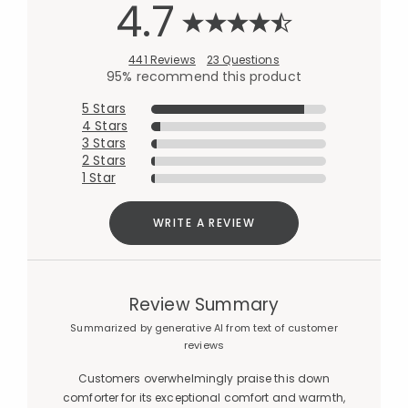
4.7
441 Reviews
23 Questions
95% recommend this product
5 Stars
4 Stars
3 Stars
2 Stars
1 Star
WRITE A REVIEW
Review Summary
Summarized by generative AI from text of customer
reviews
Customers overwhelmingly praise this down
comforter for its exceptional comfort and warmth,