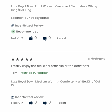
Luxe Royal Down Light Warmth Oversized Comforter - White,
King/Cal King
Location: sun valley idaho
Incentivized Review
Recommended
0
0
Helpful?
Report
07/21/2026
I really enjoy the feel and softness of the comforter
Tom
Verified Purchaser
Luxe Royal Down Medium Warmth Comforter - White, King/Cal
King
Incentivized Review
0
0
Helpful?
Report