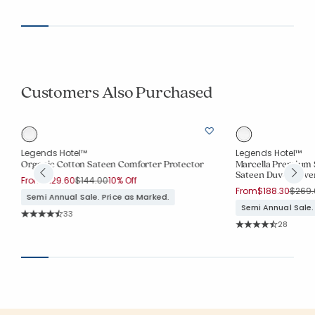
Average Rating: 4.
Customers Also Purchased
Legends Hotel™
Legends Hotel™
Organic Cotton Sateen Comforter Protector
Marcella Premium 
Sateen Duvet Cove
Price reduced from
to
From
$129.60
$144.00
10% Off
Price
From
$188.30
$269.
Semi Annual Sale. Price as Marked.
Semi Annual Sale.
Rating Count:
33
Average Rating: 4.848 out of 5 stars
Rating Co
28
Average Rating: 4.7