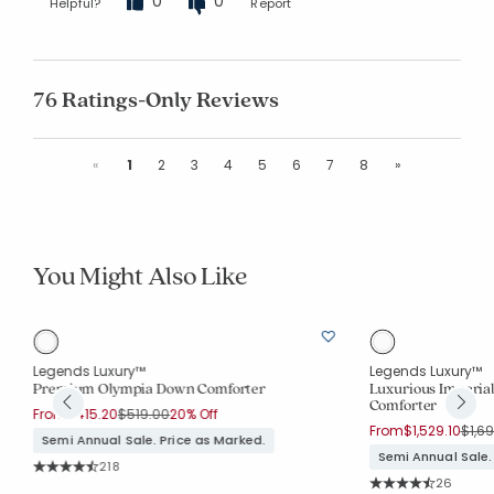
0
0
Helpful?
Report
76 Ratings-Only Reviews
Previous
Next
«
1
2
3
4
5
6
7
8
»
You Might Also Like
Legends Luxury™
Legends Luxury™
Premium Olympia Down Comforter
Luxurious Imperia
Comforter
Price reduced from
to
From
$415.20
$519.00
20% Off
Pric
From
$1,529.10
$1,6
Semi Annual Sale. Price as Marked.
Semi Annual Sale.
Rating Count:
218
Average Rating: 4.674 out of 5 stars
Rating Co
26