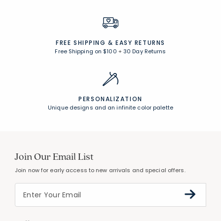
FREE SHIPPING &
EASY RETURNS
Free Shipping on $100
+
30 Day Returns
PERSONALIZATION
Unique designs and an infinite color palette
Join Our Email List
Join now for early access to new arrivals and special offers.