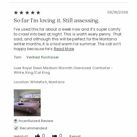
06/18/2026
So far I’m loving it. Still assessing.
I’ve used this for about a week now and it’s super comfy
to crawl into bed at night. This is worth every penny. That
said, and although this will be perfect for the Montana
winter months, it is a tad warm for summer. The cat isn’t
happy because he’s
Read More
Tam
Verified Purchaser
Luxe Royal Down Medium Warmth Oversized Comforter -
White, King/Cal King
Location: Whitefish, Montana
Incentivized Review
Recommended
0
0
Helpful?
Report