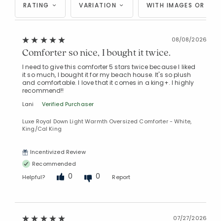
RATING
VARIATION
WITH IMAGES OR VID
08/08/2026
Comforter so nice, I bought it twice.
I need to give this comforter 5 stars twice because I liked
it so much, I bought it for my beach house. It's so plush
and comfortable. I love that it comes in a king+. I highly
recommend!!
Lani
Verified Purchaser
Luxe Royal Down Light Warmth Oversized Comforter - White,
King/Cal King
Incentivized Review
Recommended
0
0
Helpful?
Report
07/27/2026