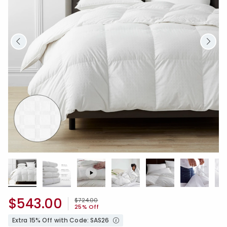
$543.00
Price reduced from
to
$724.00
25% Off
Extra 15% Off with Code: SAS26