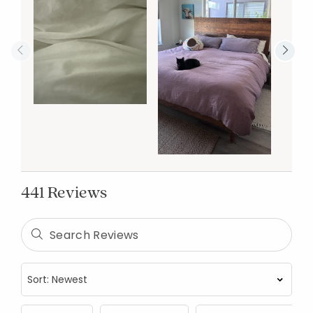
441 Reviews