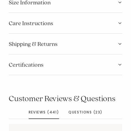
Size Information
Care Instructions
Shipping & Returns
Certifications
Customer Reviews & Questions
REVIEWS (441)
QUESTIONS (23)