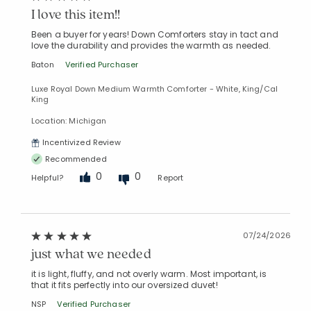
I love this item!!
Added to
Manage List
Been a buyer for years! Down Comforters stay in tact and
love the durability and provides the warmth as needed.
Baton
Verified Purchaser
Luxe Royal Down Medium Warmth Comforter - White, King/Cal
King
Location: Michigan
Incentivized Review
Recommended
0
0
Helpful?
Report
07/24/2026
just what we needed
it is light, fluffy, and not overly warm. Most important, is
that it fits perfectly into our oversized duvet!
NSP
Verified Purchaser