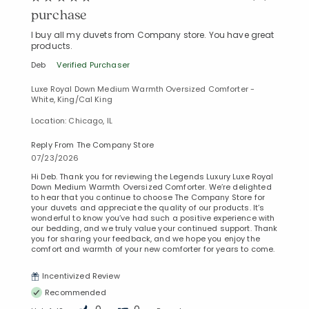
purchase
I buy all my duvets from Company store. You have great
products.
Deb
Verified Purchaser
Luxe Royal Down Medium Warmth Oversized Comforter -
White, King/Cal King
Location: Chicago, IL
Reply From The Company Store
07/23/2026
Hi Deb. Thank you for reviewing the Legends Luxury Luxe Royal
Down Medium Warmth Oversized Comforter. We’re delighted
to hear that you continue to choose The Company Store for
your duvets and appreciate the quality of our products. It’s
wonderful to know you’ve had such a positive experience with
our bedding, and we truly value your continued support. Thank
you for sharing your feedback, and we hope you enjoy the
comfort and warmth of your new comforter for years to come.
Incentivized Review
Recommended