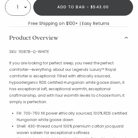
ADD TO BAG - $543.00
Select quantity:
Free Shipping on $100+ | Easy Returns
Product Overview
SKU:
11087B-Q-WHITE
If you are looking for perfect sleep, you need the perfect
comforter—everything about our Legends Luxury™ Royal
comforter is exceptional. Filled with ethically sourced,
hypoallergenic RDS certified Hungarian white goose down, it
has exceptional loft, exceptional warmth, exceptional
craftmanship, and with four warmth levels to choose from, it
simply is perfection.
Fill: 700-750 fill power ethically sourced, 100% RDS certified
Hungarian white goose down
Shell: 430-thread count 100% premium cotton jacquard
woven sateen for exceptional softness