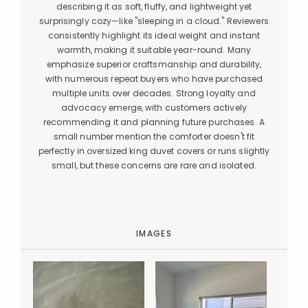
describing it as soft, fluffy, and lightweight yet
surprisingly cozy—like "sleeping in a cloud." Reviewers
consistently highlight its ideal weight and instant
warmth, making it suitable year-round. Many
emphasize superior craftsmanship and durability,
with numerous repeat buyers who have purchased
multiple units over decades. Strong loyalty and
advocacy emerge, with customers actively
recommending it and planning future purchases. A
small number mention the comforter doesn't fit
perfectly in oversized king duvet covers or runs slightly
small, but these concerns are rare and isolated.
IMAGES