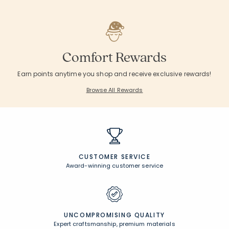
Comfort Rewards
Earn points anytime you shop and receive exclusive rewards!
Browse All Rewards
CUSTOMER SERVICE
Award-winning customer service
UNCOMPROMISING QUALITY
Expert craftsmanship, premium materials