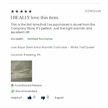
07/19/2026
I REALLY love this item.
This is the first time that I’ve purchased a duvet from the
Company Store. It’s perfect. Just the right warmth and
excellent loft.
Elizabeth
Verified Purchaser
Luxe Royal Down Extra Warmth Comforter - White, Full/Queen
Location: Reading, PA
Incentivized Review
Recommended
0
0
Helpful?
Report