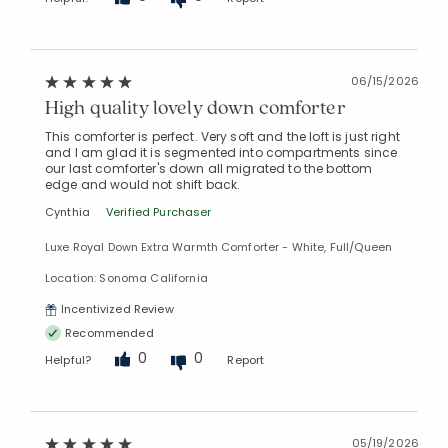
06/15/2026
High quality lovely down comforter
This comforter is perfect. Very soft and the loft is just right
and I am glad it is segmented into compartments since
our last comforter's down all migrated to the bottom
edge and would not shift back.
Cynthia
Verified Purchaser
Luxe Royal Down Extra Warmth Comforter - White, Full/Queen
Location: Sonoma California
Incentivized Review
Recommended
0
0
Helpful?
Report
05/19/2026