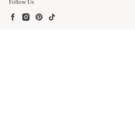
Follow Us
Help
Resources
About
In the Press
For screen reader problems with this
website, please call
1-800-323-8000