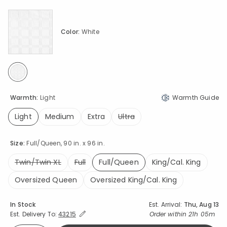
Color:
White
selected
Warmth:
Light
Warmth Guide
Light
Medium
Extra
Ultra
selected
Size:
Full/Queen, 90 in. x 96 in.
Twin/Twin XL
Full
Full/Queen
King/Cal. King
selected
Oversized Queen
Oversized King/Cal. King
Availability
In Stock
Est. Arrival:
Thu, Aug 13
Expand/Collapse Estimated Delivery for Product
Order within
21h 05m
Est. Delivery To:
43215