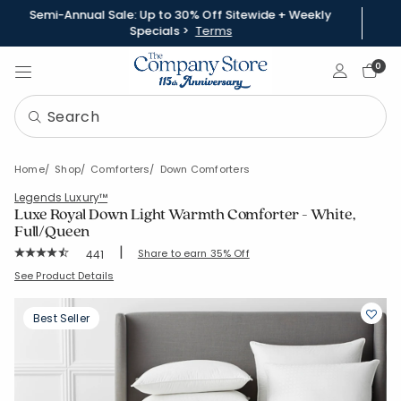
Semi-Annual Sale: Up to 30% Off Sitewide + Weekly
Specials >
Terms
Sign In
0
Home
Shop
Comforters
Down Comforters
Legends Luxury™
Luxe Royal Down Light Warmth Comforter - White,
Full/Queen
|
Rating Count:
Share to earn 35% Off
441
Average Rating: 4.742 out of 5 stars
SKU:
11087B-Q-WHITE
See Product Details
Best Seller