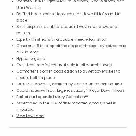
Warmth Levels: Light, Medium Warmth, Extra Warmth, and
Ultra Warmth
Baffled box construction keeps the down fill lofty and in
place
Shell displays a subtle jacquard woven windowpane
pattern
Expertly finished with a double-needle top-stitch
Generous 15 in. drop off the edge of the bed; oversized has
a 19 in. drop
Hypoallergenic
Oversized comforters available in all warmth levels
Comforter’s corner loops attach to duvet cover’s ties to
secure both in place
100% RDS down fill, certified by Control Union cert 851460
Coordinates with our Legends Luxury™ Royal Down Pillows
Part of our Legends Luxury Collection™
Assembled in the USA of fine imported goods; shell is
imported
View Law Label