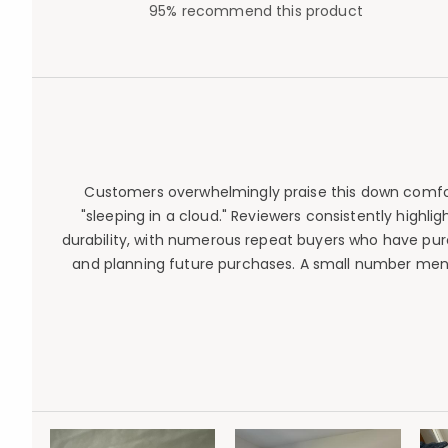
95% recommend this product
Customers overwhelmingly praise this down comforter
"sleeping in a cloud." Reviewers consistently highl
durability, with numerous repeat buyers who have pu
and planning future purchases. A small number mentio