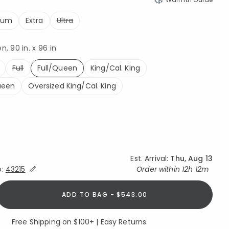
ium
Extra
Ultra
, 90 in. x 96 in.
Full
Full/Queen
King/Cal. King
selected
ueen
Oversized King/Cal. King
Est. Arrival:
Thu, Aug 13
Expand/Collapse Estimated Delivery for Product
o:
43215
Order within
12h 12m
ADD TO BAG - $543.00
Free Shipping on $100+ | Easy Returns