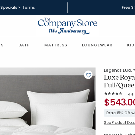
Specials >
Terms
Free S
WS
BATH
MATTRESS
LOUNGEWEAR
KID
Legends Luxu
Luxe Roya
Full/Que
Rat
441
Average Rating: 
SKU:
$543.0
11087B-Q-
Extra 15% Off 
See Product Deta