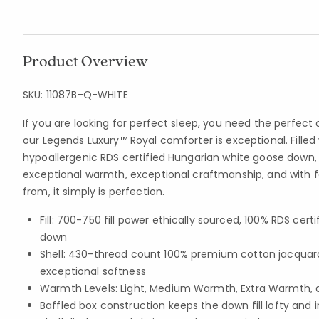
Product Overview
SKU:
11087B-Q-WHITE
If you are looking for perfect sleep, you need the perfe
our Legends Luxury™ Royal comforter is exceptional. Filled 
hypoallergenic RDS certified Hungarian white goose down, i
exceptional warmth, exceptional craftmanship, and with 
from, it simply is perfection.
Fill: 700-750 fill power ethically sourced, 100% RDS cer
down
Shell: 430-thread count 100% premium cotton jacquar
exceptional softness
Warmth Levels: Light, Medium Warmth, Extra Warmth, 
Baffled box construction keeps the down fill lofty and 