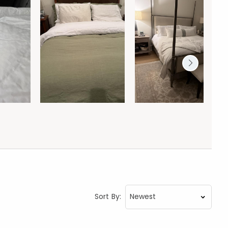
Sort By: