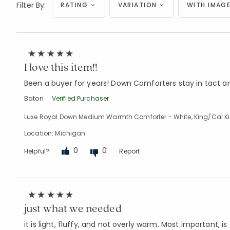
Filter By:
RATING
VARIATION
WITH IMAGE
I love this item!!
Been a buyer for years! Down Comforters stay in tact a
Baton
Verified Purchaser
Luxe Royal Down Medium Warmth Comforter - White, King/Cal K
Location: Michigan
0
0
Helpful?
Report
just what we needed
it is light, fluffy, and not overly warm. Most important, is