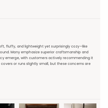
, fluffy, and lightweight yet surprisingly cozy—like
ear-round. Many emphasize superior craftsmanship and
cacy emerge, with customers actively recommending it
covers or runs slightly small, but these concerns are