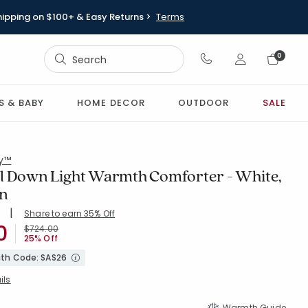
hipping on $100+ & Easy Returns >
Terms
Sign In
0
Sign In
S & BABY
HOME DECOR
OUTDOOR
SALE
ry™
l Down Light Warmth Comforter - White,
en
|
Share to earn 35% Off
ing Count:
4.742 out of 5 stars
0
WHITE
Price reduced from
to
$724.00
25% Off
with Code: SAS26
ils
Warmth Guide