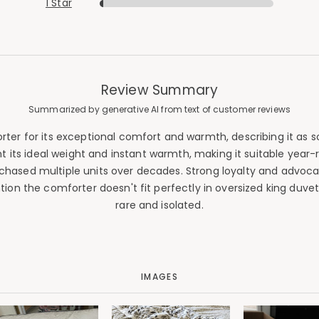
1 Star
Review Summary
Summarized by generative AI from text of customer reviews
 for its exceptional comfort and warmth, describing it as soft
ight its ideal weight and instant warmth, making it suitable y
rchased multiple units over decades. Strong loyalty and advo
n the comforter doesn't fit perfectly in oversized king duvet 
rare and isolated.
IMAGES