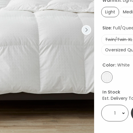
Warmth:
Light
Light
Med
selected
Size:
Full/Queen
Twin/Twin XL
Oversized Q
Color:
White
selected
Availability
In Stock
Est. Delivery T
Select quantity: