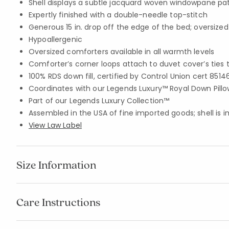
Shell displays a subtle jacquard woven windowpane pa
Expertly finished with a double-needle top-stitch
Generous 15 in. drop off the edge of the bed; oversized 
Hypoallergenic
Oversized comforters available in all warmth levels
Comforter’s corner loops attach to duvet cover’s ties 
100% RDS down fill, certified by Control Union cert 8514
Coordinates with our Legends Luxury™ Royal Down Pillo
Part of our Legends Luxury Collection™
Assembled in the USA of fine imported goods; shell is 
View Law Label
Size Information
Care Instructions