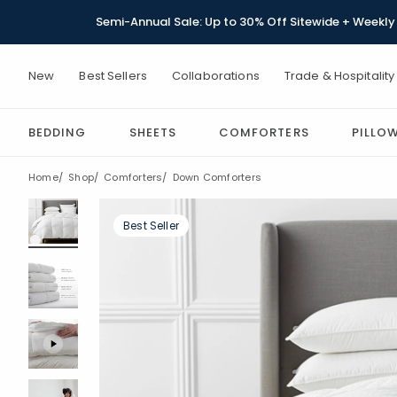
Semi-Annual Sale: Up to 30% Off Sitewide + Weekly 
New
Best Sellers
Collaborations
Trade & Hospitality
BEDDING
SHEETS
COMFORTERS
PILLO
Home
Shop
Comforters
Down Comforters
Best Seller