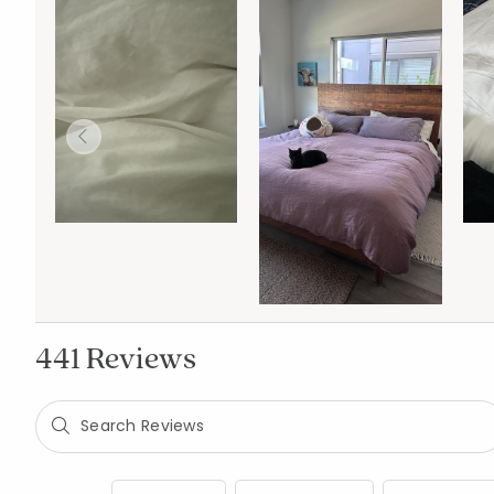
441 Reviews