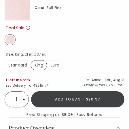
Color:
Soft Pink
Final Sale
selected
Size:
King, 21 in. x 37 in.
Standard
King
Euro
selected
Availability
1 Left in Stock
Est. Arrival:
Thu, Aug 13
Expand/Collapse Estimated Delivery for Product
Order within
07h 53m
Est. Delivery To:
43215
ADD TO BAG - $20.97
Select quantity:
Free Shipping on $100+ | Easy Returns
Product Overview