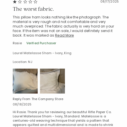
08/17/2025
The worst fabric.
This pillow ham looks nothing like the photograph. The
material is very rough and not comfortable and very
much overpriced. The fabric actually is very hard on your
face. If the item was not on sale, I would definitely send it
back. It was marked as
Read More
Rosie
Verified Purchaser
Laurel Matelasse Sham - Ivory, King
Location: NJ
Reply From The Company Store
08/18/2025
Hi Rosie. Thank you for reviewing our beautiful Rifle Paper Co.
Laurel Matelasse Sham - Ivory, Standard. Matelasse is a
centuries-old weaving technique that yields a pattern that
appears quilted and multidimensional and is made to shrink