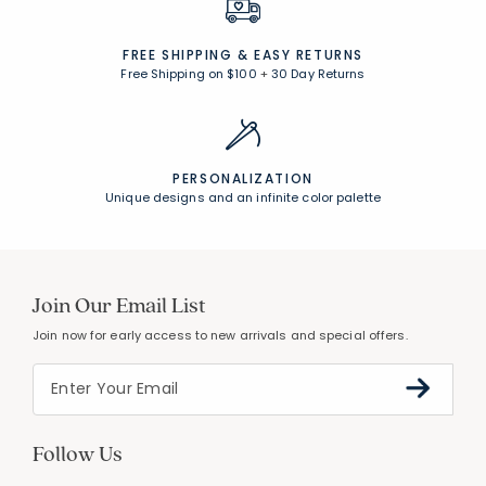
FREE SHIPPING &
EASY RETURNS
Free Shipping on $100
+
30 Day Returns
PERSONALIZATION
Unique designs and an infinite color palette
Join Our Email List
Join now for early access to new arrivals and special offers.
Follow Us