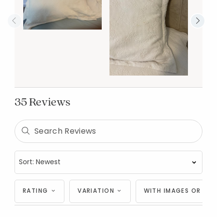
35 Reviews
RATING
VARIATION
WITH IMAGES OR VID