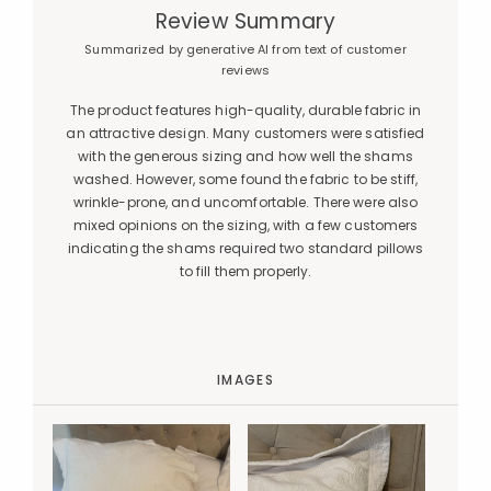
Review Summary
Summarized by generative AI from text of customer
reviews
The product features high-quality, durable fabric in
an attractive design. Many customers were satisfied
with the generous sizing and how well the shams
washed. However, some found the fabric to be stiff,
wrinkle-prone, and uncomfortable. There were also
mixed opinions on the sizing, with a few customers
indicating the shams required two standard pillows
to fill them properly.
IMAGES