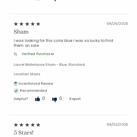
09/26/2025
Sham
I was looking for this color blue I was so lucky to find
them on sale
Sj
Verified Purchaser
Laurel Matelasse Sham - Blue, Standard
Location: Mass
Incentivized Review
Recommended
0
0
Helpful?
Report
09/02/2025
5 Stars!