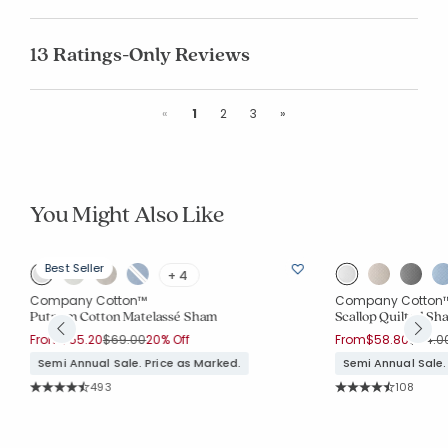
13 Ratings-Only Reviews
Previous
Next
«
1
2
3
»
You Might Also Like
Best Seller
+ 4
Company Cotton™
Company Cotton
m
Putnam Cotton Matelassé Sham
Scallop Quilted Sh
Price reduced from
to
Price 
From
$55.20
$69.00
20% Off
From
$58.80
$84.0
Semi Annual Sale. Price as Marked.
Semi Annual Sale.
Rating Count:
Rating Co
493
108
Average Rating: 4.637 out of 5 stars
Average Rating: 4.