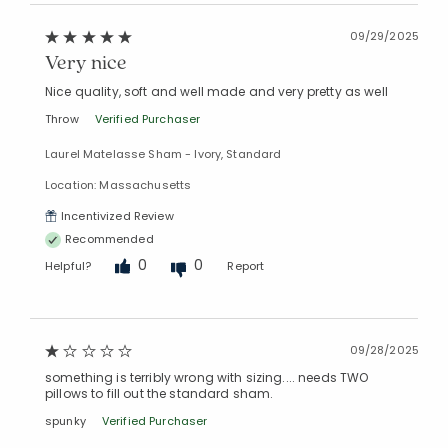
09/29/2025
Very nice
Nice quality, soft and well made and very pretty as well
Throw
Verified Purchaser
Laurel Matelasse Sham - Ivory, Standard
Location: Massachusetts
Incentivized Review
Recommended
0
0
Helpful?
Report
09/28/2025
something is terribly wrong with sizing.... needs TWO
pillows to fill out the standard sham.
spunky
Verified Purchaser