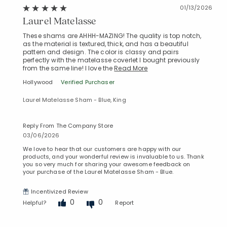
01/13/2026
Laurel Matelasse
These shams are AHHH-MAZING! The quality is top notch,
as the material is textured, thick, and has a beautiful
pattern and design. The color is classy and pairs
perfectly with the matelasse coverlet I bought previously
from the same line! I love the
Read More
Hollywood
Verified Purchaser
Laurel Matelasse Sham - Blue, King
Reply From The Company Store
03/06/2026
We love to hear that our customers are happy with our
products, and your wonderful review is invaluable to us. Thank
you so very much for sharing your awesome feedback on
your purchase of the Laurel Matelasse Sham - Blue.
Incentivized Review
0
0
Helpful?
Report