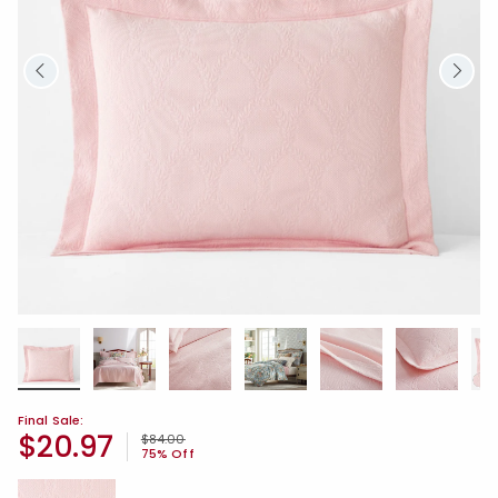
Final Sale:
$20.97
Price reduced from
to
$84.00
75% Off