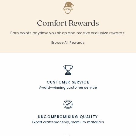
Comfort Rewards
Earn points anytime you shop and receive exclusive rewards!
Browse All Rewards
CUSTOMER SERVICE
Award-winning customer service
UNCOMPROMISING QUALITY
Expert craftsmanship, premium materials