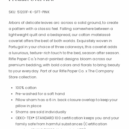
SKU:
51201F-K-SFT-PINK
Arbors of delicate leaves arc across a solid ground, to create
a pattern with a classic feel. Falling somewhere between a
lightweight quilt and a bedspread, our cotton matelassé
coverlet offers the best of both worlds. Exquisitely woven in
Portugal in your choice of three colorways, this coverlet adds
a luxurious, texture-rich touch to the bed, season after season.
Rifle Paper Co.'s hand-painted designs bloom across our
premium bedding, with bold colors and florals to bring beauty
to your everyday. Part of our Rifle Paper Co. x The Company
Store collection.
100% cotton
Pre-washed for a soft hand
Pillow sham has a 6 in. back closure overlap to keep your
pillow in place
Shams are sold individually
OEKO-TEX® STANDARD 100 certification keeps you and your
family safe from harmful substances (Certification