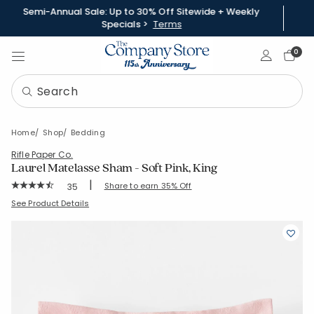
Semi-Annual Sale: Up to 30% Off Sitewide + Weekly
Specials >
Terms
Sign In
0
Home
Shop
Bedding
Rifle Paper Co.
Laurel Matelasse Sham - Soft Pink, King
|
Rating Count:
Share to earn 35% Off
35
Average Rating: 4.029 out of 5 stars
SKU:
51201F-K-SFT-PINK
See Product Details