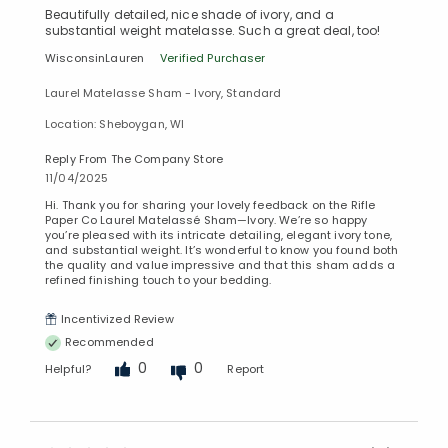
Beautifully detailed, nice shade of ivory, and a
substantial weight matelasse. Such a great deal, too!
WisconsinLauren
Verified Purchaser
Laurel Matelasse Sham - Ivory, Standard
Location: Sheboygan, WI
Reply From The Company Store
11/04/2025
Hi. Thank you for sharing your lovely feedback on the Rifle
Paper Co Laurel Matelassé Sham—Ivory. We’re so happy
you’re pleased with its intricate detailing, elegant ivory tone,
and substantial weight. It’s wonderful to know you found both
the quality and value impressive and that this sham adds a
refined finishing touch to your bedding.
Incentivized Review
Recommended
0
0
Helpful?
Report