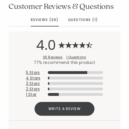
Customer Reviews & Questions
REVIEWS (35)
QUESTIONS (1)
4.0
35 Reviews
1 Questions
77% recommend this product
5 Stars
4 Stars
3 Stars
2 Stars
1 Star
WRITE A REVIEW