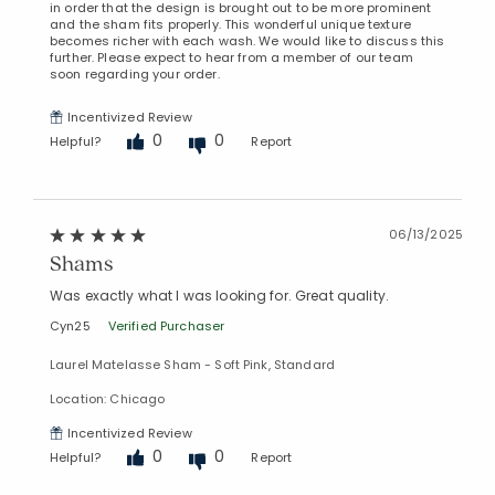
in order that the design is brought out to be more prominent
and the sham fits properly. This wonderful unique texture
becomes richer with each wash. We would like to discuss this
further. Please expect to hear from a member of our team
soon regarding your order.
Incentivized Review
0
0
Helpful?
Report
06/13/2025
Shams
Was exactly what I was looking for. Great quality.
Cyn25
Verified Purchaser
Laurel Matelasse Sham - Soft Pink, Standard
Location: Chicago
Incentivized Review
0
0
Helpful?
Report