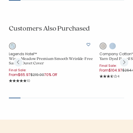
Customers Also Purchased
Legends Hotel™
Company Cotton
Wispy Meadow Premium Smooth Wrinkle-Free
Yarn-Dyed Pencil S
Sateen Duvet Cover
Final Sale:
Price
Final Sale:
From
$104.97
$264.
Price reduced from
to
From
$65.97
$219.00
70% Off
Rating Co
4
Average Rating: 3.7
Rating Count:
10
Average Rating: 5 out of 5 stars