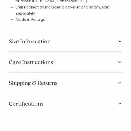
number: 18.HUS.52388, Hohenstein HTTI)
Entire collection includes a coverlet and sham, sold
separately
Made in Portugal
Size Information
Care Instructions
Shipping & Returns
Certifications