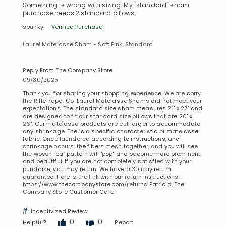
Something is wrong with sizing. My "standard" sham
purchase needs 2 standard pillows.
spunky
Verified Purchaser
Laurel Matelasse Sham - Soft Pink, Standard
Reply From The Company Store
09/30/2025
Thank you for sharing your shopping experience. We are sorry
the Rifle Paper Co. Laurel Matelasse Shams did not meet your
expectations. The standard size sham measures 21" x 27" and
are designed to fit our standard size pillows that are 20" x
26". Our matelasse products are cut larger to accommodate
any shrinkage. The is a specific characteristic of matelasse
fabric. Once laundered according to instructions, and
shrinkage occurs, the fibers mesh together, and you will see
the woven leaf pattern will "pop" and become more prominent
and beautiful. If you are not completely satisfied with your
purchase, you may return. We have a 30 day return
guarantee. Here is the link with our return instructions:
https://www.thecompanystore.com/returns Patricia, The
Company Store Customer Care
Incentivized Review
0
0
Helpful?
Report