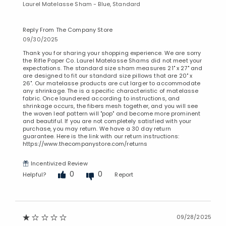
Laurel Matelasse Sham - Blue, Standard
Added to
Manage List
Reply From The Company Store
09/30/2025
Thank you for sharing your shopping experience. We are sorry
the Rifle Paper Co. Laurel Matelasse Shams did not meet your
expectations. The standard size sham measures 21" x 27" and
are designed to fit our standard size pillows that are 20" x
26". Our matelasse products are cut larger to accommodate
any shrinkage. The is a specific characteristic of matelasse
fabric. Once laundered according to instructions, and
shrinkage occurs, the fibers mesh together, and you will see
the woven leaf pattern will "pop" and become more prominent
and beautiful. If you are not completely satisfied with your
purchase, you may return. We have a 30 day return
guarantee. Here is the link with our return instructions:
https://www.thecompanystore.com/returns
Incentivized Review
0
0
Helpful?
Report
09/28/2025