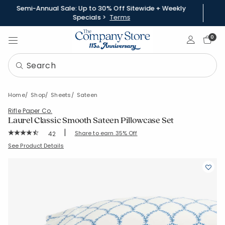
Semi-Annual Sale: Up to 30% Off Sitewide + Weekly
Specials >
Terms
Sign In
0
Home
Shop
Sheets
Sateen
Rifle Paper Co.
Laurel Classic Smooth Sateen Pillowcase Set
|
Rating Count:
Share to earn 35% Off
42
Average Rating: 4.571 out of 5 stars
SKU:
51182C
See Product Details