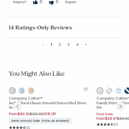
0
0
Helpful?
Report
14 Ratings-Only Reviews
Previous
Next
«
1
2
3
4
»
You Might Also Like
Company Cotton™
Company Cotton
Joyful Floral Classic Smooth Sateen Bed Sheet
Family Printed Per
Set
Set
Price reduced from
to
From
$90.30
$129.00
30% Off
Final Sale:
Price 
From
$28.97
$49.0
Semi Annual Sale. Price as Marked.
Rating Co
20
Rating Count:
32
Average Rating: 4.4