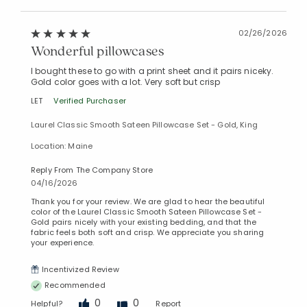
02/26/2026
Wonderful pillowcases
I bought these to go with a print sheet and it pairs niceky.
Gold color goes with a lot. Very soft but crisp
LET
Verified Purchaser
Laurel Classic Smooth Sateen Pillowcase Set - Gold, King
Location: Maine
Reply From The Company Store
04/16/2026
Thank you for your review. We are glad to hear the beautiful
color of the Laurel Classic Smooth Sateen Pillowcase Set -
Gold pairs nicely with your existing bedding, and that the
fabric feels both soft and crisp. We appreciate you sharing
your experience.
Incentivized Review
Recommended
0
0
Helpful?
Report