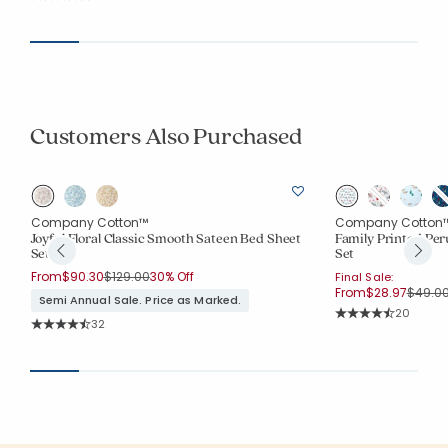
Average Rating: 4.688 out of 5 stars
Customers Also Purchased
Company Cotton™
Company Cotton
Joyful Floral Classic Smooth Sateen Bed Sheet
Family Printed Per
Set
Set
Price reduced from
to
From
$90.30
$129.00
30% Off
Final Sale:
Price 
From
$28.97
$49.0
Semi Annual Sale. Price as Marked.
Rating Co
20
Rating Count:
32
Average Rating: 4.4
Average Rating: 4.688 out of 5 stars