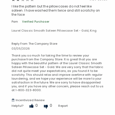
I like the pattern but the pillowcases do not feel like
sateen. I have washed them twice and still scratchy on
the face
Pam
Verified Purchaser
Laurel Classic Smooth Sateen Pillowcase Set - Gold, King
Reply From The Company Store
03/05/2026
Thank you so much for taking the time to review your
purchase from the Company Store. It is great that you are
happy with the beautiful pattern of the Laurel Classic Smooth
Added to
Sateen Pillowcase Set - Gold. We are very sorry that the fabric
Manage List
did not quite meet your expectations, as you found it to be
scratchy. This should relax and improve overtime with regular
laundering, and we hope your experience will be more to your
satisfaction in the future. We are sorry to have disappointed
you, and if you have any other concern, please reach out to us
at 1-800-323-8000.
Incentivized Review
0
0
Helpful?
Report