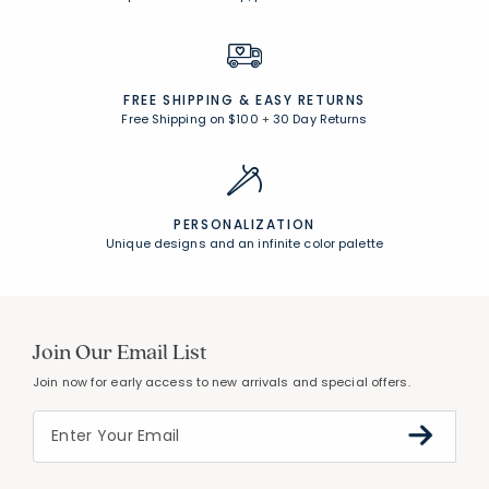
FREE SHIPPING &
EASY RETURNS
Free Shipping on $100
+
30 Day Returns
PERSONALIZATION
Unique designs and an infinite color palette
Join Our Email List
Join now for early access to new arrivals and special offers.