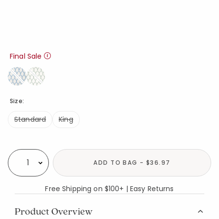
Final Sale
Size:
Standard
King
Availability
ADD TO BAG - $36.97
Select quantity:
Free Shipping on $100+ | Easy Returns
Product Overview