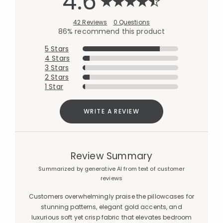
4.6
42 Reviews
0 Questions
86% recommend this product
5 Stars
4 Stars
3 Stars
2 Stars
1 Star
WRITE A REVIEW
Review Summary
Summarized by generative AI from text of customer
reviews
Customers overwhelmingly praise the pillowcases for
stunning patterns, elegant gold accents, and
luxurious soft yet crisp fabric that elevates bedroom