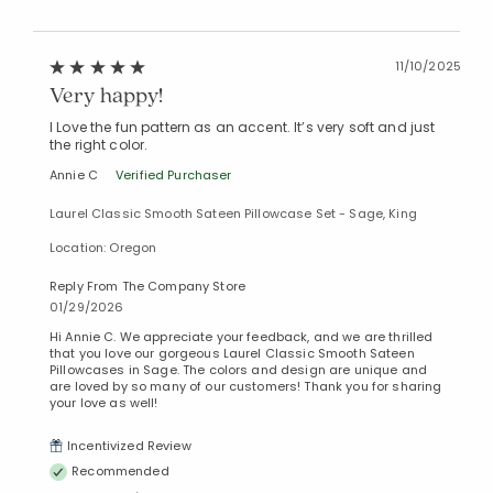
11/10/2025
Very happy!
I Love the fun pattern as an accent. It’s very soft and just
the right color.
Annie C
Verified Purchaser
Laurel Classic Smooth Sateen Pillowcase Set - Sage, King
Location: Oregon
Reply From The Company Store
01/29/2026
Hi Annie C. We appreciate your feedback, and we are thrilled
that you love our gorgeous Laurel Classic Smooth Sateen
Pillowcases in Sage. The colors and design are unique and
are loved by so many of our customers! Thank you for sharing
your love as well!
Incentivized Review
Recommended