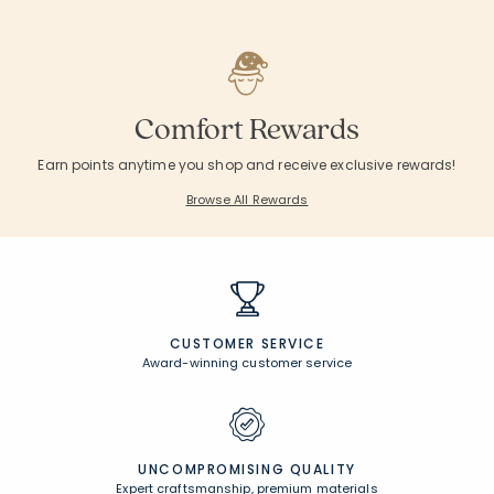
Comfort Rewards
Earn points anytime you shop and receive exclusive rewards!
Browse All Rewards
CUSTOMER SERVICE
Award-winning customer service
UNCOMPROMISING QUALITY
Expert craftsmanship, premium materials