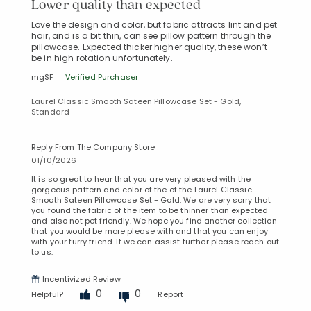
Lower quality than expected
Love the design and color, but fabric attracts lint and pet
hair, and is a bit thin, can see pillow pattern through the
pillowcase. Expected thicker higher quality, these won’t
be in high rotation unfortunately.
mgSF
Verified Purchaser
Laurel Classic Smooth Sateen Pillowcase Set - Gold,
Standard
Reply From The Company Store
01/10/2026
It is so great to hear that you are very pleased with the
gorgeous pattern and color of the of the Laurel Classic
Smooth Sateen Pillowcase Set - Gold. We are very sorry that
you found the fabric of the item to be thinner than expected
and also not pet friendly. We hope you find another collection
that you would be more please with and that you can enjoy
with your furry friend. If we can assist further please reach out
to us.
Incentivized Review
0
0
Helpful?
Report