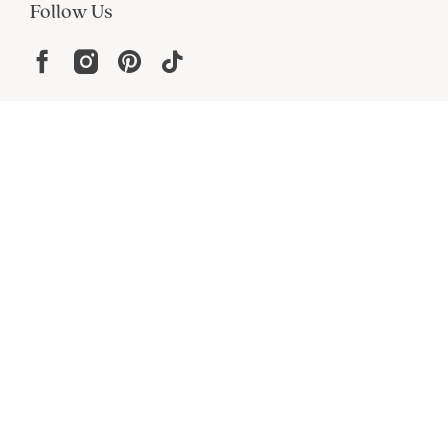
Follow Us
Help
Resources
About
In the Press
For screen reader problems with this
website, please call
1-800-323-8000