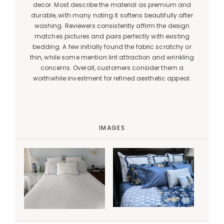
decor. Most describe the material as premium and
durable, with many noting it softens beautifully after
washing. Reviewers consistently affirm the design
matches pictures and pairs perfectly with existing
bedding. A few initially found the fabric scratchy or
thin, while some mention lint attraction and wrinkling
concerns. Overall, customers consider them a
worthwhile investment for refined aesthetic appeal.
IMAGES