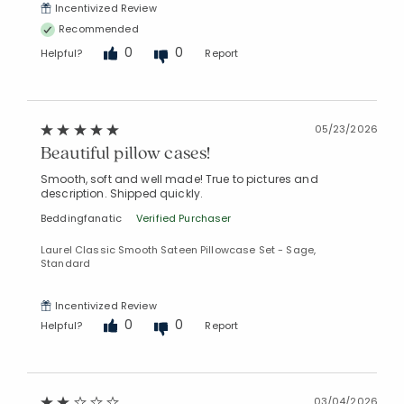
Incentivized Review
Recommended
0
0
Helpful?
Report
05/23/2026
Beautiful pillow cases!
Smooth, soft and well made! True to pictures and
description. Shipped quickly.
Beddingfanatic
Verified Purchaser
Laurel Classic Smooth Sateen Pillowcase Set - Sage,
Standard
Incentivized Review
0
0
Helpful?
Report
03/04/2026