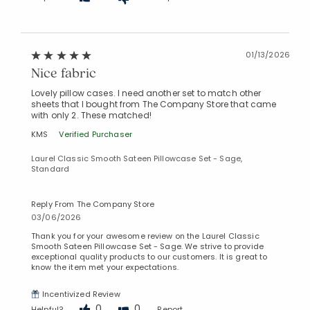
01/13/2026
Nice fabric
Lovely pillow cases. I need another set to match other
sheets that I bought from The Company Store that came
with only 2. These matched!
KMS
Verified Purchaser
Laurel Classic Smooth Sateen Pillowcase Set - Sage,
Standard
Reply From The Company Store
03/06/2026
Thank you for your awesome review on the Laurel Classic
Smooth Sateen Pillowcase Set - Sage. We strive to provide
exceptional quality products to our customers. It is great to
know the item met your expectations.
Incentivized Review
0
0
Helpful?
Report