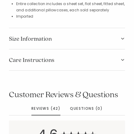
Entire collection includes a sheet set, flat sheet, fitted sheet,
and additional pillowcases, each sold separately
Imported
Size Information
Care Instructions
Customer Reviews & Questions
REVIEWS (42)
QUESTIONS (0)