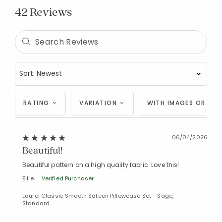
42 Reviews
RATING
VARIATION
WITH IMAGES OR VID
06/04/2026
Beautiful!
Beautiful pattern on a high quality fabric. Love this!
Ellie
Verified Purchaser
Laurel Classic Smooth Sateen Pillowcase Set - Sage,
Standard