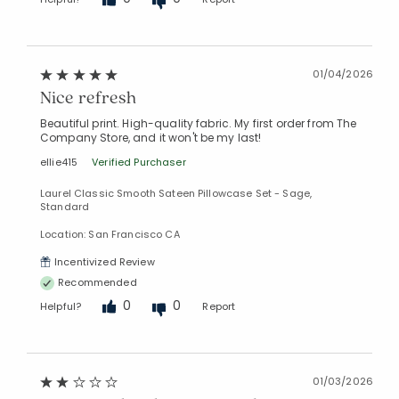
01/04/2026
Nice refresh
Beautiful print. High-quality fabric. My first order from The
Company Store, and it won't be my last!
ellie415
Verified Purchaser
Laurel Classic Smooth Sateen Pillowcase Set - Sage,
Standard
Location: San Francisco CA
Incentivized Review
Recommended
0
0
Helpful?
Report
01/03/2026