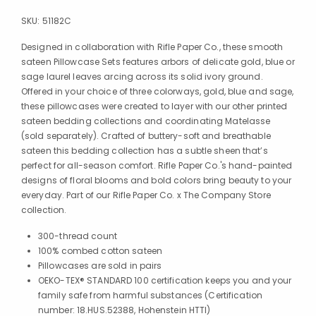
SKU:
51182C
Designed in collaboration with Rifle Paper Co., these smooth
sateen Pillowcase Sets features arbors of delicate gold, blue or
sage laurel leaves arcing across its solid ivory ground.
Offered in your choice of three colorways, gold, blue and sage,
these pillowcases were created to layer with our other printed
sateen bedding collections and coordinating Matelasse
(sold separately). Crafted of buttery-soft and breathable
sateen this bedding collection has a subtle sheen that’s
perfect for all-season comfort. Rifle Paper Co.'s hand-painted
designs of floral blooms and bold colors bring beauty to your
everyday. Part of our Rifle Paper Co. x The Company Store
collection.
300-thread count
100% combed cotton sateen
Pillowcases are sold in pairs
OEKO-TEX® STANDARD 100 certification keeps you and your
family safe from harmful substances (Certification
number: 18.HUS.52388, Hohenstein HTTI)