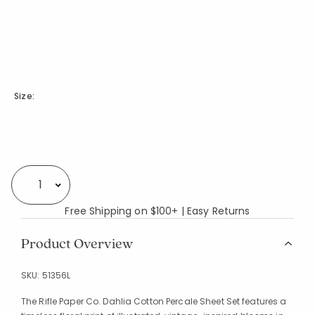
Size:
Availability
Select quantity:
Free Shipping on $100+ | Easy Returns
Product Overview
SKU:
51356L
The Rifle Paper Co. Dahlia Cotton Percale Sheet Set features a