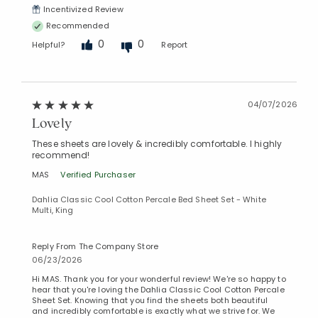
Incentivized Review
Recommended
0
0
Helpful?
Report
04/07/2026
Lovely
These sheets are lovely & incredibly comfortable. I highly
recommend!
MAS
Verified Purchaser
Dahlia Classic Cool Cotton Percale Bed Sheet Set - White
Multi, King
Reply From The Company Store
06/23/2026
Hi MAS. Thank you for your wonderful review! We're so happy to
hear that you're loving the Dahlia Classic Cool Cotton Percale
Sheet Set. Knowing that you find the sheets both beautiful
and incredibly comfortable is exactly what we strive for. We