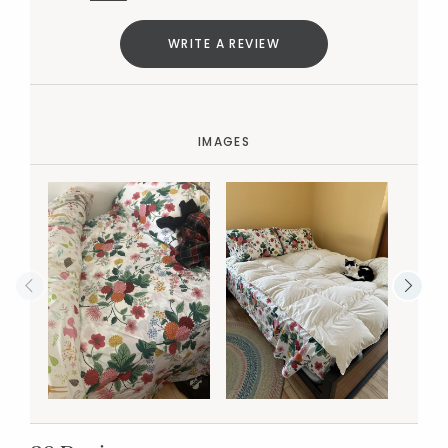
WRITE A REVIEW
IMAGES