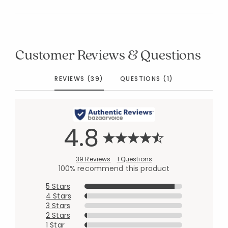
Customer Reviews & Questions
REVIEWS (39)
QUESTIONS (1)
4.8
39 Reviews
1 Questions
100% recommend this product
5 Stars
4 Stars
3 Stars
2 Stars
1 Star