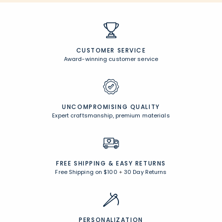
CUSTOMER SERVICE
Award-winning customer service
UNCOMPROMISING QUALITY
Expert craftsmanship, premium materials
FREE SHIPPING &
EASY RETURNS
Free Shipping on $100
+
30 Day Returns
PERSONALIZATION