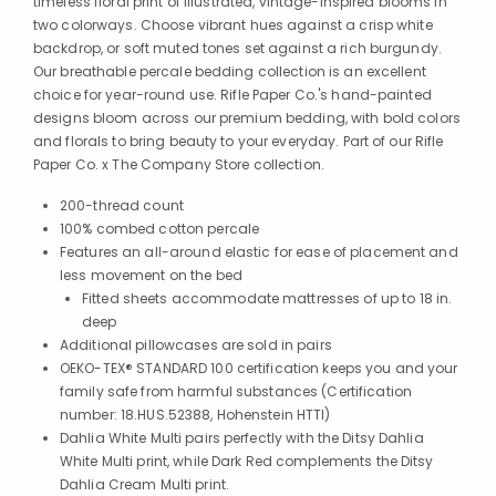
timeless floral print of illustrated, vintage-inspired blooms in
two colorways. Choose vibrant hues against a crisp white
backdrop, or soft muted tones set against a rich burgundy.
Our breathable percale bedding collection is an excellent
choice for year-round use. Rifle Paper Co.'s hand-painted
designs bloom across our premium bedding, with bold colors
and florals to bring beauty to your everyday. Part of our Rifle
Paper Co. x The Company Store collection.
200-thread count
100% combed cotton percale
Features an all-around elastic for ease of placement and
less movement on the bed
Fitted sheets accommodate mattresses of up to 18 in.
deep
Additional pillowcases are sold in pairs
OEKO-TEX® STANDARD 100 certification keeps you and your
family safe from harmful substances (Certification
number: 18.HUS.52388, Hohenstein HTTI)
Dahlia White Multi pairs perfectly with the Ditsy Dahlia
White Multi print, while Dark Red complements the Ditsy
Dahlia Cream Multi print.