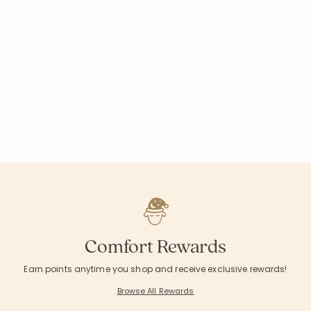
Comfort Rewards
Earn points anytime you shop and receive exclusive rewards!
Browse All Rewards