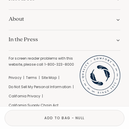
About
In the Press
For screen reader problems with this
website, please call
1-800-323-8000
Privacy
Terms
Site Map
Do Not Sell My Personal Information
California Privacy
California Supply Chain Act
GPC Signal Detected |
© 2026 The Company Store
ADD TO BAG - NULL