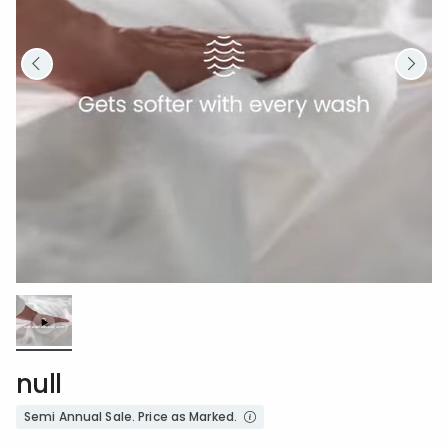
Loaded
:
100.00%
/
Unmute
null
Semi Annual Sale. Price as Marked.