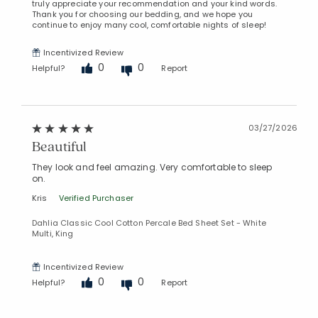
truly appreciate your recommendation and your kind words.
Thank you for choosing our bedding, and we hope you
continue to enjoy many cool, comfortable nights of sleep!
Incentivized Review
0
0
Helpful?
Report
03/27/2026
Beautiful
Added to
Manage List
They look and feel amazing. Very comfortable to sleep
on.
Kris
Verified Purchaser
Dahlia Classic Cool Cotton Percale Bed Sheet Set - White
Multi, King
Incentivized Review
0
0
Helpful?
Report