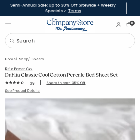
Semi-Annual Sale: Up to 30% Off Sitewide + Weekly
Specials >
Terms
Sign In
0
Home
Shop
Sheets
Rifle Paper Co.
Dahlia Classic Cool Cotton Percale Bed Sheet Set
|
Rating Count:
Share to earn 35% Off
39
Average Rating: 4.795 out of 5 stars
SKU:
51356L
See Product Details