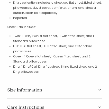
Entire collection includes a sheet set, flat sheet, fitted sheet,
pillowcases, duvet cover, comforter, sham, and shower
curtain, each sold separately
Imported
Sheet Sets Include:
Twin: 1 Twin/Twin XL flat sheet, 1 Twin fitted sheet, and 1
Standard pillowcase
Full: 1 Full flat sheet, 1 Full fitted sheet, and 2 Standard
pillowcases
Queen: 1 Queen flat sheet, 1 Queen fitted sheet, and 2
Standard pillowcases
King: 1 King/Cal. King flat sheet, 1 King fitted sheet, and 2
King pillowcases
Size Information
Care Instructions