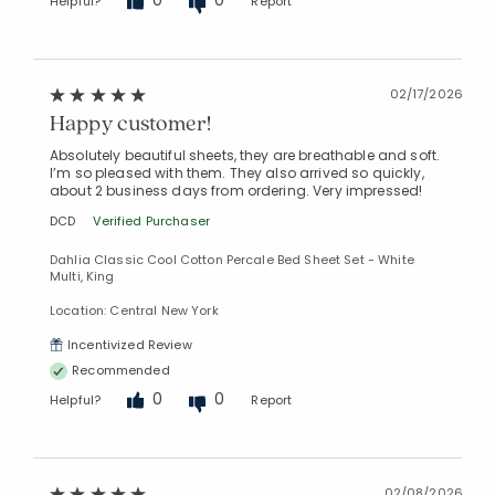
Helpful?
Report
02/17/2026
Happy customer!
Absolutely beautiful sheets, they are breathable and soft.
I’m so pleased with them. They also arrived so quickly,
about 2 business days from ordering. Very impressed!
DCD
Verified Purchaser
Dahlia Classic Cool Cotton Percale Bed Sheet Set - White
Multi, King
Location: Central New York
Incentivized Review
Recommended
0
0
Helpful?
Report
02/08/2026