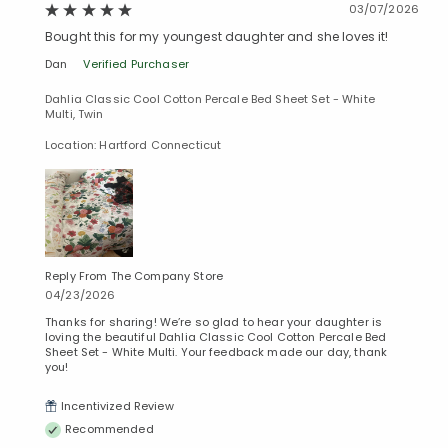
03/07/2026
Bought this for my youngest daughter and she loves it!
Dan
Verified Purchaser
Dahlia Classic Cool Cotton Percale Bed Sheet Set - White
Multi, Twin
Location: Hartford Connecticut
Reply From The Company Store
04/23/2026
Thanks for sharing! We’re so glad to hear your daughter is
loving the beautiful Dahlia Classic Cool Cotton Percale Bed
Sheet Set - White Multi. Your feedback made our day, thank
you!
Incentivized Review
Recommended