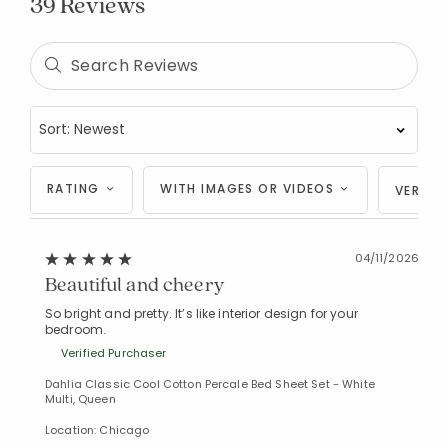
39 Reviews
RATING
WITH IMAGES OR VIDEOS
VERIFI
04/11/2026
Beautiful and cheery
So bright and pretty. It’s like interior design for your
bedroom.
Verified Purchaser
Dahlia Classic Cool Cotton Percale Bed Sheet Set - White
Multi, Queen
Location: Chicago