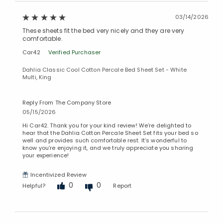
03/14/2026
These sheets fit the bed very nicely and they are very
comfortable.
Car42
Verified Purchaser
Dahlia Classic Cool Cotton Percale Bed Sheet Set - White
Multi, King
Reply From The Company Store
05/15/2026
Hi Car42. Thank you for your kind review! We’re delighted to
hear that the Dahlia Cotton Percale Sheet Set fits your bed so
well and provides such comfortable rest. It’s wonderful to
know you’re enjoying it, and we truly appreciate you sharing
your experience!
Incentivized Review
0
0
Helpful?
Report