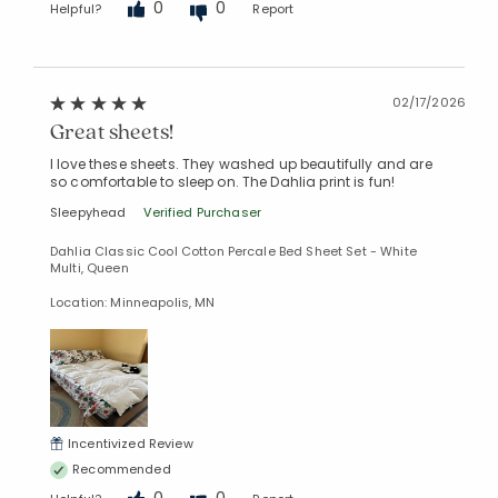
0
0
Helpful?
Report
02/17/2026
Great sheets!
I love these sheets. They washed up beautifully and are
so comfortable to sleep on. The Dahlia print is fun!
Sleepyhead
Verified Purchaser
Dahlia Classic Cool Cotton Percale Bed Sheet Set - White
Multi, Queen
Location: Minneapolis, MN
Incentivized Review
Recommended
0
0