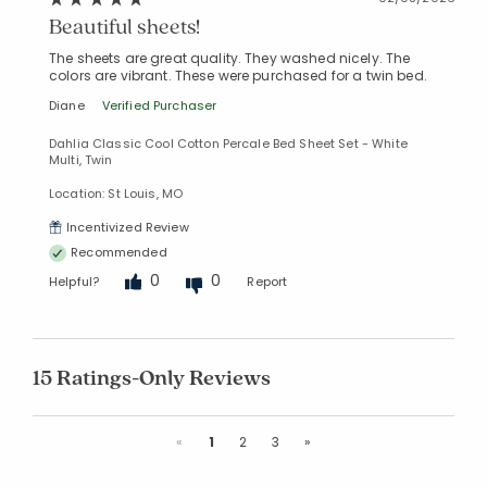
Beautiful sheets!
The sheets are great quality. They washed nicely. The
colors are vibrant. These were purchased for a twin bed.
Diane
Verified Purchaser
Dahlia Classic Cool Cotton Percale Bed Sheet Set - White
Multi, Twin
Location: St Louis, MO
Incentivized Review
Recommended
0
0
Helpful?
Report
15 Ratings-Only Reviews
Previous
Next
«
1
2
3
»