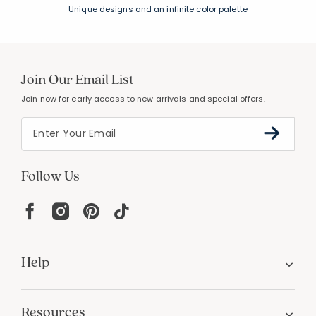
Unique designs and an infinite color palette
Join Our Email List
Join now for early access to new arrivals and special offers.
Follow Us
Help
Resources