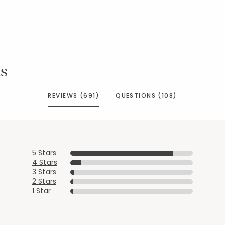
s
REVIEWS (691)
QUESTIONS (108)
5 Stars
4 Stars
3 Stars
2 Stars
1 Star
Added to
Manage List