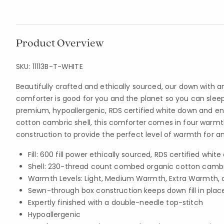
Product Overview
SKU:
11113B-T-WHITE
Beautifully crafted and ethically sourced, our down with a
comforter is good for you and the planet so you can sleep b
premium, hypoallergenic, RDS certified white down and en
cotton cambric shell, this comforter comes in four warmth
construction to provide the perfect level of warmth for a
Fill: 600 fill power ethically sourced, RDS certified whit
Shell: 230-thread count combed organic cotton camb
Warmth Levels: Light, Medium Warmth, Extra Warmth, 
Sewn-through box construction keeps down fill in plac
Expertly finished with a double-needle top-stitch
Hypoallergenic