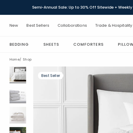
Semi-Annual Sale: Up to 30% Off Sitewide + Weekly 
New
Best Sellers
Collaborations
Trade & Hospitality
BEDDING
SHEETS
COMFORTERS
PILLO
Home
Shop
Best Seller