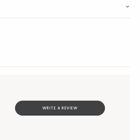
WRITE A REVIEW