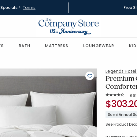
Specials >
Terms
Free S
WS
BATH
MATTRESS
LOUNGEWEAR
KID
Legends Hote
Premium 
Comforter
Rat
691
Average Rating: 
SKU:
$303.2
11113B-T-W
Semi Annual Sa
See Product Deta