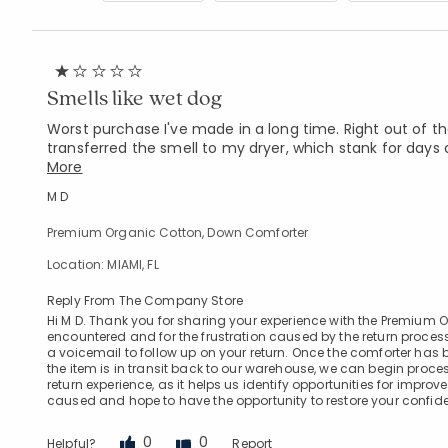
Smells like wet dog
Worst purchase I've made in a long time. Right out of the
transferred the smell to my dryer, which stank for days a
More
M D
Premium Organic Cotton, Down Comforter
Location: MIAMI, FL
Reply From The Company Store
Hi M D. Thank you for sharing your experience with the Premium 
encountered and for the frustration caused by the return process.
a voicemail to follow up on your return. Once the comforter has
the item is in transit back to our warehouse, we can begin proc
return experience, as it helps us identify opportunities for imp
caused and hope to have the opportunity to restore your confide
0
0
Helpful?
Report