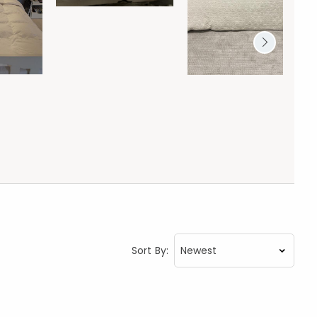
Sort By: