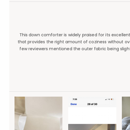
This down comforter is widely praised for its excelle
that provides the right amount of coziness without ov
few reviewers mentioned the outer fabric being slightl