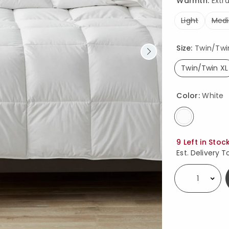
Warmth:
Extr
Light
Med
Size:
Twin/Twin 
Twin/Twin XL
select
Color:
White
selected
Availability
9 Left in Stoc
Est. Delivery T
Select quantity: