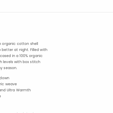
n organic cotton shell
etter at night. Filled with
cased in a 100% organic
 levels with box stitch
ny season.
e down
ric weave
and Ultra Warmth
e