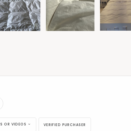
S OR VIDEOS
VERIFIED PURCHASER