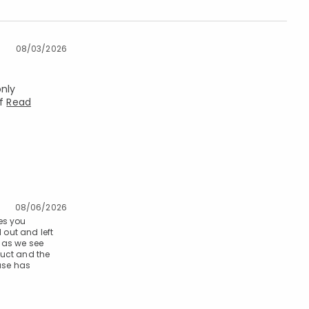
08/03/2026
only
of
Read
08/06/2026
es you
 out and left
 as we see
duct and the
hase has