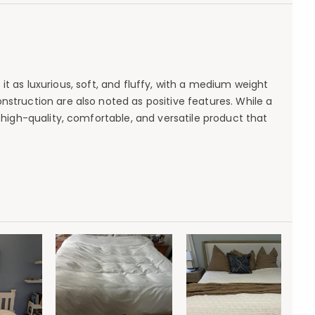
t as luxurious, soft, and fluffy, with a medium weight
struction are also noted as positive features. While a
a high-quality, comfortable, and versatile product that