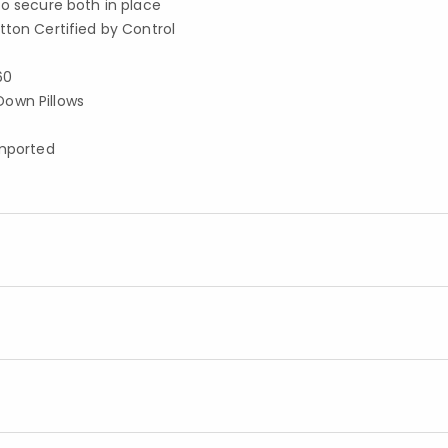
to secure both in place
tton Certified by Control
60
Down Pillows
imported