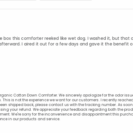
 box this comforter reeked like wet dog. I washed it, but that 
fterward. I aired it out for a few days and gave it the benefit 
Organic Cotton Down Comforter. We sincerely apologize for the odor issu
 This is not the experience we want for our customers. I recently reached
 been shipped back, please contact us with the tracking number. As soon
essing your refund. We appreciate your feedback regarding both the pro
rovement. We're sorry for the inconvenience and disappointment this purc
nce in our products and service.