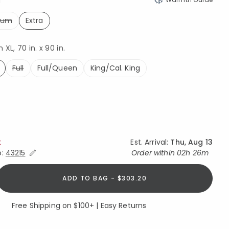
a
ium
Extra
selected
XL, 70 in. x 90 in.
Full
Full/Queen
King/Cal. King
ed
k
Est. Arrival:
Thu, Aug 13
Expand/Collapse Estimated Delivery for Product
o:
43215
Order within
02h 26m
ADD TO BAG - $303.20
Free Shipping on $100+ | Easy Returns