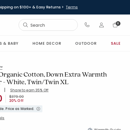
hipping on $100+ & Easy Returns >
Terms
Sign In
0
Sign In
S & BABY
HOME DECOR
OUTDOOR
SALE
l™
Organic Cotton, Down Extra Warmth
 - White, Twin/Twin XL
|
Share to earn 35% Off
ing Count:
4.683 out of 5 stars
0
HITE
Price reduced from
to
$379.00
20% Off
le. Price as Marked.
ils
Warmth Guide