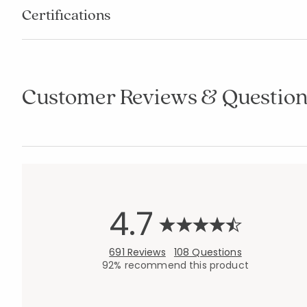
Certifications
Customer Reviews & Question
4.7
691 Reviews
108 Questions
92% recommend this product