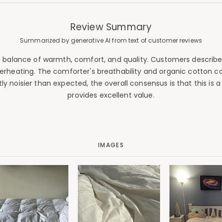
Review Summary
Summarized by generative AI from text of customer reviews
nt balance of warmth, comfort, and quality. Customers describe i
erheating. The comforter's breathability and organic cotton con
y noisier than expected, the overall consensus is that this is 
provides excellent value.
IMAGES