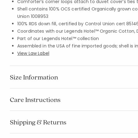
Comforter’s corner loops attach to duvet cover’s ties 
Shell contains 100% OCS certified Organically grown co
Union 1008953
100% RDS down fill, certified by Control Union cert 8514
Coordinates with our Legends Hotel™ Organic Cotton, 
Part of our Legends Hotel™ collection
Assembled in the USA of fine imported goods; shell is 
View Law Label
Size Information
Care Instructions
Shipping & Returns