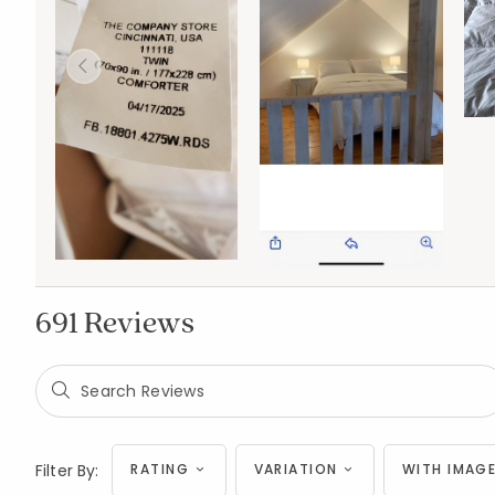
691 Reviews
Filter By:
RATING
VARIATION
WITH IMAGE