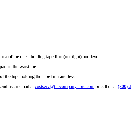
rea of the chest holding tape firm (not tight) and level.
art of the waistline.
 of the hips holding the tape firm and level.
 send us an email at
custserv@thecompanystore.com
or call us at
(800) 