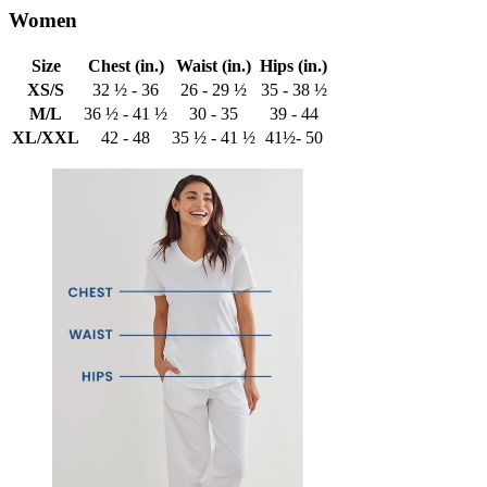
Women
Size
Chest (in.)
Waist (in.)
Hips (in.)
XS/S
32 ½ - 36
26 - 29 ½
35 - 38 ½
M/L
36 ½ - 41 ½
30 - 35
39 - 44
XL/XXL
42 - 48
35 ½ - 41 ½
41½- 50