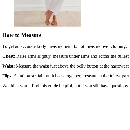
How to Measure
To get an accurate body measurement do not measure over clothing.
Chest:
Raise arms slightly, measure under arms and across the fullest a
Waist:
Measure the waist just above the belly button at the narrowest p
Hips:
Standing straight with heels together, measure at the fullest part
We think you’ll find this guide helpful, but if you still have questions