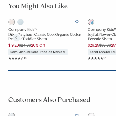
You Might Also Like
Company Kids™
Company Kids
ic
Ditsy Gingham Classic Cool Organic Cotton
Joyful Flower Cl
Percale Toddler Sham
Percale Sham
Price reduced from
to
Price re
to
$19.20
$24.00
20% Off
$29.25
$39.00
25
Semi Annual Sale. Price as Marked.
Semi Annual Sale
Rating Count:
Rating C
15
10
Average Rating: 4.6 out of 5 stars
Average Rating: 4.
Customers Also Purchased