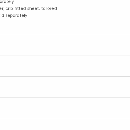
arately
 crib fitted sheet, tailored
old separately