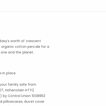
alaxy’s worth of crescent
organic cotton percale for a
le one and the planet.
w in place
your family safe from
07, Hohenstein HTTI)
S) by Control Union 1008953
al pillowcases, duvet cover