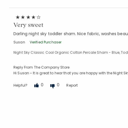
Very sweet
Darling night sky toddler sham. Nice fabric, washes beaut
Susan
Verified Purchaser
Night Sky Classic Cool Organic Cotton Percale Sham - Blue, Tod
Reply From The Company Store
Hi Susan ~ It is great to hear that you are happy with the Night
0
0
Helpful?
Report