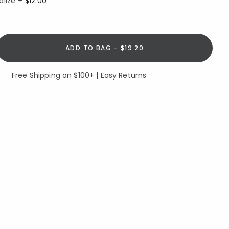
alize +
$12.00
ADD TO BAG - $19.20
Free Shipping on $100+ | Easy Returns