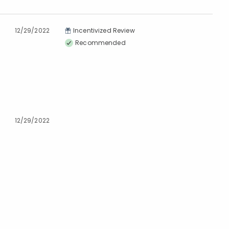
12/29/2022
Incentivized Review
Recommended
12/29/2022