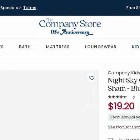
Specials >
Terms
Free S
WS
BATH
MATTRESS
LOUNGEWEAR
KID
Company Kid
Night Sky 
Sham - Bl
Rat
2
Average Rating: 
SKU:
$19.20
38277F-OS
Semi Annual Sa
See Product Deta