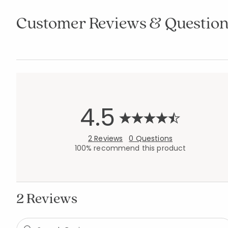
Customer Reviews & Question
4.5
2 Reviews
0 Questions
100% recommend this product
2 Reviews