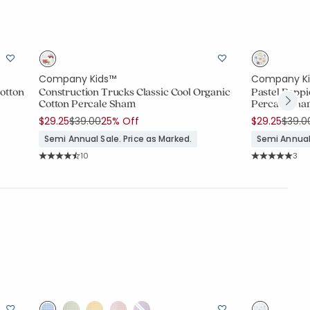
Company Kids™
Company K
Cotton
Construction Trucks Classic Cool Organic
Pastel Poppi
Cotton Percale Sham
Percale Sh
Price reduced from
to
Price
$29.25
$39.00
25% Off
$29.25
$39.0
Semi Annual Sale. Price as Marked.
Semi Annual 
Rating Count:
Rati
10
3
Average Rating: 4.8 out of 5 stars
Average Rating