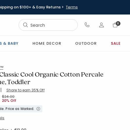
hipping on $100+ & Easy Returns >
Terms
Sign In
0
Sign In
S & BABY
HOME DECOR
OUTDOOR
SALE
s™
Classic Cool Organic Cotton Percale
ue, Toddler
|
Share to earn 35% Off
ing Count:
4.5 out of 5 stars
-BLUE-MULTI
Price reduced from
to
$24.00
20% Off
le. Price as Marked.
ils