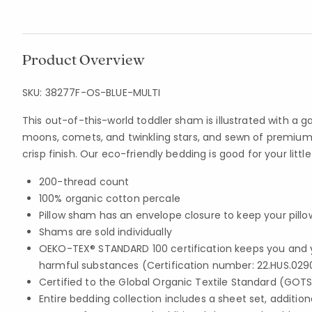
Product Overview
SKU:
38277F-OS-BLUE-MULTI
This out-of-this-world toddler sham is illustrated with a g
moons, comets, and twinkling stars, and sewn of premium 
crisp finish. Our eco-friendly bedding is good for your litt
200-thread count
100% organic cotton percale
Pillow sham has an envelope closure to keep your pillo
Shams are sold individually
OEKO-TEX® STANDARD 100 certification keeps you and 
harmful substances (Certification number: 22.HUS.029
Certified to the Global Organic Textile Standard (GOT
Entire bedding collection includes a sheet set, addition