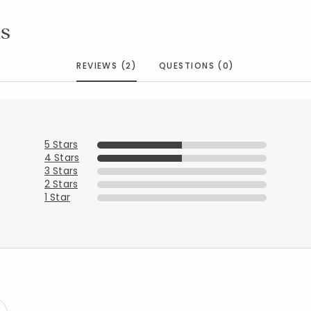
s
REVIEWS (2)
QUESTIONS (0)
5 Stars
4 Stars
3 Stars
2 Stars
Added to
Manage List
1 Star