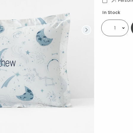
Person
Availability
In Stock
Select quantity: