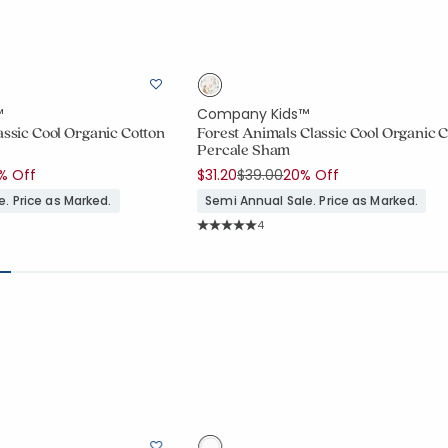
™
Company Kids™
assic Cool Organic Cotton
Forest Animals Classic Cool Organic 
Percale Sham
duced from
Price reduced from
to
% Off
$31.20
$39.00
20% Off
. Price as Marked.
Semi Annual Sale. Price as Marked.
ount:
Rating Count:
4
7 out of 5 stars
Average Rating: 5 out of 5 stars