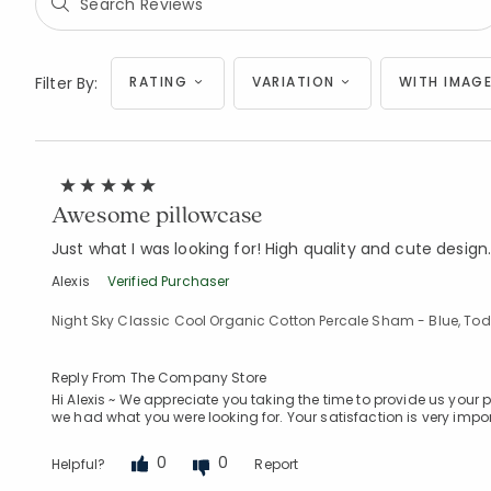
Filter By:
RATING
VARIATION
WITH IMAGE
Awesome pillowcase
Just what I was looking for! High quality and cute design
Alexis
Verified Purchaser
Night Sky Classic Cool Organic Cotton Percale Sham - Blue, Tod
Reply From The Company Store
Hi Alexis ~ We appreciate you taking the time to provide us your
we had what you were looking for. Your satisfaction is very impor
0
0
Helpful?
Report