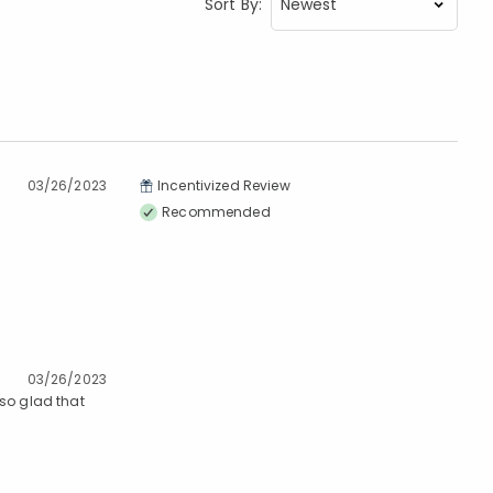
Sort By:
03/26/2023
Incentivized Review
Recommended
03/26/2023
 so glad that