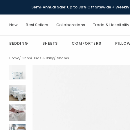
Semi-Annual Sale: Up to 30% Off Sitewide + Weekly 
New
Best Sellers
Collaborations
Trade & Hospitality
BEDDING
SHEETS
COMFORTERS
PILLO
Home
Shop
Kids & Baby
Shams