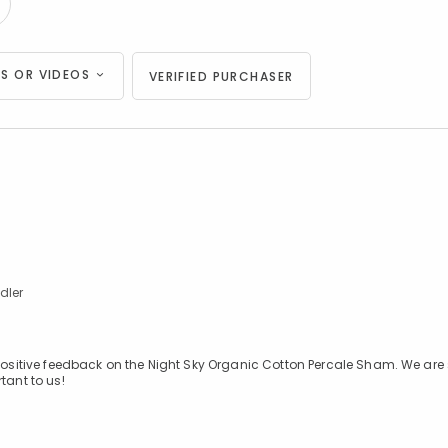
S OR VIDEOS
VERIFIED PURCHASER
.
dler
 positive feedback on the Night Sky Organic Cotton Percale Sham. We are
tant to us!