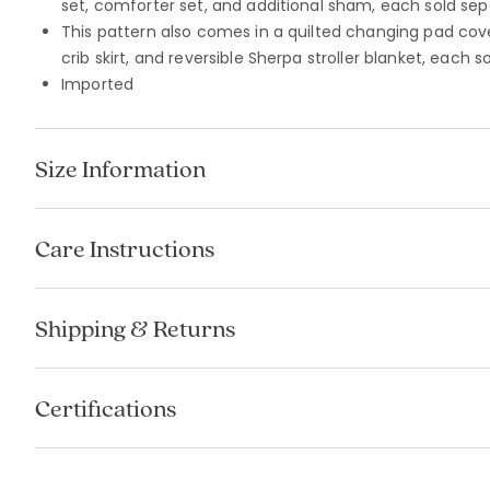
set, comforter set, and additional sham, each sold sep
This pattern also comes in a quilted changing pad cover,
crib skirt, and reversible Sherpa stroller blanket, each s
Imported
Size Information
Care Instructions
Shipping & Returns
Certifications