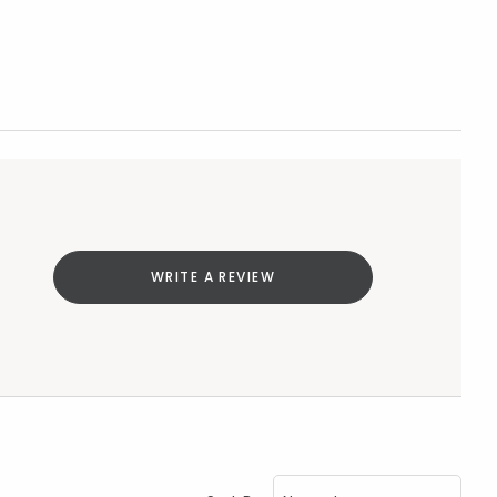
WRITE A REVIEW