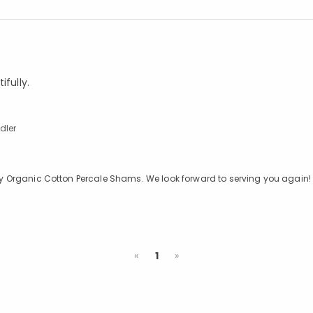
ifully.
dler
 Sky Organic Cotton Percale Shams. We look forward to serving you again!
Previous
Next
«
1
»