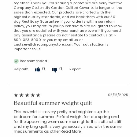
together! Thank you for sharing a photo! We are sorry that the
Company Cotton Lily Garden Quilted Coverlet is longer on the
sides than expected. Our products are crafted with the
highest quality standards, and we back them with our 30-
day Rest Easy Guarantee. If your order is within our return
policy, you may return your purchase! We're delighted to know
that you are satisfied with your purchase overall! If you need
any assistance, please do not hesitate to contact us at 1-
800-323-8000, or you may email us at
custserv@thecompanystore.com. Your satisfaction is
important to us.
Recommended
0
0
Helpful?
Report
05/15/2025
Beautiful summer weight quilt
This coverlet is so very pretty and brightens up the
bedroom for summer. Perfect weight for late spring and
for the upcoming warm summer nights. It is soft, not stiff
and my king quilt is very generously sized with the same
measurements as other
Read More