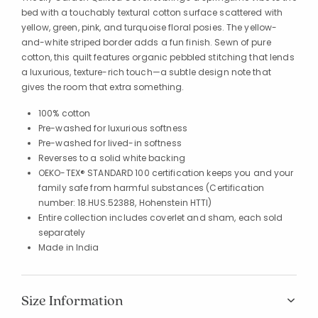
bed with a touchably textural cotton surface scattered with
yellow, green, pink, and turquoise floral posies. The yellow-
and-white striped border adds a fun finish. Sewn of pure
cotton, this quilt features organic pebbled stitching that lends
a luxurious, texture-rich touch—a subtle design note that
gives the room that extra something.
100% cotton
Pre-washed for luxurious softness
Pre-washed for lived-in softness
Reverses to a solid white backing
OEKO-TEX® STANDARD 100 certification keeps you and your
family safe from harmful substances (Certification
number: 18.HUS.52388, Hohenstein HTTI)
Entire collection includes coverlet and sham, each sold
separately
Made in India
Size Information