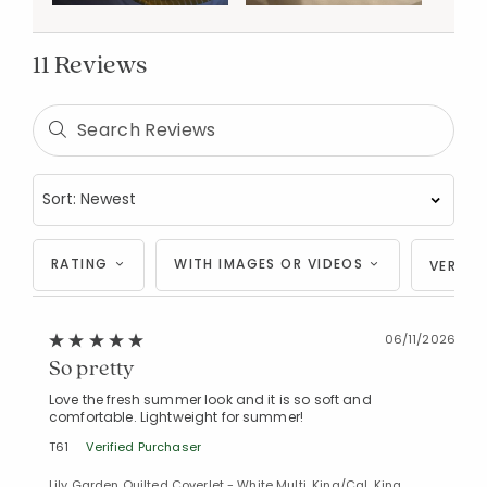
11 Reviews
RATING
WITH IMAGES OR VIDEOS
VERIFI
06/11/2026
So pretty
Love the fresh summer look and it is so soft and
comfortable. Lightweight for summer!
T61
Verified Purchaser
Lily Garden Quilted Coverlet - White Multi, King/Cal. King