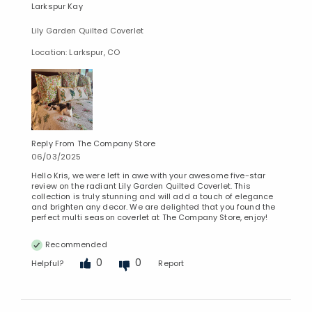
Larkspur Kay
Lily Garden Quilted Coverlet
Location: Larkspur, CO
Reply From The Company Store
06/03/2025
Hello Kris, we were left in awe with your awesome five-star
review on the radiant Lily Garden Quilted Coverlet. This
collection is truly stunning and will add a touch of elegance
and brighten any decor. We are delighted that you found the
perfect multi season coverlet at The Company Store, enjoy!
Recommended
0
0
Helpful?
Report