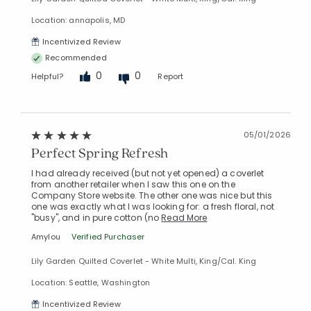
Location: annapolis, MD
Incentivized Review
Recommended
0
0
Helpful?
Report
05/01/2026
Perfect Spring Refresh
I had already received (but not yet opened) a coverlet
from another retailer when I saw this one on the
Company Store website. The other one was nice but this
one was exactly what I was looking for: a fresh floral, not
"busy", and in pure cotton (no
Read More
Amylou
Verified Purchaser
Lily Garden Quilted Coverlet - White Multi, King/Cal. King
Location: Seattle, Washington
Incentivized Review