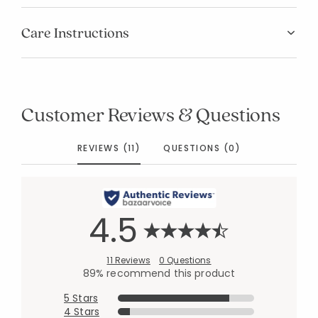
Care Instructions
Customer Reviews & Questions
REVIEWS (11)
QUESTIONS (0)
4.5
11 Reviews
0 Questions
89% recommend this product
5 Stars
4 Stars