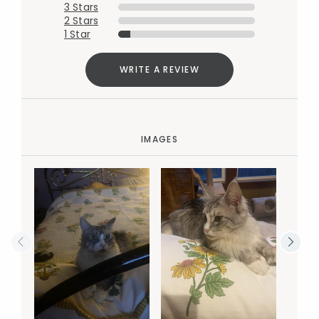
3 Stars
2 Stars
1 Star
WRITE A REVIEW
IMAGES