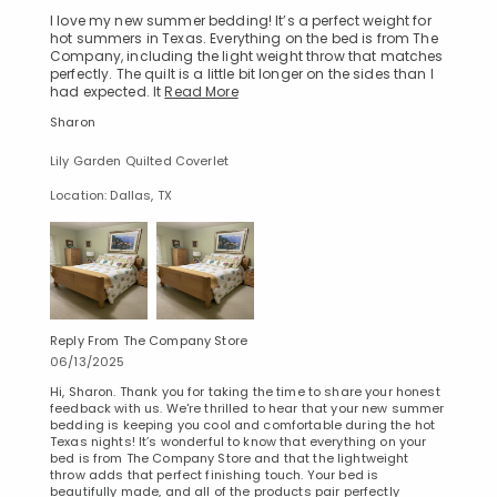
I love my new summer bedding! It’s a perfect weight for
hot summers in Texas. Everything on the bed is from The
Company, including the light weight throw that matches
perfectly. The quilt is a little bit longer on the sides than I
had expected. It
Read More
Sharon
Lily Garden Quilted Coverlet
Location: Dallas, TX
Reply From The Company Store
06/13/2025
Hi, Sharon. Thank you for taking the time to share your honest
feedback with us. We're thrilled to hear that your new summer
bedding is keeping you cool and comfortable during the hot
Texas nights! It’s wonderful to know that everything on your
bed is from The Company Store and that the lightweight
throw adds that perfect finishing touch. Your bed is
beautifully made, and all of the products pair perfectly