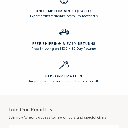
UNCOMPROMISING QUALITY
Expert craftsmanship, premium materials
FREE SHIPPING &
EASY RETURNS
Free Shipping on $100
+
30 Day Returns
PERSONALIZATION
Unique designs and an infinite color palette
Join Our Email List
Join now for early access to new arrivals and special offers.