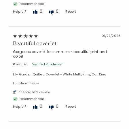
Recommended
0
0
Helpful?
Report
01/27/2026
Beautiful coverlet
Gorgeous coverlet for summers - beautiful print and
color!
Bma1343
Verified Purchaser
Lily Garden Quilted Coverlet - White Multi, King/Cal. King
Location: Illinois
Incentivized Review
Recommended
0
0
Helpful?
Report