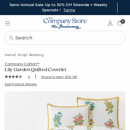
Semi-Annual Sale: Up to 30% Off Sitewide + Weekly
Specials >
Terms
Sign In
0
Home
Shop
Bedding
Company Cotton™
Lily Garden Quilted Coverlet
|
Rating Count:
Share to earn 35% Off
11
Average Rating: 4.545 out of 5 stars
SKU:
51479Q
See Product Details