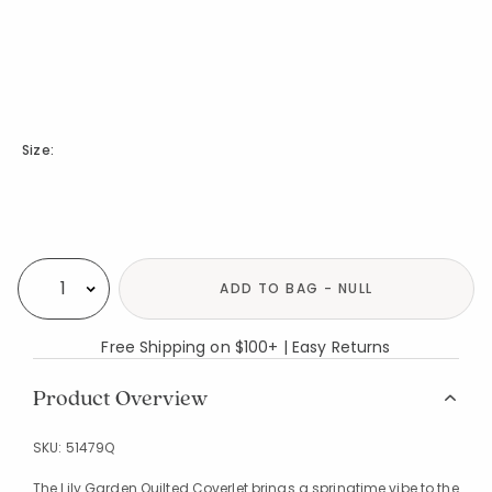
Size:
Availability
ADD TO BAG - NULL
Select quantity:
Free Shipping on $100+ | Easy Returns
Product Overview
SKU:
51479Q
The Lily Garden Quilted Coverlet brings a springtime vibe to the