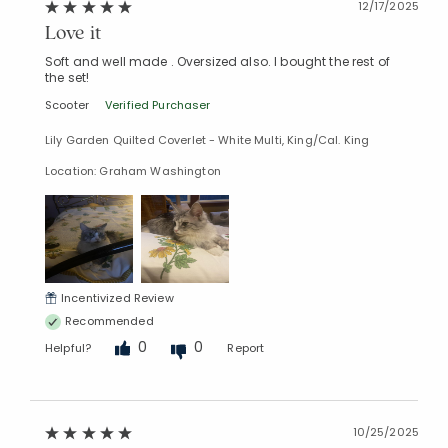
12/17/2025
Love it
Soft and well made . Oversized also. I bought the rest of
the set!
Scooter
Verified Purchaser
Lily Garden Quilted Coverlet - White Multi, King/Cal. King
Location: Graham Washington
Added to
Incentivized Review
Manage List
Recommended
0
0
Helpful?
Report
10/25/2025