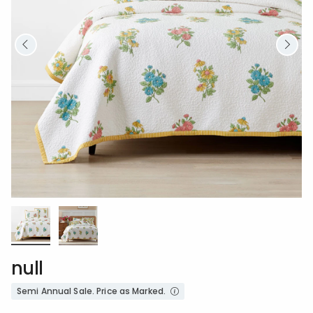
null
Semi Annual Sale. Price as Marked.