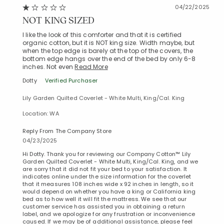
04/22/2025
NOT KING SIZED
I like the look of this comforter and that it is certified
organic cotton, but it is NOT king size. Width maybe, but
when the top edge is barely at the top of the covers, the
bottom edge hangs over the end of the bed by only 6-8
inches. Not even
Read More
Dotty
Verified Purchaser
Lily Garden Quilted Coverlet - White Multi, King/Cal. King
Location: WA
Reply From The Company Store
04/23/2025
Hi Dotty. Thank you for reviewing our Company Cotton™ Lily
Garden Quilted Coverlet - White Multi, King/Cal. King, and we
are sorry that it did not fit your bed to your satisfaction. It
indicates online under the size information for the coverlet
that it measures 108 inches wide x 92 inches in length, so it
would depend on whether you have a king or California king
bed as to how well it will fit the mattress. We see that our
customer service has assisted you in obtaining a return
label, and we apologize for any frustration or inconvenience
caused. If we may be of additional assistance, please feel