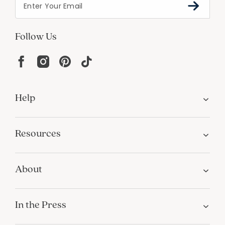
Follow Us
Help
Resources
About
In the Press