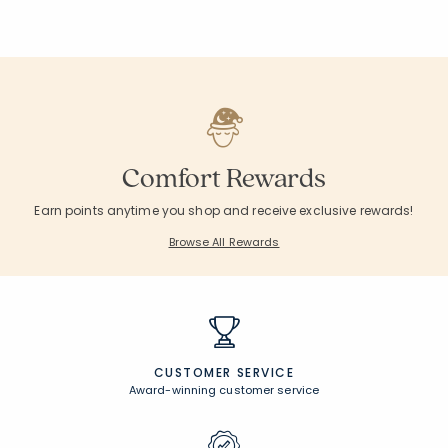
Comfort Rewards
Earn points anytime you shop and receive exclusive rewards!
Browse All Rewards
CUSTOMER SERVICE
Award-winning customer service