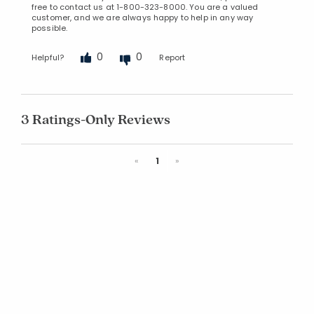
free to contact us at 1-800-323-8000. You are a valued
customer, and we are always happy to help in any way
possible.
0
0
Helpful?
Report
3 Ratings-Only Reviews
Previous
Next
«
1
»