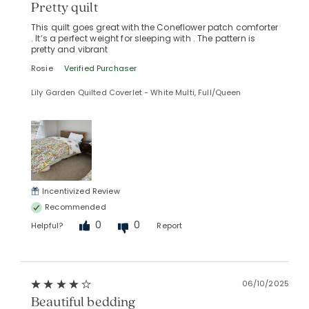
Pretty quilt
This quilt goes great with the Coneflower patch comforter
. It’s a perfect weight for sleeping with . The pattern is
pretty and vibrant
Rosie
Verified Purchaser
Lily Garden Quilted Coverlet - White Multi, Full/Queen
Incentivized Review
Recommended
0
0
Helpful?
Report
06/10/2025
Beautiful bedding