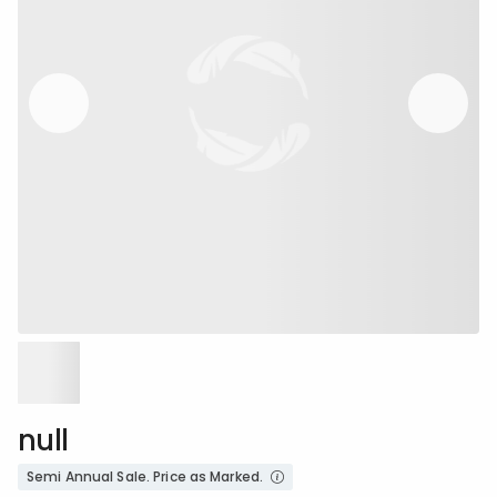
null
Semi Annual Sale. Price as Marked.