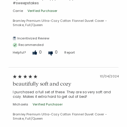
#sweepstakes
Carrie
Verified Purchaser
Bromley Premium Ultra-Cozy Cotton Flannel Duvet Cover -
Smoke, Full/Queen
Incentivized Review
Recommended
0
0
Helpful?
Report
10/04/2024
beautifully soft and cozy
I purchased a full set of these. They are so very soft and
cozy. Makes it extra hard to get out of bed!
Michaela
Verified Purchaser
Bromley Premium Ultra-Cozy Cotton Flannel Duvet Cover -
Smoke, Full/Queen