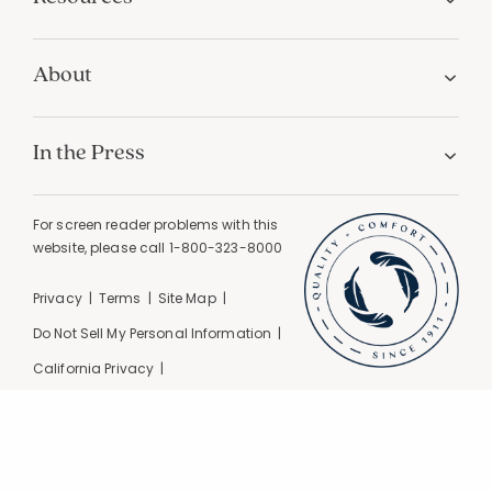
About
In the Press
For screen reader problems with this
website, please call
1-800-323-8000
Privacy
Terms
Site Map
Do Not Sell My Personal Information
California Privacy
California Supply Chain Act
GPC Signal Detected |
© 2026 The Company Store