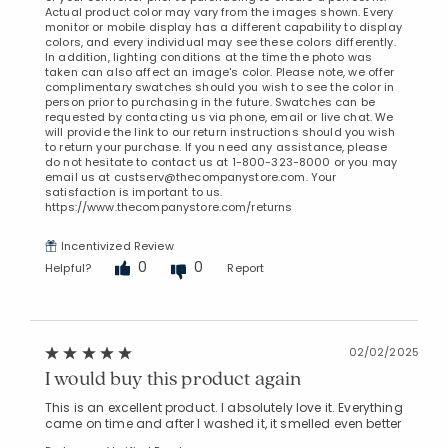
Actual product color may vary from the images shown. Every
monitor or mobile display has a different capability to display
colors, and every individual may see these colors differently.
In addition, lighting conditions at the time the photo was
taken can also affect an image's color. Please note, we offer
complimentary swatches should you wish to see the color in
person prior to purchasing in the future. Swatches can be
requested by contacting us via phone, email or live chat. We
will provide the link to our return instructions should you wish
to return your purchase. If you need any assistance, please
do not hesitate to contact us at 1-800-323-8000 or you may
email us at custserv@thecompanystore.com. Your
satisfaction is important to us.
https://www.thecompanystore.com/returns
Incentivized Review
0
0
Helpful?
Report
02/02/2025
I would buy this product again
This is an excellent product. I absolutely love it. Everything
came on time and after I washed it, it smelled even better