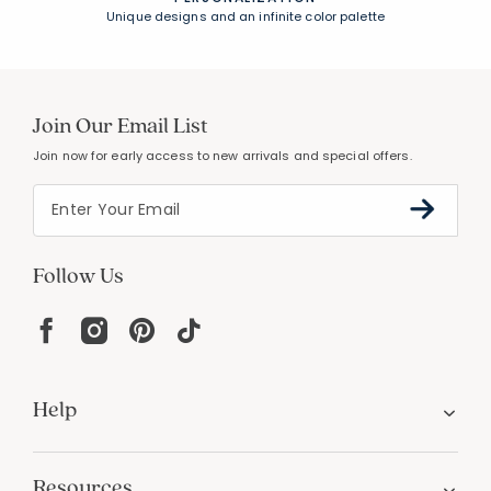
Unique designs and an infinite color palette
Join Our Email List
Join now for early access to new arrivals and special offers.
Follow Us
Help
Resources