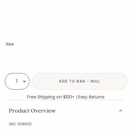
Size:
Availability
ADD TO BAG - NULL
Select quantity:
Free Shipping on $100+ | Easy Returns
Product Overview
SKU:
50862D