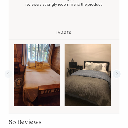
reviewers strongly recommend the product.
IMAGES
85 Reviews