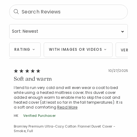
RATING
WITH IMAGES OR VIDEOS
VERIFI
10/27/2025
Soft and warm
I tend to run very cold and will even wear a coat to bed
while using a heated mattress cover; this duvet cover
added enough warm to enable me to skip the coat and
heated cover (at least so far in the fall temperatures). It is
a soft and comforting
Read More
HK
Verified Purchaser
Bromley Premium Ultra-Cozy Cotton Flannel Duvet Cover -
Smoke, Full