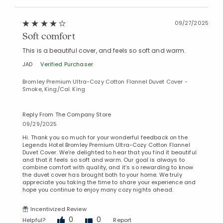
09/27/2025
Soft comfort
This is a beautiful cover, and feels so soft and warm.
JAD
Verified Purchaser
Bromley Premium Ultra-Cozy Cotton Flannel Duvet Cover -
Smoke, King/Cal. King
Reply From The Company Store
09/29/2025
Hi. Thank you so much for your wonderful feedback on the
Legends Hotel Bromley Premium Ultra-Cozy Cotton Flannel
Duvet Cover. We’re delighted to hear that you find it beautiful
and that it feels so soft and warm. Our goal is always to
combine comfort with quality, and it’s so rewarding to know
the duvet cover has brought both to your home. We truly
appreciate you taking the time to share your experience and
hope you continue to enjoy many cozy nights ahead.
Added to
Manage List
Incentivized Review
0
0
Helpful?
Report