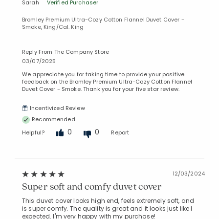
Sarah
Verified Purchaser
Bromley Premium Ultra-Cozy Cotton Flannel Duvet Cover -
Smoke, King/Cal. King
Reply From The Company Store
03/07/2025
We appreciate you for taking time to provide your positive
feedback on the Bromley Premium Ultra-Cozy Cotton Flannel
Duvet Cover - Smoke. Thank you for your five star review.
Incentivized Review
Recommended
0
0
Helpful?
Report
12/03/2024
Super soft and comfy duvet cover
This duvet cover looks high end, feels extremely soft, and
is super comfy. The quality is great and it looks just like I
expected. I'm very happy with my purchase!