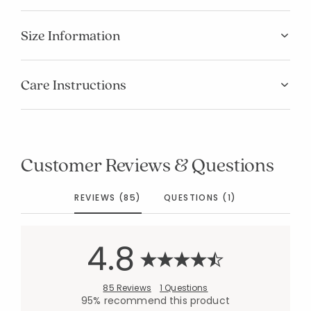
Size Information
Care Instructions
Customer Reviews & Questions
REVIEWS (85)
QUESTIONS (1)
4.8
85 Reviews
1 Questions
95% recommend this product