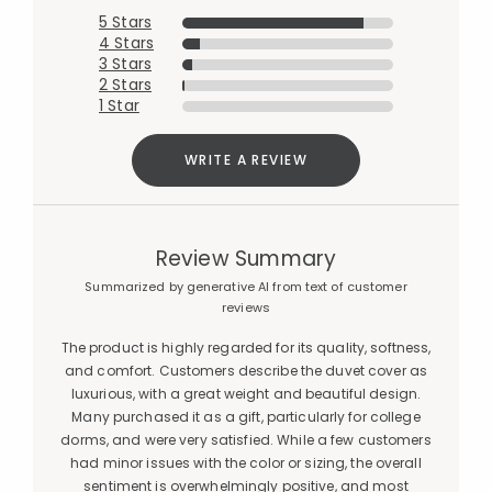
5 Stars
4 Stars
3 Stars
2 Stars
1 Star
WRITE A REVIEW
Review Summary
Summarized by generative AI from text of customer
reviews
The product is highly regarded for its quality, softness,
and comfort. Customers describe the duvet cover as
luxurious, with a great weight and beautiful design.
Many purchased it as a gift, particularly for college
dorms, and were very satisfied. While a few customers
had minor issues with the color or sizing, the overall
sentiment is overwhelmingly positive, and most