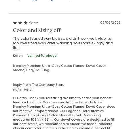
02/06/2025
Color and sizing off
The color leaned very blue so it didn't work well. Also it's
too oversized even after washing so it looks skimpy and
flat
Karen
Verified Purchaser
Bromley Premium Ultra-Cozy Cotton Flannel Duvet Cover -
Smoke, King/Cal. King
Reply From The Company Store
02/06/2025
Hi Karen. Thank you for taking the time to share your honest
feedback with us. We are sorry that the Legends Hotel
Bromley Premium Ultra-Cozy Cotton Flannel Duvet Cover does
not meet your expectations. Our Legends Hotel Bromley
Premium Ultra-Cozy Cotton Flannel Duvet Cover-King
measures 108 in. x 96 in. Our duvet covers are designed to fit
our comforters, we recommend to check the measurements
of your comforter prior to purchasing to ensure a perfect fit.