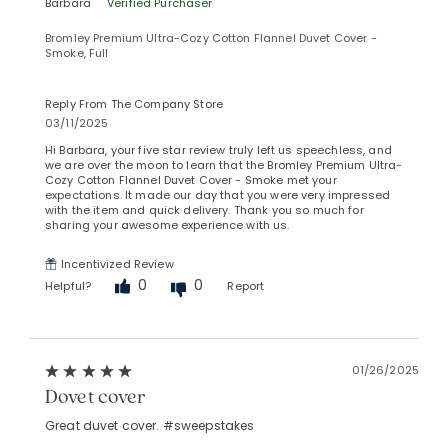
Barbara
Verified Purchaser
Bromley Premium Ultra-Cozy Cotton Flannel Duvet Cover -
Smoke, Full
Reply From The Company Store
03/11/2025
Hi Barbara, your five star review truly left us speechless, and
we are over the moon to learn that the Bromley Premium Ultra-
Cozy Cotton Flannel Duvet Cover - Smoke met your
expectations. It made our day that you were very impressed
with the item and quick delivery. Thank you so much for
sharing your awesome experience with us.
Incentivized Review
0
0
Helpful?
Report
01/26/2025
Dovet cover
Great duvet cover. #sweepstakes