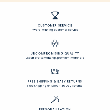
CUSTOMER SERVICE
Award-winning customer service
UNCOMPROMISING QUALITY
Expert craftsmanship, premium materials
FREE SHIPPING &
EASY RETURNS
Free Shipping on $100
+
30 Day Returns
PERSONALIZATION