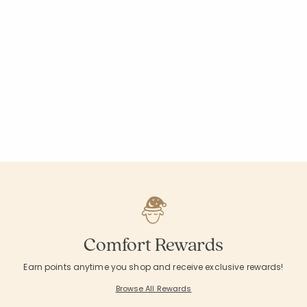
Comfort Rewards
Earn points anytime you shop and receive exclusive rewards!
Browse All Rewards