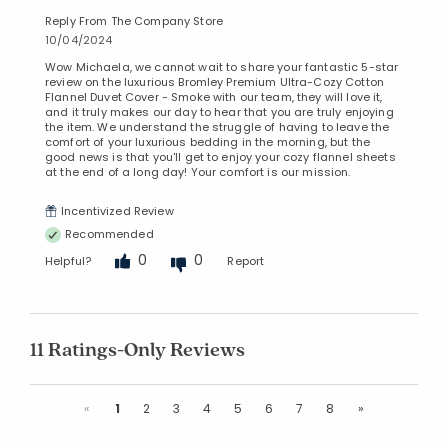
Reply From The Company Store
10/04/2024
Wow Michaela, we cannot wait to share your fantastic 5-star
review on the luxurious Bromley Premium Ultra-Cozy Cotton
Flannel Duvet Cover - Smoke with our team, they will love it,
and it truly makes our day to hear that you are truly enjoying
the item. We understand the struggle of having to leave the
comfort of your luxurious bedding in the morning, but the
good news is that you'll get to enjoy your cozy flannel sheets
at the end of a long day! Your comfort is our mission.
Incentivized Review
Recommended
0
0
Helpful?
Report
11 Ratings-Only Reviews
Previous
Next
«
1
2
3
4
5
6
7
8
»