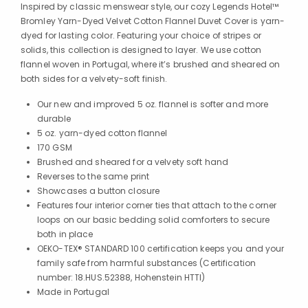
Inspired by classic menswear style, our cozy Legends Hotel™
Bromley Yarn-Dyed Velvet Cotton Flannel Duvet Cover is yarn-
dyed for lasting color. Featuring your choice of stripes or
solids, this collection is designed to layer. We use cotton
flannel woven in Portugal, where it’s brushed and sheared on
both sides for a velvety-soft finish.
Our new and improved 5 oz. flannel is softer and more
durable
5 oz. yarn-dyed cotton flannel
170 GSM
Brushed and sheared for a velvety soft hand
Reverses to the same print
Showcases a button closure
Features four interior corner ties that attach to the corner
loops on our basic bedding solid comforters to secure
both in place
OEKO-TEX® STANDARD 100 certification keeps you and your
family safe from harmful substances (Certification
number: 18.HUS.52388, Hohenstein HTTI)
Made in Portugal