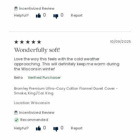
Incentivized Review
0
0
Helpful?
Report
10/09/2025
Wonderfully soft!
Love the way this feels with the cold weather
approaching. This will definitely keep me warm during
the Wisconsin winter!
Bella
Verified Purchaser
Bromley Premium Ultra-Cozy Cotton Flannel Duvet Cover -
Smoke, King/Cal. King
Location: Wisconsin
Incentivized Review
Recommended
0
0
Helpful?
Report