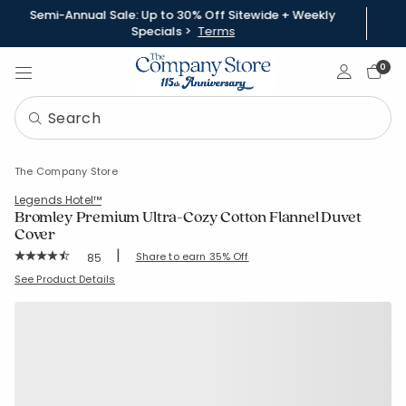
Semi-Annual Sale: Up to 30% Off Sitewide + Weekly
Specials >
Terms
Sign In
0
The Company Store
Legends Hotel™
Bromley Premium Ultra-Cozy Cotton Flannel Duvet
Cover
|
Rating Count:
Share to earn 35% Off
85
Average Rating: 4.788 out of 5 stars
SKU:
50862D
See Product Details