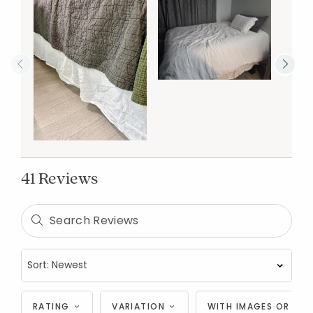
41 Reviews
RATING
VARIATION
WITH IMAGES OR VID