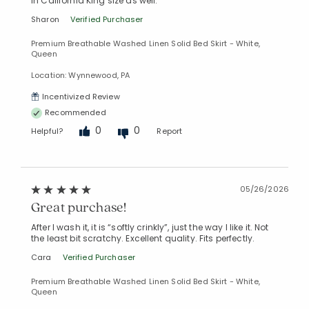
in California King size as well.
Sharon
Verified Purchaser
Premium Breathable Washed Linen Solid Bed Skirt - White,
Queen
Location: Wynnewood, PA
Incentivized Review
Recommended
Added to
Manage List
0
0
Helpful?
Report
05/26/2026
Great purchase!
After I wash it, it is “softly crinkly”, just the way I like it. Not
the least bit scratchy. Excellent quality. Fits perfectly.
Cara
Verified Purchaser
Premium Breathable Washed Linen Solid Bed Skirt - White,
Queen