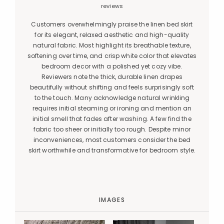
reviews
Customers overwhelmingly praise the linen bed skirt
for its elegant, relaxed aesthetic and high-quality
natural fabric. Most highlight its breathable texture,
softening over time, and crisp white color that elevates
bedroom decor with a polished yet cozy vibe.
Reviewers note the thick, durable linen drapes
beautifully without shifting and feels surprisingly soft
to the touch. Many acknowledge natural wrinkling
requires initial steaming or ironing and mention an
initial smell that fades after washing. A few find the
fabric too sheer or initially too rough. Despite minor
inconveniences, most customers consider the bed
skirt worthwhile and transformative for bedroom style.
IMAGES