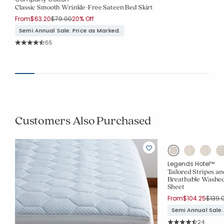
Classic Smooth Wrinkle-Free Sateen Bed Skirt
Price reduced from
to
From
$63.20
$79.00
20% Off
Semi Annual Sale. Price as Marked.
Rating Count:
65
Average Rating: 4.708 out of 5 stars
Customers Also Purchased
Legends Hotel™
Tailored Stripes a
Breathable Washed
Sheet
Price
From
$104.25
$139.
Semi Annual Sale.
Rating Co
24