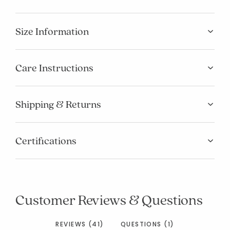
Size Information
Care Instructions
Shipping & Returns
Certifications
Customer Reviews & Questions
REVIEWS (41)
QUESTIONS (1)