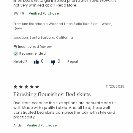
linen bed skirt to get it ironed prior to the move. Wow, it is
not very wrinkled at all!
Read More
JW149
Verified Purchaser
Premium Breathable Washed Linen Solid Bed Skirt - White,
Queen
Location: Santa Barbara, California
Incentivized Review
Recommended
0
0
Helpful?
Report
11/23/2025
Finishing flourishes: Bed skirts
Five stars because the size options are accurate and fit
well. Made with quality fabric. And all told, these well
constructed bed skirts complete the look with style and
practicality.
Andy
Verified Purchaser