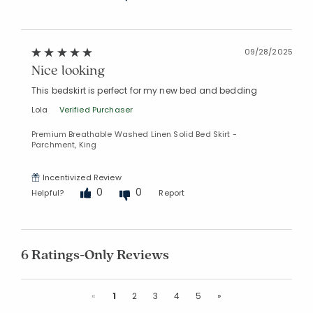
09/28/2025
Nice looking
This bedskirt is perfect for my new bed and bedding
Lola
Verified Purchaser
Premium Breathable Washed Linen Solid Bed Skirt -
Parchment, King
Incentivized Review
0
0
Helpful?
Report
6 Ratings-Only Reviews
Previous
Next
«
1
2
3
4
5
»