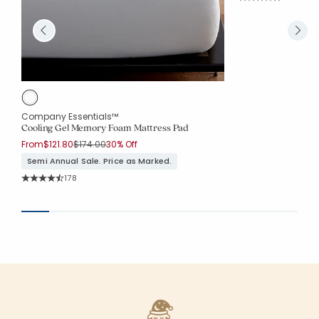
Average Rating: 4.7
Company Essentials™
Cooling Gel Memory Foam Mattress Pad
Price reduced from
to
From
$121.80
$174.00
30% Off
Semi Annual Sale. Price as Marked.
Rating Count:
178
Average Rating: 4.096 out of 5 stars