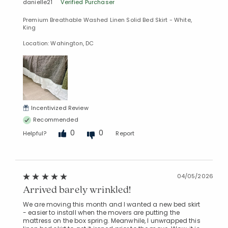
danielle21
Verified Purchaser
Premium Breathable Washed Linen Solid Bed Skirt - White,
King
Location: Wahington, DC
Incentivized Review
Recommended
0
0
Helpful?
Report
04/05/2026
Arrived barely wrinkled!
We are moving this month and I wanted a new bed skirt
- easier to install when the movers are putting the
mattress on the box spring. Meanwhile, I unwrapped this