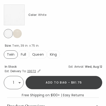
Color:
White
selected
Size:
Twin, 39 in. x 75 in.
Twin
Full
Queen
King
selected
Availability
In Stock
Est. Arrival:
Wed, Aug 12
Expand/Collapse Estimated Delivery for Product
Est. Delivery To:
23072
ADD TO BAG - $81.75
Select quantity:
Free Shipping on $100+ | Easy Returns