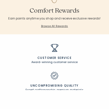
Comfort Rewards
Earn points anytime you shop and receive exclusive rewards!
Browse All Rewards
CUSTOMER SERVICE
Award-winning customer service
UNCOMPROMISING QUALITY
Expert craftsmanship, premium materials