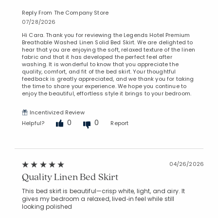
Reply From The Company Store
07/28/2026
Hi Cara. Thank you for reviewing the Legends Hotel Premium
Breathable Washed Linen Solid Bed Skirt. We are delighted to
hear that you are enjoying the soft, relaxed texture of the linen
fabric and that it has developed the perfect feel after
washing. It is wonderful to know that you appreciate the
quality, comfort, and fit of the bed skirt. Your thoughtful
feedback is greatly appreciated, and we thank you for taking
the time to share your experience. We hope you continue to
enjoy the beautiful, effortless style it brings to your bedroom.
Incentivized Review
0
0
Helpful?
Report
04/26/2026
Quality Linen Bed Skirt
This bed skirt is beautiful—crisp white, light, and airy. It
gives my bedroom a relaxed, lived‑in feel while still
looking polished