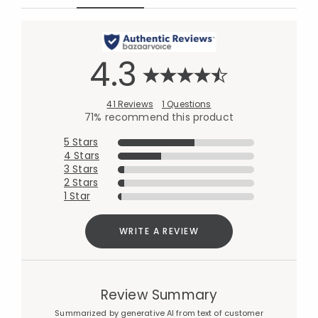
4.3
41 Reviews
1 Questions
71% recommend this product
5 Stars
4 Stars
3 Stars
2 Stars
1 Star
WRITE A REVIEW
Review Summary
Summarized by generative AI from text of customer