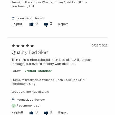
Premium Breathable Washed Linen Solid Bed Skirt -
Parchment, Full
Incentivized Review
0
0
Helpful?
Report
10/28/2025
Quality Bed Skirt
Think it is a nice, relaxed linen bed skirt. A little see-
through, but overall happy with product.
Edrew
Verified Purchaser
Premium Breathable Washed Linen Solid Bed Skirt -
Parchment, King
Location: Thomasville, GA
Incentivized Review
Recommended
0
0
Helpful?
Report