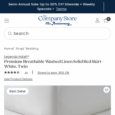
Semi-Annual Sale: Up to 30% Off Sitewide + Weekly
Specials >
Terms
Sign In
0
Home
Shop
Bedding
Legends Hotel™
Premium Breathable Washed Linen Solid Bed Skirt -
White, Twin
|
Rating Count:
Share to earn 35% Off
41
Average Rating: 4.341 out of 5 stars
SKU:
51386G-T-WHITE
See Product Details
Best Seller