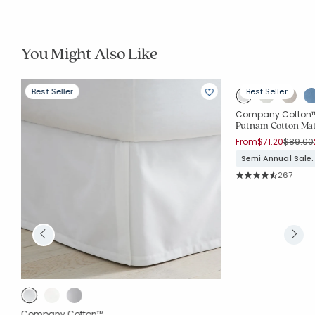
You Might Also Like
Best Seller
Best Seller
Company Cotton
Putnam Cotton Mat
Price r
From
$71.20
$89.00
Semi Annual Sale.
Rating Co
267
Average Rating: 4.7
Company Cotton™