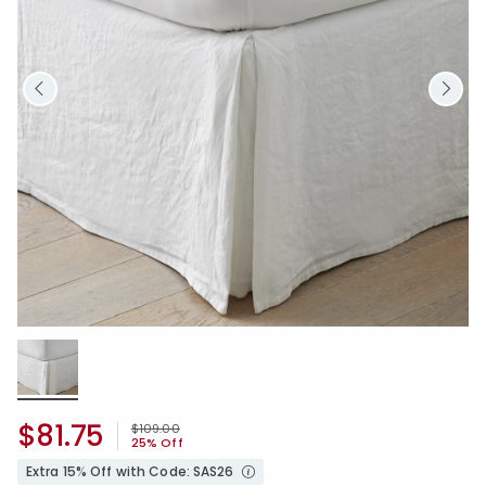
$81.75
Price reduced from
to
$109.00
25% Off
Extra 15% Off with Code: SAS26