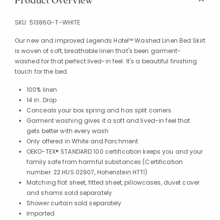
Product Overview
SKU:
51386G-T-WHITE
Our new and improved Legends Hotel™ Washed Linen Bed Skirt
is woven of soft, breathable linen that's been garment-
washed for that perfect lived-in feel. It's a beautiful finishing
touch for the bed.
100% linen
14 in. Drop
Conceals your box spring and has split corners
Garment washing gives it a soft and lived-in feel that
gets better with every wash
Only offered in White and Parchment
OEKO-TEX® STANDARD 100 certification keeps you and your
family safe from harmful substances (Certification
number: 22.HUS.02907, Hohenstein HTTI)
Matching flat sheet, fitted sheet, pillowcases, duvet cover
and shams sold separately
Shower curtain sold separately
Imported