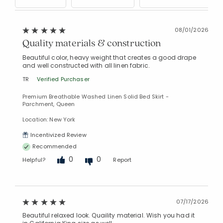
08/01/2026
Quality materials & construction
Beautiful color, heavy weight that creates a good drape
and well constructed with all linen fabric.
TR
Verified Purchaser
Premium Breathable Washed Linen Solid Bed Skirt -
Parchment, Queen
Location: New York
Incentivized Review
Recommended
0
0
Helpful?
Report
07/17/2026
Beautiful relaxed look. Quaility material. Wish you had it