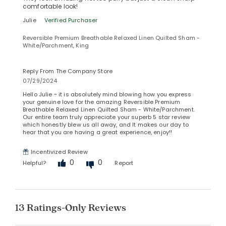
comfortable look!
Julie
Verified Purchaser
Reversible Premium Breathable Relaxed Linen Quilted Sham -
White/Parchment, King
Reply From The Company Store
07/29/2024
Hello Julie ~ it is absolutely mind blowing how you express
your genuine love for the amazing Reversible Premium
Breathable Relaxed Linen Quilted Sham - White/Parchment.
Our entire team truly appreciate your superb 5 star review
which honestly blew us all away, and It makes our day to
hear that you are having a great experience, enjoy!!
Incentivized Review
0
0
Helpful?
Report
13 Ratings-Only Reviews