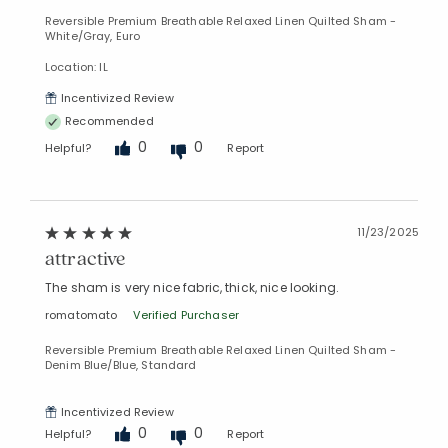
Reversible Premium Breathable Relaxed Linen Quilted Sham -
White/Gray, Euro
Location: IL
Incentivized Review
Recommended
0
0
Helpful?
Report
Added to
Manage List
11/23/2025
attractive
The sham is very nice fabric, thick, nice looking.
romatomato
Verified Purchaser
Reversible Premium Breathable Relaxed Linen Quilted Sham -
Denim Blue/Blue, Standard
Incentivized Review
0
0
Helpful?
Report