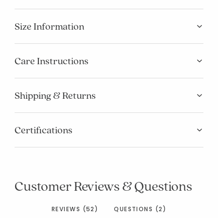
Size Information
Care Instructions
Shipping & Returns
Certifications
Customer Reviews & Questions
REVIEWS (52)
QUESTIONS (2)