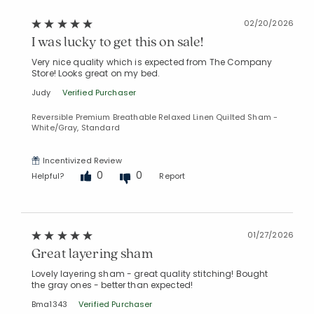
02/20/2026
I was lucky to get this on sale!
Very nice quality which is expected from The Company
Store! Looks great on my bed.
Judy
Verified Purchaser
Reversible Premium Breathable Relaxed Linen Quilted Sham -
White/Gray, Standard
Incentivized Review
0
0
Helpful?
Report
01/27/2026
Great layering sham
Lovely layering sham - great quality stitching! Bought
the gray ones - better than expected!
Bma1343
Verified Purchaser