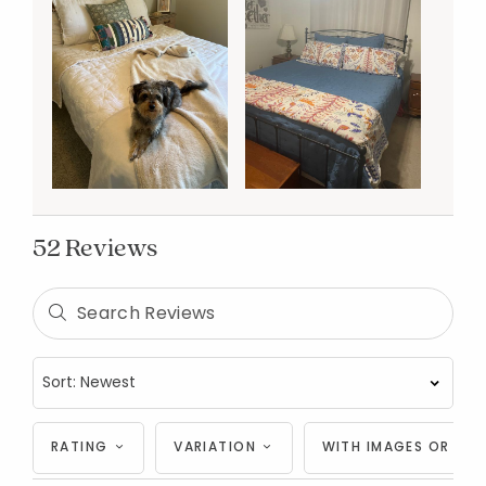
52 Reviews
RATING
VARIATION
WITH IMAGES OR VID