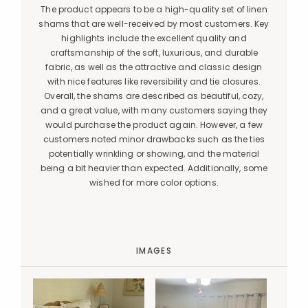
The product appears to be a high-quality set of linen
shams that are well-received by most customers. Key
highlights include the excellent quality and
craftsmanship of the soft, luxurious, and durable
fabric, as well as the attractive and classic design
with nice features like reversibility and tie closures.
Overall, the shams are described as beautiful, cozy,
and a great value, with many customers saying they
would purchase the product again. However, a few
customers noted minor drawbacks such as the ties
potentially wrinkling or showing, and the material
being a bit heavier than expected. Additionally, some
wished for more color options.
IMAGES