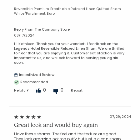
Reversible Premium Breathable Relaxed Linen Quilted Sham -
White/Parchment, Euro
Reply From The Company Store
08/17/2024
Hi Kathleen. Thank you for your wonderful feedback on the
Legends Hotel Reversible Relaxed Linen Sham. We are thrilled
to hear that you are enjoying it. Customer satisfaction is very
important to us, and we look forward to serving you again
soon.
Incentivized Review
Recommended
0
0
Helpful?
Report
07/29/2024
Great look and would buy again
I love these shams. The feel and the texture are good.
They look amazing not too puffy but just a clean sharp