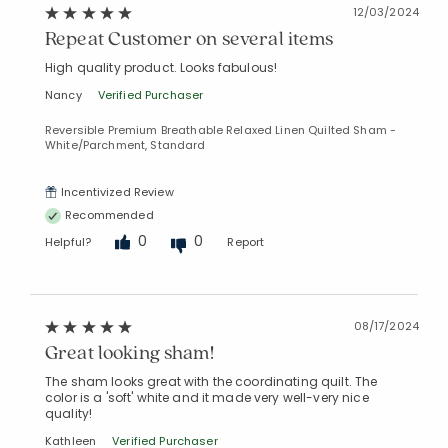
12/03/2024
Repeat Customer on several items
High quality product. Looks fabulous!
Nancy
Verified Purchaser
Reversible Premium Breathable Relaxed Linen Quilted Sham -
White/Parchment, Standard
Incentivized Review
Recommended
0
0
Helpful?
Report
08/17/2024
Great looking sham!
The sham looks great with the coordinating quilt. The
color is a 'soft' white and it made very well-very nice
quality!
Kathleen
Verified Purchaser