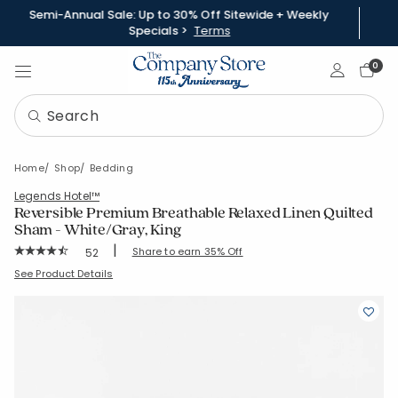
Semi-Annual Sale: Up to 30% Off Sitewide + Weekly
Specials >
Terms
Sign In
0
Home
Shop
Bedding
Legends Hotel™
Reversible Premium Breathable Relaxed Linen Quilted
Sham - White/Gray, King
|
Rating Count:
Share to earn 35% Off
52
Average Rating: 4.769 out of 5 stars
SKU:
50691F-K-WHIGRAY
See Product Details