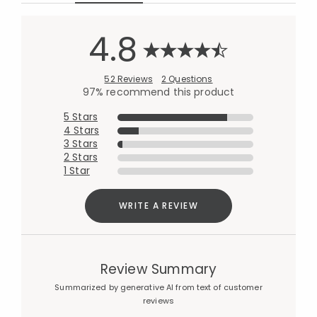
4.8
52 Reviews
2 Questions
97% recommend this product
5 Stars
4 Stars
3 Stars
2 Stars
1 Star
WRITE A REVIEW
Review Summary
Summarized by generative AI from text of customer
reviews