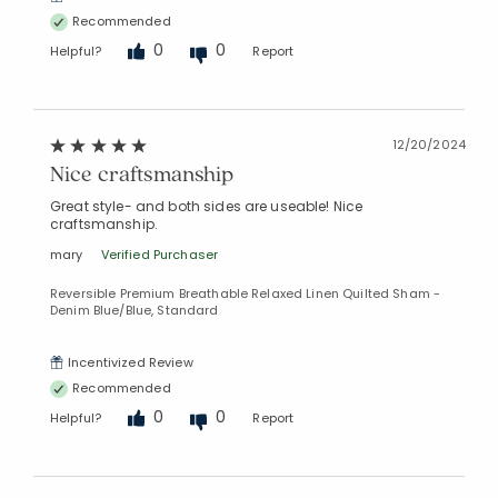
Recommended
0
0
Helpful?
Report
12/20/2024
Nice craftsmanship
Great style- and both sides are useable! Nice
craftsmanship.
mary
Verified Purchaser
Reversible Premium Breathable Relaxed Linen Quilted Sham -
Denim Blue/Blue, Standard
Incentivized Review
Recommended
0
0
Helpful?
Report