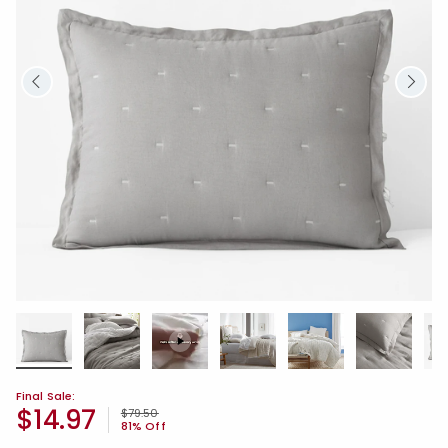
Final Sale:
$14.97
Price reduced from
to
$79.50
81% Off