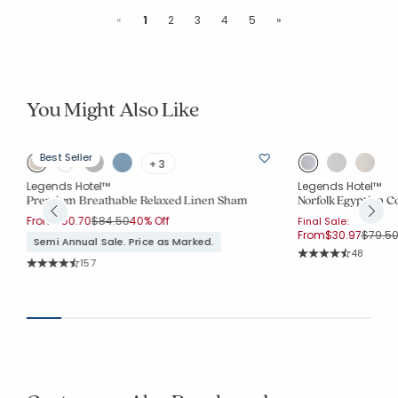
Previous
Next
«
1
2
3
4
5
»
You Might Also Like
Best Seller
+ 3
Legends Hotel™
Legends Hotel™
Premium Breathable Relaxed Linen Sham
Norfolk Egyptian 
Price reduced from
to
From
$50.70
$84.50
40% Off
Final Sale:
Price 
From
$30.97
$79.5
Semi Annual Sale. Price as Marked.
Rating Co
48
Rating Count:
157
Average Rating: 4.
Average Rating: 4.783 out of 5 stars