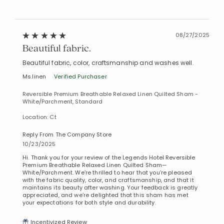
08/27/2025
Beautiful fabric.
Beautiful fabric, color, craftsmanship and washes well.
Ms.linen
Verified Purchaser
Reversible Premium Breathable Relaxed Linen Quilted Sham -
White/Parchment, Standard
Location: Ct
Reply From The Company Store
10/23/2025
Hi. Thank you for your review of the Legends Hotel Reversible
Premium Breathable Relaxed Linen Quilted Sham—
White/Parchment. We’re thrilled to hear that you’re pleased
with the fabric quality, color, and craftsmanship, and that it
maintains its beauty after washing. Your feedback is greatly
appreciated, and we’re delighted that this sham has met
your expectations for both style and durability.
Incentivized Review