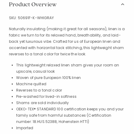
Product Overview
SKU:
50691F-K-WHIGRAY
Naturally insulating (making it great for all seasons), linen is a
fabric we turn to for its relaxed hand, breathability, and laid-
back yet luxurious vibe. Crafted for us of European linen and
accented with horizontal tack stitching, this lightweight sham
reverses to a tonal color for twice the look.
This lightweight relaxed linen sham gives your room an
upscale, casual look
Woven of pure European 100% linen
Machine quilted
Reverses to a tonal color
Pre-washed for lived-in softness
Shams are sold individually
OEKO-TEX® STANDARD 100 certification keeps you and your
family safe from harmful substances (Certification
number: 18.HUS.52388, Hohenstein HTTI)
Imported