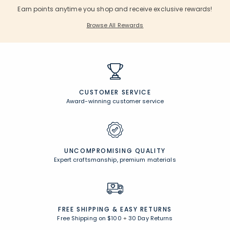
Earn points anytime you shop and receive exclusive rewards!
Browse All Rewards
CUSTOMER SERVICE
Award-winning customer service
UNCOMPROMISING QUALITY
Expert craftsmanship, premium materials
FREE SHIPPING &
EASY RETURNS
Free Shipping on $100
+
30 Day Returns