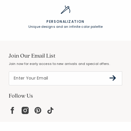
PERSONALIZATION
Unique designs and an infinite color palette
Join Our Email List
Join now for early access to new arrivals and special offers.
Follow Us