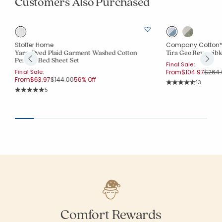
Customers Also Purchased
Stoffer Home
Company Cotton
Yarn-Dyed Plaid Garment Washed Cotton
Tira Geo Reversible
Percale Bed Sheet Set
Final Sale:
Price
Final Sale:
From
$104.97
$264.
Price reduced from
to
From
$63.97
$144.00
56% Off
Rating Co
13
Average Rating: 4.
Rating Count:
5
Average Rating: 5 out of 5 stars
Comfort Rewards