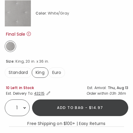
Color:
White/Gray
Final Sale
selected
Size:
King, 20 in. x 36 in.
Standard
King
Euro
selected
Availability
10 Left in Stock
Est. Arrival:
Thu, Aug 13
Expand/Collapse Estimated Delivery for Product
Order within
03h 36m
Est. Delivery To:
43215
ADD TO BAG - $14.97
Select quantity:
Free Shipping on $100+ | Easy Returns