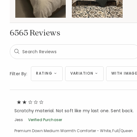
6565 Reviews
Filter By:
RATING
VARIATION
WITH IMAGE
Scratchy material. Not soft like my last one. Sent back.
Jess
Verified Purchaser
Premium Down Medium Warmth Comforter - White, Full/Queen