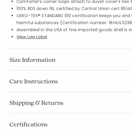
Comforter’s corner loops attach to duvet cover’s ties 
100% RDS down fill, certified by Control Union cert 8514
OEKO-TEX® STANDARD 100 certification keeps you and 
harmful substances (Certification number: 18.HUS.5238
Assembled in the USA of fine imported goods; shell is 
View Law Label
Size Information
Care Instructions
Shipping & Returns
Certifications