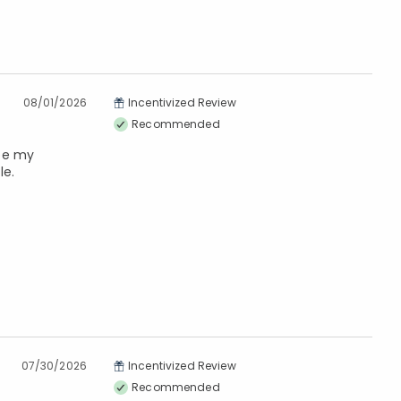
08/01/2026
Incentivized Review
Recommended
 be my
le.
07/30/2026
Incentivized Review
Recommended