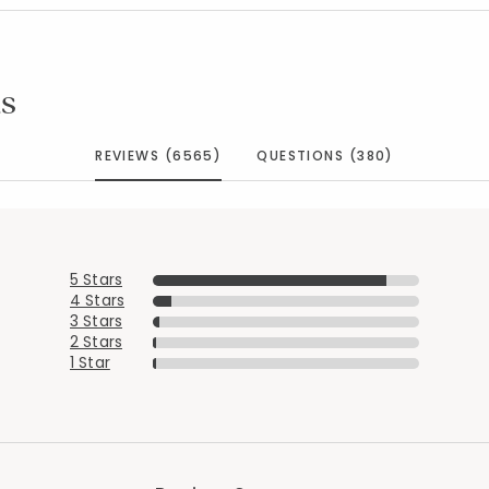
s
REVIEWS (6565)
QUESTIONS (380)
5 Stars
4 Stars
3 Stars
2 Stars
1 Star
Added to
Manage List