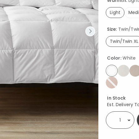
Warmth:
Light
Light
Med
selected
Size:
Twin/Twin 
Twin/Twin XL
select
Color:
White
selected
Availability
In Stock
Est. Delivery T
Select quantity: