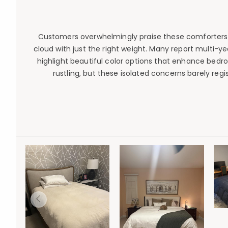
Customers overwhelmingly praise these comforters f
cloud with just the right weight. Many report multi-y
highlight beautiful color options that enhance bed
rustling, but these isolated concerns barely re