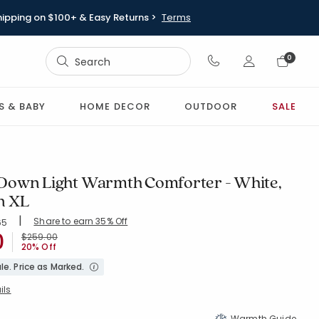
hipping on $100+ & Easy Returns >
Terms
Sign In
0
Sign In
S & BABY
HOME DECOR
OUTDOOR
SALE
own Light Warmth Comforter - White,
n XL
|
Share to earn 35% Off
ing Count:
65
4.803 out of 5 stars
0
WHITE
Price reduced from
to
$259.00
20% Off
le. Price as Marked.
ils
Warmth Guide