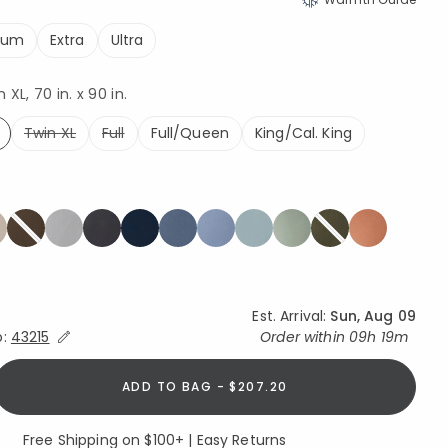
ium
Extra
Ultra
XL, 70 in. x 90 in.
Twin XL
Full
Full/Queen
King/Cal. King
ed
Est. Arrival:
Sun, Aug 09
Expand/Collapse Estimated Delivery for Product
o:
43215
Order within
09h 19m
ADD TO BAG - $207.20
Free Shipping on $100+ | Easy Returns