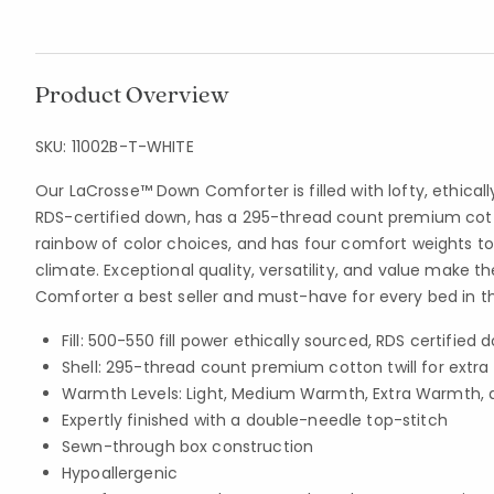
Product Overview
SKU:
11002B-T-WHITE
Our LaCrosse™ Down Comforter is filled with lofty, ethical
RDS-certified down, has a 295-thread count premium cotto
rainbow of color choices, and has four comfort weights to
climate. Exceptional quality, versatility, and value make 
Comforter a best seller and must-have for every bed in t
Fill: 500-550 fill power ethically sourced, RDS certified 
Shell: 295-thread count premium cotton twill for extra
Warmth Levels: Light, Medium Warmth, Extra Warmth, 
Expertly finished with a double-needle top-stitch
Sewn-through box construction
Hypoallergenic