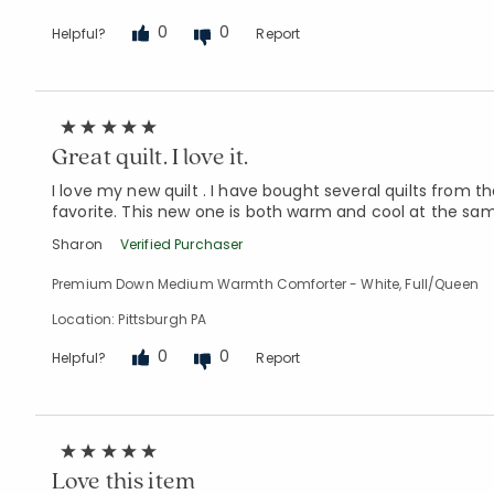
0
0
Helpful?
Report
Great quilt. I love it.
I love my new quilt . I have bought several quilts from
favorite. This new one is both warm and cool at the same
Sharon
Verified Purchaser
Premium Down Medium Warmth Comforter - White, Full/Queen
Location: Pittsburgh PA
0
0
Helpful?
Report
Love this item