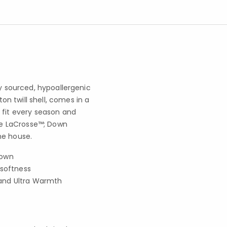
ly sourced, hypoallergenic
n twill shell, comes in a
 fit every season and
the LaCrosse™; Down
he house.
down
 softness
and Ultra Warmth