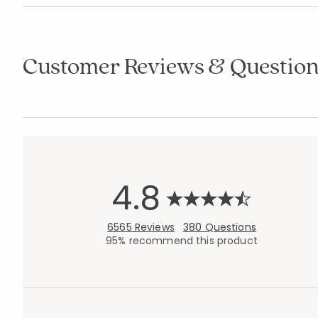
Customer Reviews & Question
4.8
6565 Reviews
380 Questions
95% recommend this product