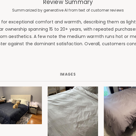
Review Summary
Summarized by generative AI from text of customer reviews
or exceptional comfort and warmth, describing them as lightwe
ear ownership spanning 15 to 20+ years, with repeated purchase
room aesthetics. A few note the medium warmth runs hot or men
gister against the dominant satisfaction. Overall, customers co
IMAGES