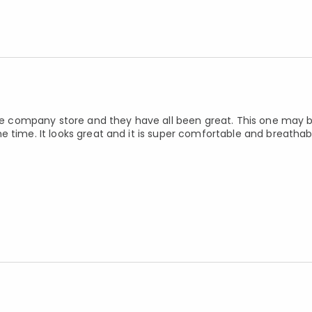
 the company store and they have all been great. This one may
 time. It looks great and it is super comfortable and breathab