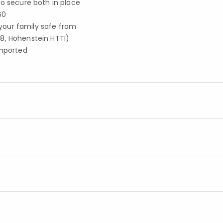
to secure both in place
60
your family safe from
8, Hohenstein HTTI)
imported