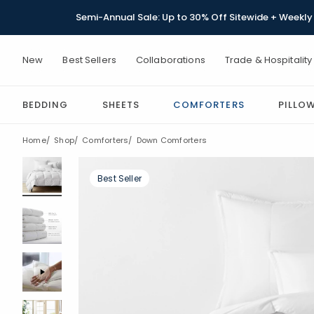
Semi-Annual Sale: Up to 30% Off Sitewide + Weekly 
New
Best Sellers
Collaborations
Trade & Hospitality
BEDDING
SHEETS
COMFORTERS
PILLO
Home
Shop
Comforters
Down Comforters
Best Seller