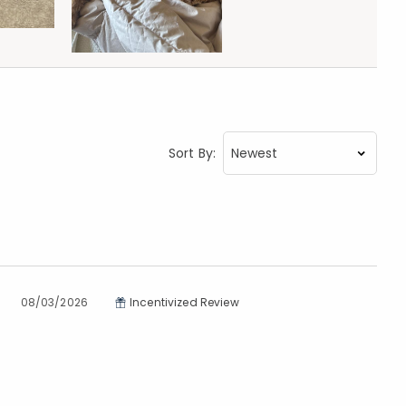
Sort By:
08/03/2026
Incentivized Review