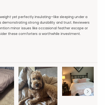
ight yet perfectly insulating—like sleeping under a
s demonstrating strong durability and trust. Reviewers
tion minor issues like occasional feather escape or
nsider these comforters a worthwhile investment.