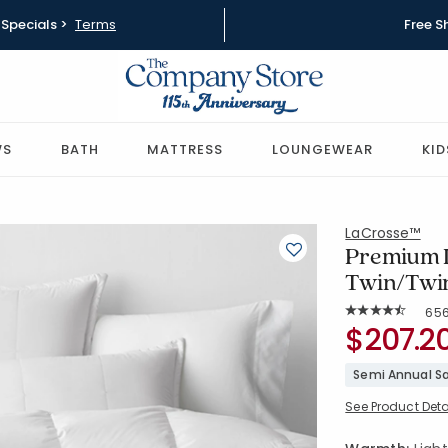
Specials >
Terms
Free S
WS
BATH
MATTRESS
LOUNGEWEAR
KID
LaCrosse™
Premium D
Twin/Twi
Rat
65
Average Rating: 
SKU:
$207.2
11002B-T-
Semi Annual Sa
See Product Deta