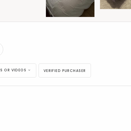
S OR VIDEOS
VERIFIED PURCHASER