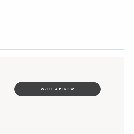
WRITE A REVIEW