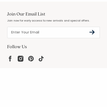
Join Our Email List
Join now for early access to new arrivals and special offers.
Follow Us
Help
Resources