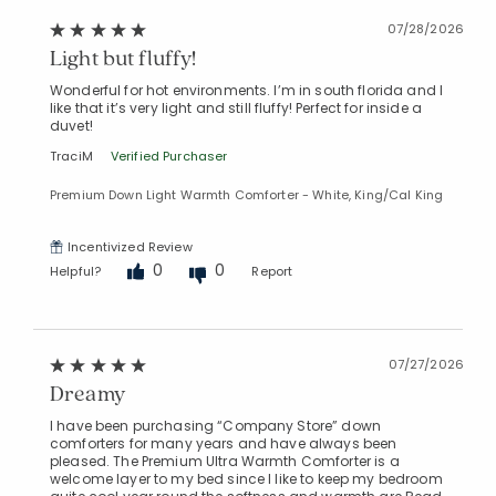
07/28/2026
Light but fluffy!
Wonderful for hot environments. I’m in south florida and I
like that it’s very light and still fluffy! Perfect for inside a
duvet!
TraciM
Verified Purchaser
Premium Down Light Warmth Comforter - White, King/Cal King
Incentivized Review
0
0
Helpful?
Report
07/27/2026
Dreamy
I have been purchasing “Company Store” down
comforters for many years and have always been
pleased. The Premium Ultra Warmth Comforter is a
welcome layer to my bed since I like to keep my bedroom