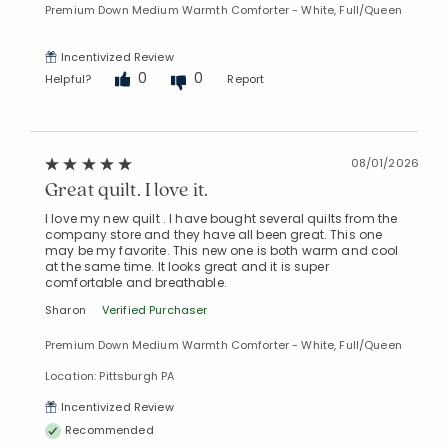
Premium Down Medium Warmth Comforter - White, Full/Queen
Incentivized Review
0
0
Helpful?
Report
08/01/2026
Great quilt. I love it.
I love my new quilt . I have bought several quilts from the
company store and they have all been great. This one
may be my favorite. This new one is both warm and cool
at the same time. It looks great and it is super
comfortable and breathable.
Sharon
Verified Purchaser
Premium Down Medium Warmth Comforter - White, Full/Queen
Location: Pittsburgh PA
Incentivized Review
Recommended