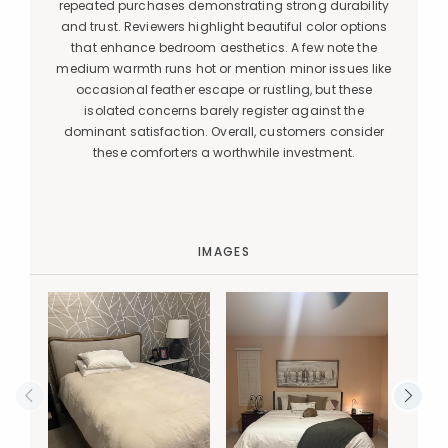
repeated purchases demonstrating strong durability
and trust. Reviewers highlight beautiful color options
that enhance bedroom aesthetics. A few note the
medium warmth runs hot or mention minor issues like
occasional feather escape or rustling, but these
isolated concerns barely register against the
dominant satisfaction. Overall, customers consider
these comforters a worthwhile investment.
IMAGES