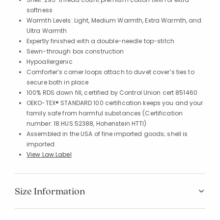
softness
Warmth Levels: Light, Medium Warmth, Extra Warmth, and
Ultra Warmth
Expertly finished with a double-needle top-stitch
Sewn-through box construction
Hypoallergenic
Comforter’s corner loops attach to duvet cover’s ties to
secure both in place
100% RDS down fill, certified by Control Union cert 851460
OEKO-TEX® STANDARD 100 certification keeps you and your
family safe from harmful substances (Certification
number: 18.HUS.52388, Hohenstein HTTI)
Assembled in the USA of fine imported goods; shell is
imported
View Law Label
Size Information