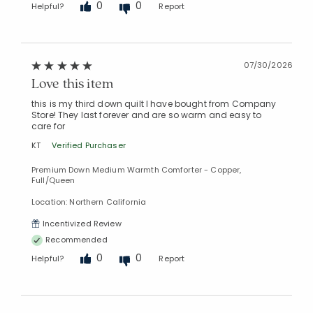
0
0
Helpful?
Report
07/30/2026
Love this item
Added to
Manage List
this is my third down quilt I have bought from Company
Store! They last forever and are so warm and easy to
care for
KT
Verified Purchaser
Premium Down Medium Warmth Comforter - Copper,
Full/Queen
Location: Northern California
Incentivized Review
Recommended
0
0
Helpful?
Report