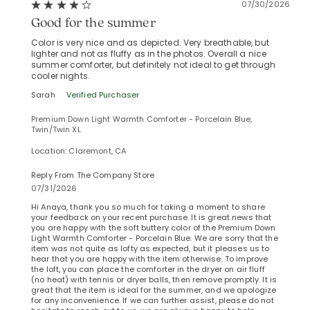
07/30/2026
Good for the summer
Color is very nice and as depicted. Very breathable, but
lighter and not as fluffy as in the photos. Overall a nice
summer comforter, but definitely not ideal to get through
cooler nights.
Sarah
Verified Purchaser
Premium Down Light Warmth Comforter - Porcelain Blue,
Twin/Twin XL
Location: Claremont, CA
Reply From The Company Store
07/31/2026
Hi Anaya, thank you so much for taking a moment to share
your feedback on your recent purchase. It is great news that
you are happy with the soft buttery color of the Premium Down
Light Warmth Comforter - Porcelain Blue. We are sorry that the
item was not quite as lofty as expected, but it pleases us to
hear that you are happy with the item otherwise. To improve
the loft, you can place the comforter in the dryer on air fluff
(no heat) with tennis or dryer balls, then remove promptly. It is
great that the item is ideal for the summer, and we apologize
for any inconvenience. If we can further assist, please do not