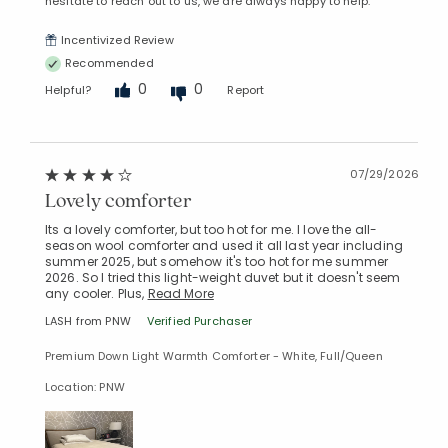
hesitate to reach out to us, we are always happy to help.
Incentivized Review
Recommended
0
0
Helpful?
Report
07/29/2026
Lovely comforter
Its a lovely comforter, but too hot for me. I love the all-
season wool comforter and used it all last year including
summer 2025, but somehow it's too hot for me summer
2026. So I tried this light-weight duvet but it doesn't seem
any cooler. Plus,
Read More
LASH from PNW
Verified Purchaser
Premium Down Light Warmth Comforter - White, Full/Queen
Location: PNW