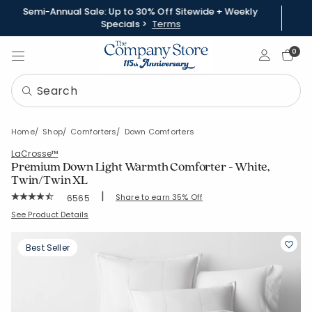
Semi-Annual Sale: Up to 30% Off Sitewide + Weekly
Specials >
Terms
Sign In
0
Home
Shop
Comforters
Down Comforters
LaCrosse™
Premium Down Light Warmth Comforter - White,
Twin/Twin XL
|
Rating Count:
Share to earn 35% Off
6565
Average Rating: 4.803 out of 5 stars
SKU:
11002B-T-WHITE
See Product Details
Best Seller