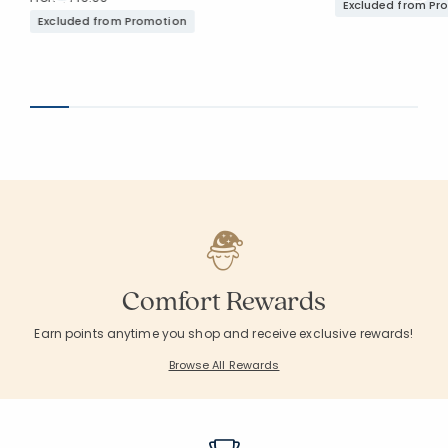
Excluded from Pr
Excluded from Promotion
Comfort Rewards
Earn points anytime you shop and receive exclusive rewards!
Browse All Rewards