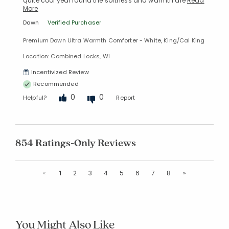
quite cool year round the softness and warmth are
Read
More
Dawn
Verified Purchaser
Premium Down Ultra Warmth Comforter - White, King/Cal King
Location: Combined Locks, WI
Incentivized Review
Recommended
0
0
Helpful?
Report
854 Ratings-Only Reviews
Previous
Next
«
1
2
3
4
5
6
7
8
»
You Might Also Like