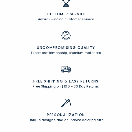
CUSTOMER SERVICE
Award-winning customer service
UNCOMPROMISING QUALITY
Expert craftsmanship, premium materials
FREE SHIPPING &
EASY RETURNS
Free Shipping on $100
+
30 Day Returns
PERSONALIZATION
Unique designs and an infinite color palette