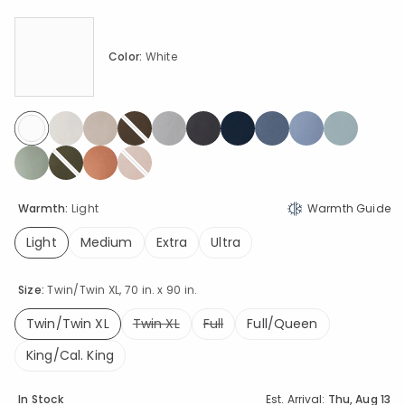
Color:
White
selected
Warmth:
Light
Warmth Guide
Light
Medium
Extra
Ultra
selected
Size:
Twin/Twin XL, 70 in. x 90 in.
Twin/Twin XL
Twin XL
Full
Full/Queen
selected
King/Cal. King
Availability
In Stock
Est. Arrival:
Thu, Aug 13