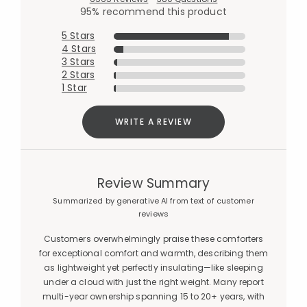
95% recommend this product
5 Stars
4 Stars
3 Stars
2 Stars
1 Star
WRITE A REVIEW
Review Summary
Summarized by generative AI from text of customer
reviews
Customers overwhelmingly praise these comforters
for exceptional comfort and warmth, describing them
as lightweight yet perfectly insulating—like sleeping
under a cloud with just the right weight. Many report
multi-year ownership spanning 15 to 20+ years, with