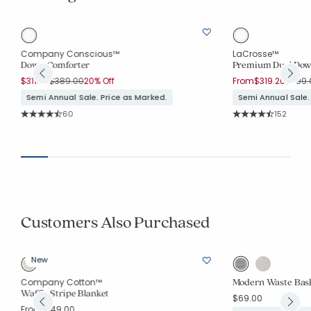
Company Conscious™
LaCrosse™
Down Comforter
Premium Dual Dow
Price reduced from
to
Price 
$311.20
$389.00
20% Off
From
$319.20
$399.
Semi Annual Sale. Price as Marked.
Semi Annual Sale.
Rating Count:
Rating Co
60
152
Average Rating: 4.9 out of 5 stars
Average Rating: 4.7
Customers Also Purchased
New
Modern Waste Bas
Company Cotton™
Waffle Stripe Blanket
$69.00
From
$149.00