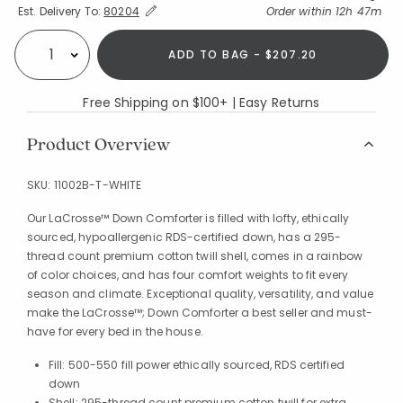
Expand/Collapse Estimated Delivery for Product
Order within
12h 47m
Est. Delivery To:
80204
ADD TO BAG - $207.20
Select quantity:
Free Shipping on $100+ | Easy Returns
Product Overview
SKU:
11002B-T-WHITE
Our LaCrosse™ Down Comforter is filled with lofty, ethically
sourced, hypoallergenic RDS-certified down, has a 295-
thread count premium cotton twill shell, comes in a rainbow
of color choices, and has four comfort weights to fit every
season and climate. Exceptional quality, versatility, and value
make the LaCrosse™; Down Comforter a best seller and must-
have for every bed in the house.
Fill: 500-550 fill power ethically sourced, RDS certified
down
Shell: 295-thread count premium cotton twill for extra