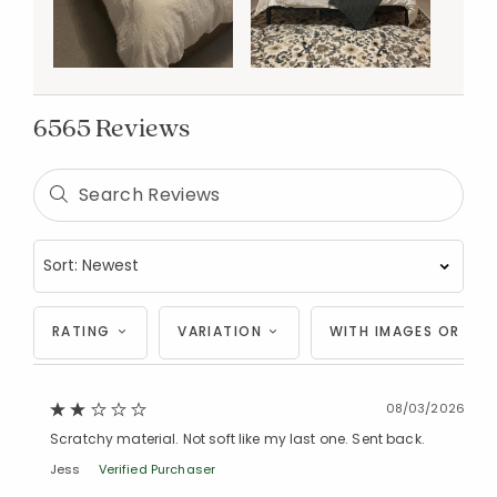
6565 Reviews
RATING
VARIATION
WITH IMAGES OR VID
08/03/2026
Scratchy material. Not soft like my last one. Sent back.
Jess
Verified Purchaser