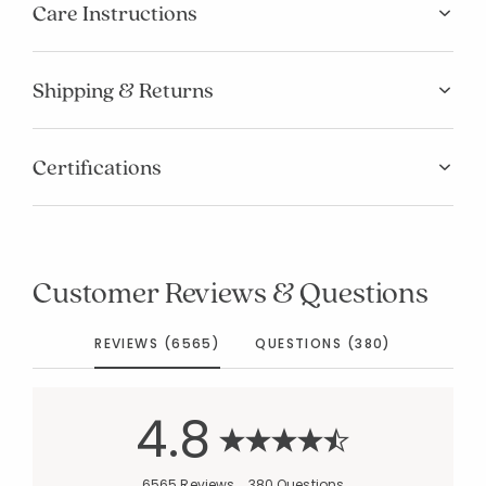
Care Instructions
Shipping & Returns
Certifications
Customer Reviews & Questions
REVIEWS (6565)
QUESTIONS (380)
4.8
6565 Reviews
380 Questions