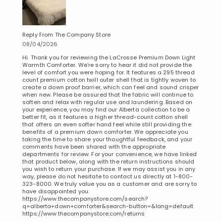
Reply From The Company Store
08/04/2026
Hi. Thank you for reviewing the LaCrosse Premium Down Light
Warmth Comforter. We’re sorry to hear it did not provide the
level of comfort you were hoping for. It features a 295 thread
count premium cotton twill outer shell that is tightly woven to
create a down proof barrier, which can feel and sound crisper
when new. Please be assured that the fabric will continue to
soften and relax with regular use and laundering. Based on
your experience, you may find our Alberta collection to be a
better fit, as it features a higher thread-count cotton shell
that offers an even softer hand feel while still providing the
benefits of a premium down comforter. We appreciate you
taking the time to share your thoughtful feedback, and your
comments have been shared with the appropriate
departments for review. For your convenience, we have linked
that product below, along with the return instructions should
you wish to return your purchase. If we may assist you in any
way, please do not hesitate to contact us directly at 1-800-
323-8000. We truly value you as a customer and are sorry to
have disappointed you.
https://www.thecompanystore.com/search?
q=alberta+down+comforter&search-button=&lang=default
https://www.thecompanystore.com/returns