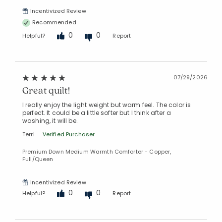
Incentivized Review
Recommended
0
0
Helpful?
Report
07/29/2026
Great quilt!
I really enjoy the light weight but warm feel. The color is
perfect. It could be a little softer but I think after a
washing, it will be.
Terri
Verified Purchaser
Premium Down Medium Warmth Comforter - Copper,
Full/Queen
Incentivized Review
0
0
Helpful?
Report