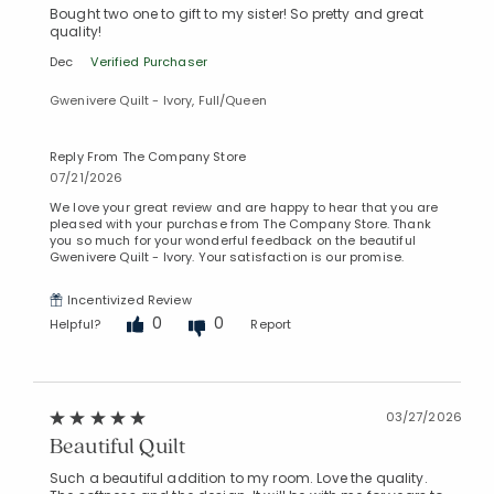
Bought two one to gift to my sister! So pretty and great
quality!
Dec
Verified Purchaser
Gwenivere Quilt - Ivory, Full/Queen
Reply From The Company Store
07/21/2026
We love your great review and are happy to hear that you are
pleased with your purchase from The Company Store. Thank
you so much for your wonderful feedback on the beautiful
Gwenivere Quilt - Ivory. Your satisfaction is our promise.
Incentivized Review
0
0
Helpful?
Report
Added to
Manage List
03/27/2026
Beautiful Quilt
Such a beautiful addition to my room. Love the quality.