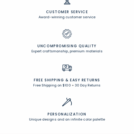
CUSTOMER SERVICE
Award-winning customer service
UNCOMPROMISING QUALITY
Expert craftsmanship, premium materials
FREE SHIPPING &
EASY RETURNS
Free Shipping on $100
+
30 Day Returns
PERSONALIZATION
Unique designs and an infinite color palette