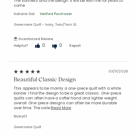
The softness and the design. It will be with me for years to
come.
Indiana Gal
Verified Purchaser
Gwenivere Quilt - Ivory, Twin/Twin XL
Incentivized Review
0
0
Helpful?
Report
03/11/2026
Beautiful Classic Design
This appears to be mainly a one-piece quilt with a white
border. I find the design to be a great classic. One-piece
quilts can often have a softer hand and lighter weight
overall. One-piece designs can often be more durable
over time. The voile
Read More
Nicky01
Gwenivere Quilt