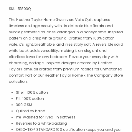
SKU:
51803Q
The Heather Taylor Home Gwenivere Voile Quilt captures
timeless cottage beauty with its delicate blue florals and
subtle geometric touches, arranged in a honeycomb-inspired
pattern on a crisp white ground. Crafted from 100% cotton
voile, it’s light, breathable, and irresistibly soft. A reversible solid
white back adds versatility, making it an elegant and
effortless layer for any bedroom. Elevate your every day with
charming, cottage-inspired designs created by Heather
Taylor Home, all crafted from premium fabrics for unmatched
comfort. Part of our Heather Taylor Home x The Company Store
collection.
Shell: 100% cotton
Fill: 100% cotton
300 GSM
Quilted by hand
Pre-washed for lived-in softness
Reverses to a white backing
OEKO-TEX® STANDARD 100 certification keeps you and your