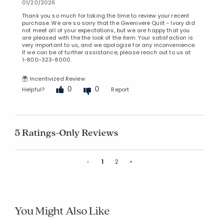
01/20/2026
Thank you so much for taking the time to review your recent
purchase. We are so sorry that the Gwenivere Quilt - Ivory did
not meet all of your expectations, but we are happy that you
are pleased with the the look of the item. Your satisfaction is
very important to us, and we apologize for any inconvenience.
If we can be of further assistance, please reach out to us at
1-800-323-8000.
Incentivized Review
0
0
Helpful?
Report
5 Ratings-Only Reviews
Previous
Next
«
1
2
»
You Might Also Like