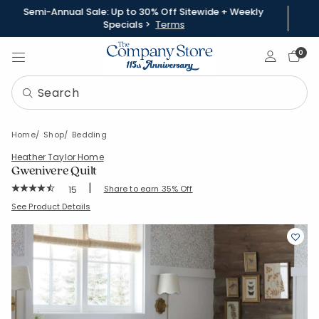
Semi-Annual Sale: Up to 30% Off Sitewide + Weekly
Specials >
Terms
Sign In
0
Home
Shop
Bedding
Heather Taylor Home
Gwenivere Quilt
|
Rating Count:
Share to earn 35% Off
15
Average Rating: 4.6 out of 5 stars
SKU:
51803Q
See Product Details