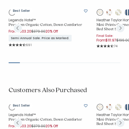
Best Seller
Legends Hotel™
Heather Taylor Ho
Premium Organic Cotton, Down Comforter
Mini-Prints Garme
Bed Sheet Set
Price reduced from
to
From
$303.20
$379.00
20% Off
Final Sale:
Semi Annual Sale. Price as Marked.
Price r
From
$111.97
$199.0
Rating Count:
691
Rating Co
74
Average Rating: 4.683 out of 5 stars
Average Rating: 4.7
Customers Also Purchased
Best Seller
Legends Hotel™
Heather Taylor Ho
Premium Organic Cotton, Down Comforter
Mini-Prints Garme
Bed Sheet Set
Price reduced from
to
From
$303.20
$379.00
20% Off