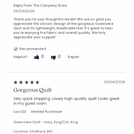
Reply From The Company Store
05/09/2026
Thank you for your thoughtful review! We are so glad you
appreciate the classic design of the gorgeous Gwenivere
Quilt and its lightweight, breathable feel. It’s great to hear
you’re enjoying the fabric and overall quality. We truly
appreciate your support!
Recommended
0
0
Helpful?
Report
03/06/2026
Gorgeous Quilt
Very quick shipping. Lovely high quality quilt! Looks great
in my guest room.
Laci123
Verified Purchaser
Gwenivere Quilt - Ivory, King/Cal. King
Location: Strafford, MO