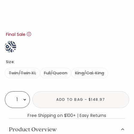
Final Sale
Size:
Twin/Twin XL
Full/Queen
King/Cal. King
Availability
ADD TO BAG - $148.97
Select quantity:
Free Shipping on $100+ | Easy Returns
Product Overview