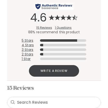
4.6
15 Reviews
1 Questions
88% recommend this product
5 Stars
4 Stars
3 Stars
2 Stars
1 Star
WRITE A REVIEW
15 Reviews