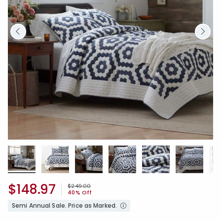
$148.97
Price reduced from
to
$249.00
40% Off
Semi Annual Sale. Price as Marked.