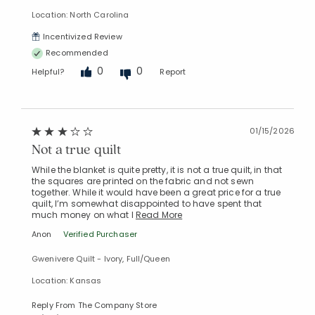
Location: North Carolina
Incentivized Review
Recommended
0
0
Helpful?
Report
01/15/2026
Not a true quilt
While the blanket is quite pretty, it is not a true quilt, in that
the squares are printed on the fabric and not sewn
together. While it would have been a great price for a true
quilt, I’m somewhat disappointed to have spent that
much money on what I
Read More
Anon
Verified Purchaser
Gwenivere Quilt - Ivory, Full/Queen
Location: Kansas
Reply From The Company Store