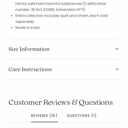
family safe from harmful substances (Certification
number: 18.HUS.52388, Hohenstein HTTI)
Entire collection includes quilt and sham, each sold
separately
Made in India
Size Information
Care Instructions
Customer Reviews & Questions
REVIEWS (15)
QUESTIONS (1)