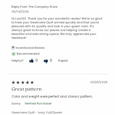
Reply From The Company Store
05/14/2026
Hi Laci123. Thank you for your wonderful review! We’re so glad
to hear your Gwenivere Quilt arrived quickly and that you’re
pleased with its quality and look in your guest room. It’s
always great to know our pieces are helping create a
beautiful and welcoming space. We truly appreciate your
feedback!
Incentivized Review
Recommended
0
0
Helpful?
Report
01/29/2026
Great pattern
Color and weight were perfect and classic pattern,
Sunny
Verified Purchaser
Gwenivere Quilt - Ivory, Full/Queen