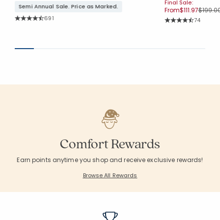
Final Sale:
Semi Annual Sale. Price as Marked.
Price r
From
$111.97
$199.0
Rating Count:
691
Rating Co
74
Average Rating: 4.683 out of 5 stars
Average Rating: 4.7
Comfort Rewards
Earn points anytime you shop and receive exclusive rewards!
Browse All Rewards