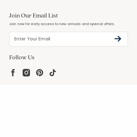
Join Our Email List
Join now for early access to new arrivals and special offers.
Follow Us
Help
Resources