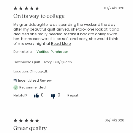
07/24/2026
On its way to college
My granddaughter was spending the weekend the day
after my beautiful quilt arrived, she took one look at it and
decided she really needed to take it back to college with
her. Her reason was it’s so soft and cozy, she would think
of me every night at
Read More
Donnatella
Verified Purchaser
Gwenivere Quilt - Ivory, Full/Queen
Location: Chicago,IL
Incentivized Review
Recommended
0
0
Helpful?
Report
05/14/2026
Great quality