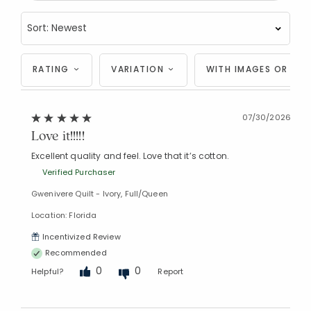
RATING
VARIATION
WITH IMAGES OR VID
07/30/2026
Love it!!!!!
Excellent quality and feel. Love that it’s cotton.
Verified Purchaser
Gwenivere Quilt - Ivory, Full/Queen
Location: Florida
Incentivized Review
Recommended
0
0
Helpful?
Report