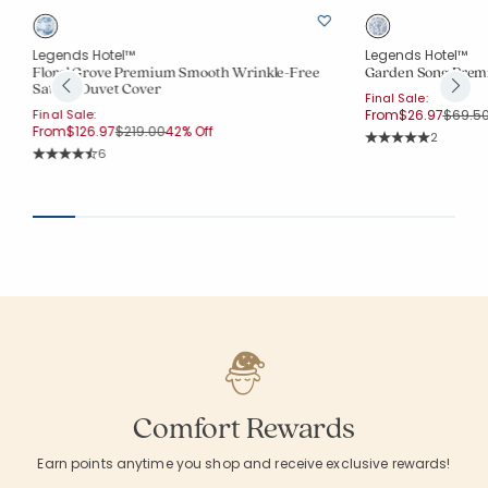
Legends Hotel™
Legends Hotel™
Floral Grove Premium Smooth Wrinkle-Free
Garden Song Prem
Sateen Duvet Cover
Final Sale:
Price 
Final Sale:
From
$26.97
$69.5
Price reduced from
to
From
$126.97
$219.00
42% Off
Rating Co
2
Average Rating: 5 o
Rating Count:
6
Average Rating: 4.667 out of 5 stars
Comfort Rewards
Earn points anytime you shop and receive exclusive rewards!