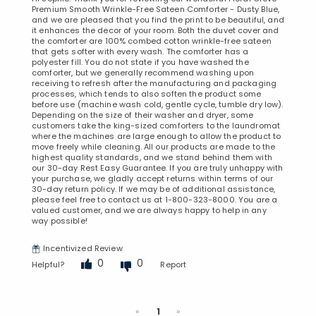
Premium Smooth Wrinkle-Free Sateen Comforter - Dusty Blue,
and we are pleased that you find the print to be beautiful, and
it enhances the decor of your room. Both the duvet cover and
the comforter are 100% combed cotton wrinkle-free sateen
that gets softer with every wash. The comforter has a
polyester fill. You do not state if you have washed the
comforter, but we generally recommend washing upon
receiving to refresh after the manufacturing and packaging
processes, which tends to also soften the product some
before use (machine wash cold, gentle cycle, tumble dry low).
Depending on the size of their washer and dryer, some
customers take the king-sized comforters to the laundromat
where the machines are large enough to allow the product to
move freely while cleaning. All our products are made to the
highest quality standards, and we stand behind them with
our 30-day Rest Easy Guarantee. If you are truly unhappy with
your purchase, we gladly accept returns within terms of our
30-day return policy. If we may be of additional assistance,
please feel free to contact us at 1-800-323-8000. You are a
valued customer, and we are always happy to help in any
way possible!
Incentivized Review
0
0
Helpful?
Report
Previous
Next
«
1
»