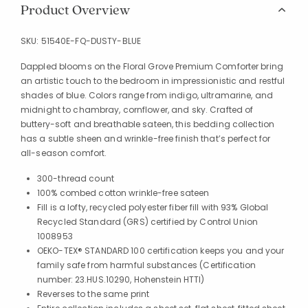
Product Overview
SKU:
51540E-FQ-DUSTY-BLUE
Dappled blooms on the Floral Grove Premium Comforter bring
an artistic touch to the bedroom in impressionistic and restful
shades of blue. Colors range from indigo, ultramarine, and
midnight to chambray, cornflower, and sky. Crafted of
buttery-soft and breathable sateen, this bedding collection
has a subtle sheen and wrinkle-free finish that’s perfect for
all-season comfort.
300-thread count
100% combed cotton wrinkle-free sateen
Fill is a lofty, recycled polyester fiber fill with 93% Global
Recycled Standard (GRS) certified by Control Union
1008953
OEKO-TEX® STANDARD 100 certification keeps you and your
family safe from harmful substances (Certification
number: 23.HUS.10290, Hohenstein HTTI)
Reverses to the same print