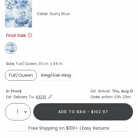
Color:
Dusty Blue
Final Sale
selected
Size:
Full/Queen, 90 in. x 96 in.
Full/Queen
King/Cal. King
selected
Availability
In Stock
Est. Arrival:
Thu, Aug 13
Expand/Collapse Estimated Delivery for Product
Order within
03h 23m
Est. Delivery To:
43215
ADD TO BAG - $102.97
Select quantity:
Free Shipping on $100+ | Easy Returns