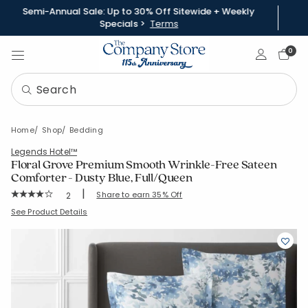
Semi-Annual Sale: Up to 30% Off Sitewide + Weekly
Specials >
Terms
Sign In
0
Home
Shop
Bedding
Legends Hotel™
Floral Grove Premium Smooth Wrinkle-Free Sateen
Comforter - Dusty Blue, Full/Queen
|
Rating Count:
Share to earn 35% Off
2
Average Rating: 4 out of 5 stars
SKU:
51540E-FQ-DUSTY-BLUE
See Product Details