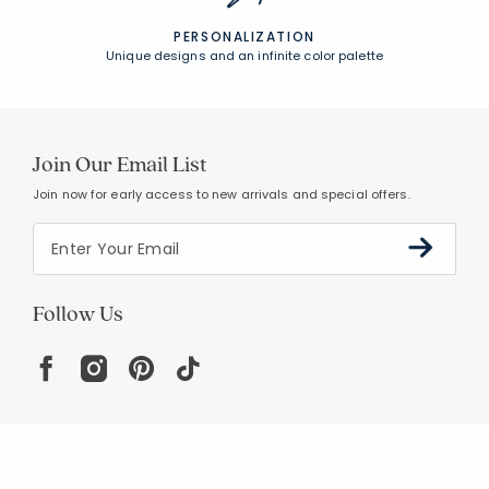
PERSONALIZATION
Unique designs and an infinite color palette
Join Our Email List
Join now for early access to new arrivals and special offers.
Follow Us
Help