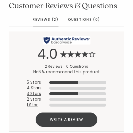
Customer Reviews & Questions
REVIEWS (2)
QUESTIONS (0)
4.0
2 Reviews
0 Questions
NaN% recommend this product
5 Stars
4 Stars
3 Stars
2 Stars
1 Star
WRITE A REVIEW