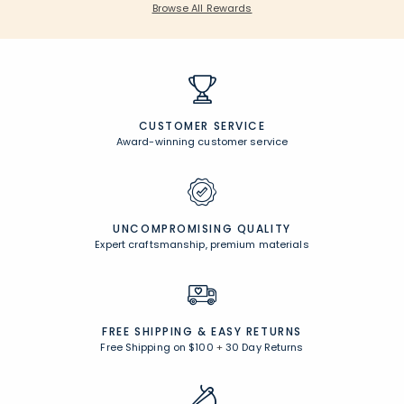
Browse All Rewards
CUSTOMER SERVICE
Award-winning customer service
UNCOMPROMISING QUALITY
Expert craftsmanship, premium materials
FREE SHIPPING &
EASY RETURNS
Free Shipping on $100
+
30 Day Returns