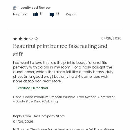
Incentivized Review
0
0
Helpful?
Report
04/25/2026
Beautiful print but too fake feeling and
stiff
I so want to love this, as the print is beautiful and fits
perfectly with colors in my room. I originally bought the
duvet cover, which the fabric felt like a really heavy duty
sheet (in a good way) but only had 4 corner ties with
none at top nor
Read More
Verified Purchaser
Floral Grove Premium Smooth Wrinkle-Free Sateen Comforter
- Dusty Blue, King/Cal. King
Reply From The Company Store
04/29/2026
Hi Sophie. Thank you for reviewing our wonderful Floral Grove