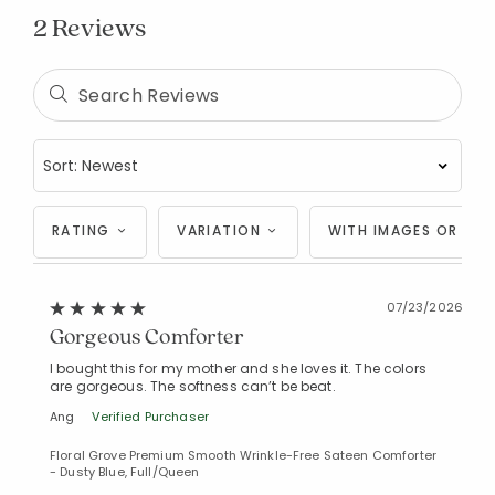
2 Reviews
Added to
Manage List
RATING
VARIATION
WITH IMAGES OR VID
07/23/2026
Gorgeous Comforter
I bought this for my mother and she loves it. The colors
are gorgeous. The softness can’t be beat.
Ang
Verified Purchaser
Floral Grove Premium Smooth Wrinkle-Free Sateen Comforter
- Dusty Blue, Full/Queen