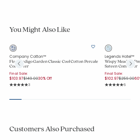
You Might Also Like
Company Cotton™
Legends Hotel™
Floral Indigo Garden Classic Cool Cotton Percale
Wispy Meadow Pre
Comforter
Sateen Comforter
Final Sale:
Final Sale:
Price reduced from
to
Price redu
to
$103.97
$149.00
30% Off
$102.97
$259.00
60
Rating Count:
Rating Co
3
6
Average Rating: 5 out of 5 stars
Average Rating: 5 o
Customers Also Purchased