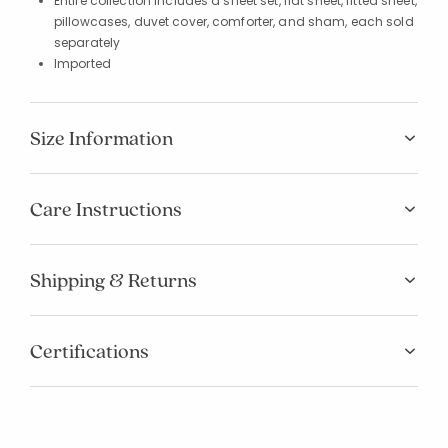
Entire collection includes a sheet set, flat sheet, fitted sheet,
pillowcases, duvet cover, comforter, and sham, each sold
separately
Imported
Size Information
Care Instructions
Shipping & Returns
Certifications