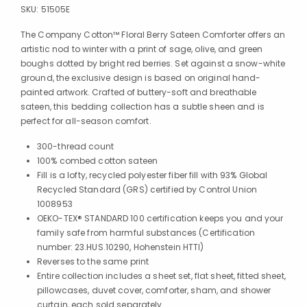
SKU:
51505E
The Company Cotton™ Floral Berry Sateen Comforter offers an
artistic nod to winter with a print of sage, olive, and green
boughs dotted by bright red berries. Set against a snow-white
ground, the exclusive design is based on original hand-
painted artwork. Crafted of buttery-soft and breathable
sateen, this bedding collection has a subtle sheen and is
perfect for all-season comfort.
300-thread count
100% combed cotton sateen
Fill is a lofty, recycled polyester fiber fill with 93% Global
Recycled Standard (GRS) certified by Control Union
1008953
OEKO-TEX® STANDARD 100 certification keeps you and your
family safe from harmful substances (Certification
number: 23.HUS.10290, Hohenstein HTTI)
Reverses to the same print
Entire collection includes a sheet set, flat sheet, fitted sheet,
pillowcases, duvet cover, comforter, sham, and shower
curtain, each sold separately