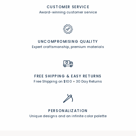
CUSTOMER SERVICE
Award-winning customer service
UNCOMPROMISING QUALITY
Expert craftsmanship, premium materials
FREE SHIPPING &
EASY RETURNS
Free Shipping on $100
+
30 Day Returns
PERSONALIZATION
Unique designs and an infinite color palette