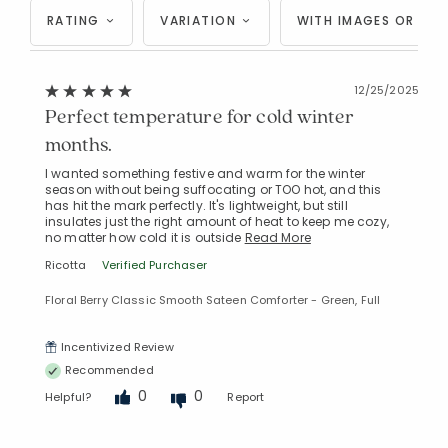
RATING
VARIATION
WITH IMAGES OR VID
12/25/2025
Perfect temperature for cold winter
Added to
Manage List
months.
I wanted something festive and warm for the winter
season without being suffocating or TOO hot, and this
has hit the mark perfectly. It's lightweight, but still
insulates just the right amount of heat to keep me cozy,
no matter how cold it is outside
Read More
Ricotta
Verified Purchaser
Floral Berry Classic Smooth Sateen Comforter - Green, Full
Incentivized Review
Recommended
0
0
Helpful?
Report