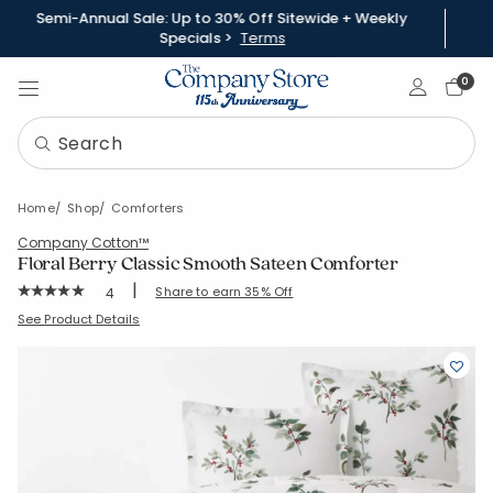
Semi-Annual Sale: Up to 30% Off Sitewide + Weekly
Specials >
Terms
Sign In
0
Home
Shop
Comforters
Company Cotton™
Floral Berry Classic Smooth Sateen Comforter
|
Rating Count:
Share to earn 35% Off
4
Average Rating: 5 out of 5 stars
SKU:
51505E
See Product Details