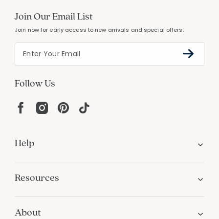
Join Our Email List
Join now for early access to new arrivals and special offers.
Follow Us
Help
Resources
About