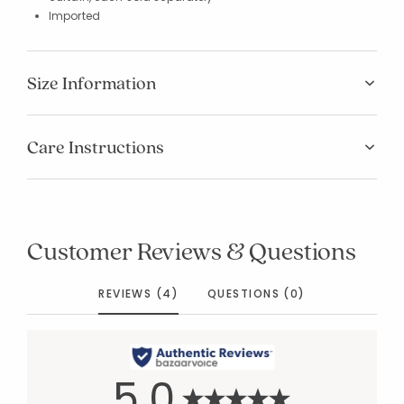
Imported
Size Information
Care Instructions
Customer Reviews & Questions
REVIEWS (4)
QUESTIONS (0)
5.0