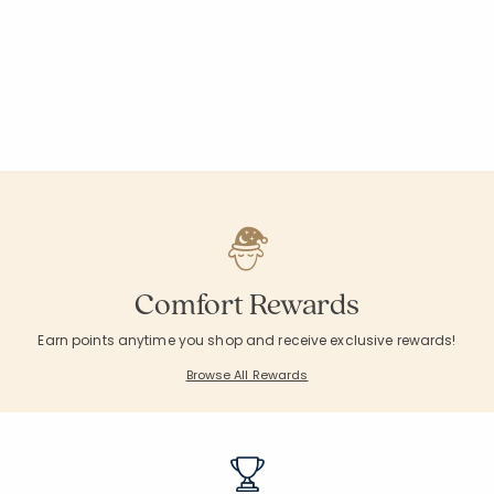
Comfort Rewards
Earn points anytime you shop and receive exclusive rewards!
Browse All Rewards