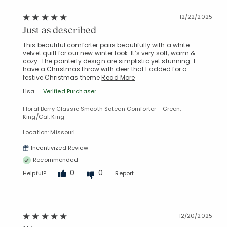
12/22/2025
Just as described
This beautiful comforter pairs beautifully with a white
velvet quilt for our new winter look. It’s very soft, warm &
cozy. The painterly design are simplistic yet stunning. I
have a Christmas throw with deer that I added for a
festive Christmas theme
Read More
Lisa
Verified Purchaser
Floral Berry Classic Smooth Sateen Comforter - Green,
King/Cal. King
Location: Missouri
Incentivized Review
Recommended
0
0
Helpful?
Report
12/20/2025