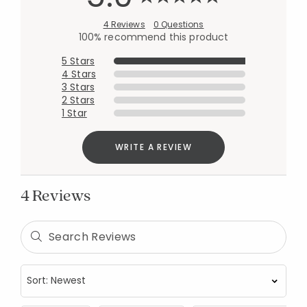
4 Reviews
0 Questions
100% recommend this product
5 Stars
4 Stars
3 Stars
2 Stars
1 Star
WRITE A REVIEW
4 Reviews