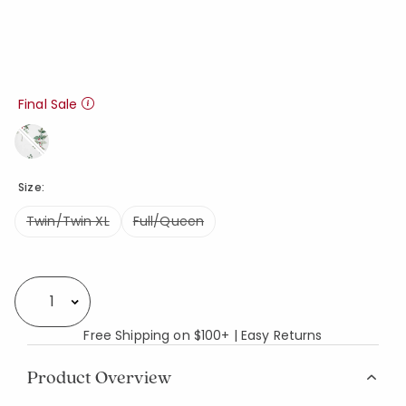
Final Sale
Size:
Twin/Twin XL
Full/Queen
Availability
Select quantity:
Free Shipping on $100+ | Easy Returns
Product Overview