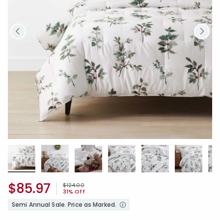
$85.97
Price reduced from
to
$124.00
31% Off
Semi Annual Sale. Price as Marked.