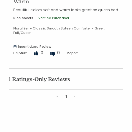
Warm
Beautiful colors soft and warm looks great on queen bed
Nice sheets
Verified Purchaser
Floral Berry Classic Smooth Sateen Comforter - Green,
Full/Queen
Incentivized Review
0
0
Helpful?
Report
1 Ratings-Only Reviews
Previous
Next
«
1
»