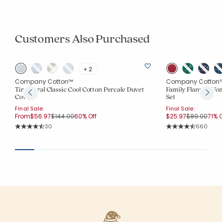
Customers Also Purchased
+ 2
Company Cotton™
Company Cotton
Tira Floral Classic Cool Cotton Percale Duvet
Family Flannel Wo
Cover
Set
Final Sale:
Final Sale:
Price reduced from
to
Price reduc
to
From
$56.97
$144.00
60% Off
$25.97
$89.00
71% O
Rating Count:
Rating Co
30
660
Average Rating: 4.767 out of 5 stars
Average Rating: 4.