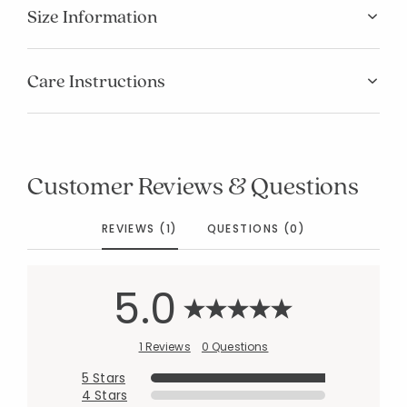
Size Information
Care Instructions
Customer Reviews & Questions
REVIEWS (1)
QUESTIONS (0)
5.0
1 Reviews
0 Questions
5 Stars
4 Stars