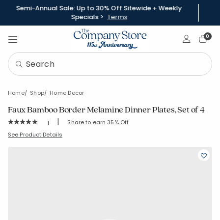
Semi-Annual Sale: Up to 30% Off Sitewide + Weekly
Specials >
Terms
Sign In
0
Home
Shop
Home Decor
Faux Bamboo Border Melamine Dinner Plates, Set of 4
|
Rating Count:
Share to earn 35% Off
1
Average Rating: 5 out of 5 stars
SKU:
80077C
See Product Details