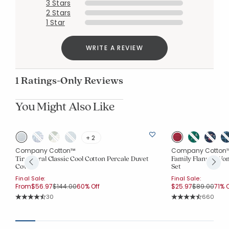
3 Stars
2 Stars
1 Star
Added to
Manage List
WRITE A REVIEW
1 Ratings-Only Reviews
You Might Also Like
+ 2
Company Cotton™
Company Cotton
Tira Floral Classic Cool Cotton Percale Duvet
Family Flannel Wo
Cover
Set
Final Sale:
Final Sale:
Price reduced from
to
Price reduc
to
From
$56.97
$144.00
60% Off
$25.97
$89.00
71% O
Rating Count:
Rating Co
30
660
Average Rating: 4.767 out of 5 stars
Average Rating: 4.