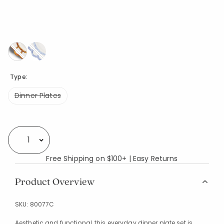
Type:
Dinner Plates
Availability
Select quantity:
Free Shipping on $100+ | Easy Returns
Product Overview
SKU:
80077C
Aesthetic and functional, this everyday dinner plate set is