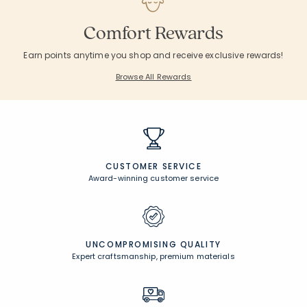
Comfort Rewards
Earn points anytime you shop and receive exclusive rewards!
Browse All Rewards
CUSTOMER SERVICE
Award-winning customer service
UNCOMPROMISING QUALITY
Expert craftsmanship, premium materials