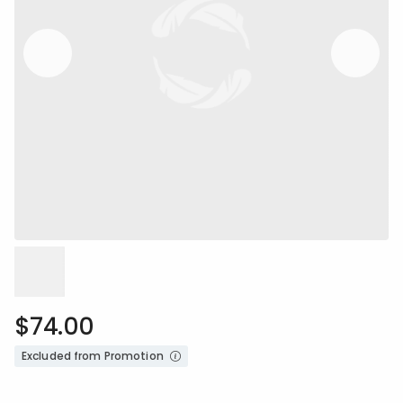
$74.00
Excluded from Promotion