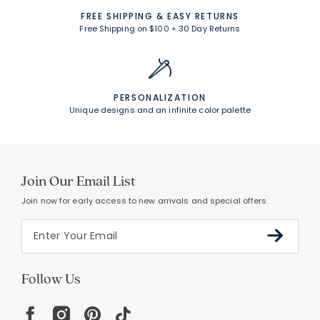
FREE SHIPPING &
EASY RETURNS
Free Shipping on $100
+
30 Day Returns
PERSONALIZATION
Unique designs and an infinite color palette
Join Our Email List
Join now for early access to new arrivals and special offers.
Follow Us