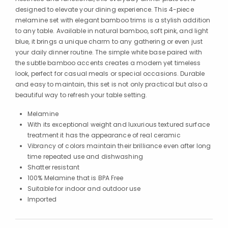
designed to elevate your dining experience. This 4-piece
melamine set with elegant bamboo trims is a stylish addition
to any table. Available in natural bamboo, soft pink, and light
blue, it brings a unique charm to any gathering or even just
your daily dinner routine. The simple white base paired with
the subtle bamboo accents creates a modern yet timeless
look, perfect for casual meals or special occasions. Durable
and easy to maintain, this set is not only practical but also a
beautiful way to refresh your table setting.
Melamine
With its exceptional weight and luxurious textured surface
treatment it has the appearance of real ceramic
Vibrancy of colors maintain their brilliance even after long
time repeated use and dishwashing
Shatter resistant
100% Melamine that is BPA Free
Suitable for indoor and outdoor use
Imported