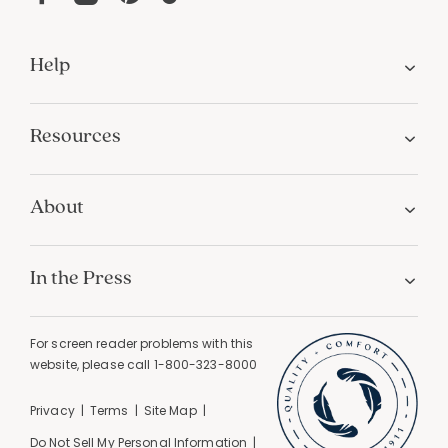
Help
Resources
About
In the Press
For screen reader problems with this
website, please call
1-800-323-8000
Privacy
Terms
Site Map
Do Not Sell My Personal Information