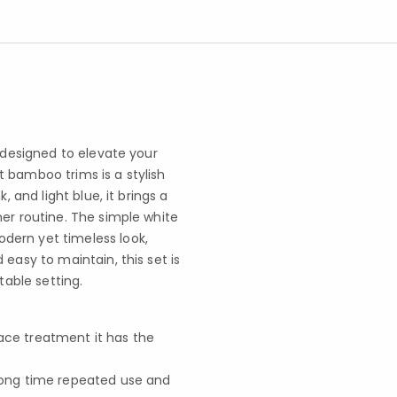
s designed to elevate your
 bamboo trims is a stylish
, and light blue, it brings a
ner routine. The simple white
dern yet timeless look,
easy to maintain, this set is
table setting.
face treatment it has the
r long time repeated use and