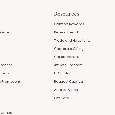
Resources
s
Comfort Rewards
 Order
Refer a Friend
Trade and Hospitality
Corporate Gifting
Collaborations
erences
Affiliate Program
 Texts
E-Catalog
 Promotions
Request Catalog
Articles & Tips
Gift Card
323-8000