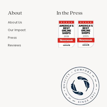
About
In the Press
About Us
Our Impact
Press
Reviews