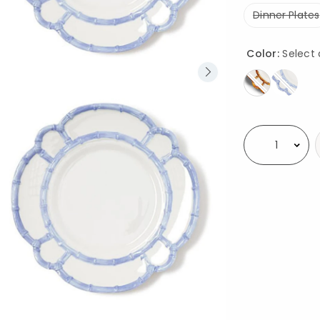
Dinner Plates
Color:
Select 
Availability
Select quantity: