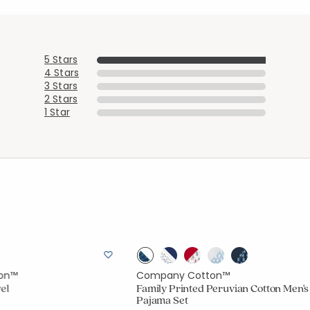
Added to
Manage List
5 Stars
4 Stars
3 Stars
2 Stars
1 Star
on™
Company Cotton™
el
Family Printed Peruvian Cotton Men's
Pajama Set