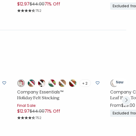
Price reduced from
to
$12.97
$44.00
71% Off
Excluded fr
Rating Count:
752
Average Rating: 4.9 out of 5 stars
New
+ 2
Company Essentials™
Company C
Holiday Felt Stocking
Leaf Bath T
From
$29.00
Final Sale:
Price reduced from
to
$12.97
$44.00
71% Off
Excluded fr
Rating Count:
752
Average Rating: 4.9 out of 5 stars