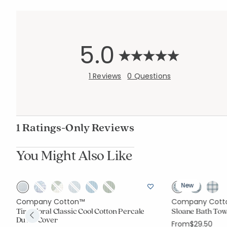
5.0
1 Reviews
0 Questions
1 Ratings-Only Reviews
You Might Also Like
New
Company Cotton™
Company Cott
Tira Floral Classic Cool Cotton Percale
Sloane Bath Tow
Duvet Cover
From
$29.50