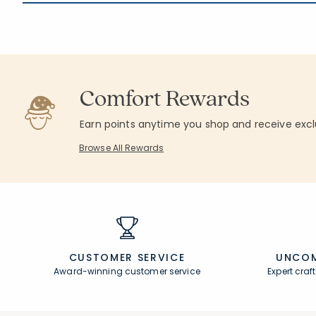
Comfort Rewards
Earn points anytime you shop and receive excl
Browse All Rewards
CUSTOMER SERVICE
UNCOM
Award-winning customer service
Expert cra