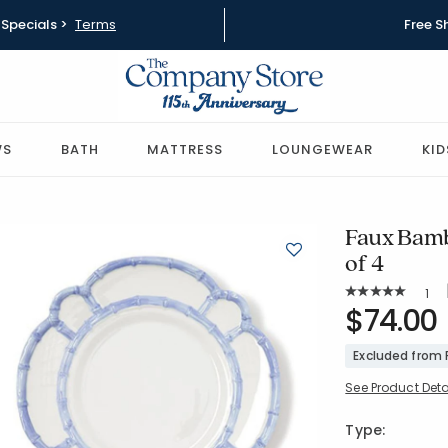
Specials >
Terms
Free S
WS
BATH
MATTRESS
LOUNGEWEAR
KID
Faux Bamb
of 4
Rat
1
Average Rating: 
SKU:
$74.00
80077C
Excluded from
See Product Deta
Type: