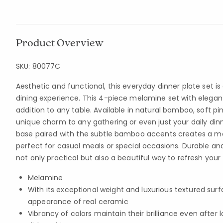
Product Overview
SKU:
80077C
Aesthetic and functional, this everyday dinner plate set i
dining experience. This 4-piece melamine set with elegant
addition to any table. Available in natural bamboo, soft pink
unique charm to any gathering or even just your daily din
base paired with the subtle bamboo accents creates a mo
perfect for casual meals or special occasions. Durable and 
not only practical but also a beautiful way to refresh your 
Melamine
With its exceptional weight and luxurious textured sur
appearance of real ceramic
Vibrancy of colors maintain their brilliance even afte