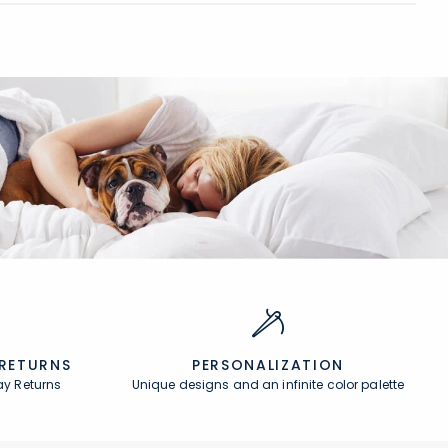
 RETURNS
PERSONALIZATION
ay Returns
Unique designs and an infinite color palette