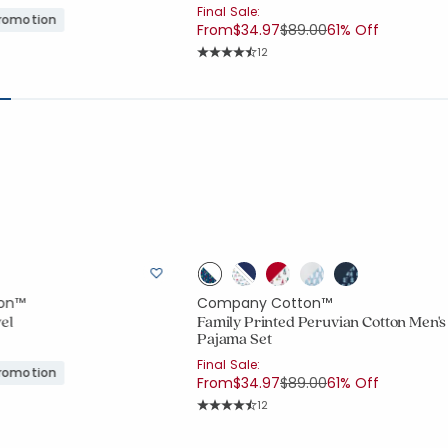
Final Sale:
Promotion
Price reduced from
to
From
$34.97
$89.00
61% Off
Rating Count:
12
Average Rating: 4.833 out of 5 stars
on™
Company Cotton™
el
Family Printed Peruvian Cotton Men's
Pajama Set
Final Sale:
Promotion
Price reduced from
to
From
$34.97
$89.00
61% Off
Rating Count:
12
Average Rating: 4.833 out of 5 stars