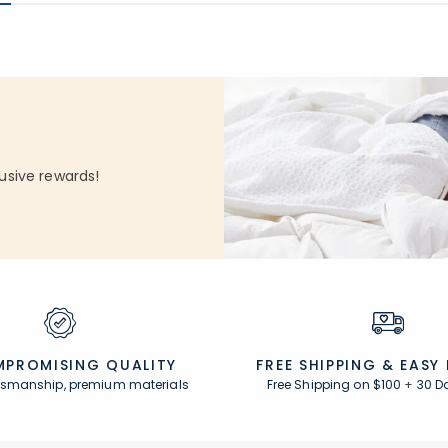
usive rewards!
PROMISING QUALITY
FREE SHIPPING &
EASY
ftsmanship, premium materials
Free Shipping on $100
+
30 D