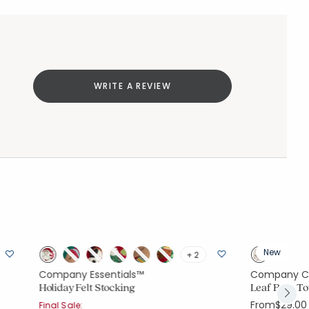
WRITE A REVIEW
New
+ 2
Company Essentials™
Company C
Holiday Felt Stocking
Leaf Bath T
From
$29.00
Final Sale: