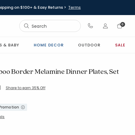
hipping on $100+ & Easy Returns >
Terms
Sign In
0
Sign In
S & BABY
HOME DECOR
OUTDOOR
SALE
oo Border Melamine Dinner Plates, Set
|
Share to earn 35% Off
ing Count:
5 out of 5 stars
 Promotion
ils