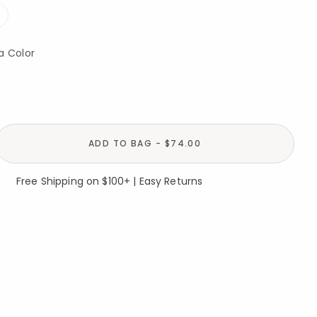
a Color
ADD TO BAG - $74.00
Free Shipping on $100+ | Easy Returns