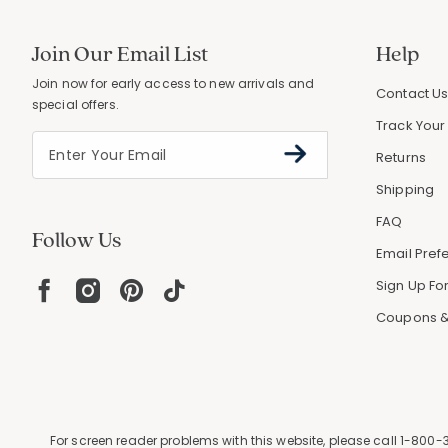
Join Our Email List
Help
Join now for early access to new arrivals and
Contact U
special offers.
Track Your
Returns
Shipping
FAQ
Follow Us
Email Pref
Sign Up For
Coupons &
For screen reader problems with this website, please call
1-800-