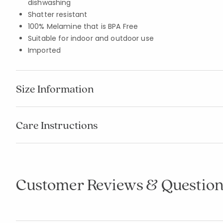
dishwashing
Shatter resistant
100% Melamine that is BPA Free
Suitable for indoor and outdoor use
Imported
Size Information
Care Instructions
Customer Reviews & Question