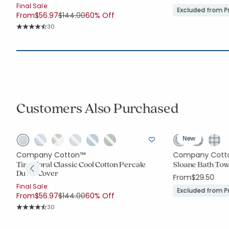
Final Sale:
Excluded from 
Price reduced from
to
From
$56.97
$144.00
60% Off
Rating Count:
30
Average Rating: 4.767 out of 5 stars
Customers Also Purchased
New
Company Cotton™
Company Cott
Tira Floral Classic Cool Cotton Percale
Sloane Bath Tow
Duvet Cover
From
$29.50
Final Sale:
Excluded from 
Price reduced from
to
From
$56.97
$144.00
60% Off
Rating Count:
30
Average Rating: 4.767 out of 5 stars