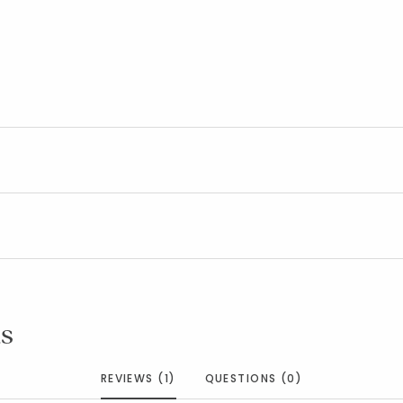
s
REVIEWS (1)
QUESTIONS (0)