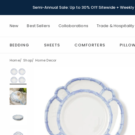
Semi-Annual Sale: Up to 30% Off Sitewide + Weekly 
New
Best Sellers
Collaborations
Trade & Hospitality
BEDDING
SHEETS
COMFORTERS
PILLO
Home
Shop
Home Decor