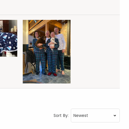
Sort By: