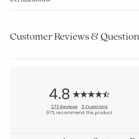
Customer Reviews & Question
4.8
273 Reviews
3 Questions
97% recommend this product