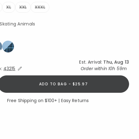
XL
XXL
XXXL
 Skating Animals
Est. Arrival:
Thu, Aug 13
Expand/Collapse Estimated Delivery for Product
o:
43215
Order within
10h 59m
ADD TO BAG - $25.97
Free Shipping on $100+ | Easy Returns