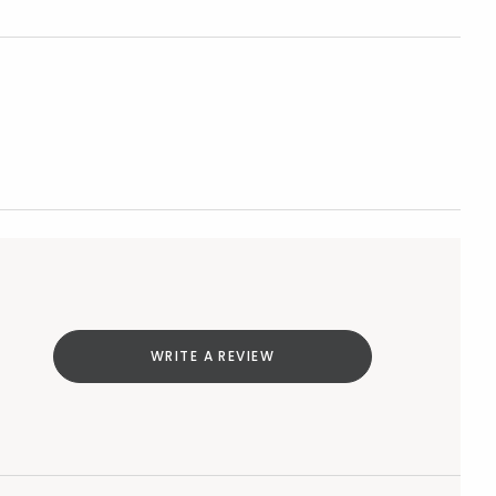
WRITE A REVIEW