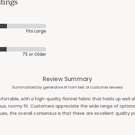
tings
Fits Large
75 or Older
Review Summary
Summarized by generative AI from text of customer reviews
table, with a high-quality flannel fabric that holds up well aft
s, roomy fit. Customers appreciate the wide range of option
es, the overall consensus is that these are excellent quality 