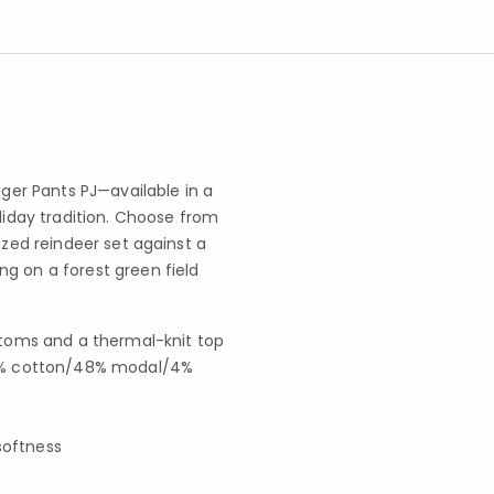
er Pants PJ—available in a
oliday tradition. Choose from
ized reindeer set against a
g on a forest green field
toms and a thermal-knit top
s 48% cotton/48% modal/4%
softness
s