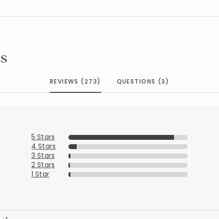
s
REVIEWS (273)
QUESTIONS (3)
5 Stars
4 Stars
3 Stars
2 Stars
1 Star
Added to
Manage List