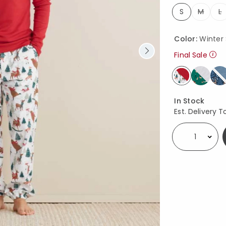
S
M
L
selected
Color:
Winter
Final Sale
selected
Availability
In Stock
Est. Delivery T
Select quantity: