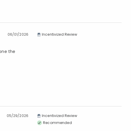
06/01/2026
Incentivized Review
lone the
05/29/2026
Incentivized Review
Recommended