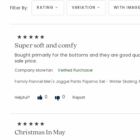
Filter By:
RATING
VARIATION
WITH IMAGE
Super soft and comfy
Bought primarily for the bottoms and they are good qualit
sale price.
Company store fan
Verified Purchaser
Family Flannel Men's Jogger Pants Pajama Set - Winter Skating 
0
0
Helpful?
Report
Christmas In May