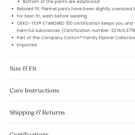
Bottom of the pants are elasticized
Relaxed fit; Flannel pants have been slightly oversized 
For best fit, wash before wearing
OEKO-TEX® STANDARD 100 certification keeps you and 
harmful substances (Certification number: 22.HUS.3719
Part of the Company Cotton™ Family Flannel Collection
Imported
Size & Fit
Care Instructions
Shipping & Returns
Certifications