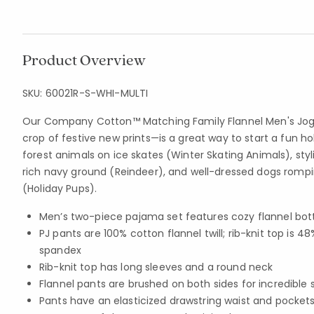
Product Overview
SKU:
60021R-S-WHI-MULTI
Our Company Cotton™ Matching Family Flannel Men's Jogg
crop of festive new prints—is a great way to start a fun h
forest animals on ice skates (Winter Skating Animals), styl
rich navy ground (Reindeer), and well-dressed dogs rompin
(Holiday Pups).
Men’s two-piece pajama set features cozy flannel bot
PJ pants are 100% cotton flannel twill; rib-knit top i
spandex
Rib-knit top has long sleeves and a round neck
Flannel pants are brushed on both sides for incredible 
Pants have an elasticized drawstring waist and pocket