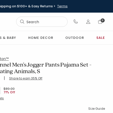
hipping on $100+ & Easy Returns >
Terms
Sign In
0
Sign In
S & BABY
HOME DECOR
OUTDOOR
SALE
ton™
nnel Men's Jogger Pants Pajama Set -
ating Animals, S
|
Share to earn 35% Off
ing Count:
4.802 out of 5 stars
WHI-MULTI
Price reduced from
to
$89.00
71% Off
ils
Size Guide