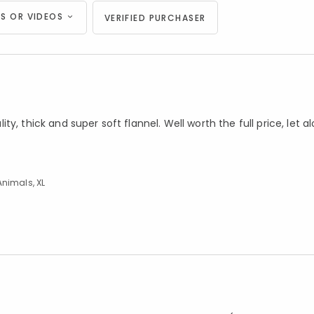
S OR VIDEOS
VERIFIED PURCHASER
y, thick and super soft flannel. Well worth the full price, let a
Animals, XL