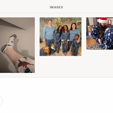
IMAGES