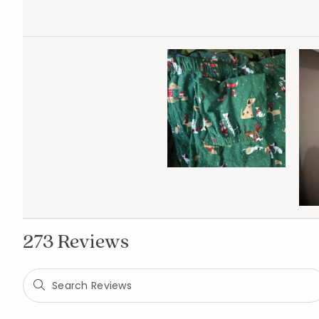
273 Reviews