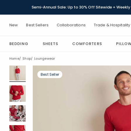
Semi-Annual Sale: Up to 30% Off Sitewide + Weekly 
New
Best Sellers
Collaborations
Trade & Hospitality
BEDDING
SHEETS
COMFORTERS
PILLO
Home
Shop
Loungewear
Best Seller