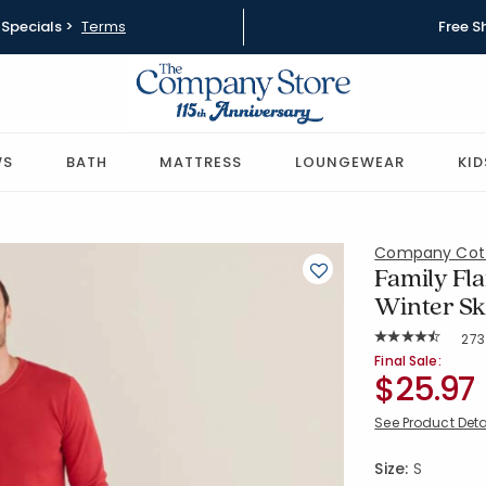
Specials >
Terms
Free S
WS
BATH
MATTRESS
LOUNGEWEAR
KID
Company Cot
Family Fla
Winter Sk
Rat
273
Average Rating: 
SKU:
60021R-S-
Final Sale:
$25.97
See Product Deta
Size:
S