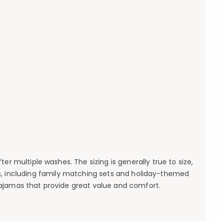
er multiple washes. The sizing is generally true to size,
s, including family matching sets and holiday-themed
pajamas that provide great value and comfort.