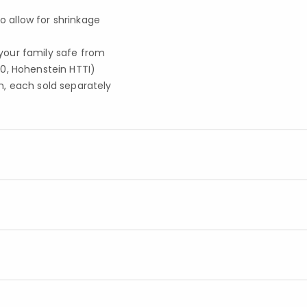
to allow for shrinkage
your family safe from
0, Hohenstein HTTI)
, each sold separately