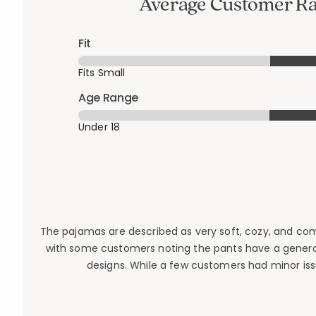
Average Customer Ra
Fit
Fits Small
Age Range
Under 18
The pajamas are described as very soft, cozy, and comfor
with some customers noting the pants have a generou
designs. While a few customers had minor issu