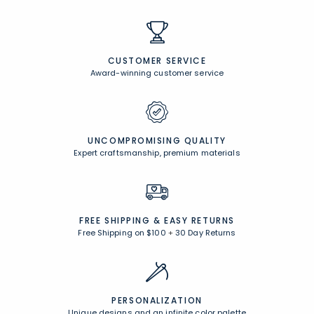
CUSTOMER SERVICE
Award-winning customer service
UNCOMPROMISING QUALITY
Expert craftsmanship, premium materials
FREE SHIPPING &
EASY RETURNS
Free Shipping on $100
+
30 Day Returns
PERSONALIZATION
Unique designs and an infinite color palette