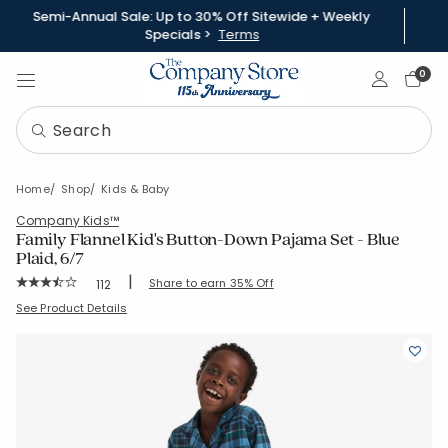
Semi-Annual Sale: Up to 30% Off Sitewide + Weekly
Specials >
Terms
Sign In
0
Home
Shop
Kids & Baby
Company Kids™
Family Flannel Kid's Button-Down Pajama Set - Blue
Plaid, 6/7
|
Rating Count:
Share to earn 35% Off
112
Average Rating: 3.964 out of 5 stars
SKU:
60019E-67-BLUEGREEN
See Product Details