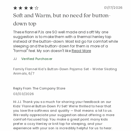
01/17/2026
Soft and Warm, but no need for button-
down top
These flannel PJs are SO well made and soft! My one
suggestion is to make them with a thermal henley top
instead of the button-down. Most kid go for comfort while
sleeping and the button-down for them is more of a
"formal" feel. My son doesn't like
Read More
JJ
Verified Purchaser
Family Flannel Kid's Button-Down Pajama Set - Winter Skating
Animals, 6/7
Reply From The Company Store
03/03/2026
Hi JJ. Thank you so much for sharing your feedback on our
Kids’ Flannel Button‑Down PJ Set! We’re thrilled to hear that
you love the softness and quality — that means a lot to us.
We really appreciate your suggestion about offering a more
comfort‑focused top. You make a great point: many kids
prefer a cozy Henley or knit top for sleeping, and your
experience with your son is incredibly helpful for us to hear.