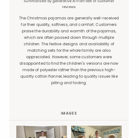
Summarized by generative AI from text of customer
reviews
The Christmas pajamas are generally well-received
for their quality, softness, and comfort. Customers
praise the durability and warmth of the pajamas,
which are often passed down through multiple
children. The festive designs and availability of
matching sets for the whole family are also
appreciated. However, some customers were
disappointed to find the children's versions are now
made of polyester rather than the previous high-
quality cotton flannel, leading to quality issues like
pilling and fading.
IMAGES