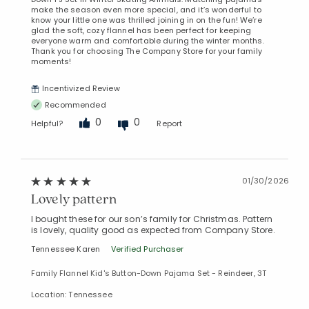
make the season even more special, and it’s wonderful to
know your little one was thrilled joining in on the fun! We’re
glad the soft, cozy flannel has been perfect for keeping
everyone warm and comfortable during the winter months.
Thank you for choosing The Company Store for your family
moments!
Incentivized Review
Recommended
0
0
Helpful?
Report
Added to
Manage List
01/30/2026
Lovely pattern
I bought these for our son’s family for Christmas. Pattern
is lovely, quality good as expected from Company Store.
Tennessee Karen
Verified Purchaser
Family Flannel Kid's Button-Down Pajama Set - Reindeer, 3T
Location: Tennessee