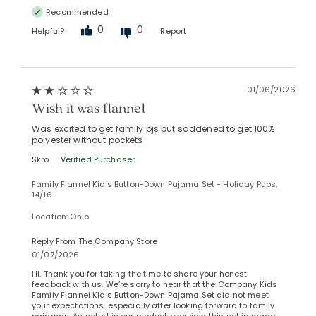
Recommended
0
0
Helpful?
Report
01/06/2026
Wish it was flannel
Was excited to get family pjs but saddened to get 100%
polyester without pockets
Skro
Verified Purchaser
Family Flannel Kid's Button-Down Pajama Set - Holiday Pups,
14/16
Location: Ohio
Reply From The Company Store
01/07/2026
Hi. Thank you for taking the time to share your honest
feedback with us. We’re sorry to hear that the Company Kids
Family Flannel Kid’s Button-Down Pajama Set did not meet
your expectations, especially after looking forward to family