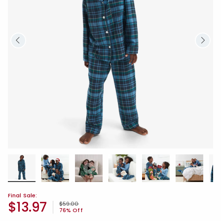
Final Sale:
$13.97
Price reduced from
to
$59.00
76% Off