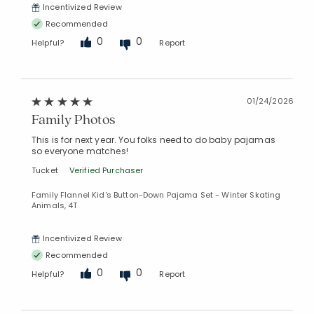
Incentivized Review
Recommended
0
0
Helpful?
Report
01/24/2026
Family Photos
This is for next year. You folks need to do baby pajamas
so everyone matches!
Tucket
Verified Purchaser
Family Flannel Kid's Button-Down Pajama Set - Winter Skating
Animals, 4T
Incentivized Review
Recommended
0
0
Helpful?
Report