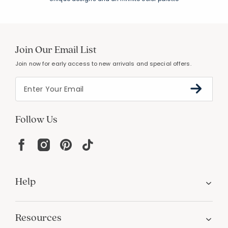
Join Our Email List
Join now for early access to new arrivals and special offers.
Follow Us
Help
Resources