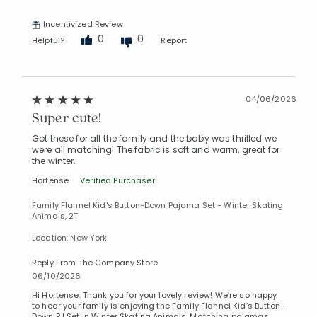
Incentivized Review
0
0
Helpful?
Report
04/06/2026
Super cute!
Got these for all the family and the baby was thrilled we
were all matching! The fabric is soft and warm, great for
the winter.
Hortense
Verified Purchaser
Family Flannel Kid's Button-Down Pajama Set - Winter Skating
Animals, 2T
Location: New York
Reply From The Company Store
06/10/2026
Hi Hortense. Thank you for your lovely review! We’re so happy
to hear your family is enjoying the Family Flannel Kid’s Button-
Down PJ Set in Winter Skating Animals. Matching pajamas