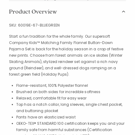
Product Overview
SKU:
60019E-67-BLUEGREEN
Start a fun tradition for the whole family. Our supersoft
Company Kids™ Matching Family Flannel Button-Down
Pajama Set is back for the holiday season in a crop of festive
new prints. Choose from forest animals on ice skates (Winter
Skating Animals), stylized reindeer set against a rich navy
ground (Reindeer), and well-dressed dogs romping on a
forest green field (Holiday Pups).
Flame-resistant, 100% Polyester flannel
Brushed on both sides for incredible softness
Relaxed, comfortable fit for easy wear
Top has a notch collar, long sleeves, single chest pocket,
and buttoning placket
Pants have an elasticized waist
OEKO-TEX® STANDARD 100 certification keeps you and your
family safe from harmful substances (Certification