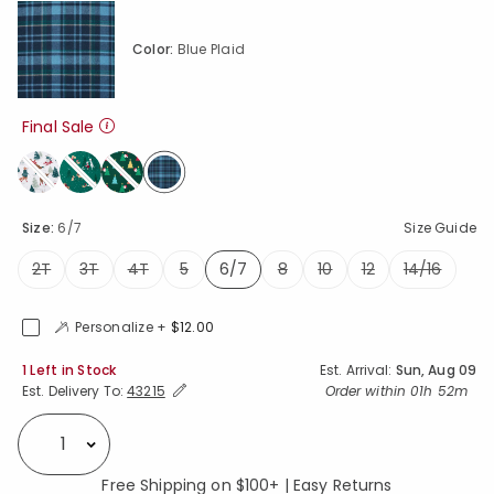
Color:
Blue Plaid
Final Sale
selected
Size:
6/7
Size Guide
2T
3T
4T
5
6/7
8
10
12
14/16
selected
Personalize +
$12.00
Availability
1 Left in Stock
Est. Arrival:
Sun, Aug 09
Expand/Collapse Estimated Delivery for Product
Order within
01h 52m
Est. Delivery To:
43215
Select quantity:
Free Shipping on $100+ | Easy Returns