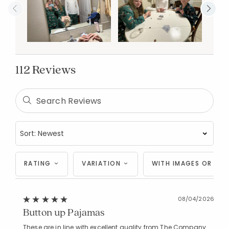
112 Reviews
RATING
VARIATION
WITH IMAGES OR VID
08/04/2026
Button up Pajamas
These are in line with excellent quality from The Company