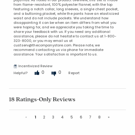
pajamas. As noted in our product overview, this set is made
from flame-resistant, 100% polyester flannel, with the top
featuring a notch collar, long sleeves, a single chest pocket,
and a buttoning placket, while the pants have an elasticized
waist and do not include pockets. We understand how
disappointing it can be when an item differs from what you
were hoping for, and we appreciate you taking the time to
share your feedback with us. If you need any additional
assistance, please do not hesitate to contact us at 1-800-
323-8000, or you may email us at
custserv@thecompanystore.com. Please note, we
recommend contacting us via phone for immediate
assistance. Your satisfaction is important to us.
Incentivized Review
0
0
Helpful?
Report
18 Ratings-Only Reviews
Previous
Next
«
1
2
3
4
5
6
7
8
»