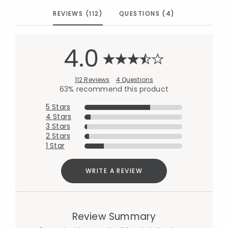
REVIEWS (112)
QUESTIONS (4)
4.0
112 Reviews
4 Questions
63% recommend this product
5 Stars
4 Stars
3 Stars
2 Stars
1 Star
WRITE A REVIEW
Review Summary