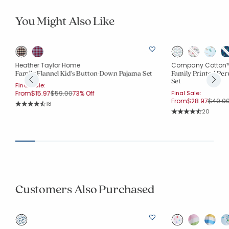
You Might Also Like
Heather Taylor Home
Company Cotton
Family Flannel Kid's Button-Down Pajama Set
Family Printed Per
Set
Final Sale:
Price reduced from
to
From
$15.97
$59.00
73% Off
Final Sale:
Price 
From
$28.97
$49.0
Rating Count:
18
Average Rating: 4.611 out of 5 stars
Rating Co
20
Average Rating: 4.4
Customers Also Purchased