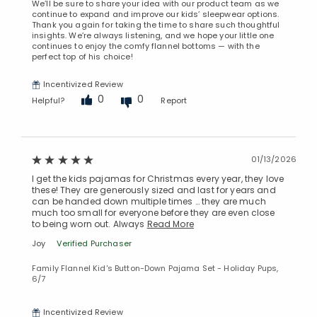
We’ll be sure to share your idea with our product team as we
continue to expand and improve our kids’ sleepwear options.
Thank you again for taking the time to share such thoughtful
insights. We’re always listening, and we hope your little one
continues to enjoy the comfy flannel bottoms — with the
perfect top of his choice!
Incentivized Review
0
0
Helpful?
Report
01/13/2026
I get the kids pajamas for Christmas every year, they love
these! They are generously sized and last for years and
can be handed down multiple times … they are much
much too small for everyone before they are even close
to being worn out. Always
Read More
Joy
Verified Purchaser
Family Flannel Kid's Button-Down Pajama Set - Holiday Pups,
6/7
Incentivized Review