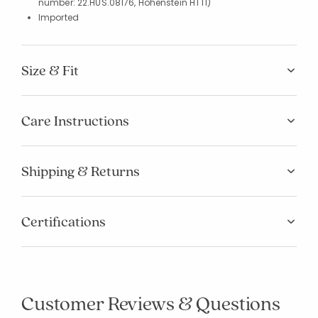
number: 22.HUS.08176, Hohenstein HTTI)
Imported
Size & Fit
Care Instructions
Shipping & Returns
Certifications
Customer Reviews & Questions