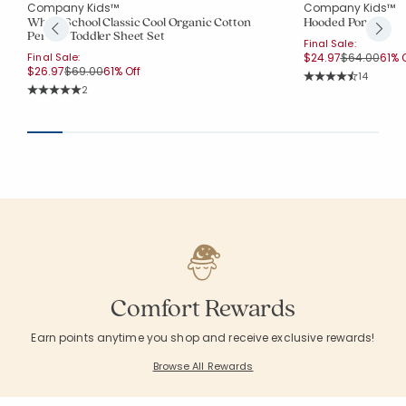
Company Kids™
Company Kids™
Whale School Classic Cool Organic Cotton
Hooded Poncho
Percale Toddler Sheet Set
Final Sale:
Price reduc
to
Final Sale:
$24.97
$64.00
61% O
Price reduced from
to
$26.97
$69.00
61% Off
Rating Co
14
Average Rating: 4.
Rating Count:
2
Average Rating: 5 out of 5 stars
Comfort Rewards
Earn points anytime you shop and receive exclusive rewards!
Browse All Rewards