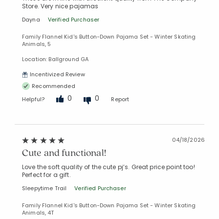
Store. Very nice pajamas
Dayna
Verified Purchaser
Family Flannel Kid's Button-Down Pajama Set - Winter Skating
Animals, 5
Location: Ballground GA
Incentivized Review
Recommended
0
0
Helpful?
Report
04/18/2026
Cute and functional!
Love the soft quality of the cute pj’s. Great price point too!
Perfect for a gift.
Sleepytime Trail
Verified Purchaser
Family Flannel Kid's Button-Down Pajama Set - Winter Skating
Animals, 4T