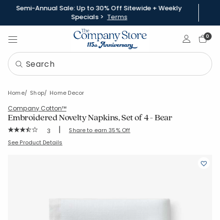
Semi-Annual Sale: Up to 30% Off Sitewide + Weekly
Specials >
Terms
Sign In
0
Home
Shop
Home Decor
Company Cotton™
Embroidered Novelty Napkins, Set of 4 - Bear
|
Rating Count:
Share to earn 35% Off
3
Average Rating: 3.667 out of 5 stars
SKU:
83698D-19X19-BROWN
See Product Details