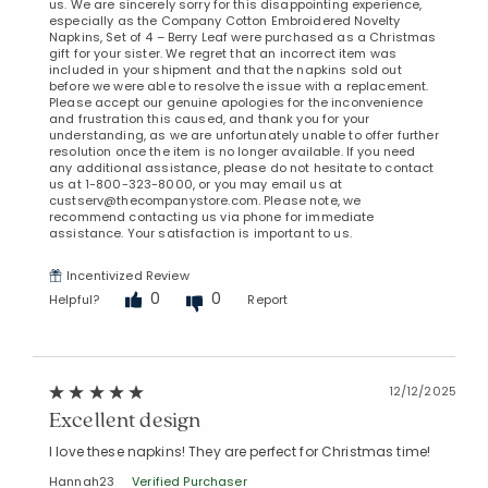
us. We are sincerely sorry for this disappointing experience,
especially as the Company Cotton Embroidered Novelty
Napkins, Set of 4 – Berry Leaf were purchased as a Christmas
gift for your sister. We regret that an incorrect item was
included in your shipment and that the napkins sold out
before we were able to resolve the issue with a replacement.
Please accept our genuine apologies for the inconvenience
and frustration this caused, and thank you for your
understanding, as we are unfortunately unable to offer further
resolution once the item is no longer available. If you need
any additional assistance, please do not hesitate to contact
us at 1-800-323-8000, or you may email us at
custserv@thecompanystore.com. Please note, we
recommend contacting us via phone for immediate
assistance. Your satisfaction is important to us.
Incentivized Review
0
0
Helpful?
Report
12/12/2025
Excellent design
I love these napkins! They are perfect for Christmas time!
Hannah23
Verified Purchaser