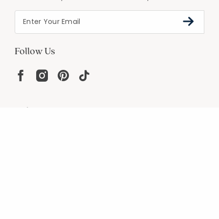
Follow Us
Help
Resources
About
In the Press