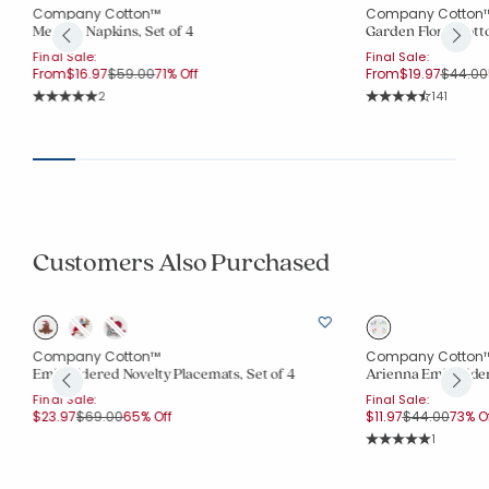
Company Cotton™
Company Cotton
Metallic Napkins, Set of 4
Garden Floral Cotto
Final Sale:
Final Sale:
Price reduced from
to
Price r
From
$16.97
$59.00
71% Off
From
$19.97
$44.00
Rating Count:
Rating Co
2
141
Average Rating: 5 out of 5 stars
Average Rating: 4.7
Customers Also Purchased
Company Cotton™
Company Cotton
Embroidered Novelty Placemats, Set of 4
Arienna Embroidere
Final Sale:
Final Sale:
Price reduced from
to
Price reduce
to
$23.97
$69.00
65% Off
$11.97
$44.00
73% O
Rating Co
1
Average Rating: 5 o