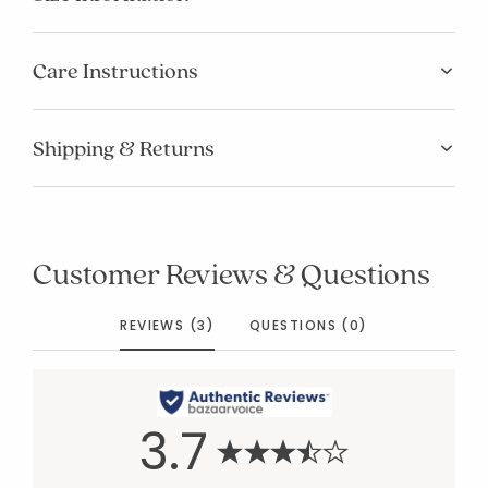
Care Instructions
Shipping & Returns
Customer Reviews & Questions
REVIEWS (3)
QUESTIONS (0)
3.7