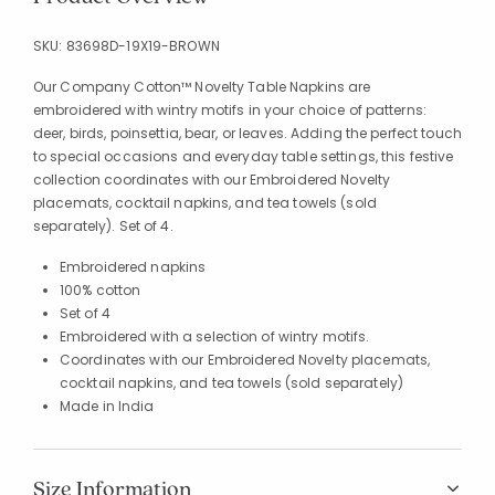
SKU:
83698D-19X19-BROWN
Our Company Cotton™ Novelty Table Napkins are
embroidered with wintry motifs in your choice of patterns:
deer, birds, poinsettia, bear, or leaves. Adding the perfect touch
to special occasions and everyday table settings, this festive
collection coordinates with our Embroidered Novelty
placemats, cocktail napkins, and tea towels (sold
separately). Set of 4.
Embroidered napkins
100% cotton
Set of 4
Embroidered with a selection of wintry motifs.
Coordinates with our Embroidered Novelty placemats,
cocktail napkins, and tea towels (sold separately)
Made in India
Size Information