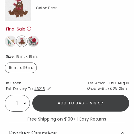
Color:
Bear
Final Sale
selected
Size:
19 in. x 19 in.
19 in. x 19 in.
selected
Availability
In Stock
Est. Arrival:
Thu, Aug 13
Expand/Collapse Estimated Delivery for Product
Order within
06h 25m
Est. Delivery To:
43215
ADD TO BAG - $13.97
Select quantity:
Free Shipping on $100+ | Easy Returns
Product Overview