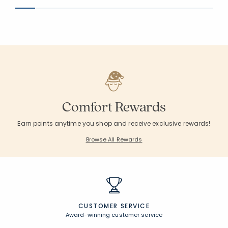
Comfort Rewards
Earn points anytime you shop and receive exclusive rewards!
Browse All Rewards
CUSTOMER SERVICE
Award-winning customer service