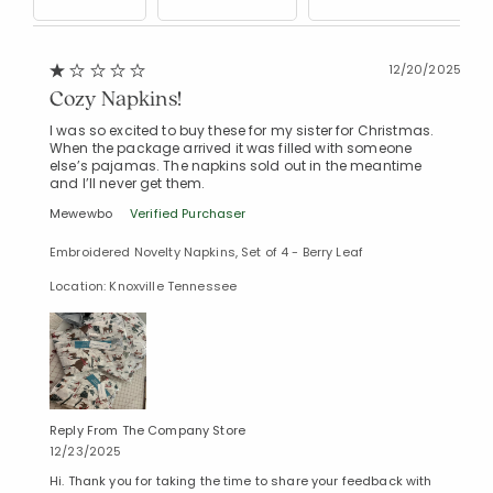
12/20/2025
Cozy Napkins!
Added to
Manage List
I was so excited to buy these for my sister for Christmas.
When the package arrived it was filled with someone
else’s pajamas. The napkins sold out in the meantime
and I’ll never get them.
Mewewbo
Verified Purchaser
Embroidered Novelty Napkins, Set of 4 - Berry Leaf
Location: Knoxville Tennessee
Reply From The Company Store
12/23/2025
Hi. Thank you for taking the time to share your feedback with