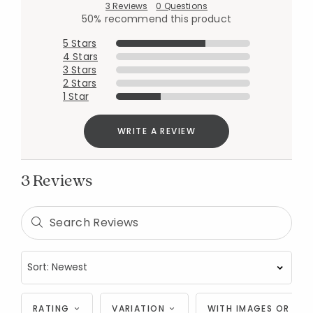
3 Reviews
0 Questions
50% recommend this product
5 Stars
4 Stars
3 Stars
2 Stars
1 Star
WRITE A REVIEW
3 Reviews
RATING
VARIATION
WITH IMAGES OR VID