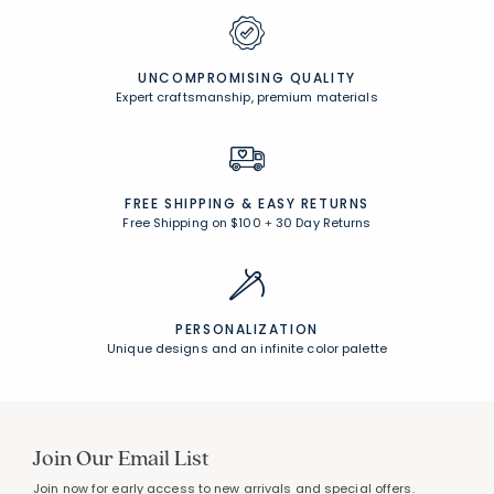
UNCOMPROMISING QUALITY
Expert craftsmanship, premium materials
FREE SHIPPING &
EASY RETURNS
Free Shipping on $100
+
30 Day Returns
PERSONALIZATION
Unique designs and an infinite color palette
Join Our Email List
Join now for early access to new arrivals and special offers.