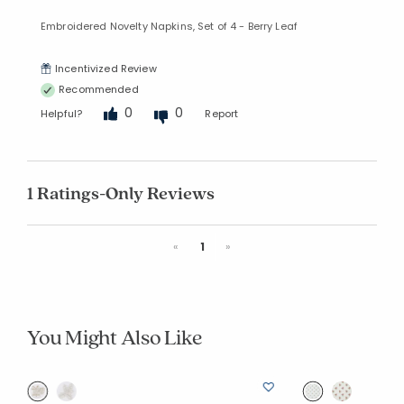
Embroidered Novelty Napkins, Set of 4 - Berry Leaf
Incentivized Review
Recommended
0
0
Helpful?
Report
1 Ratings-Only Reviews
Previous
Next
«
1
»
You Might Also Like