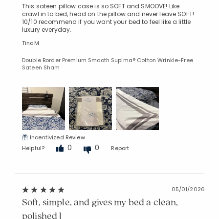
This sateen pillow case is so SOFT and SMOOVE! Like
crawl in to bed, head on the pillow and never leave SOFT!
10/10 recommend if you want your bed to feel like a little
luxury everyday.
TinaM
Double Border Premium Smooth Supima® Cotton Wrinkle-Free
Sateen Sham
Incentivized Review
0
0
Helpful?
Report
05/01/2026
Soft, simple, and gives my bed a clean,
polished l