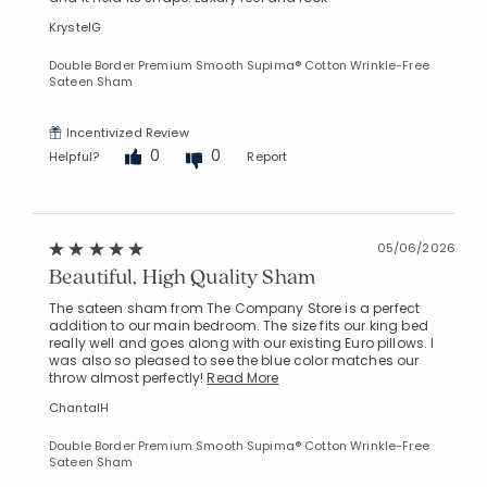
KrystelG
Double Border Premium Smooth Supima® Cotton Wrinkle-Free
Sateen Sham
Incentivized Review
0
0
Added to
Helpful?
Report
Manage List
05/06/2026
Beautiful, High Quality Sham
The sateen sham from The Company Store is a perfect
addition to our main bedroom. The size fits our king bed
really well and goes along with our existing Euro pillows. I
was also so pleased to see the blue color matches our
throw almost perfectly!
Read More
ChantalH
Double Border Premium Smooth Supima® Cotton Wrinkle-Free
Sateen Sham