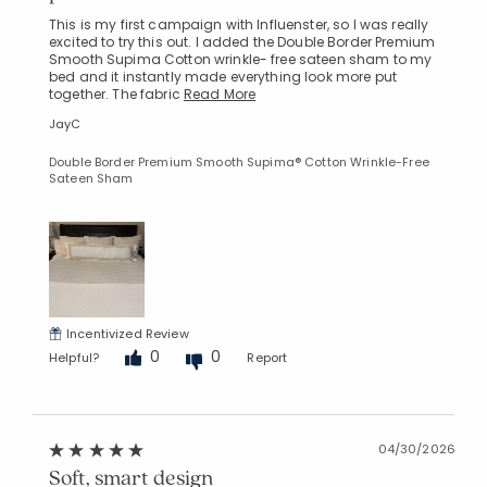
This is my first campaign with Influenster, so I was really
excited to try this out. I added the Double Border Premium
Smooth Supima Cotton wrinkle- free sateen sham to my
bed and it instantly made everything look more put
together. The fabric
Read More
JayC
Double Border Premium Smooth Supima® Cotton Wrinkle-Free
Sateen Sham
Incentivized Review
0
0
Helpful?
Report
04/30/2026
Soft, smart design