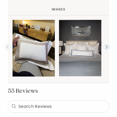
IMAGES
55 Reviews