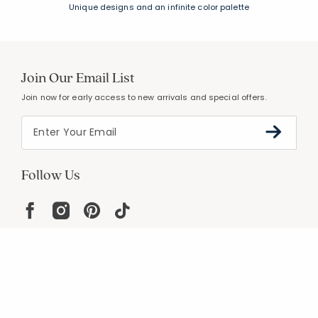
Unique designs and an infinite color palette
Join Our Email List
Join now for early access to new arrivals and special offers.
Follow Us
Help
Resources