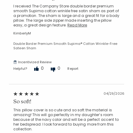
I received The Company Store double border premium
smooth Supima cotton wrinkle free satin sham as part of
a promotion. The sham is large and a great fit for a body
pillow. The large side zipper made inserting the pillow
easy, a great design feature.
Read More
KimberlyM
Double Border Premium Smooth Supima® Cotton Wrinkle-Free
Sateen Sham
Incentivized Review
0
0
Helpful?
Report
04/29/2026
So soft!
This pillow cover is so cute and so soft the material is
amazing! This will go perfectly in my daughter‘s room
because of the navy color and will be a perfect accent to
her bedspread. I look forward to buying more from this
collection.