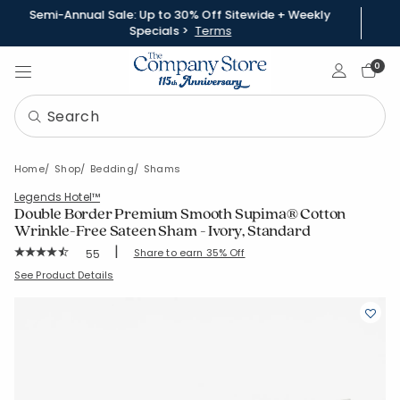
Semi-Annual Sale: Up to 30% Off Sitewide + Weekly
Specials >
Terms
Sign In
0
Home
Shop
Bedding
Shams
Legends Hotel™
Double Border Premium Smooth Supima® Cotton
Wrinkle-Free Sateen Sham - Ivory, Standard
|
Rating Count:
Share to earn 35% Off
55
Average Rating: 4.545 out of 5 stars
SKU:
51376F-STD-IVORY
See Product Details