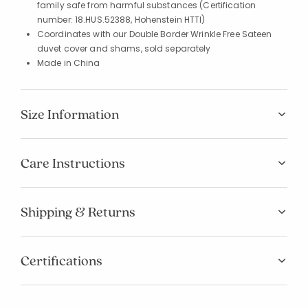
family safe from harmful substances (Certification
number: 18.HUS.52388, Hohenstein HTTI)
Coordinates with our Double Border Wrinkle Free Sateen
duvet cover and shams, sold separately
Made in China
Size Information
Care Instructions
Shipping & Returns
Certifications