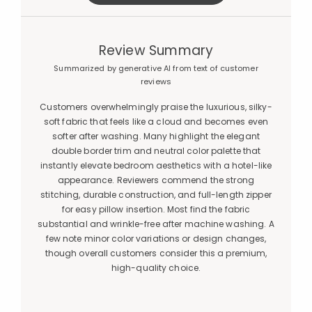
Review Summary
Summarized by generative AI from text of customer
reviews
Customers overwhelmingly praise the luxurious, silky-
soft fabric that feels like a cloud and becomes even
softer after washing. Many highlight the elegant
double border trim and neutral color palette that
instantly elevate bedroom aesthetics with a hotel-like
appearance. Reviewers commend the strong
stitching, durable construction, and full-length zipper
for easy pillow insertion. Most find the fabric
substantial and wrinkle-free after machine washing. A
few note minor color variations or design changes,
though overall customers consider this a premium,
high-quality choice.