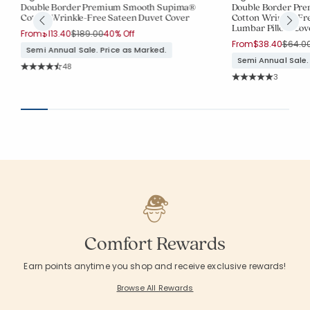
Double Border Premium Smooth Supima®
Double Border Pr
Cotton Wrinkle-Free Sateen Duvet Cover
Cotton Wrinkle-Fr
Lumbar Pillow Cov
Price reduced from
to
From
$113.40
$189.00
40% Off
Price 
From
$38.40
$64.0
Semi Annual Sale. Price as Marked.
Semi Annual Sale.
Rating Count:
48
Average Rating: 4.646 out of 5 stars
Rating Co
3
Average Rating: 5 o
Comfort Rewards
Earn points anytime you shop and receive exclusive rewards!
Browse All Rewards