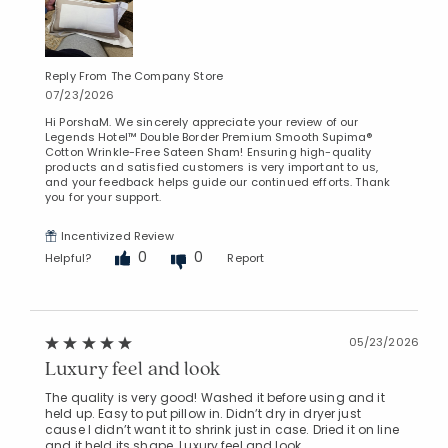
Reply From The Company Store
07/23/2026
Hi PorshaM. We sincerely appreciate your review of our
Legends Hotel™ Double Border Premium Smooth Supima®
Cotton Wrinkle-Free Sateen Sham! Ensuring high-quality
products and satisfied customers is very important to us,
and your feedback helps guide our continued efforts. Thank
you for your support.
Incentivized Review
0
0
Helpful?
Report
05/23/2026
Luxury feel and look
The quality is very good! Washed it before using and it
held up. Easy to put pillow in. Didn’t dry in dryer just
cause I didn’t want it to shrink just in case. Dried it on line
and it held its shape. Luxury feel and look