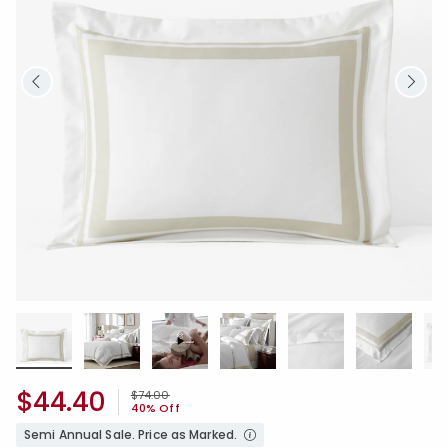
$44.40
Price reduced from
to
$74.00
40% Off
Semi Annual Sale. Price as Marked.