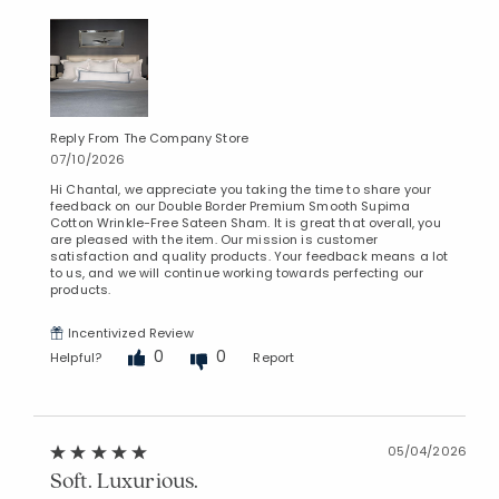
Reply From The Company Store
07/10/2026
Hi Chantal, we appreciate you taking the time to share your
feedback on our Double Border Premium Smooth Supima
Cotton Wrinkle-Free Sateen Sham. It is great that overall, you
are pleased with the item. Our mission is customer
satisfaction and quality products. Your feedback means a lot
to us, and we will continue working towards perfecting our
products.
Incentivized Review
0
0
Helpful?
Report
05/04/2026
Soft. Luxurious.