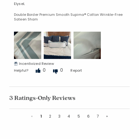
ElyseL
Double Border Premium Smooth Supima® Cotton Wrinkle-Free
Sateen Sham
Incentivized Review
0
0
Helpful?
Report
3 Ratings-Only Reviews
Previous
Next
«
1
2
3
4
5
6
7
»