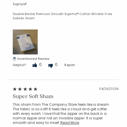
SupriyaP
Double Border Premium Smooth Supima® Cotton Wrinkle-Free
Sateen Sham
Incentivized Review
0
0
Helpful?
Report
04/29/2026
Super Soft Sham
This sham from The Company Store feels like a dream.
The fabric is so soft! It feels like a cloud and get softer
with every wash. I love that the zipper on the back is a
normal zipper and not an invisible zipper. It is super
smooth and easy to insert
Read More