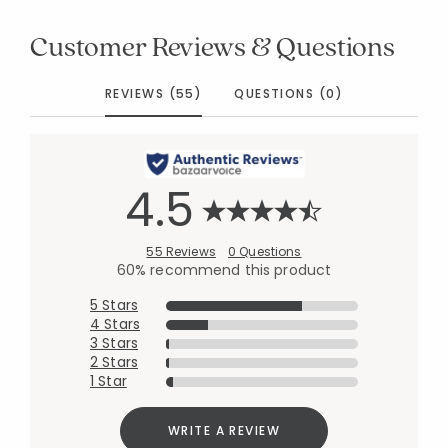
Customer Reviews & Questions
REVIEWS (55)
QUESTIONS (0)
4.5
55 Reviews
0 Questions
60% recommend this product
5 Stars
4 Stars
3 Stars
2 Stars
1 Star
WRITE A REVIEW