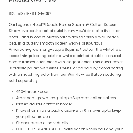
Product Overview
SKU:
51376F-STD-IVORY
Our Legends Hotel™ Double Border Supima® Cotton Sateen
Sham evokes the sort of quiet luxury you'd find at a five-star
hotel—and is one of our favorite ways to finish a well-made
bed. In a buttery smooth sateen weave of luxurious,
American-grown long-staple Supima® cotton, the white field
keeps things looking pristine, while a printed double-contrast
border frames each piece with elegant color. This duvet cover
is classic paired with white sheets, or go bold by coordinating
with a matching color from our Wrinkle-Free Sateen bedding,
sold separately.
450-thread-count
American-grown, long-staple Supima® cotton sateen
Printed double contrast border
Pillow sham has a back closure with 6 in. overlap to keep
your pillow hidden
Shams are sold individually
OEKO-TEX® STANDARD 100 certification keeps you and your