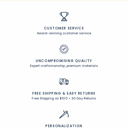
CUSTOMER SERVICE
Award-winning customer service
UNCOMPROMISING QUALITY
Expert craftsmanship, premium materials
FREE SHIPPING &
EASY RETURNS
Free Shipping on $100
+
30 Day Returns
PERSONALIZATION