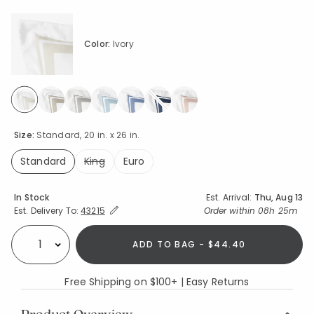
Color:
Ivory
selected
Size:
Standard, 20 in. x 26 in.
Standard
King
Euro
selected
Availability
In Stock
Est. Arrival:
Thu, Aug 13
Expand/Collapse Estimated Delivery for Product
Order within
08h 25m
Est. Delivery To:
43215
ADD TO BAG - $44.40
Select quantity:
Free Shipping on $100+ | Easy Returns