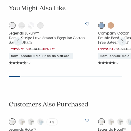
You Might Also Like
Legends Luxury™
Company Cotton
Dorset Stripe Luxe Smooth Egyptian Cotton
Double Border Clas
Sateen Sham
Free Sateen Sham
Price reduced from
to
Price r
From
$75.60
$84.00
10% Off
From
$51.75
$69.00
Semi Annual Sale. Price as Marked.
Semi Annual Sale.
Rating Count:
Rating Co
67
17
Average Rating: 4.881 out of 5 stars
Average Rating: 4.3
Customers Also Purchased
+ 3
Legends Hotel™
Legends Hotel™