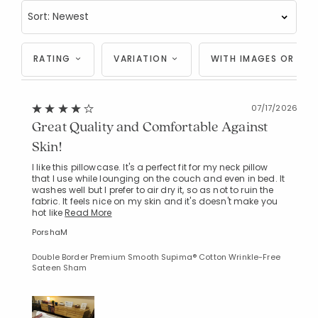
RATING
VARIATION
WITH IMAGES OR VID
07/17/2026
Great Quality and Comfortable Against
Skin!
I like this pillowcase. It's a perfect fit for my neck pillow
that I use while lounging on the couch and even in bed. It
washes well but I prefer to air dry it, so as not to ruin the
fabric. It feels nice on my skin and it's doesn't make you
hot like
Read More
PorshaM
Double Border Premium Smooth Supima® Cotton Wrinkle-Free
Sateen Sham