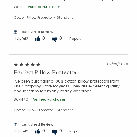
Woot
Verified Purchaser
Cotton Pillow Protector - Standard
Incentivized Review
0
0
Helpful?
Report
07/29/2026
Perfect Pillow Protector
I've been purchasing 100% cotton pillow protectors from
The Company Store for years. They are excellent quality
and last through many, many washings.
SCPNYC
Verified Purchaser
Cotton Pillow Protector - Standard
Incentivized Review
0
0
Helpful?
Report