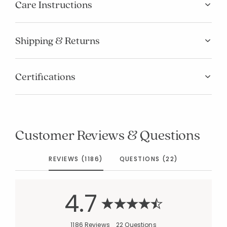
Care Instructions
Shipping & Returns
Certifications
Customer Reviews & Questions
REVIEWS (1186)
QUESTIONS (22)
4.7
1186 Reviews
22 Questions