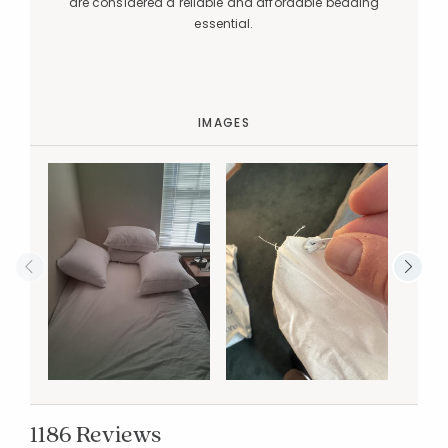
are considered a reliable and affordable bedding
essential.
IMAGES
1186 Reviews