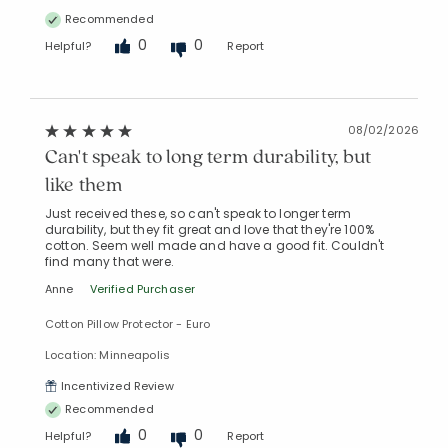
Recommended
0
0
Helpful?
Report
08/02/2026
Can't speak to long term durability, but
like them
Just received these, so can't speak to longer term
durability, but they fit great and love that they're 100%
cotton. Seem well made and have a good fit. Couldn't
find many that were.
Added to
Anne
Verified Purchaser
Manage List
Cotton Pillow Protector - Euro
Location: Minneapolis
Incentivized Review
Recommended
0
0
Helpful?
Report