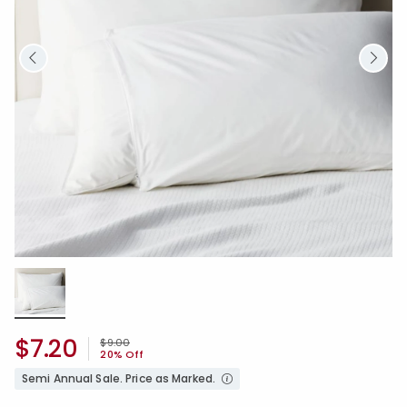
$7.20
Price reduced from
to
$9.00
20% Off
Semi Annual Sale. Price as Marked.