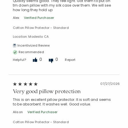
Quality seems good. They feel light. Got them to put on
tm down pillow with my silk case over them. We will see
how long they hold up
Alex
Verified Purchaser
Cotton Pillow Protector - Standard
Location: Modesto CA
Incentivized Review
Recommended
0
0
Helpful?
Report
07/27/2026
Very good pillow protection
This is an excellent pillow protector. It is soft and seems
to be absorbent. It washes well. Good value.
Alison
Verified Purchaser
Cotton Pillow Protector - Standard