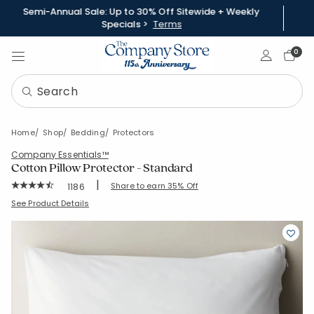
Semi-Annual Sale: Up to 30% Off Sitewide + Weekly
Specials >
Terms
Sign In
0
Home
Shop
Bedding
Protectors
Company Essentials™
Cotton Pillow Protector - Standard
|
Rating Count:
Share to earn 35% Off
1186
Average Rating: 4.734 out of 5 stars
SKU:
11159-STD-WHITE
See Product Details