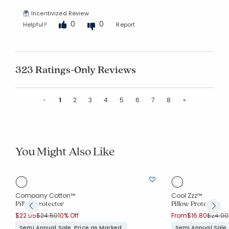
Incentivized Review
0
0
Helpful?
Report
323 Ratings-Only Reviews
Previous
Next
«
1
2
3
4
5
6
7
8
»
You Might Also Like
le
Company Cotton™
Cool Zzz™
Pillow Protector
Pillow Protector
Price reduced from
to
Price r
$22.05
$24.50
10% Off
From
$16.80
$24.00
Semi Annual Sale. Price as Marked.
Semi Annual Sale.