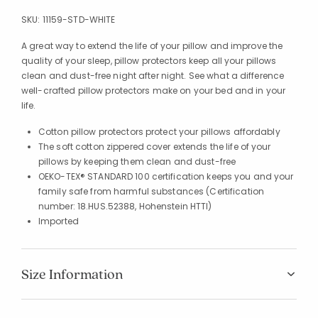
SKU:
11159-STD-WHITE
A great way to extend the life of your pillow and improve the
quality of your sleep, pillow protectors keep all your pillows
clean and dust-free night after night. See what a difference
well-crafted pillow protectors make on your bed and in your
life.
Cotton pillow protectors protect your pillows affordably
The soft cotton zippered cover extends the life of your
pillows by keeping them clean and dust-free
OEKO-TEX® STANDARD 100 certification keeps you and your
family safe from harmful substances (Certification
number: 18.HUS.52388, Hohenstein HTTI)
Imported
Size Information