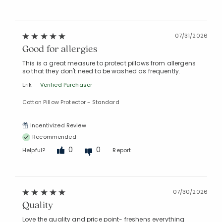
07/31/2026
Good for allergies
This is a great measure to protect pillows from allergens
so that they don't need to be washed as frequently.
Erik
Verified Purchaser
Cotton Pillow Protector - Standard
Incentivized Review
Recommended
0
0
Helpful?
Report
07/30/2026
Quality
Love the quality and price point- freshens everything