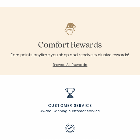
Comfort Rewards
Earn points anytime you shop and receive exclusive rewards!
Browse All Rewards
CUSTOMER SERVICE
Award-winning customer service