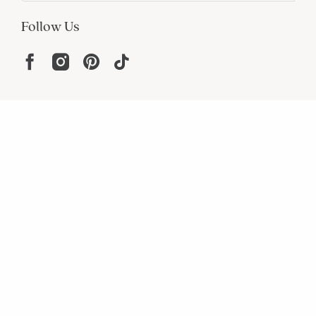
Follow Us
Help
Resources
About
In the Press
For screen reader problems with this