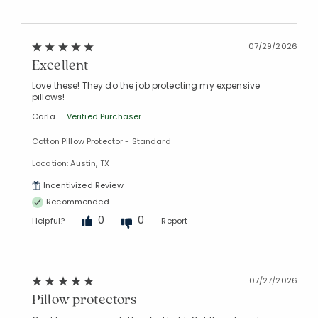
07/29/2026
Excellent
Love these! They do the job protecting my expensive
pillows!
Carla
Verified Purchaser
Cotton Pillow Protector - Standard
Location: Austin, TX
Incentivized Review
Recommended
0
0
Helpful?
Report
07/27/2026
Pillow protectors