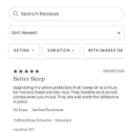
RATING
VARIATION
WITH IMAGES OR VID
08/05/2026
Better Sleep
Upgrading my pillow protectors that I sleep on is a must
for me and these are very nice. They breathe and do not
crinkle when you move. They are well worth the difference
in price.
NV Rose
Verified Purchaser
Cotton Pillow Protector - Standard
Location: NV