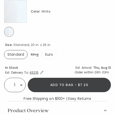
Color:
White
selected
Size:
Standard, 20 in. x 26 in.
Standard
King
Euro
selected
Availability
In Stock
Est. Arrival:
Thu, Aug 13
Expand/Collapse Estimated Delivery for Product
Order within
06h 03m
Est. Delivery To:
43215
ADD TO BAG - $7.20
Select quantity:
Free Shipping on $100+ | Easy Returns
Product Overview