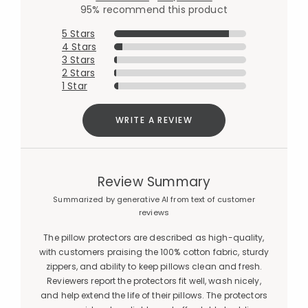
95% recommend this product
5 Stars
4 Stars
3 Stars
2 Stars
1 Star
WRITE A REVIEW
Review Summary
Summarized by generative AI from text of customer
reviews
The pillow protectors are described as high-quality,
with customers praising the 100% cotton fabric, sturdy
zippers, and ability to keep pillows clean and fresh.
Reviewers report the protectors fit well, wash nicely,
and help extend the life of their pillows. The protectors