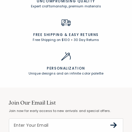
UNCOMPROMISING QUALITY
Expert craftsmanship, premium materials
FREE SHIPPING &
EASY RETURNS
Free Shipping on $100
+
30 Day Returns
PERSONALIZATION
Unique designs and an infinite color palette
Join Our Email List
Join now for early access to new arrivals and special offers.