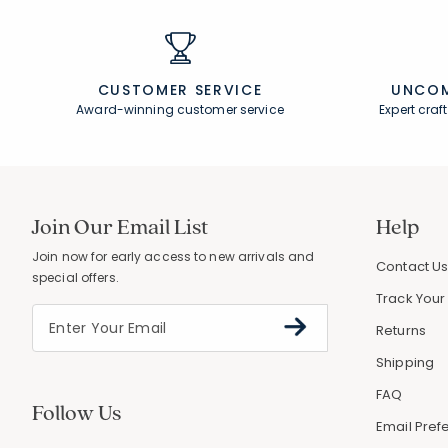
CUSTOMER SERVICE
UNCOM
Award-winning customer service
Expert cra
Join Our Email List
Help
Join now for early access to new arrivals and
Contact U
special offers.
Track Your
Returns
Shipping
FAQ
Follow Us
Email Pref