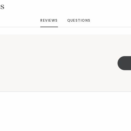
s
REVIEWS
QUESTIONS
s™