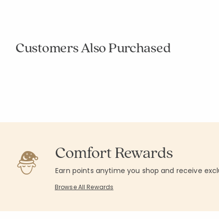
Construction 
Company Kids™
Forest Animals Wall Art
$49.00
$49.00
Excluded fro
Excluded from Promotion
Customers Also Purchased
Rating
1
Average Rating: 
Add to cart
Add to cart
null
null
Comfort Rewards
Earn points anytime you shop and receive excl
Browse All Rewards