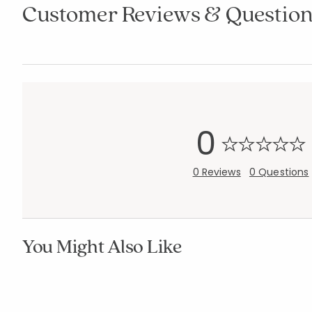
Customer Reviews & Question
0
0 Reviews
0 Questions
You Might Also Like
Company Kid