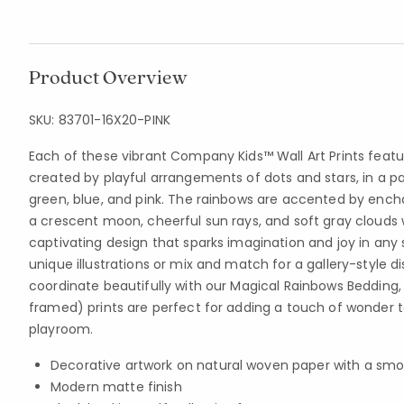
Product Overview
SKU:
83701-16X20-PINK
Each of these vibrant Company Kids™ Wall Art Prints feat
created by playful arrangements of dots and stars, in a pal
green, blue, and pink. The rainbows are accented by encha
a crescent moon, cheerful sun rays, and soft gray clouds w
captivating design that sparks imagination and joy in an
unique illustrations or mix and match for a gallery-style d
coordinate beautifully with our Magical Rainbows Bedding,
framed) prints are perfect for adding a touch of wonder t
playroom.
Decorative artwork on natural woven paper with a smo
Modern matte finish