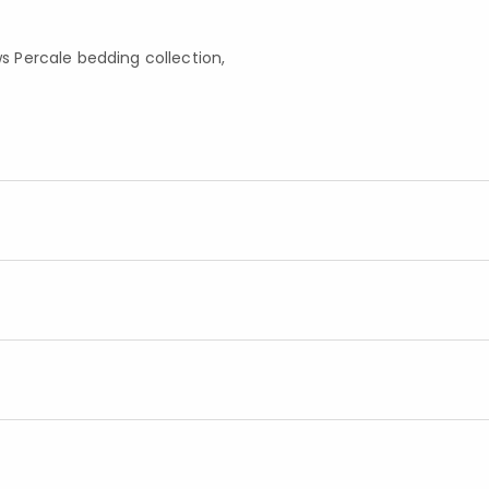
 Percale bedding collection,
Added to
Manage List