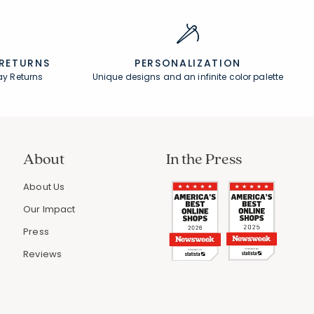
 RETURNS
PERSONALIZATION
ay Returns
Unique designs and an infinite color palette
About
In the Press
About Us
Our Impact
Press
Reviews