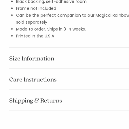
Black backing, self-adhesive foam
Frame not included
Can be the perfect companion to our Magical Rainbows
sold separately
Made to order. Ships in 3-4 weeks.
Printed in the U.S.A
Size Information
Care Instructions
Shipping & Returns