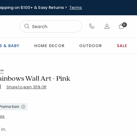
hipping on $100+ & Easy Returns >
Terms
Sign In
0
Sign In
S & BABY
HOME DECOR
OUTDOOR
SALE
s™
ainbows Wall Art - Pink
|
Share to earn 35% Off
20-PINK
 Promotion
ils
 in.