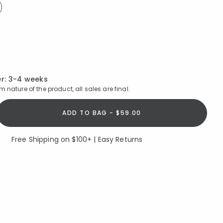
ed
ed
r:
3-4 weeks
 nature of the product, all sales are final.
ADD TO BAG - $59.00
Free Shipping on $100+ | Easy Returns