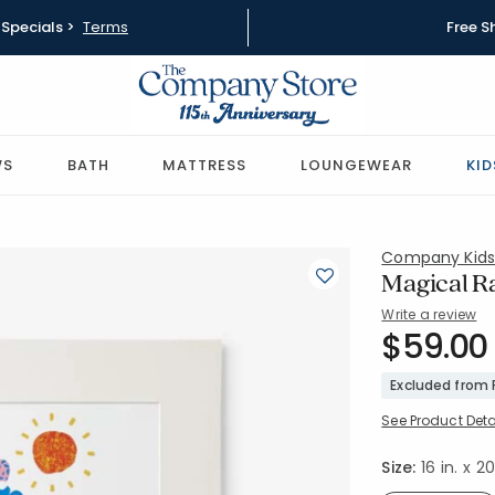
Specials >
Terms
Free S
WS
BATH
MATTRESS
LOUNGEWEAR
KID
Company Kid
Magical R
Write a review
SKU:
$59.00
83701-16X
Excluded from
See Product Deta
Size:
16 in. x 20