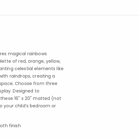
ures magical rainbows
ette of red, orange, yellow,
nting celestial elements like
ith raindrops, creating a
y space. Choose from three
isplay. Designed to
 these 16" x 20" matted (not
o your child’s bedroom or
oth finish