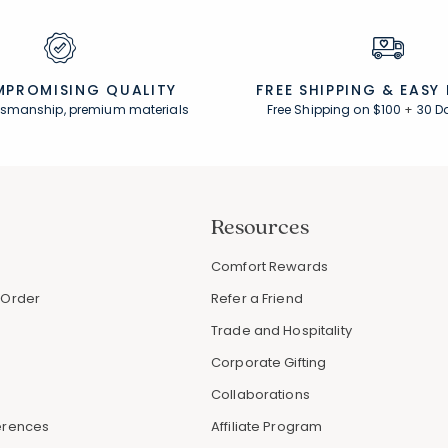
PROMISING QUALITY
FREE SHIPPING &
EASY
ftsmanship, premium materials
Free Shipping on $100
+
30 D
Resources
s
Comfort Rewards
 Order
Refer a Friend
Trade and Hospitality
Corporate Gifting
Collaborations
erences
Affiliate Program