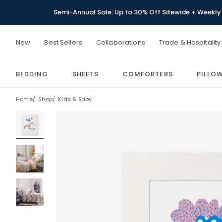
Semi-Annual Sale: Up to 30% Off Sitewide + Weekly 
New
Best Sellers
Collaborations
Trade & Hospitality
BEDDING
SHEETS
COMFORTERS
PILLO
Home
Shop
Kids & Baby