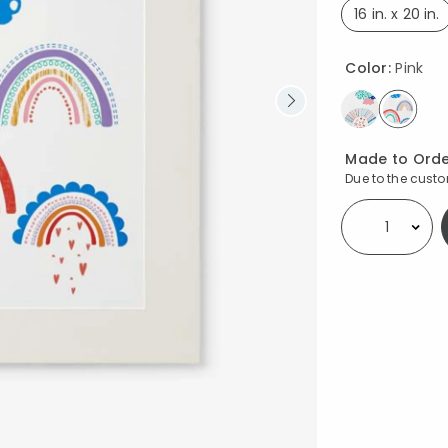
16 in. x 20 in.
select
Color:
Pink
select
Availability
Made to Orde
Due to the custom
Select quantity: