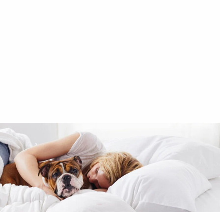
Company Kids™
Fancy Unicorns Wall Art
$59.00
Excluded from Promotion
Add to cart
null