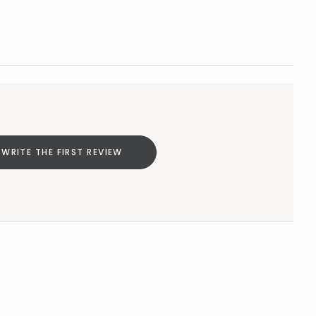
WRITE THE FIRST REVIEW