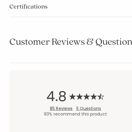
Certifications
Customer Reviews & Question
4.8
85 Reviews
5 Questions
93% recommend this product