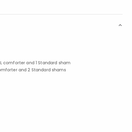
 XL comforter and 1 Standard sham
comforter and 2 Standard shams