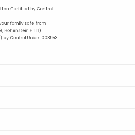
tton Certified by Control
your family safe from
9, Hohenstein HTTI)
S) by Control Union 1008953