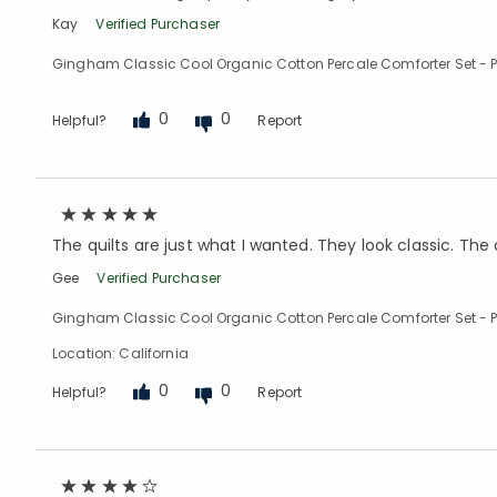
Kay
Verified Purchaser
Gingham Classic Cool Organic Cotton Percale Comforter Set - Pe
0
0
Helpful?
Report
The quilts are just what I wanted. They look classic. The c
Gee
Verified Purchaser
Gingham Classic Cool Organic Cotton Percale Comforter Set - Pe
Location: California
0
0
Helpful?
Report