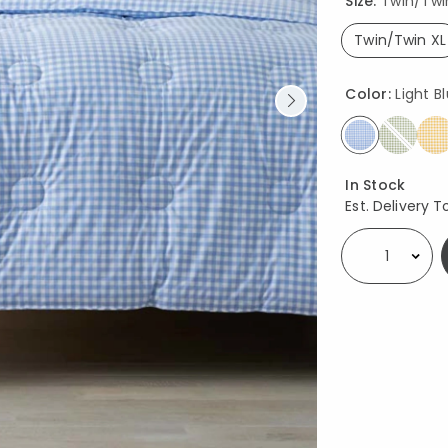
Size:
Twin/Twi
Twin/Twin XL
select
Color:
Light B
selected
Availability
In Stock
Est. Delivery T
Select quantity: