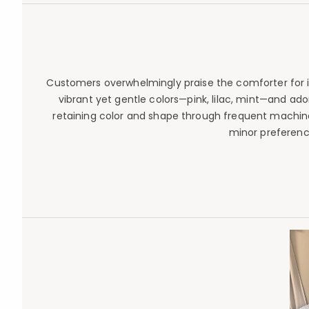
Customers overwhelmingly praise the comforter for its 
vibrant yet gentle colors—pink, lilac, mint—and ado
retaining color and shape through frequent machine 
minor preferenc