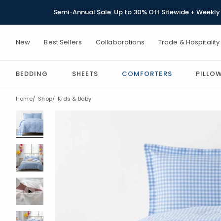
Semi-Annual Sale: Up to 30% Off Sitewide + Weekly 
New
Best Sellers
Collaborations
Trade & Hospitality
BEDDING
SHEETS
COMFORTERS
PILLO
Home
Shop
Kids & Baby