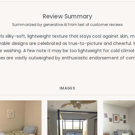
Review Summary
Summarized by generative AI from text of customer reviews
silky-soft, lightweight texture that stays cool against skin, ma
rable designs are celebrated as true-to-picture and cheerful. Mo
washing. A few note it may be too lightweight for cold climate
es are vastly outweighed by enthusiastic endorsement of comf
IMAGES