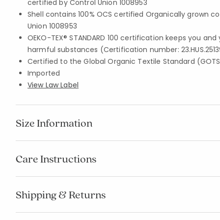
certified by Control Union 1008953
Shell contains 100% OCS certified Organically grown co
Union 1008953
OEKO-TEX® STANDARD 100 certification keeps you and 
harmful substances (Certification number: 23.HUS.2513
Certified to the Global Organic Textile Standard (GOT
Imported
View Law Label
Size Information
Care Instructions
Shipping & Returns