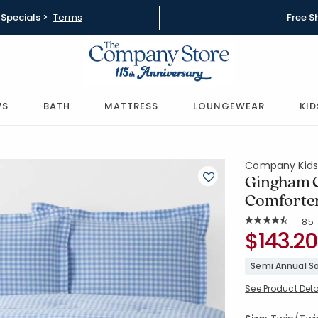
Specials >
Terms
Free S
WS
BATH
MATTRESS
LOUNGEWEAR
KID
Company Kid
Gingham C
Comforter
Rat
85
Average Rating: 
SKU:
$143.20
30354U-TT
Semi Annual Sa
See Product Deta