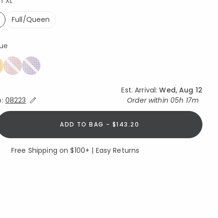
n XL
Full/Queen
ed
lue
Est. Arrival:
Wed, Aug 12
Expand/Collapse Estimated Delivery for Product
o:
08223
Order within
05h 17m
ADD TO BAG - $143.20
Free Shipping on $100+ | Easy Returns