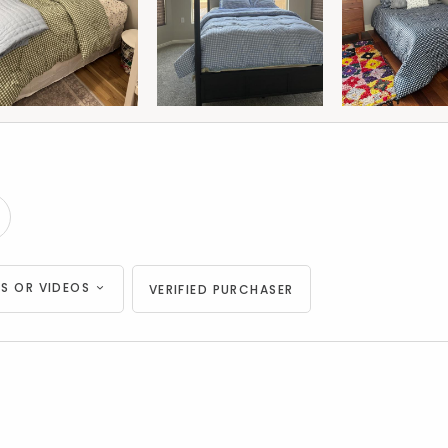
S OR VIDEOS
VERIFIED PURCHASER