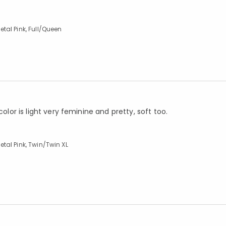
tal Pink, Full/Queen
olor is light very feminine and pretty, soft too.
tal Pink, Twin/Twin XL