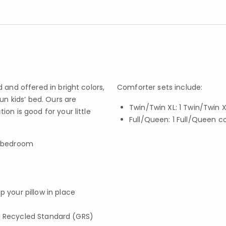
 and offered in bright colors,
Comforter sets include:
un kids’ bed. Ours are
Twin/Twin XL: 1 Twin/Twin
on is good for your little
Full/Queen: 1 Full/Queen 
s’ bedroom
p your pillow in place
obal Recycled Standard (GRS)