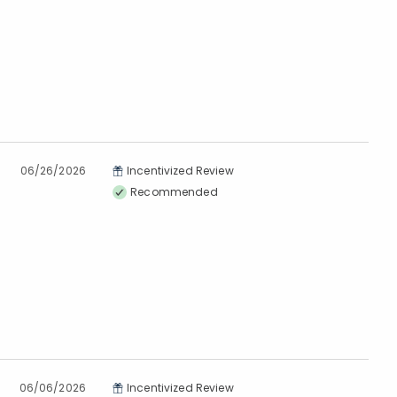
06/26/2026
Incentivized Review
Recommended
06/06/2026
Incentivized Review