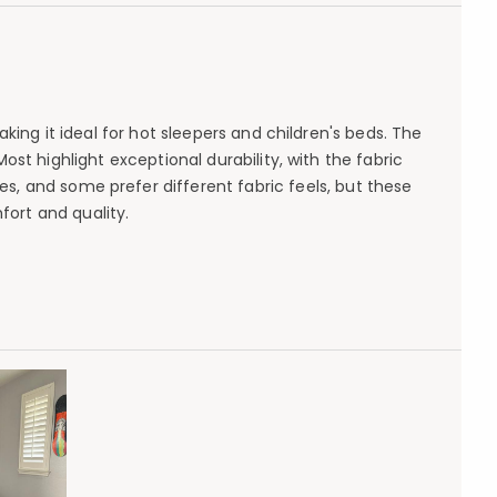
king it ideal for hot sleepers and children's beds. The
st highlight exceptional durability, with the fabric
s, and some prefer different fabric feels, but these
ort and quality.