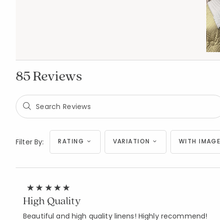
85 Reviews
Filter By:
RATING
VARIATION
WITH IMAGE
High Quality
Beautiful and high quality linens! Highly recommend!