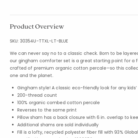
Product Overview
SKU:
30354U-TTXL-LT-BLUE
We can never say no to a classic check. Born to be layered
our gingham comforter set is a great starting point for a f
crafted of premium organic cotton percale—so this collecti
one and the planet.
Gingham style! A classic eco-friendly look for any kid
200-thread count
100% organic combed cotton percale
Reverses to the same print
Pillow sham has a back closure with 6 in. overlap to kee
Additional shams are sold individually
Fill is a lofty, recycled polyester fiber fill with 93% Gl