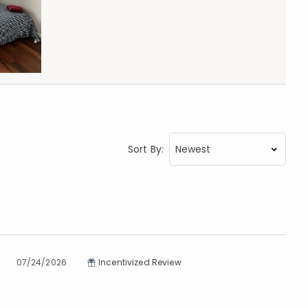
Sort By:
07/24/2026
Incentivized Review