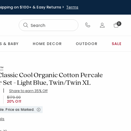
hipping on $100+ & Easy Returns >
Terms
Sign In
0
Sign In
S & BABY
HOME DECOR
OUTDOOR
SALE
s™
lassic Cool Organic Cotton Percale
 Set - Light Blue, Twin/Twin XL
|
Share to earn 35% Off
ing Count:
4.765 out of 5 stars
XL-LT-BLUE
Price reduced from
to
$179.00
20% Off
le. Price as Marked.
ils