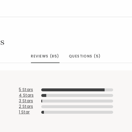
s
REVIEWS (85)
QUESTIONS (5)
5 Stars
4 Stars
3 Stars
2 Stars
1 Star
Added to
Manage List