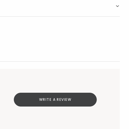
WRITE A REVIEW