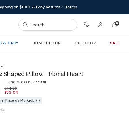
hipping on $100+ & Easy Returns >
Terms
Sign In
0
Sign In
S & BABY
HOME DECOR
OUTDOOR
SALE
s™
 Shaped Pillow - Floral Heart
|
Share to earn 35% Off
ing Count:
4.939 out of 5 stars
-LT-PINK
Price reduced from
to
$44.00
25% Off
le. Price as Marked.
ils