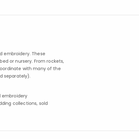
nd embroidery. These
 bed or nursery. From rockets,
coordinate with many of the
d separately).
nd embroidery
ing collections, sold