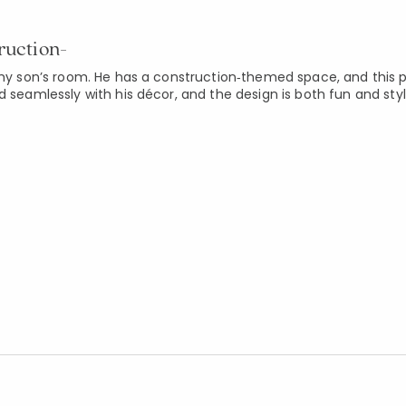
ruction-
 my son’s room. He has a construction‑themed space, and this p
d seamlessly with his décor, and the design is both fun and styl