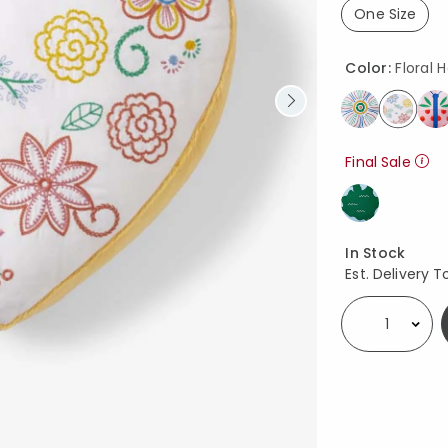
One Size
selected
Color:
Floral 
select
Final Sale
Availability
In Stock
Est. Delivery T
Select quantity: