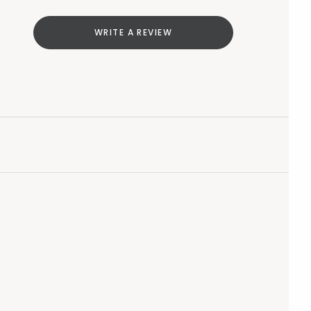
WRITE A REVIEW