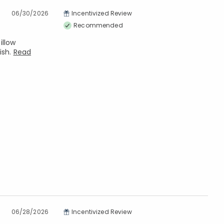
06/30/2026
Incentivized Review
Recommended
illow
ish.
Read
06/28/2026
Incentivized Review