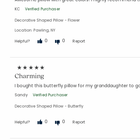
KC
Verified Purchaser
Decorative Shaped Pillow - Flower
Location: Pawling, NY
0
0
Helpful?
Report
Charming
I bought this butterfly pillow for my granddaughter to go
Sandy
Verified Purchaser
Decorative Shaped Pillow - Butterfly
0
0
Helpful?
Report