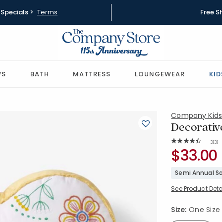
Specials >
Terms
Free S
WS
BATH
MATTRESS
LOUNGEWEAR
KID
Company Kid
Decorative
Rat
33
Average Rating: 
SKU:
$33.00
83587J-OS
Semi Annual Sa
See Product Deta
Size:
One Size