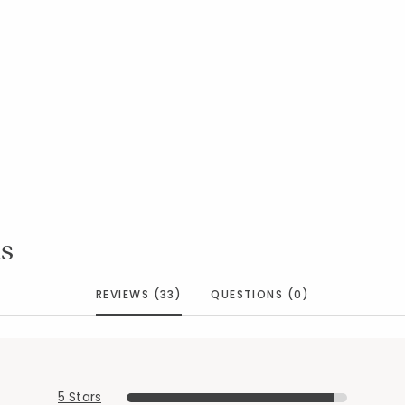
s
REVIEWS (33)
QUESTIONS (0)
5 Stars