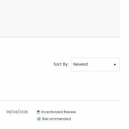
Sort By:
08/04/2026
Incentivized Review
Recommended