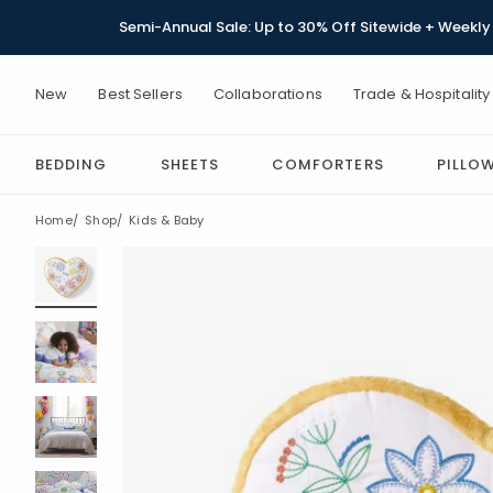
Semi-Annual Sale: Up to 30% Off Sitewide + Weekly 
New
Best Sellers
Collaborations
Trade & Hospitality
BEDDING
SHEETS
COMFORTERS
PILLO
Home
Shop
Kids & Baby