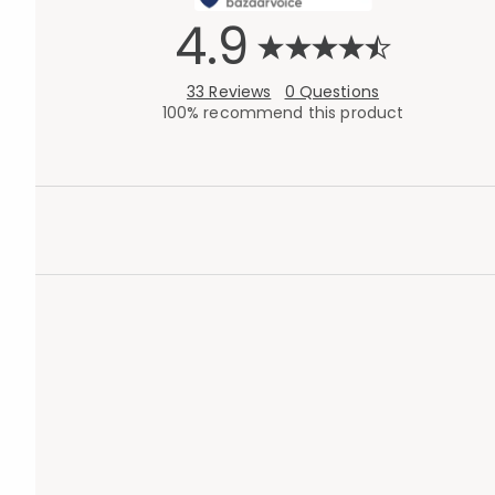
4.9
33 Reviews
0 Questions
100% recommend this product