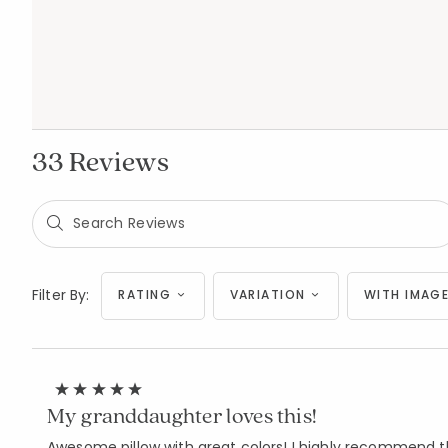
33 Reviews
Filter By:
RATING
VARIATION
WITH IMAGE
My granddaughter loves this!
Awesome pillow with great colors! I highly recommend thi