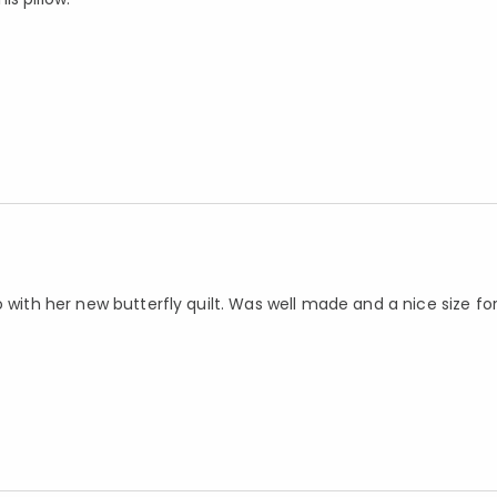
 with her new butterfly quilt. Was well made and a nice size fo