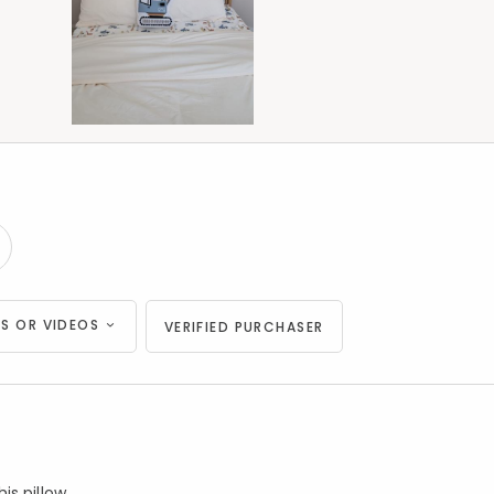
S OR VIDEOS
VERIFIED PURCHASER
s pillow.