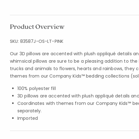
Product Overview
SKU:
83587J-OS-LT-PINK
Our 3D pillows are accented with plush appliqué details a
whimsical pillows are sure to be a pleasing addition to the
trucks and animals to flowers, hearts and rainbows, they 
themes from our Company Kids™ bedding collections (sol
100% polyester fill
3D pillows are accented with plush appliqué details a
Coordinates with themes from our Company Kids™ bedd
separately.
Imported