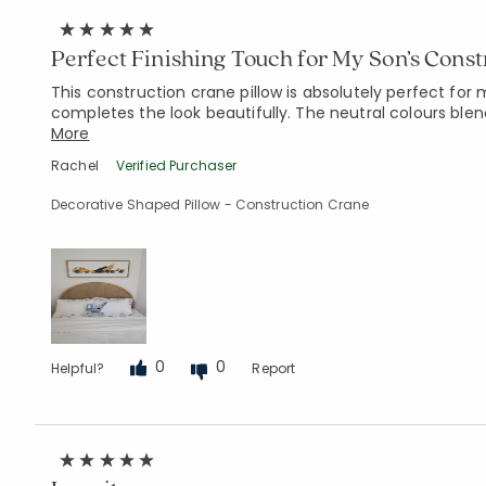
Perfect Finishing Touch for My Son’s Const
This construction crane pillow is absolutely perfect for
completes the look beautifully. The neutral colours blen
More
Rachel
Verified Purchaser
Decorative Shaped Pillow - Construction Crane
0
0
Helpful?
Report