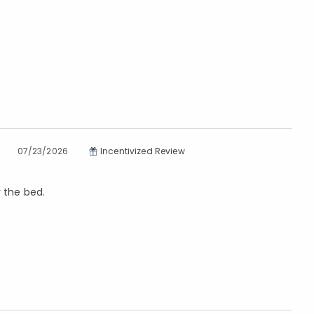
07/23/2026
Incentivized Review
r the bed.