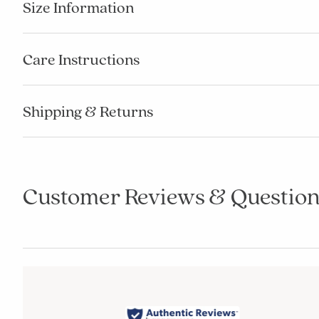
Size Information
Care Instructions
Shipping & Returns
Customer Reviews & Question