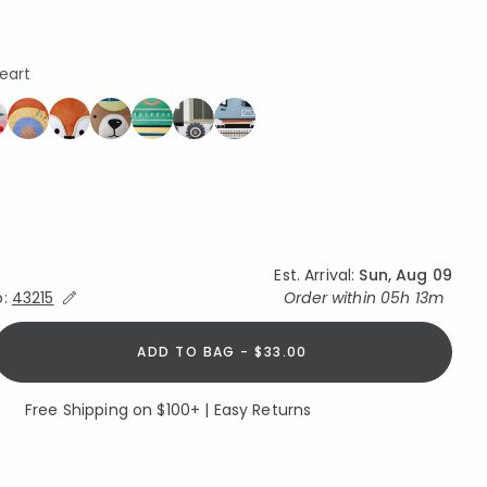
Heart
ed
Est. Arrival:
Sun, Aug 09
Expand/Collapse Estimated Delivery for Product
o:
43215
Order within
05h 13m
ADD TO BAG - $33.00
Free Shipping on $100+ | Easy Returns