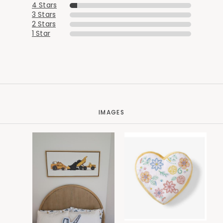
4 Stars
3 Stars
2 Stars
1 Star
IMAGES
Added to
Manage List