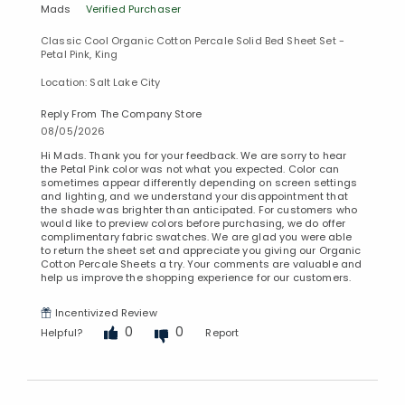
Mads
Verified Purchaser
Classic Cool Organic Cotton Percale Solid Bed Sheet Set -
Petal Pink, King
Location: Salt Lake City
Reply From The Company Store
08/05/2026
Hi Mads. Thank you for your feedback. We are sorry to hear
the Petal Pink color was not what you expected. Color can
sometimes appear differently depending on screen settings
and lighting, and we understand your disappointment that
the shade was brighter than anticipated. For customers who
would like to preview colors before purchasing, we do offer
complimentary fabric swatches. We are glad you were able
to return the sheet set and appreciate you giving our Organic
Cotton Percale Sheets a try. Your comments are valuable and
help us improve the shopping experience for our customers.
Incentivized Review
0
0
Helpful?
Report