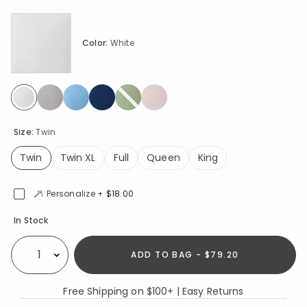
Color:
White
selected
Size:
Twin
Twin
Twin XL
Full
Queen
King
selected
Personalize +
$18.00
Availability
In Stock
ADD TO BAG - $79.20
Select quantity:
Free Shipping on $100+ | Easy Returns