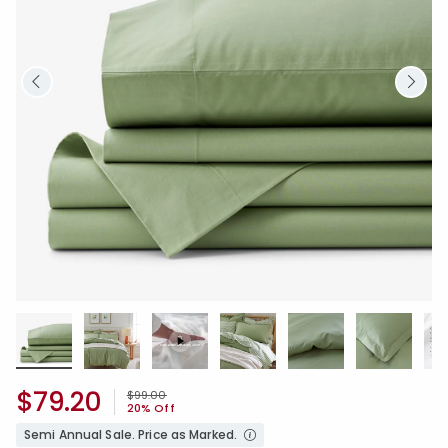
$79.20
Price reduced from
to
$99.00
20% Off
Semi Annual Sale. Price as Marked.