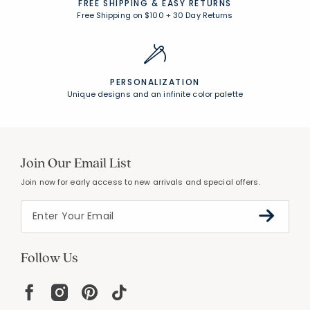
FREE SHIPPING &
EASY RETURNS
Free Shipping on $100
+
30 Day Returns
PERSONALIZATION
Unique designs and an infinite color palette
Join Our Email List
Join now for early access to new arrivals and special offers.
Follow Us