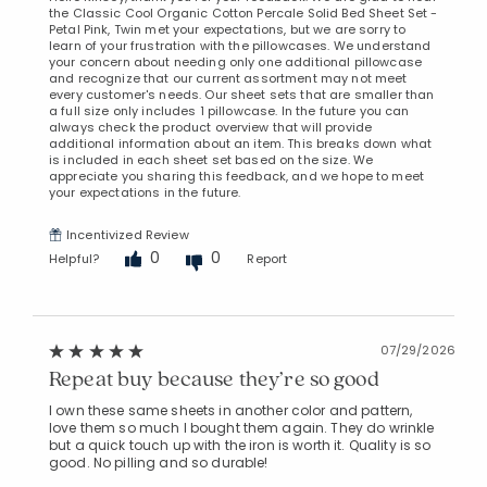
the Classic Cool Organic Cotton Percale Solid Bed Sheet Set -
Petal Pink, Twin met your expectations, but we are sorry to
learn of your frustration with the pillowcases. We understand
your concern about needing only one additional pillowcase
and recognize that our current assortment may not meet
every customer's needs. Our sheet sets that are smaller than
a full size only includes 1 pillowcase. In the future you can
always check the product overview that will provide
additional information about an item. This breaks down what
is included in each sheet set based on the size. We
appreciate you sharing this feedback, and we hope to meet
your expectations in the future.
Incentivized Review
0
0
Helpful?
Report
07/29/2026
Repeat buy because they’re so good
I own these same sheets in another color and pattern,
love them so much I bought them again. They do wrinkle
but a quick touch up with the iron is worth it. Quality is so
good. No pilling and so durable!