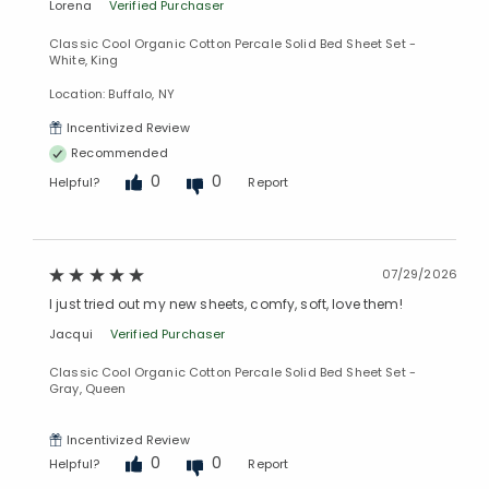
Lorena
Verified Purchaser
Classic Cool Organic Cotton Percale Solid Bed Sheet Set -
White, King
Location: Buffalo, NY
Incentivized Review
Recommended
0
0
Helpful?
Report
07/29/2026
I just tried out my new sheets, comfy, soft, love them!
Jacqui
Verified Purchaser
Classic Cool Organic Cotton Percale Solid Bed Sheet Set -
Gray, Queen
Incentivized Review
0
0
Helpful?
Report