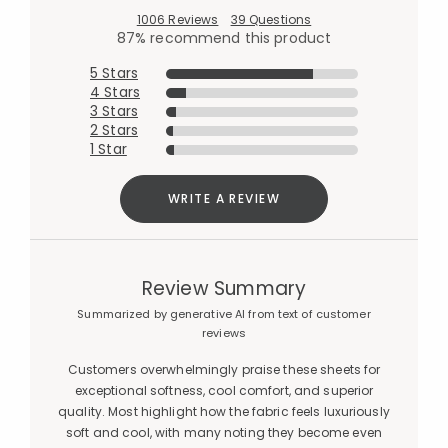
1006 Reviews
39 Questions
87% recommend this product
5 Stars
4 Stars
3 Stars
2 Stars
1 Star
WRITE A REVIEW
Review Summary
Summarized by generative AI from text of customer
reviews
Customers overwhelmingly praise these sheets for
exceptional softness, cool comfort, and superior
quality. Most highlight how the fabric feels luxuriously
soft and cool, with many noting they become even