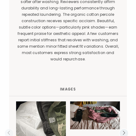
softer after washing. Reviewers consistently affirm
durability and long-lasting performance through
repeated laundering. The organic cotton percale
construction receives specific acclaim. Beautiful,
subtle color options—particularly pink shades—earn
frequent praise for aesthetic appeal. A few customers
report initial stiffness that resolves with washing, and
some mention minor fitted sheet fit variations. Overall,
most customers express strong satisfaction and
would repurchase.
IMAGES