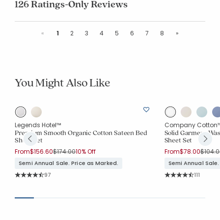
126 Ratings-Only Reviews
Previous
Next
«
1
2
3
4
5
6
7
8
»
You Might Also Like
Legends Hotel™
Company Cotton
Premium Smooth Organic Cotton Sateen Bed
Solid Garment Was
Sheet Set
Sheet Set
Price reduced from
to
Price 
From
$156.60
$174.00
10% Off
From
$78.00
$104.0
Semi Annual Sale. Price as Marked.
Semi Annual Sale.
Rating Count:
Rating Co
97
111
Average Rating: 4.619 out of 5 stars
Average Rating: 4.