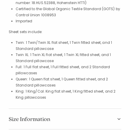
number: 18.HUS.52388, Hohenstein HTTI)
Certified to the Global Organic Textile Standard (GOTS) by
Control Union 1008953
Imported
Sheet sets include:
Twin: 1 Twin/Twin XL flat sheet, 1 Twin fitted sheet, and 1
Standard pillowcase
Twin XL: 1 Twin XL flat sheet, 1 Twin XL fitted sheet, and 1
Standard pillowcase
Full: 1 Full flat sheet, 1 Full fitted sheet, and 2 Standard
pillowcases
Queen: 1 Queen flat sheet, 1 Queen fitted sheet, and 2
Standard pillowcases
King: 1 King/Cal. King flat sheet, 1 King fitted sheet, and 2
King pillowcases
Size Information