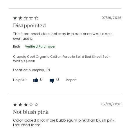
07/29/2026
Disappointed
The fitted sheet does not stay in place or on well.i can’t
even use it.
Beth
Verified Purchaser
Classic Cool Organic Cotton Percale Solid Bed Sheet Set -
White, Queen
Location: Memphis, TN
0
0
Helpful?
Report
07/26/2026
Not blush pink
Color looked a lot more bubblegum pink than blush pink.
I returned them