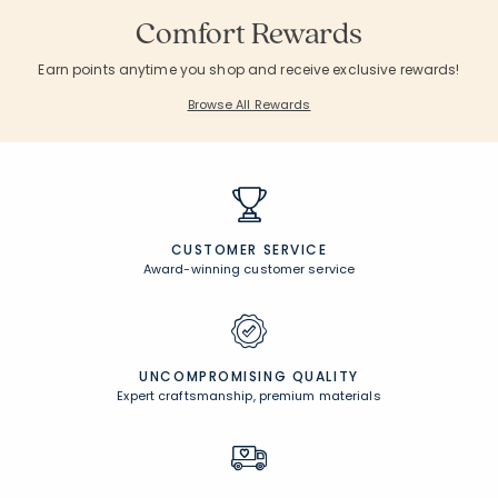
Comfort Rewards
Earn points anytime you shop and receive exclusive rewards!
Browse All Rewards
CUSTOMER SERVICE
Award-winning customer service
UNCOMPROMISING QUALITY
Expert craftsmanship, premium materials