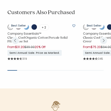
Customers Also Purchased
Best Seller
Best Seller
+ 2
Company Essentials™
Company Essenti
Classic Cool Organic Cotton Percale Solid
Classic Cool Organi
Pillowcase Set
Cover
Price reduced from
to
Price 
From
$31.20
$39.00
20% Off
From
$75.20
$94.0
Semi Annual Sale. Price as Marked.
Semi Annual Sale.
Rating Count:
Rating Co
319
345
Average Rating: 4.665 out of 5 stars
Average Rating: 4.7