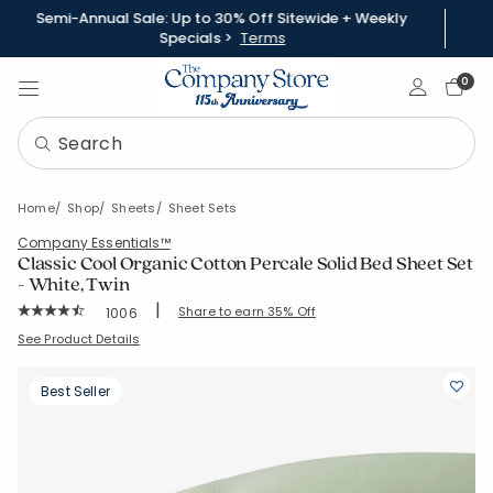
Semi-Annual Sale: Up to 30% Off Sitewide + Weekly
Specials >
Terms
Sign In
0
Home
Shop
Sheets
Sheet Sets
Company Essentials™
Classic Cool Organic Cotton Percale Solid Bed Sheet Set
- White, Twin
|
Rating Count:
Share to earn 35% Off
1006
Average Rating: 4.516 out of 5 stars
SKU:
30343L-T-WHITE
See Product Details
Best Seller