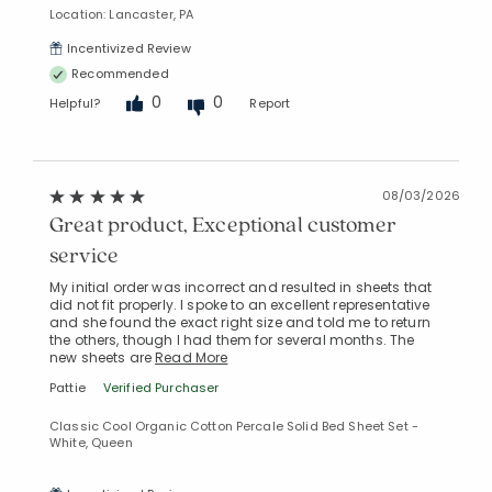
Manage List
Location: Lancaster, PA
Incentivized Review
Recommended
0
0
Helpful?
Report
08/03/2026
Great product, Exceptional customer
service
My initial order was incorrect and resulted in sheets that
did not fit properly. I spoke to an excellent representative
and she found the exact right size and told me to return
the others, though I had them for several months. The
new sheets are
Read More
Pattie
Verified Purchaser
Classic Cool Organic Cotton Percale Solid Bed Sheet Set -
White, Queen