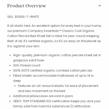
Product Overview
SKU:
30343L-T-WHITE
It all starts here: An excellent option for every bed in your home,
our premium Company Essentials™ Classic Cool Organic
Cotton Percale Bed Sheet Set is ideal for year-round sleeping.
Best of all, it's certified organic, so it's as easy on the planet as
it is against your skin.
High-quality, premium organic cotton percale sheet set in
gorgeous solid hues
200-thread count
100% GOTS certified organic combed cotton percale
Fitted sheets accommodate mattresses of up to 14 in.
deep
Features an all-around elastic for ease of placement
and less movement on the bed
Additional pillowcases are sold in pairs
OEKO-TEX® STANDARD 100 certification keeps you and your
family safe from harmful substances (Certification