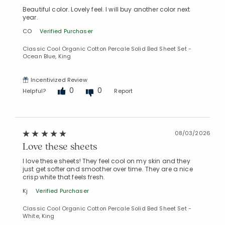
Beautiful color. Lovely feel. I will buy another color next
year.
CO
Verified Purchaser
Classic Cool Organic Cotton Percale Solid Bed Sheet Set -
Ocean Blue, King
Incentivized Review
0
0
Helpful?
Report
08/03/2026
Love these sheets
I love these sheets! They feel cool on my skin and they
just get softer and smoother over time. They are a nice
crisp white that feels fresh.
Kj
Verified Purchaser
Classic Cool Organic Cotton Percale Solid Bed Sheet Set -
White, King
Added to