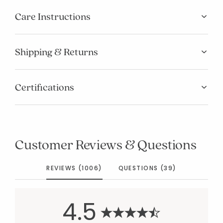
Care Instructions
Shipping & Returns
Certifications
Customer Reviews & Questions
REVIEWS (1006)
QUESTIONS (39)
4.5