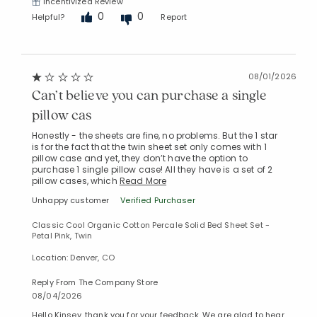
Incentivized Review
0
0
Helpful?
Report
08/01/2026
Can’t believe you can purchase a single
pillow cas
Honestly - the sheets are fine, no problems. But the 1 star
is for the fact that the twin sheet set only comes with 1
pillow case and yet, they don’t have the option to
purchase 1 single pillow case! All they have is a set of 2
pillow cases, which
Read More
Unhappy customer
Verified Purchaser
Classic Cool Organic Cotton Percale Solid Bed Sheet Set -
Petal Pink, Twin
Location: Denver, CO
Reply From The Company Store
08/04/2026
Hello Kinsey, thank you for your feedback. We are glad to hear