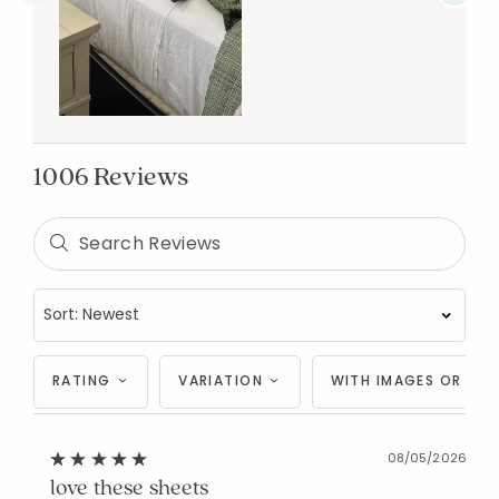
1006 Reviews
RATING
VARIATION
WITH IMAGES OR VID
08/05/2026
love these sheets