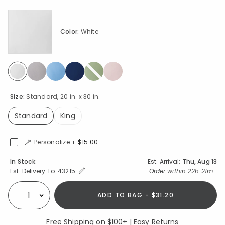
Color:
White
selected
Size:
Standard, 20 in. x 30 in.
Standard
King
selected
Personalize +
$15.00
Availability
In Stock
Est. Arrival:
Thu, Aug 13
Expand/Collapse Estimated Delivery for Product
Order within
22h 21m
Est. Delivery To:
43215
ADD TO BAG - $31.20
Select quantity:
Free Shipping on $100+ | Easy Returns