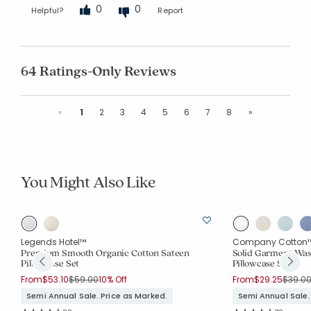
0
0
Helpful?
Report
64 Ratings-Only Reviews
Previous
Next
«
1
2
3
4
5
6
7
8
»
You Might Also Like
Legends Hotel™
Company Cotton
Premium Smooth Organic Cotton Sateen
Solid Garment Was
Pillowcase Set
Pillowcase Set
Price reduced from
to
Price 
From
$53.10
$59.00
10% Off
From
$29.25
$39.0
Semi Annual Sale. Price as Marked.
Semi Annual Sale.