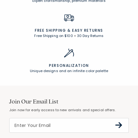
Expert craftsmanship, premium materials
FREE SHIPPING &
EASY RETURNS
Free Shipping on $100
+
30 Day Returns
PERSONALIZATION
Unique designs and an infinite color palette
Join Our Email List
Join now for early access to new arrivals and special offers.