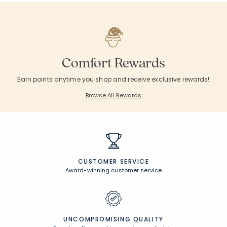
Comfort Rewards
Earn points anytime you shop and receive exclusive rewards!
Browse All Rewards
CUSTOMER SERVICE
Award-winning customer service
UNCOMPROMISING QUALITY