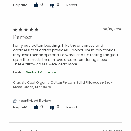
0
0
Helpful?
Report
06/19/2026
Perfect
I only buy cotton bedding. I like the crispness and
coolness that cotton provides. I do not like micro fabrics;
they lose their shape and I always end up feeling tangled
up in the sheets that I move around on during sleep.
These pillow cases were
Read More
Leah
Verified Purchaser
Classic Cool Organic Cotton Percale Solid Pillowcase Set -
Moss Green, Standard
Incentivized Review
0
0
Helpful?
Report