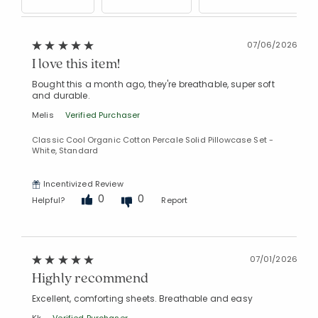
07/06/2026
I love this item!
Bought this a month ago, they're breathable, super soft
and durable.
Melis
Verified Purchaser
Classic Cool Organic Cotton Percale Solid Pillowcase Set -
White, Standard
Incentivized Review
0
0
Helpful?
Report
07/01/2026
Highly recommend
Excellent, comforting sheets. Breathable and easy