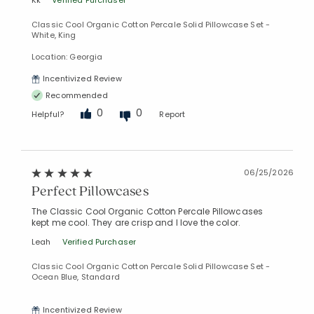
Kk
Verified Purchaser
Classic Cool Organic Cotton Percale Solid Pillowcase Set -
White, King
Location: Georgia
Incentivized Review
Recommended
0
0
Helpful?
Report
06/25/2026
Added to
Perfect Pillowcases
Manage List
The Classic Cool Organic Cotton Percale Pillowcases
kept me cool. They are crisp and I love the color.
Leah
Verified Purchaser
Classic Cool Organic Cotton Percale Solid Pillowcase Set -
Ocean Blue, Standard
Incentivized Review