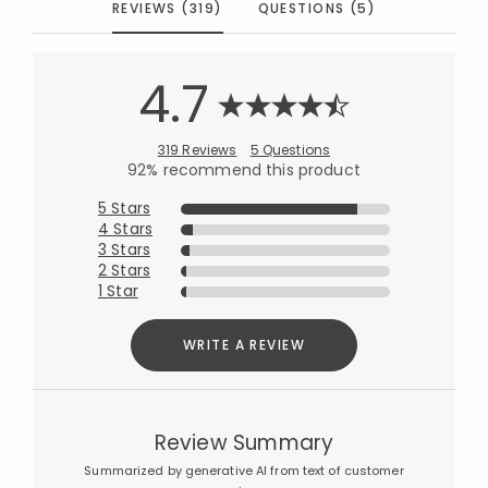
REVIEWS (319)
QUESTIONS (5)
4.7
319 Reviews
5 Questions
92% recommend this product
5 Stars
4 Stars
3 Stars
2 Stars
1 Star
WRITE A REVIEW
Review Summary
Summarized by generative AI from text of customer