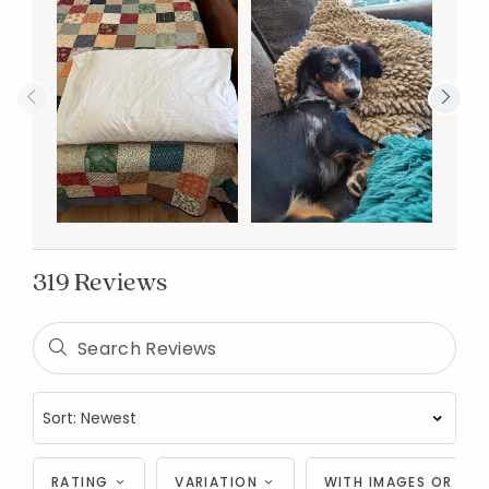
319 Reviews
RATING
VARIATION
WITH IMAGES OR VID