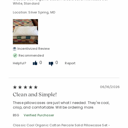
White, Standard
Location: Silver Spring, MD
Incentivized Review
Recommended
0
0
Helpful?
Report
06/16/2026
Clean and Simple!
These pillowcases are just what I needed. They're cool,
crisp, and comfortable. Will be ordering more.
BSG
Verified Purchaser
Classic Cool Organic Cotton Percale Solid Pillowcase Set -