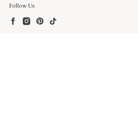
Follow Us
Help
Resources
About
In the Press
For screen reader problems with this
website, please call
1-800-323-8000