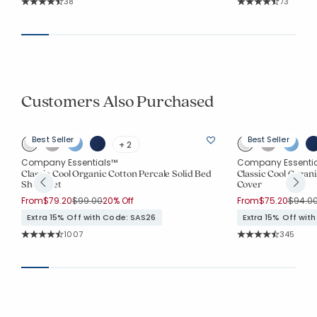
Rating Count:
Rating Co
38
73
Average Rating: 4.947 out of 5 stars
Average Rating: 4.6
Customers Also Purchased
Best Seller
Best Seller
+ 2
Company Essentials™
Company Essenti
Classic Cool Organic Cotton Percale Solid Bed
Classic Cool Organi
Sheet Set
Cover
Price reduced from
to
Price 
From
$79.20
$99.00
20% Off
From
$75.20
$94.0
Extra 15% Off with Code: SAS26
Extra 15% Off wit
Rating Count:
Rating Co
1007
345
Average Rating: 4.516 out of 5 stars
Average Rating: 4.7