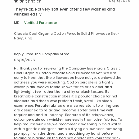
06/18/2026
They’re ok. Not very soft even after a few washes and
wrinkles easily.
MD
Verified Purchaser
Classic Cool Organic Cotton Percale Solid Pillowcase Set -
Navy, King
Reply From The Company Store
06/19/2026
Hi. Thank you for reviewing the Company Essentials Classic
Cool Organic Cotton Percale Solid Pillowcase Set. We are
sorry to hear that the pillowcases have not yet achieved the
softness you were expecting. Cotton percale is a tightly
woven plain-weave fabric known for its crisp, cool, and
lightweight feel rather than a silky or plush texture. Its
breathable construction makes it a popular choice for hot
sleepers and those who prefer a fresh, hotel-like sleep
experience. Percale fabrics are also resistant to pilling and
are designed to relax and become softer over time with
regular use and laundering. Because of its crisp weave,
cotton percale can wrinkle more easily than other fabrics. To
help reduce wrinkles, we recommend washing in cold water
with a gentle detergent, tumble drying on low heat, removing
promptly from the dryer, and smoothing by hand before
folding or placing on the bed. We appreciate your feedback