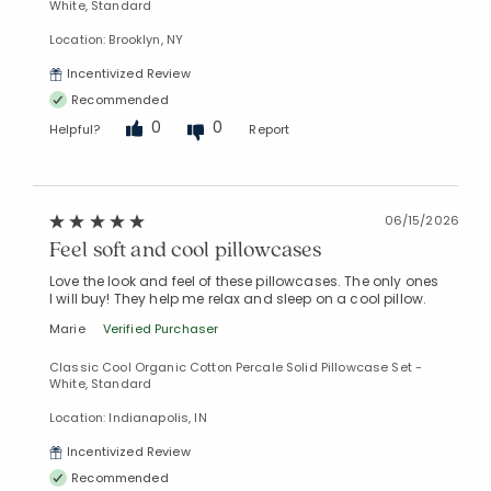
White, Standard
Location: Brooklyn, NY
Incentivized Review
Recommended
0
0
Helpful?
Report
06/15/2026
Feel soft and cool pillowcases
Love the look and feel of these pillowcases. The only ones
I will buy! They help me relax and sleep on a cool pillow.
Marie
Verified Purchaser
Classic Cool Organic Cotton Percale Solid Pillowcase Set -
White, Standard
Location: Indianapolis, IN
Incentivized Review
Recommended