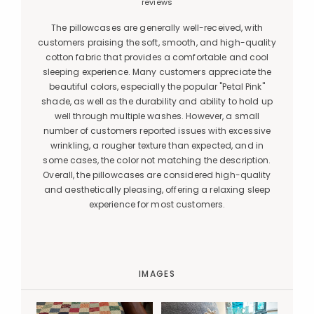
reviews
The pillowcases are generally well-received, with
customers praising the soft, smooth, and high-quality
cotton fabric that provides a comfortable and cool
sleeping experience. Many customers appreciate the
beautiful colors, especially the popular "Petal Pink"
shade, as well as the durability and ability to hold up
well through multiple washes. However, a small
number of customers reported issues with excessive
wrinkling, a rougher texture than expected, and in
some cases, the color not matching the description.
Overall, the pillowcases are considered high-quality
and aesthetically pleasing, offering a relaxing sleep
experience for most customers.
IMAGES