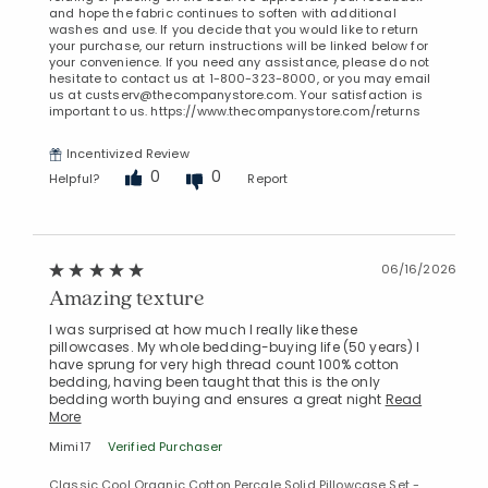
and hope the fabric continues to soften with additional
washes and use. If you decide that you would like to return
your purchase, our return instructions will be linked below for
your convenience. If you need any assistance, please do not
hesitate to contact us at 1-800-323-8000, or you may email
us at custserv@thecompanystore.com. Your satisfaction is
important to us. https://www.thecompanystore.com/returns
Incentivized Review
0
0
Helpful?
Report
06/16/2026
Amazing texture
I was surprised at how much I really like these
pillowcases. My whole bedding-buying life (50 years) I
have sprung for very high thread count 100% cotton
bedding, having been taught that this is the only
bedding worth buying and ensures a great night
Read
More
Mimi17
Verified Purchaser
Classic Cool Organic Cotton Percale Solid Pillowcase Set -