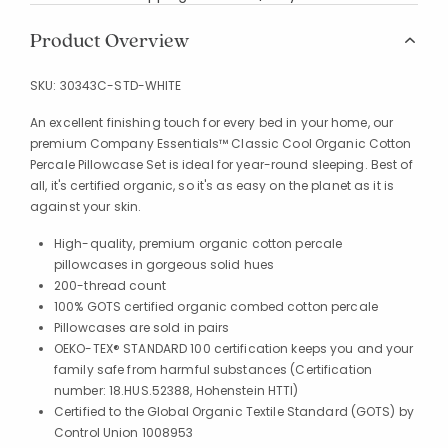
Product Overview
SKU:
30343C-STD-WHITE
An excellent finishing touch for every bed in your home, our
premium Company Essentials™ Classic Cool Organic Cotton
Percale Pillowcase Set is ideal for year-round sleeping. Best of
all, it's certified organic, so it's as easy on the planet as it is
against your skin.
High-quality, premium organic cotton percale
pillowcases in gorgeous solid hues
200-thread count
100% GOTS certified organic combed cotton percale
Pillowcases are sold in pairs
OEKO-TEX® STANDARD 100 certification keeps you and your
family safe from harmful substances (Certification
number: 18.HUS.52388, Hohenstein HTTI)
Certified to the Global Organic Textile Standard (GOTS) by
Control Union 1008953