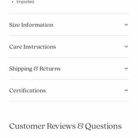
Imported
Size Information
Care Instructions
Shipping & Returns
Certifications
Customer Reviews & Questions