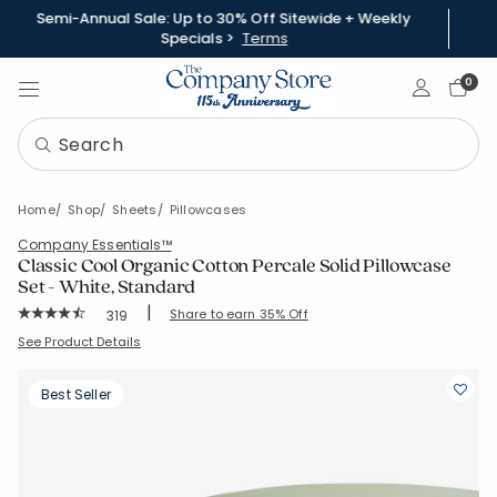
Semi-Annual Sale: Up to 30% Off Sitewide + Weekly
Specials >
Terms
Sign In
0
Home
Shop
Sheets
Pillowcases
Company Essentials™
Classic Cool Organic Cotton Percale Solid Pillowcase
Set - White, Standard
|
Rating Count:
Share to earn 35% Off
319
Average Rating: 4.665 out of 5 stars
SKU:
30343C-STD-WHITE
See Product Details
Best Seller