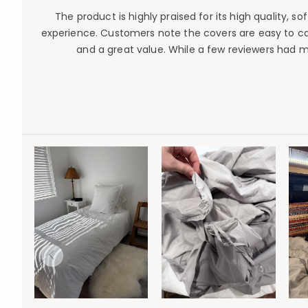
The product is highly praised for its high quality, 
experience. Customers note the covers are easy to car
and a great value. While a few reviewers had 