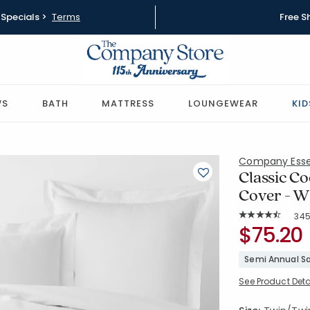
Specials >
Terms
Free S
WS
BATH
MATTRESS
LOUNGEWEAR
KID
Company Esse
Classic Co
Cover - W
Rat
34
Average Rating: 4
SKU:
$75.20
30343D-T
Semi Annual Sa
See Product Deta