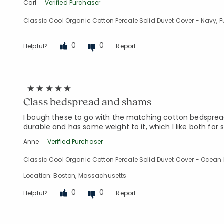
Carl
Verified Purchaser
Classic Cool Organic Cotton Percale Solid Duvet Cover - Navy, Fu
0
0
Helpful?
Report
Class bedspread and shams
I bough these to go with the matching cotton bedspread. 
durable and has some weight to it, which I like both fo
Anne
Verified Purchaser
Classic Cool Organic Cotton Percale Solid Duvet Cover - Ocean 
Location: Boston, Massachusetts
0
0
Helpful?
Report