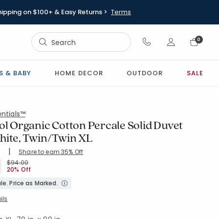
hipping on $100+ & Easy Returns >
Terms
Sign In
0
Sign In
S & BABY
HOME DECOR
OUTDOOR
SALE
ntials™
ol Organic Cotton Percale Solid Duvet
hite, Twin/Twin XL
|
Share to earn 35% Off
ing Count:
5
.71 out of 5 stars
-WHITE
Price reduced from
to
$94.00
20% Off
le. Price as Marked.
ils