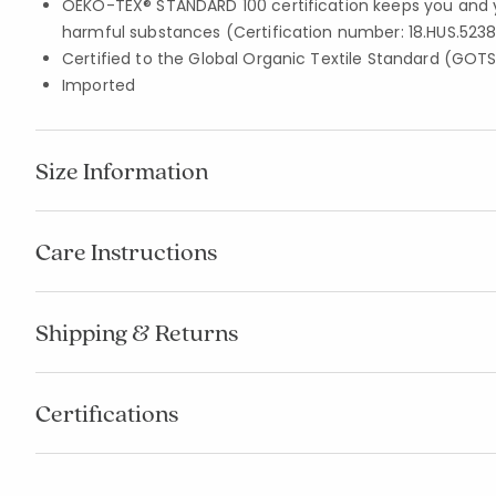
OEKO-TEX® STANDARD 100 certification keeps you and 
harmful substances (Certification number: 18.HUS.5238
Certified to the Global Organic Textile Standard (GOT
Imported
Size Information
Care Instructions
Shipping & Returns
Certifications