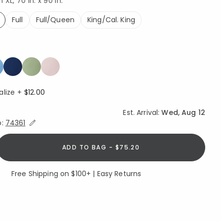
XL, 70 in. x 90 in.
Full
Full/Queen
King/Cal. King
ed
alize +
$12.00
Est. Arrival:
Wed, Aug 12
Expand/Collapse Estimated Delivery for Product
o:
74361
ADD TO BAG - $75.20
Free Shipping on $100+ | Easy Returns