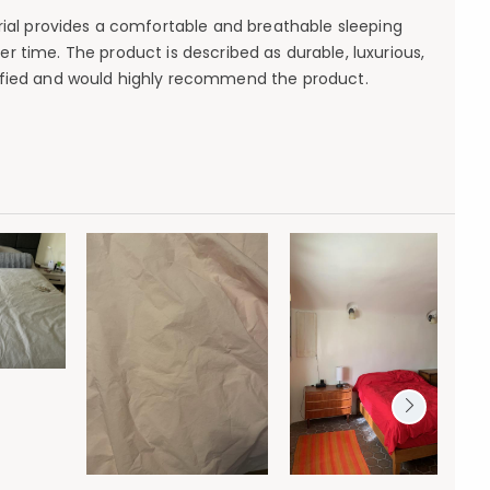
terial provides a comfortable and breathable sleeping
 time. The product is described as durable, luxurious,
isfied and would highly recommend the product.