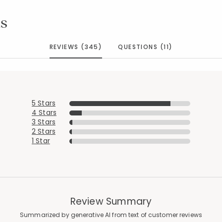
s
REVIEWS (345)
QUESTIONS (11)
5 Stars
4 Stars
3 Stars
2 Stars
1 Star
Review Summary
Summarized by generative AI from text of customer reviews
Added to
Manage List