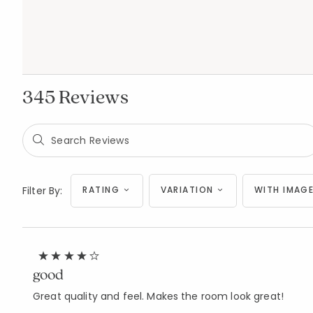
345 Reviews
Filter By:
RATING
VARIATION
WITH IMAGE
good
Great quality and feel. Makes the room look great!