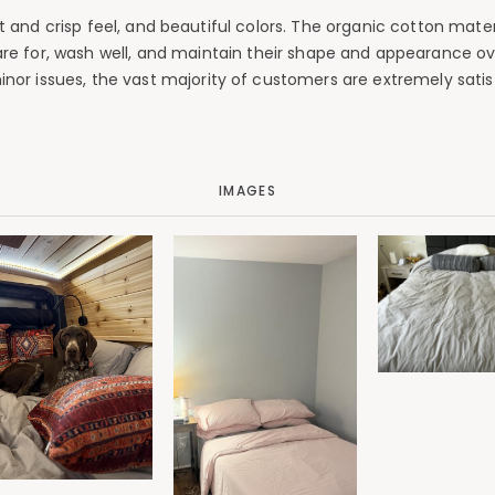
soft and crisp feel, and beautiful colors. The organic cotton ma
e for, wash well, and maintain their shape and appearance over
minor issues, the vast majority of customers are extremely sat
IMAGES