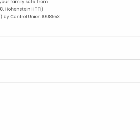
your family safe from
8, Hohenstein HTTI)
S) by Control Union 1008953