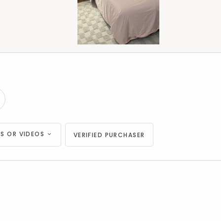
S OR VIDEOS
VERIFIED PURCHASER