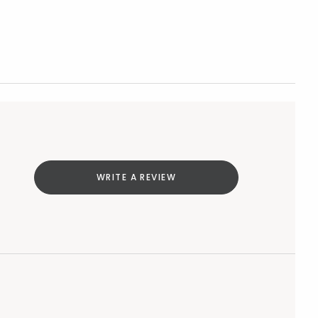
WRITE A REVIEW