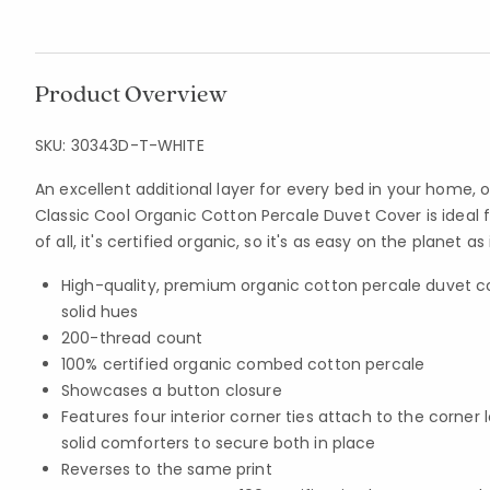
Product Overview
SKU:
30343D-T-WHITE
An excellent additional layer for every bed in your home,
Classic Cool Organic Cotton Percale Duvet Cover is ideal 
of all, it's certified organic, so it's as easy on the planet as 
High-quality, premium organic cotton percale duvet 
solid hues
200-thread count
100% certified organic combed cotton percale
Showcases a button closure
Features four interior corner ties attach to the corner
solid comforters to secure both in place
Reverses to the same print