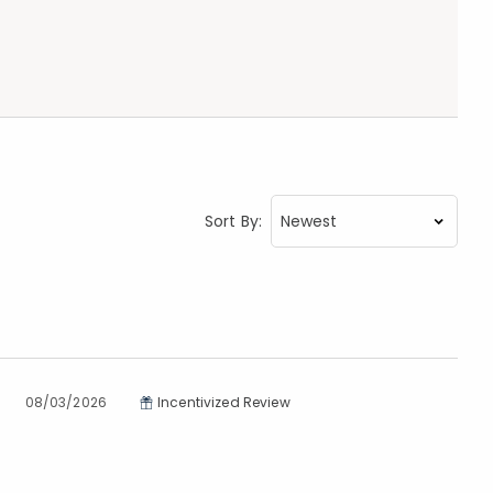
Sort By:
08/03/2026
Incentivized Review