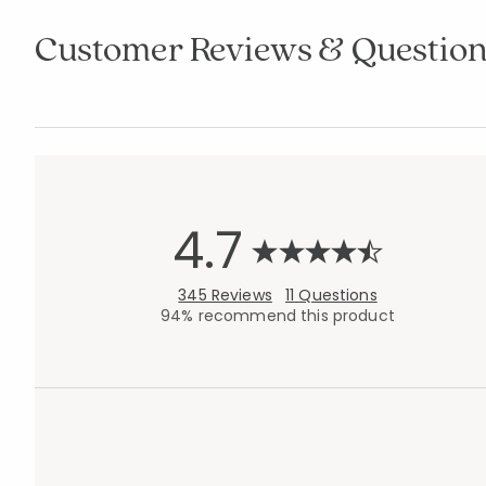
Customer Reviews & Question
4.7
345 Reviews
11 Questions
94% recommend this product