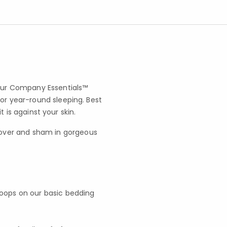
 our Company Essentials™
for year-round sleeping. Best
it is against your skin.
cover and sham in gorgeous
 loops on our basic bedding