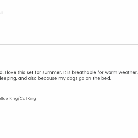
ll
I love this set for summer. It is breathable for warm weather, 
r sleeping, and also because my dogs go on the bed.
Blue, King/Cal King