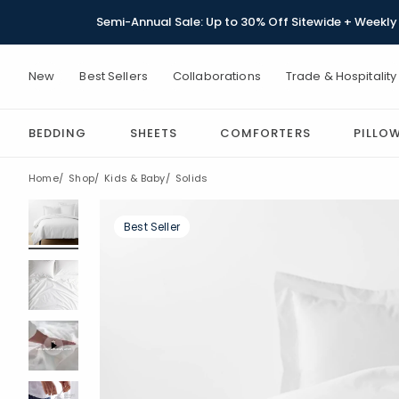
Semi-Annual Sale: Up to 30% Off Sitewide + Weekly 
New
Best Sellers
Collaborations
Trade & Hospitality
BEDDING
SHEETS
COMFORTERS
PILLO
Home
Shop
Kids & Baby
Solids
Best Seller