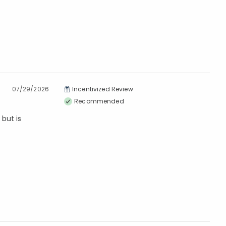
07/29/2026
Incentivized Review
Recommended
but is