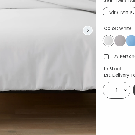
Size:
Twin/Twin 
Twin/Twin XL
select
Color:
White
selected
Person
Availability
In Stock
Est. Delivery T
Select quantity: