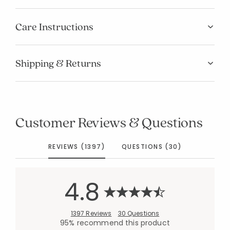
Care Instructions
Shipping & Returns
Customer Reviews & Questions
REVIEWS (1397)
QUESTIONS (30)
4.8
1397 Reviews
30 Questions
95% recommend this product