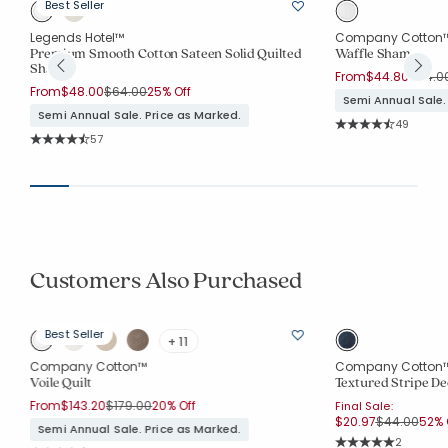
Best Seller
Legends Hotel™
Company Cotton
Premium Smooth Cotton Sateen Solid Quilted
Waffle Sham
Sham
Price 
From
$44.80
$64.0
Price reduced from
to
From
$48.00
$64.00
25% Off
Semi Annual Sale.
Semi Annual Sale. Price as Marked.
Rating Co
49
Average Rating: 4.8
Rating Count:
57
Average Rating: 4.684 out of 5 stars
Customers Also Purchased
Best Seller
+ 11
Company Cotton™
Company Cotton
Voile Quilt
Textured Stripe De
Price reduced from
to
From
$143.20
$179.00
20% Off
Final Sale:
Price reduc
to
$20.97
$44.00
52% 
Semi Annual Sale. Price as Marked.
Rating Co
2