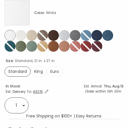
Color:
White
selected
Size:
Standard, 21 in. x 27 in.
Standard
King
Euro
selected
Availability
In Stock
Est. Arrival:
Thu, Aug 13
Expand/Collapse Estimated Delivery for Product
Order within
19h 10m
Est. Delivery To:
43215
Select quantity:
Free Shipping on $100+ | Easy Returns