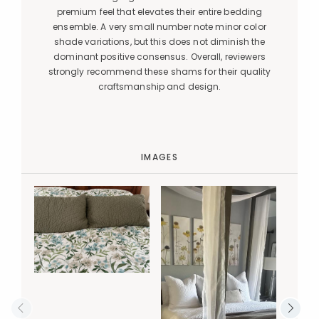
premium feel that elevates their entire bedding
ensemble. A very small number note minor color
shade variations, but this does not diminish the
dominant positive consensus. Overall, reviewers
strongly recommend these shams for their quality
craftsmanship and design.
IMAGES