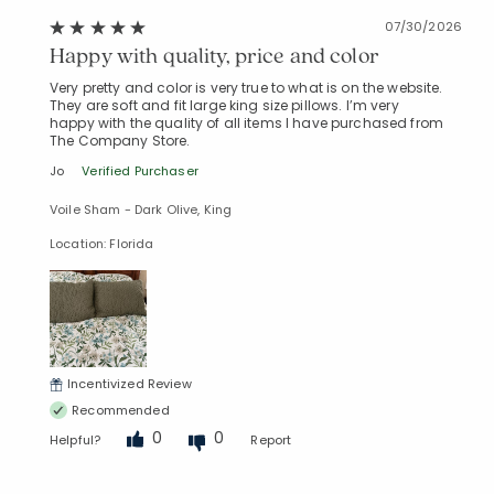
07/30/2026
Happy with quality, price and color
Very pretty and color is very true to what is on the website.
They are soft and fit large king size pillows. I’m very
happy with the quality of all items I have purchased from
The Company Store.
Jo
Verified Purchaser
Voile Sham - Dark Olive, King
Location: Florida
Incentivized Review
Recommended
0
0
Helpful?
Report