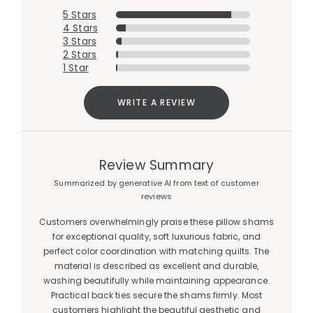
5 Stars
4 Stars
3 Stars
2 Stars
1 Star
WRITE A REVIEW
Review Summary
Summarized by generative AI from text of customer
reviews
Customers overwhelmingly praise these pillow shams
for exceptional quality, soft luxurious fabric, and
perfect color coordination with matching quilts. The
material is described as excellent and durable,
washing beautifully while maintaining appearance.
Practical back ties secure the shams firmly. Most
customers highlight the beautiful aesthetic and