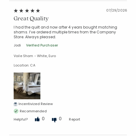
07/29/2026
Great Quality
I had the quilt and now after 4 years bought matching
shams. I’ve ordered multiple times from the Company
Store. Always pleased.
Jodi
Verified Purchaser
Voile Sham - White, Euro
Location: CA
Incentivized Review
Recommended
0
0
Helpful?
Report