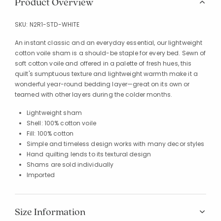
Product Overview
SKU:
N2R1-STD-WHITE
An instant classic and an everyday essential, our lightweight
cotton voile sham is a should-be staple for every bed. Sewn of
soft cotton voile and offered in a palette of fresh hues, this
quilt's sumptuous texture and lightweight warmth make it a
wonderful year-round bedding layer—great on its own or
teamed with other layers during the colder months.
Lightweight sham
Shell: 100% cotton voile
Fill: 100% cotton
Simple and timeless design works with many decor styles
Hand quilting lends to its textural design
Shams are sold individually
Imported
Size Information