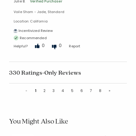
Julie B.
Verified Purchaser
Voile Sham - Jade, Standard
Location: California
Incentivized Review
Recommended
0
0
Helpful?
Report
330 Ratings-Only Reviews
Previous
Next
«
1
2
3
4
5
6
7
8
»
You Might Also Like