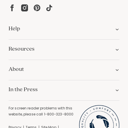
Help
Resources
About
In the Press
For screen reader problems with this
website, please call
1-800-323-8000
Privacy
Terms
Site Map