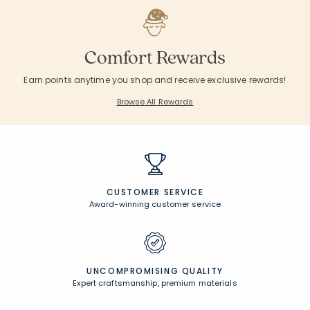
Comfort Rewards
Earn points anytime you shop and receive exclusive rewards!
Browse All Rewards
CUSTOMER SERVICE
Award-winning customer service
UNCOMPROMISING QUALITY
Expert craftsmanship, premium materials