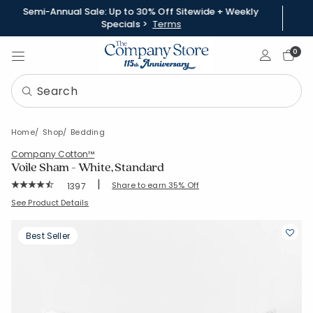
Semi-Annual Sale: Up to 30% Off Sitewide + Weekly
Specials >
Terms
Sign In
0
Home
Shop
Bedding
Company Cotton™
Voile Sham - White, Standard
|
Rating Count:
Share to earn 35% Off
1397
Average Rating: 4.755 out of 5 stars
SKU:
N2R1-STD-WHITE
See Product Details
Best Seller