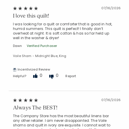
07/16/2026
I love this quilt!
Added to
I was looking for a quilt or comforter that is good in hot,
Manage List
humid summers. This quilt is perfect! I finally don’t
overheat at night. It is soft cotton & has so far held up
well in the washer & dryer!
Dawn
Verified Purchaser
Voile Sham - Midnight Blue, King
Incentivized Review
0
0
Helpful?
Report
07/16/2026
Always The BEST!
The Company Store has the most beautiful linens bar
any other retailer. I am never disappointed. The Voile
shams and quilt in ivory are exquisite. I cannot wait to