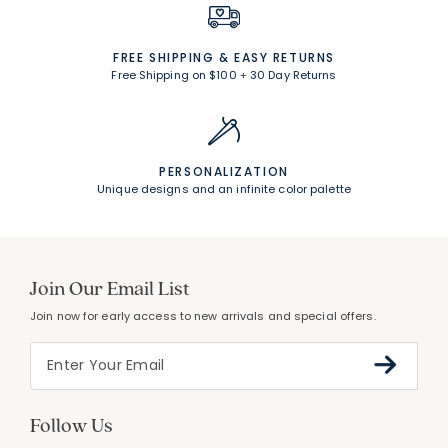
FREE SHIPPING &
EASY RETURNS
Free Shipping on $100
+
30 Day Returns
PERSONALIZATION
Unique designs and an infinite color palette
Join Our Email List
Join now for early access to new arrivals and special offers.
Follow Us