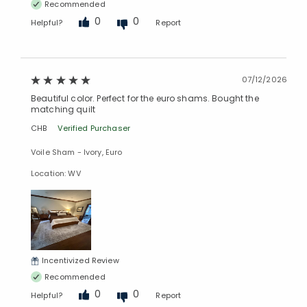
Recommended
0
0
Helpful?
Report
07/12/2026
Beautiful color. Perfect for the euro shams. Bought the
matching quilt
CHB
Verified Purchaser
Voile Sham - Ivory, Euro
Location: WV
Incentivized Review
Recommended
0
0
Helpful?
Report