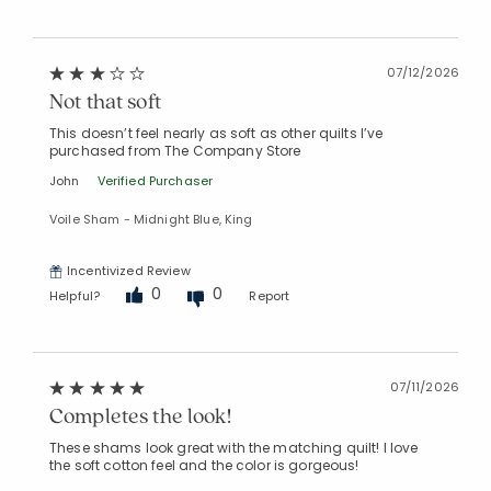
07/12/2026
Not that soft
This doesn’t feel nearly as soft as other quilts I’ve
purchased from The Company Store
John
Verified Purchaser
Voile Sham - Midnight Blue, King
Incentivized Review
0
0
Helpful?
Report
07/11/2026
Completes the look!
These shams look great with the matching quilt! I love
the soft cotton feel and the color is gorgeous!