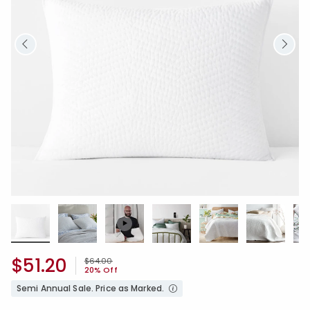
$51.20
Price reduced from
to
$64.00
20% Off
Semi Annual Sale. Price as Marked.