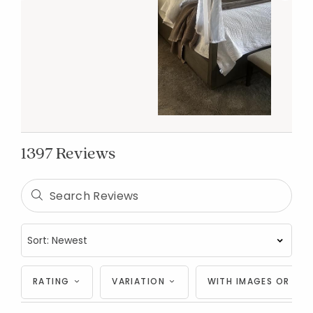
1397 Reviews
RATING
VARIATION
WITH IMAGES OR VID