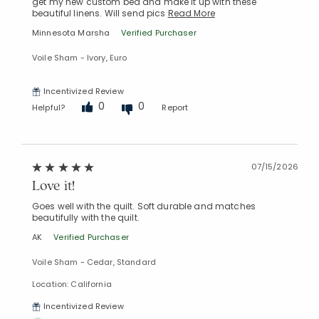
get my new custom bed and make it up with these
beautiful linens. Will send pics
Read More
Minnesota Marsha
Verified Purchaser
Voile Sham - Ivory, Euro
Incentivized Review
0
0
Helpful?
Report
07/15/2026
Love it!
Goes well with the quilt. Soft durable and matches
beautifully with the quilt.
AK
Verified Purchaser
Voile Sham - Cedar, Standard
Location: California
Incentivized Review