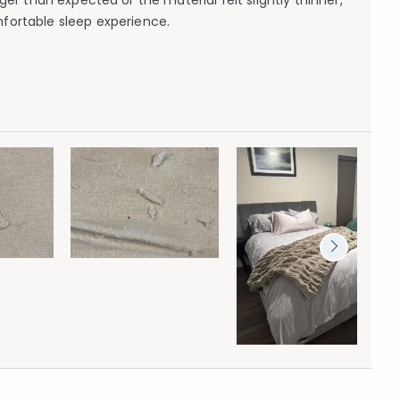
er than expected or the material felt slightly thinner,
mfortable sleep experience.