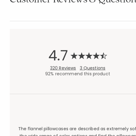
4.7
320 Reviews
3 Questions
92% recommend this product
The flannel pillowcases are described as extremely so