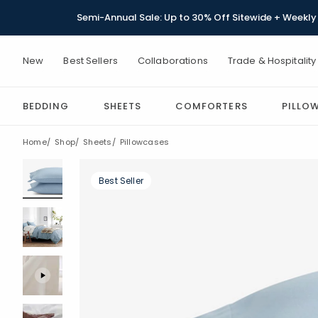
Semi-Annual Sale: Up to 30% Off Sitewide + Weekly 
New
Best Sellers
Collaborations
Trade & Hospitality
BEDDING
SHEETS
COMFORTERS
PILLO
Home
Shop
Sheets
Pillowcases
Best Seller