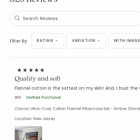
Filter By:
RATING
VARIATION
WITH IMAGE
Quality and soft
Flannel cotton is the softest on my skin! And, I trust t
WH
Verified Purchaser
Classic Ultra-Cozy Cotton Flannel Pillowcase Set - Amber, Stan
Location: New Jersey