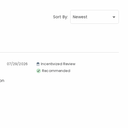
Sort By:
07/29/2026
Incentivized Review
Recommended
ton