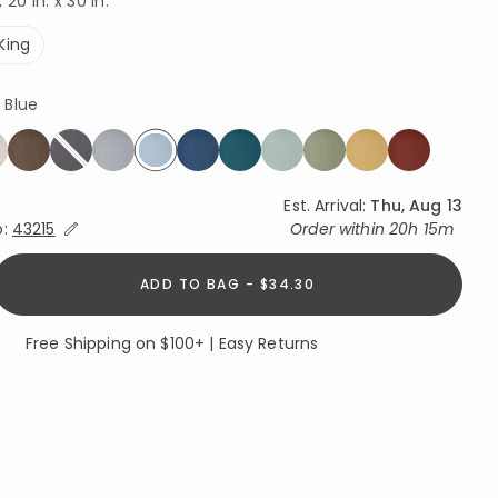
20 in. x 30 in.
King
 Blue
selected
Est. Arrival:
Thu, Aug 13
Expand/Collapse Estimated Delivery for Product
o:
43215
Order within
20h 15m
ADD TO BAG - $34.30
Free Shipping on $100+ | Easy Returns