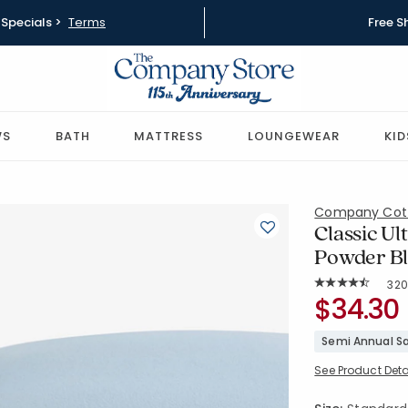
Specials >
Terms
Free S
WS
BATH
MATTRESS
LOUNGEWEAR
KID
Company Cot
Classic Ul
Powder Bl
Rat
320
Average Rating: 
SKU:
$34.30
51288C-S
Semi Annual Sa
See Product Deta