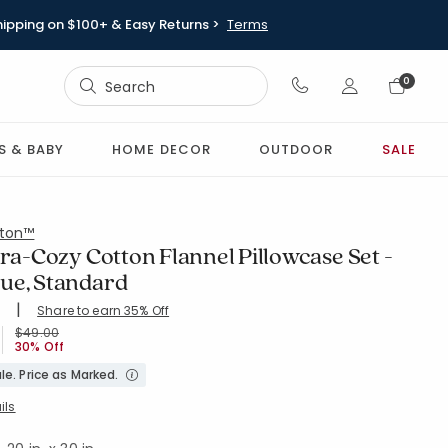
hipping on $100+ & Easy Returns >
Terms
Sign In
0
Sign In
S & BABY
HOME DECOR
OUTDOOR
SALE
ton™
tra-Cozy Cotton Flannel Pillowcase Set -
ue, Standard
|
Share to earn 35% Off
ing Count:
4.744 out of 5 stars
TD-PWDR-BL
Price reduced from
to
$49.00
30% Off
le. Price as Marked.
ils