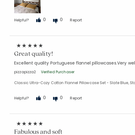
0
0
Helpful?
Report
Great quality!
Excellent quality Portuguese flannel pillowcases.Very we
pizzapizza2
Verified Purchaser
Classic Ultra-Cozy Cotton Flannel Pillowcase Set - Slate Blue, 
0
0
Helpful?
Report
Fabulous and soft