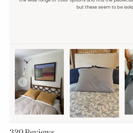
the wide range of color options and find the pillowcas
but these seem to be isola
320 Reviews