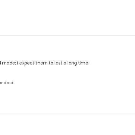
ll made; I expect them to last a long time!
Standard