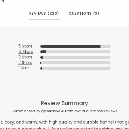
REVIEWS (320)
QUESTIONS (3)
5 Stars
4 Stars
3 Stars
2 Stars
1 Star
Review Summary
Summarized by generative AI from text of customer reviews
ft, cozy, and warm, with high quality and durable flannel that
Added to
Manage List