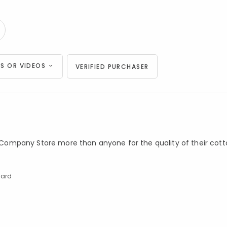
S OR VIDEOS
VERIFIED PURCHASER
he Company Store more than anyone for the quality of their cot
dard