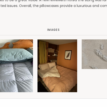
es to be a great value. A few reviewers noted the sizing was larg
ted issues. Overall, the pillowcases provide a luxurious and co
IMAGES