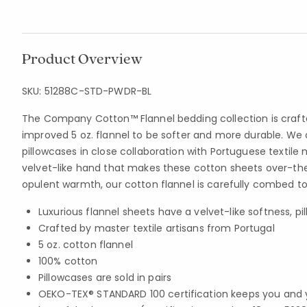
Product Overview
SKU:
51288C-STD-PWDR-BL
The Company Cotton™ Flannel bedding collection is craf
improved 5 oz. flannel to be softer and more durable. We 
pillowcases in close collaboration with Portuguese textile 
velvet-like hand that makes these cotton sheets over-the
opulent warmth, our cotton flannel is carefully combed to
Luxurious flannel sheets have a velvet-like softness, pil
Crafted by master textile artisans from Portugal
5 oz. cotton flannel
100% cotton
Pillowcases are sold in pairs
OEKO-TEX® STANDARD 100 certification keeps you and 