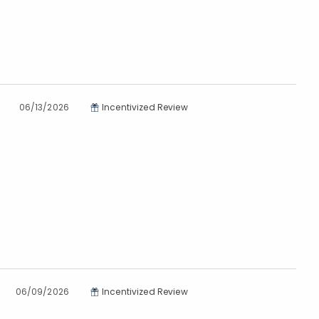
06/13/2026
Incentivized Review
06/09/2026
Incentivized Review