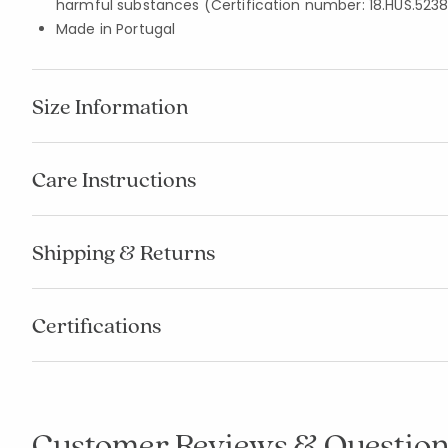
harmful substances (Certification number: 18.HUS.5238
Made in Portugal
Size Information
Care Instructions
Shipping & Returns
Certifications
Customer Reviews & Question