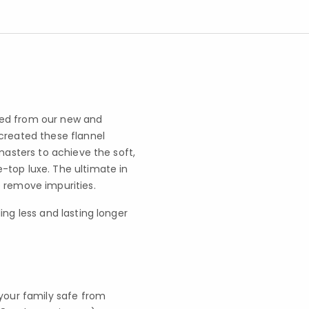
ted from our new and
created these flannel
masters to achieve the soft,
-top luxe. The ultimate in
 remove impurities.
ling less and lasting longer
your family safe from