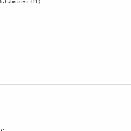
8, Hohenstein HTTI)
s