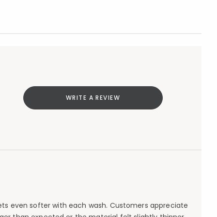
WRITE A REVIEW
 gets even softer with each wash. Customers appreciate