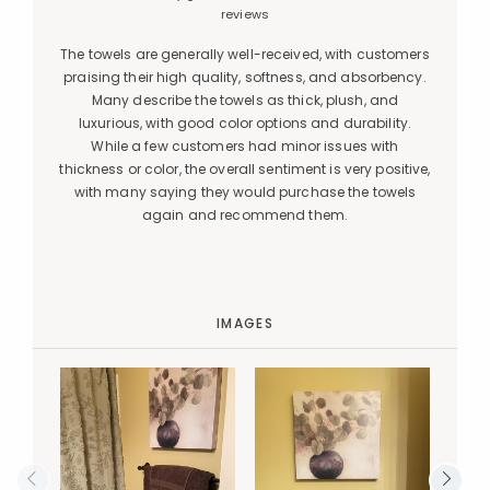
reviews
The towels are generally well-received, with customers
praising their high quality, softness, and absorbency.
Many describe the towels as thick, plush, and
luxurious, with good color options and durability.
While a few customers had minor issues with
thickness or color, the overall sentiment is very positive,
with many saying they would purchase the towels
again and recommend them.
IMAGES