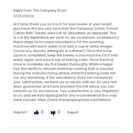
Reply From The Company Store
07/30/2026
Hi Elaine, thank you so much for your review of your recent
purchase. We are very sorry that the Company Cotton Turkish
Cotton Bath Towels were not as absorbent as expected. This
is not the experience we want for our customers, so please try
these steps to increase absorbency. Fill the washing
machine with warm water and add a cup of white vinegar
(avoid any laundry detergent or softener). Once the rinse
cycle is completed, keep the towels in the machine. Fill it with
water again and add ½ cup of baking soda. Once the final
rinse is complete, dry the towels thoroughly. White vinegar
has the ability to remove chemical coating that is caused
during the manufacturing phase, while the baking soda will
cut any remaining. If the absorbency does not increase to
your satisfaction, we back our products with our 30-day rest
easy guarantee, and have provided the link below, you can
contact us for assistance. Your satisfaction is very important
to us, and we truly apologize for any inconvenience this may
have caused. https://www.thecompanystore.com/returns
0
0
Helpful?
Report