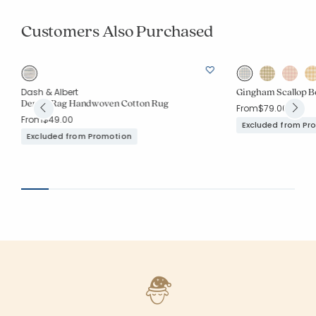
Customers Also Purchased
Gingham Scallop B
Dash & Albert
Denim Rag Handwoven Cotton Rug
From
$79.00
From
$49.00
Excluded from Pr
Excluded from Promotion