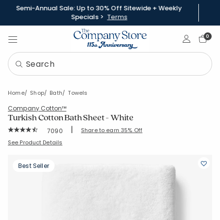
Semi-Annual Sale: Up to 30% Off Sitewide + Weekly
Specials >
Terms
Sign In
0
Home
Shop
Bath
Towels
Company Cotton™
Turkish Cotton Bath Sheet - White
|
Rating Count:
Share to earn 35% Off
7090
Average Rating: 4.559 out of 5 stars
SKU:
VK37-BSH-WHITE
See Product Details
Best Seller