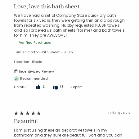
Love, love this bath sheet
We have had a set of Company Store quick dry bath
towels for six years; they were getting thin and a bit rough
from repeated washing. Hubby requested PLUSH towels
and so I ordered us bath sheets (for me) and bath towels
for him. They are AWESOME!
Verified Purchaser
Turkish Cotton Bath Sheet - Blush
Location: Illinois
Incentivized Review
Recommended
0
0
Helpful?
Report
07/30/2026
Beautiful
I am just using these as decorative towels in my
bathroom and they sure are beautiful! Soft and you can