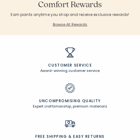
Comfort Rewards
Earn points anytime you shop and receive exclusive rewards!
Browse All Rewards
CUSTOMER SERVICE
Award-winning customer service
UNCOMPROMISING QUALITY
Expert craftsmanship, premium materials
FREE SHIPPING &
EASY RETURNS