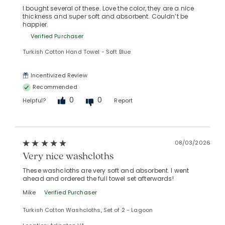
I bought several of these. Love the color, they are a nice
thickness and super soft and absorbent. Couldn’t be
happier.
Verified Purchaser
Turkish Cotton Hand Towel - Soft Blue
Incentivized Review
Recommended
0
0
Helpful?
Report
08/03/2026
Very nice washcloths
These washcloths are very soft and absorbent. I went
ahead and ordered the full towel set afterwards!
Mike
Verified Purchaser
Turkish Cotton Washcloths, Set of 2 - Lagoon