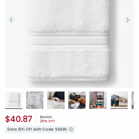
$40.87
Price reduced from
to
$54.50
25% Off
Extra 15% Off with Code: SAS26