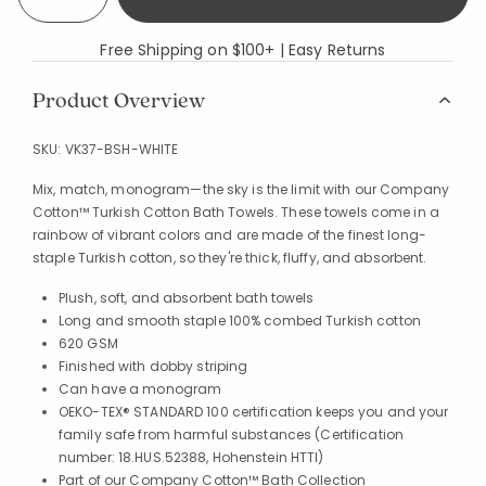
Free Shipping on $100+ | Easy Returns
Product Overview
SKU:
VK37-BSH-WHITE
Mix, match, monogram—the sky is the limit with our Company
Cotton™ Turkish Cotton Bath Towels. These towels come in a
rainbow of vibrant colors and are made of the finest long-
staple Turkish cotton, so they're thick, fluffy, and absorbent.
Plush, soft, and absorbent bath towels
Long and smooth staple 100% combed Turkish cotton
620 GSM
Finished with dobby striping
Can have a monogram
OEKO-TEX® STANDARD 100 certification keeps you and your
family safe from harmful substances (Certification
number: 18.HUS.52388, Hohenstein HTTI)
Part of our Company Cotton™ Bath Collection