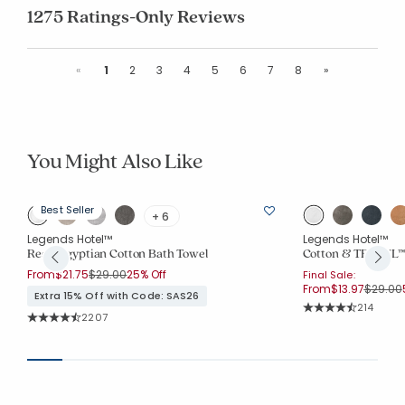
1275 Ratings-Only Reviews
Previous
Next
«
1
2
3
4
5
6
7
8
»
You Might Also Like
Best Seller
+ 6
Legends Hotel™
Legends Hotel™
Regal Egyptian Cotton Bath Towel
Cotton & TENCEL™ 
Price reduced from
to
From
$21.75
$29.00
25% Off
Final Sale:
Price r
From
$13.97
$29.00
Extra 15% Off with Code: SAS26
Rating Co
214
Rating Count:
2207
Average Rating: 4.
Average Rating: 4.544 out of 5 stars