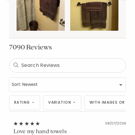
7090 Reviews
RATING
VARIATION
WITH IMAGES OR VID
08/07/2026
Love my hand towels