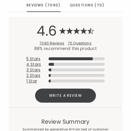
REVIEWS (7090)
QUESTIONS (70)
4.6
7090 Reviews
70 Questions
88% recommend this product
5 Stars
4 Stars
3 Stars
2 Stars
1 Star
WRITE A REVIEW
Review Summary
Summarized by generative AI from text of customer