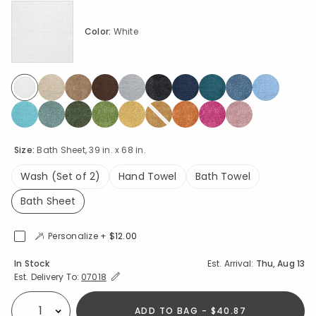
Color:
White
selected
Size:
Bath Sheet, 39 in. x 68 in.
Wash (Set of 2)
Hand Towel
Bath Towel
Bath Sheet
selected
Personalize +
$12.00
Availability
In Stock
Est. Arrival:
Thu, Aug 13
Expand/Collapse Estimated Delivery for Product
Est. Delivery To:
07018
ADD TO BAG - $40.87
Select quantity: