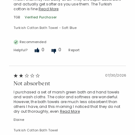
and actually get softer as you use them. The Turkish
cotton is fine
Read More
TGB
Verified Purchaser
Turkish Cotton Bath Towel - Soft Blue
Recommended
0
0
Helpful?
Report
07/30/2026
Not absorbent
I purchased a set of marsh green bath and hand towels
and wash cloths. The color and softness are wonderful.
However, the bath towels are much less absorbent than
others I have, and this morning I noticed that they do not
dry out thoroughly, even
Read More
Elaine
Turkish Cotton Bath Towel