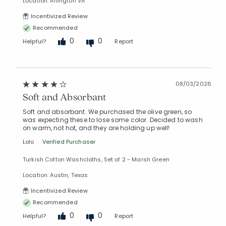
Location: Arlington VA
Incentivized Review
Recommended
0
0
Helpful?
Report
08/03/2026
Soft and Absorbant
Added to
Soft and absorbant. We purchased the olive green, so
Manage List
was expecting these to lose some color. Decided to wash
on warm, not hot, and they are holding up well!
Lolo
Verified Purchaser
Turkish Cotton Washcloths, Set of 2 - Marsh Green
Location: Austin, Texas
Incentivized Review
Recommended
0
0
Helpful?
Report