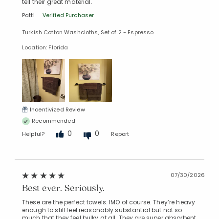
tell their great material.
Patti
Verified Purchaser
Turkish Cotton Washcloths, Set of 2 - Espresso
Location: Florida
Incentivized Review
Recommended
0
0
Helpful?
Report
07/30/2026
Best ever. Seriously.
These are the perfect towels. IMO of course. They’re heavy
enough to still feel reasonably substantial but not so
much that they feel bulky at all. They are super absorbent