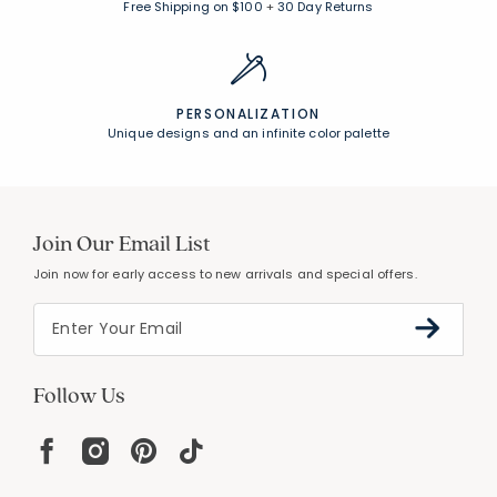
Free Shipping on $100
+
30 Day Returns
PERSONALIZATION
Unique designs and an infinite color palette
Join Our Email List
Join now for early access to new arrivals and special offers.
Follow Us