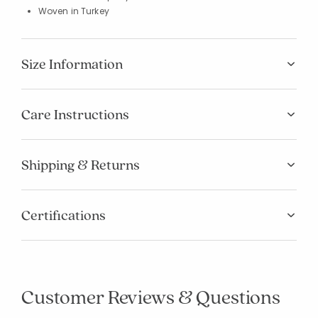
Woven in Turkey
Size Information
Care Instructions
Shipping & Returns
Certifications
Customer Reviews & Questions