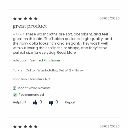
08/03/2026
great product
⭐⭐⭐⭐⭐ These washcloths are soft, absorbent, and feel
great on the skin. The Turkish cotton is high quality, and
the navy color looks rich and elegant. They wash well
without losing their softness or shape, and they're the
perfect size for everyday
Read More
ralucab
Verified Purchaser
Turkish Cotton Washcloths, Set of 2 - Navy
Location: Cornelius NC
Incentivized Review
Recommended
0
0
Helpful?
Report
08/02/2026