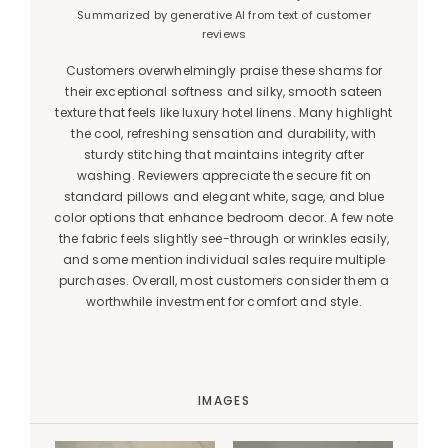
Summarized by generative AI from text of customer
reviews
Customers overwhelmingly praise these shams for
their exceptional softness and silky, smooth sateen
texture that feels like luxury hotel linens. Many highlight
the cool, refreshing sensation and durability, with
sturdy stitching that maintains integrity after
washing. Reviewers appreciate the secure fit on
standard pillows and elegant white, sage, and blue
color options that enhance bedroom decor. A few note
the fabric feels slightly see-through or wrinkles easily,
and some mention individual sales require multiple
purchases. Overall, most customers consider them a
worthwhile investment for comfort and style.
IMAGES