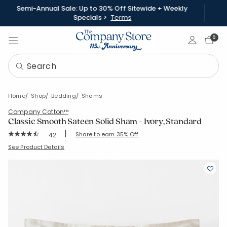
Semi-Annual Sale: Up to 30% Off Sitewide + Weekly
Specials >
Terms
Sign In
0
Home
Shop
Bedding
Shams
Company Cotton™
Classic Smooth Sateen Solid Sham - Ivory, Standard
|
Rating Count:
Share to earn 35% Off
42
Average Rating: 4.738 out of 5 stars
SKU:
51339F-STD-IVORY
See Product Details