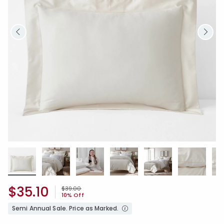
$35.10
Price reduced from
to
$39.00
10% Off
Semi Annual Sale. Price as Marked.