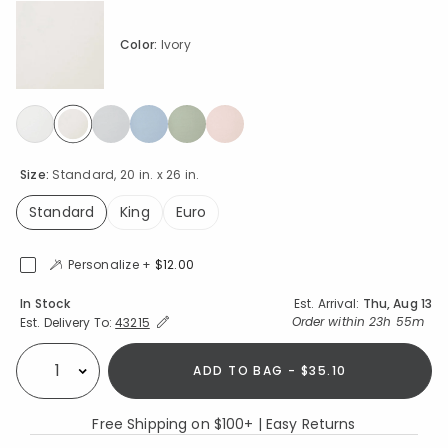
Color:
Ivory
selected
Size:
Standard, 20 in. x 26 in.
Standard
King
Euro
selected
Personalize +
$12.00
Availability
In Stock
Est. Arrival:
Thu, Aug 13
Expand/Collapse Estimated Delivery for Product
Order within
23h 55m
Est. Delivery To:
43215
ADD TO BAG - $35.10
Select quantity:
Free Shipping on $100+ | Easy Returns