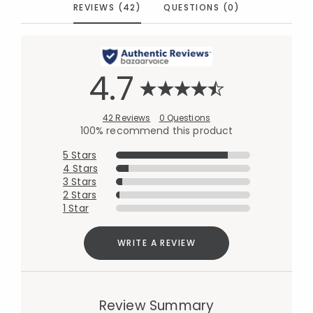
REVIEWS (42)
QUESTIONS (0)
4.7
42 Reviews
0 Questions
100% recommend this product
5 Stars
4 Stars
3 Stars
2 Stars
1 Star
WRITE A REVIEW
Review Summary