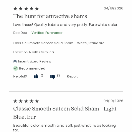
04/18/2026
The hunt for attractive shams
Love these! Quality fabric and very pretty. Pure white color.
Dee Dee
Verified Purchaser
Classic Smooth Sateen Solid Sham - White, Standard
Location: North Carolina
Incentivized Review
Recommended
0
0
Helpful?
Report
04/10/2026
Classic Smooth Sateen Solid Sham - Light
Blue, Eur
Beautiful color, smooth and soft, just what I was looking
for.