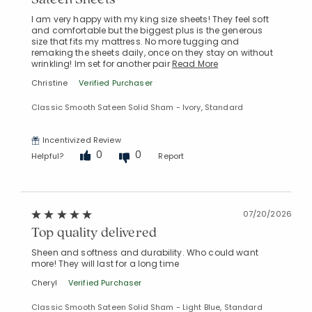
I am very happy with my king size sheets! They feel soft
and comfortable but the biggest plus is the generous
size that fits my mattress. No more tugging and
remaking the sheets daily, once on they stay on without
wrinkling! Im set for another pair
Read More
Christine
Verified Purchaser
Classic Smooth Sateen Solid Sham - Ivory, Standard
Incentivized Review
0
0
Helpful?
Report
07/20/2026
Top quality delivered
Sheen and softness and durability. Who could want
more! They will last for a long time
Cheryl
Verified Purchaser
Classic Smooth Sateen Solid Sham - Light Blue, Standard