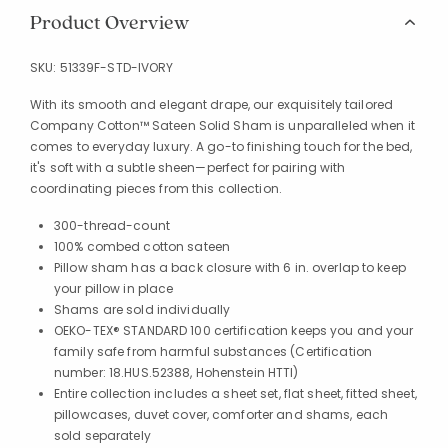
Product Overview
SKU:
51339F-STD-IVORY
With its smooth and elegant drape, our exquisitely tailored
Company Cotton™ Sateen Solid Sham is unparalleled when it
comes to everyday luxury. A go-to finishing touch for the bed,
it's soft with a subtle sheen—perfect for pairing with
coordinating pieces from this collection.
300-thread-count
100% combed cotton sateen
Pillow sham has a back closure with 6 in. overlap to keep
your pillow in place
Shams are sold individually
OEKO-TEX® STANDARD 100 certification keeps you and your
family safe from harmful substances (Certification
number: 18.HUS.52388, Hohenstein HTTI)
Entire collection includes a sheet set, flat sheet, fitted sheet,
pillowcases, duvet cover, comforter and shams, each
sold separately