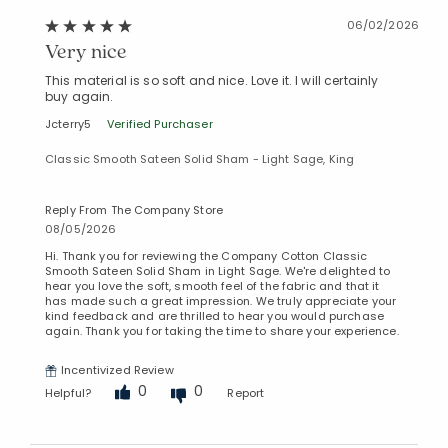
06/02/2026
Very nice
This material is so soft and nice. Love it. I will certainly
buy again.
Jcterry5
Verified Purchaser
Classic Smooth Sateen Solid Sham - Light Sage, King
Reply From The Company Store
08/05/2026
Hi. Thank you for reviewing the Company Cotton Classic
Smooth Sateen Solid Sham in Light Sage. We're delighted to
hear you love the soft, smooth feel of the fabric and that it
has made such a great impression. We truly appreciate your
kind feedback and are thrilled to hear you would purchase
again. Thank you for taking the time to share your experience.
Incentivized Review
0
0
Helpful?
Report