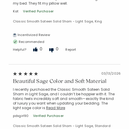
my bed. They fit my pillow well.
Kat
Verified Purchaser
Classic Smooth Sateen Solid Sham - Light Sage, King
Incentivized Review
Recommended
0
0
Helpful?
Report
03/13/2026
Beautiful Sage Color and Soft Material
I recently purchased the Classic Smooth Sateen Solid
Sham in Light Sage, and I couldn’t be happier with it. The
fabric feels incredibly soft and smooth—exactly the kind
of luxury you want when updating your bedding. The
light sage color is
Read More
pdxgirl90
Verified Purchaser
Classic Smooth Sateen Solid Sham - Light Sage, Standard