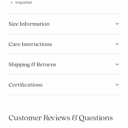
Imported
Size Information
Care Instructions
Shipping & Returns
Certifications
Customer Reviews & Questions