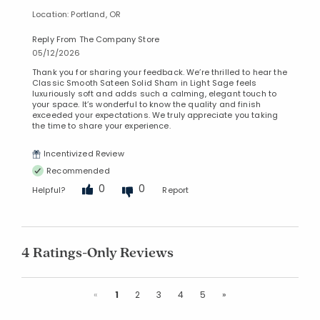
Location: Portland, OR
Reply From The Company Store
05/12/2026
Thank you for sharing your feedback. We’re thrilled to hear the
Classic Smooth Sateen Solid Sham in Light Sage feels
luxuriously soft and adds such a calming, elegant touch to
your space. It’s wonderful to know the quality and finish
exceeded your expectations. We truly appreciate you taking
the time to share your experience.
Incentivized Review
Recommended
0
0
Helpful?
Report
4 Ratings-Only Reviews
Previous
Next
«
1
2
3
4
5
»