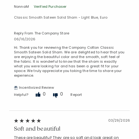
NonnaM
Verified Purchaser
Classic Smooth Sateen Solid Sham - Light Blue, Euro
Reply From The Company Store
06/16/2026
Hi. Thank you for reviewing the Company Cotton Classic
Smooth Sateen Solid Sham. We are delighted to hear that you
are enjoying the beautiful color and the smooth, soft feel of
the fabric. It is wonderful to know that the sham is exactly
what you were looking for and has been a great fit for your
space. We truly appreciate you taking the time to share your
experience.
Incentivized Review
0
0
Helpful?
Report
03/29/2026
Soft and beautiful
These are beautiful! They are so soft and look great on