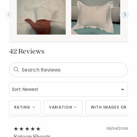
42 Reviews
RATING
VARIATION
WITH IMAGES OR VID
08/04/2026
Sateen Sheets