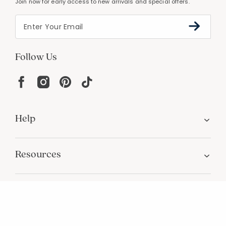
PERSONALIZATION
Unique designs and an infinite color palette
Join Our Email List
Join now for early access to new arrivals and special offers.
Follow Us
Help