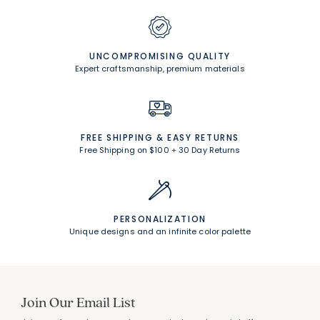
CUSTOMER SERVICE
Award-winning customer service
UNCOMPROMISING QUALITY
Expert craftsmanship, premium materials
FREE SHIPPING &
EASY RETURNS
Free Shipping on $100
+
30 Day Returns