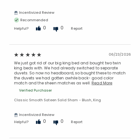
Incentivized Review
Recommended
0
0
Helpful?
Report
Added to
06/23/2026
Manage List
We just got rid of our big king bed and bought two twin
king beds with. We had already switched to separate
duvets. So now no headboard, so bought these to match
the duvets we had gotten awhile back- good color
match and the sheen matches as well.
Read More
Verified Purchaser
Classic Smooth Sateen Solid Sham - Blush, King
Incentivized Review
0
0
Helpful?
Report