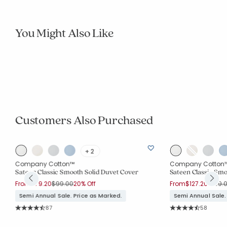
You Might Also Like
Best Seller
Legends Hotel™
Legends Luxury™
Premium Smooth Cotton Sateen Solid Quilted
Luxe Smooth Egypt
Sham
Final Sale:
Price reduced from
to
From
$48.00
$64.00
25% Off
Price 
From
$30.97
$79.0
Rating Co
38
Semi Annual Sale. Price as Marked.
Average Rating: 4.
Rating Count:
57
Average Rating: 4.684 out of 5 stars
Customers Also Purchased