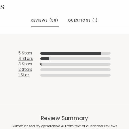
s
REVIEWS (58)
QUESTIONS (1)
5 Stars
4 Stars
3 Stars
2 Stars
1 Star
Review Summary
Summarized by generative AI from text of customer reviews
Added to
Manage List