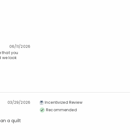
06/11/2026
 that you
d we look
03/29/2026
Incentivized Review
Recommended
an a quilt