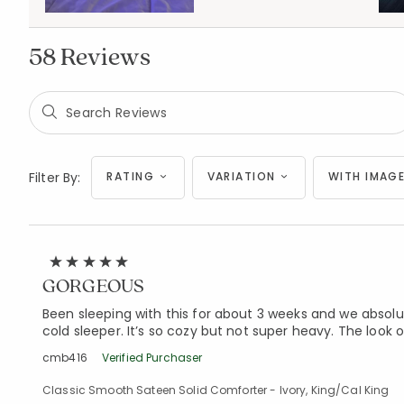
58 Reviews
Filter By:
RATING
VARIATION
WITH IMAGE
GORGEOUS
Been sleeping with this for about 3 weeks and we absolut
cold sleeper. It’s so cozy but not super heavy. The look of
cmb416
Verified Purchaser
Classic Smooth Sateen Solid Comforter - Ivory, King/Cal King