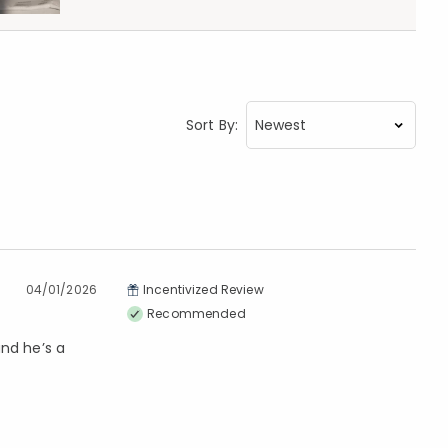
Sort By:
04/01/2026
Incentivized Review
Recommended
and he’s a