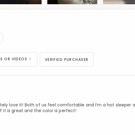
S OR VIDEOS
VERIFIED PURCHASER
ely love it! Both of us feel comfortable and I’m a hot sleeper 
 it is great and the color is perfect!