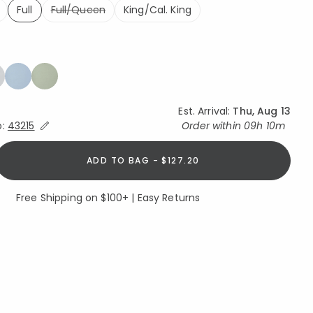
Full
Full/Queen
King/Cal. King
selected
Est. Arrival:
Thu, Aug 13
Expand/Collapse Estimated Delivery for Product
o:
43215
Order within
09h 10m
ADD TO BAG - $127.20
Free Shipping on $100+ | Easy Returns