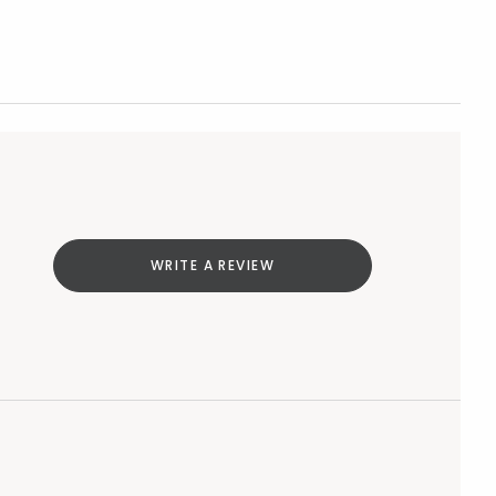
WRITE A REVIEW