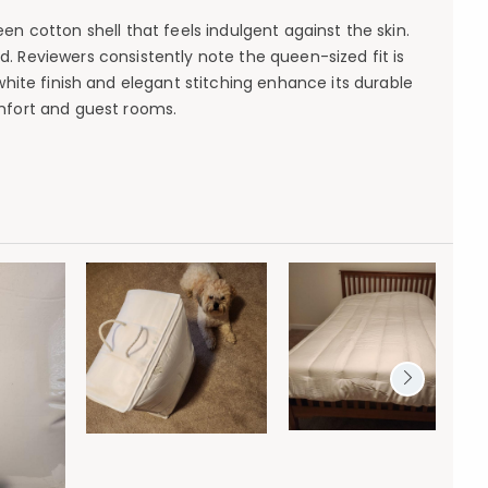
en cotton shell that feels indulgent against the skin.
. Reviewers consistently note the queen-sized fit is
white finish and elegant stitching enhance its durable
mfort and guest rooms.