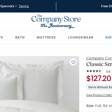
Specials >
Terms
Free S
WS
BATH
MATTRESS
LOUNGEWEAR
KID
Company Cot
Classic Sm
Rat
58
Average Rating: 
SKU:
$127.20
51339E-F-
Semi Annual Sa
See Product Deta
Size:
Full, 84 in