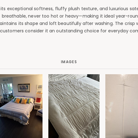
 exceptional softness, fluffy plush texture, and luxurious sate
breathable, never too hot or heavy—making it ideal year-round
intains its shape and loft beautifully after washing. The crisp 
l customers consider it an outstanding choice for everyday co
IMAGES