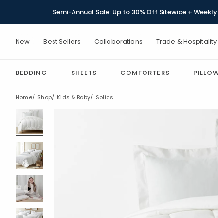
Semi-Annual Sale: Up to 30% Off Sitewide + Weekly 
New
Best Sellers
Collaborations
Trade & Hospitality
BEDDING
SHEETS
COMFORTERS
PILLO
Home
Shop
Kids & Baby
Solids