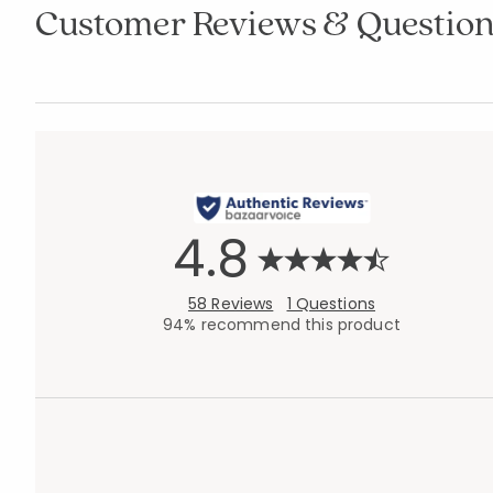
Customer Reviews & Question
4.8
58 Reviews
1 Questions
94% recommend this product