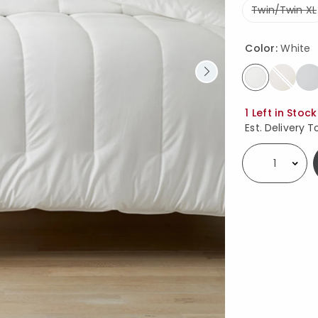
Twin/Twin XL
Color:
White
selected
Availability
1 Left in Stock
Est. Delivery T
Select quantity: