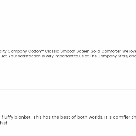
uality Company Cotton™ Classic Smooth Sateen Solid Comforter. We love
ct. Your satisfaction is very important to us at The Company Store, an
 fluffy blanket. This has the best of both worlds. It is comfier th
his!