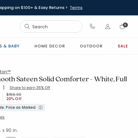
hipping on $100+ & Easy Returns >
Terms
Sign In
0
Sign In
S & BABY
HOME DECOR
OUTDOOR
SALE
ton™
ooth Sateen Solid Comforter - White, Full
|
Share to earn 35% Off
ing Count:
4.845 out of 5 stars
WHITE
Price reduced from
to
$159.00
20% Off
le. Price as Marked.
ils
. x 90 in.