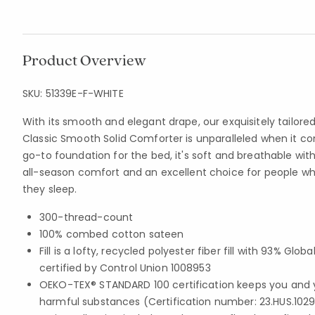
Product Overview
SKU:
51339E-F-WHITE
With its smooth and elegant drape, our exquisitely tail
Classic Smooth Solid Comforter is unparalleled when it co
go-to foundation for the bed, it's soft and breathable with
all-season comfort and an excellent choice for people w
they sleep.
300-thread-count
100% combed cotton sateen
Fill is a lofty, recycled polyester fiber fill with 93% Gl
certified by Control Union 1008953
OEKO-TEX® STANDARD 100 certification keeps you and 
harmful substances (Certification number: 23.HUS.1029