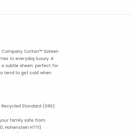
ored Company Cotton™ Sateen
mes to everyday luxury. A
 a subtle sheen: perfect for
ho tend to get cold when
obal Recycled Standard (GRS)
your family safe from
0, Hohenstein HTTI)