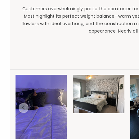
Customers overwhelmingly praise the comforter for its
Most highlight its perfect weight balance—warm yet 
flawless with ideal overhang, and the construction ma
appearance. Nearly al