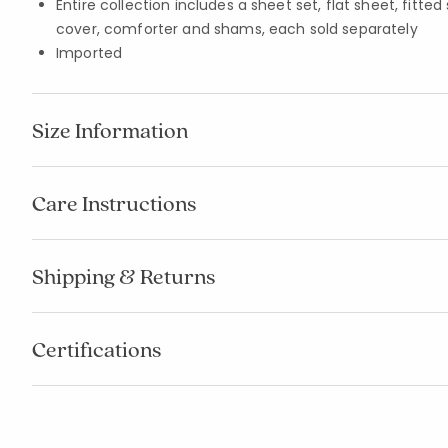
Entire collection includes a sheet set, flat sheet, fitte
cover, comforter and shams, each sold separately
Imported
Size Information
Care Instructions
Shipping & Returns
Certifications