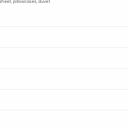
d sheet, pillowcases, duvet