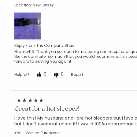
Location: New Jersey
Reply From The Company Store
Hi cmb416. Thank you so much for reviewing our exceptional q
like the comforter so much that you would recommend this produ
forward to serving you again!
0
0
Helpful?
Report
Great for a hot sleeper!
I love this! My husband and I are hot sleepers but I love a
but I don’t overheat under it! I would 100% recommend t
Kat
Verified Purchaser