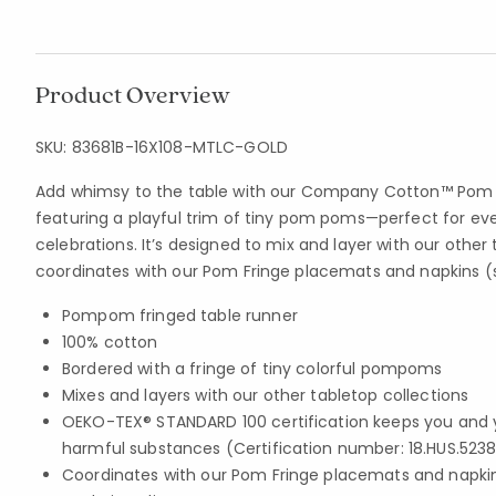
Product Overview
SKU:
83681B-16X108-MTLC-GOLD
Add whimsy to the table with our Company Cotton™ Pom F
featuring a playful trim of tiny pom poms—perfect for ev
celebrations. It’s designed to mix and layer with our other
coordinates with our Pom Fringe placemats and napkins (s
Pompom fringed table runner
100% cotton
Bordered with a fringe of tiny colorful pompoms
Mixes and layers with our other tabletop collections
OEKO-TEX® STANDARD 100 certification keeps you and 
harmful substances (Certification number: 18.HUS.5238
Coordinates with our Pom Fringe placemats and napkin