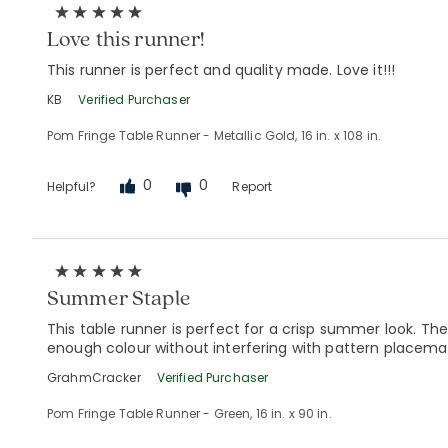
Love this runner!
This runner is perfect and quality made. Love it!!!
KB
Verified Purchaser
Pom Fringe Table Runner - Metallic Gold, 16 in. x 108 in.
0
0
Helpful?
Report
Summer Staple
This table runner is perfect for a crisp summer look. Th
enough colour without interfering with pattern placema
GrahmCracker
Verified Purchaser
Pom Fringe Table Runner - Green, 16 in. x 90 in.