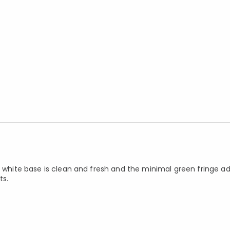
e white base is clean and fresh and the minimal green fringe ad
ts.