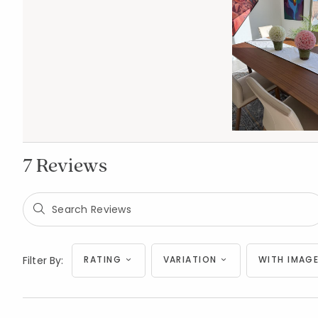
7 Reviews
Filter By:
RATING
VARIATION
WITH IMAGE