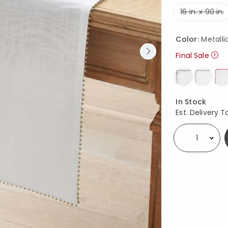
16 in. x 90 in.
Color:
Metalli
Final Sale
Availability
In Stock
Est. Delivery T
Select quantity: