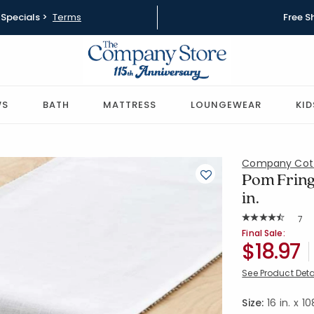
Specials >
Terms
Free S
WS
BATH
MATTRESS
LOUNGEWEAR
KID
Company Cot
Pom Fringe
in.
Rat
7
Average Rating: 
SKU:
83681B-16
Final Sale:
$18.97
See Product Deta
Size:
16 in. x 10