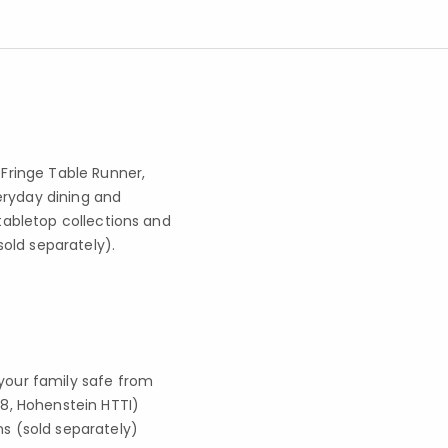
ringe Table Runner,
eryday dining and
 tabletop collections and
old separately).
your family safe from
8, Hohenstein HTTI)
s (sold separately)