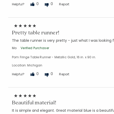
0
0
Helpful?
Report
Pretty table runner!
The table runner is very pretty - just what I was looking f
Mo
Verified Purchaser
Pom Fringe Table Runner - Metallic Gold, 16 in. x 90 in.
Location: Michigan
0
0
Helpful?
Report
Beautiful material!
It is simple and elegant. Great material blue is a beautif