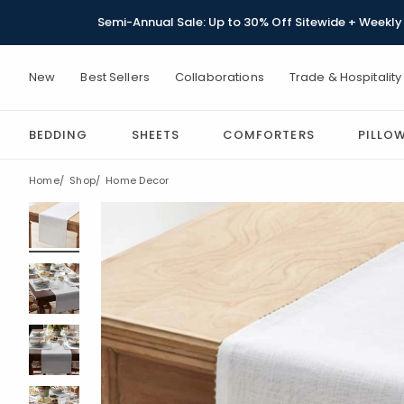
Semi-Annual Sale: Up to 30% Off Sitewide + Weekly 
New
Best Sellers
Collaborations
Trade & Hospitality
BEDDING
SHEETS
COMFORTERS
PILLO
Home
Shop
Home Decor