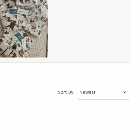
Sort By: