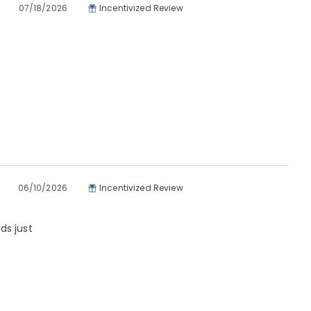
07/18/2026
Incentivized Review
06/10/2026
Incentivized Review
ds just