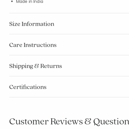
Made in India
Size Information
Care Instructions
Shipping & Returns
Certifications
Customer Reviews & Question