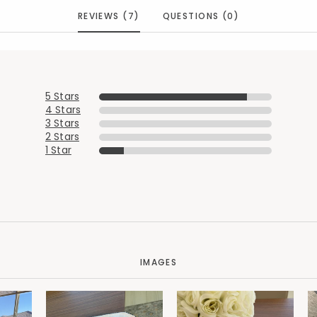
REVIEWS (7)
QUESTIONS (0)
5 Stars
4 Stars
3 Stars
2 Stars
1 Star
IMAGES
Added to
Manage List