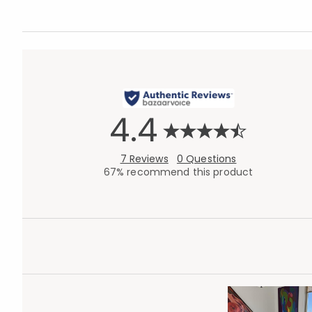
4.4
7 Reviews
0 Questions
67% recommend this product