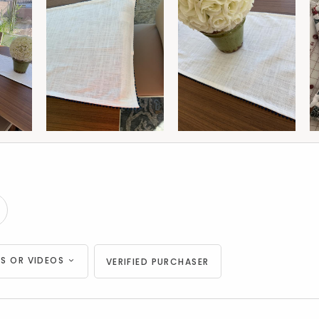
S OR VIDEOS
VERIFIED PURCHASER