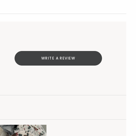
WRITE A REVIEW