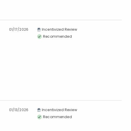
01/17/2026
Incentivized Review
Recommended
01/13/2026
Incentivized Review
Recommended