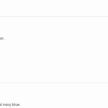
or.
ul navy blue.