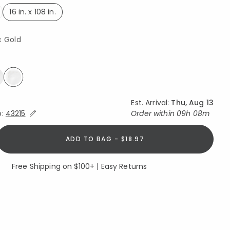
16 in. x 108 in.
selected
c Gold
selected
Est. Arrival:
Thu, Aug 13
Expand/Collapse Estimated Delivery for Product
o:
43215
Order within
09h 08m
ADD TO BAG - $18.97
Free Shipping on $100+ | Easy Returns