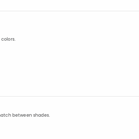
 colors.
d match between shades.