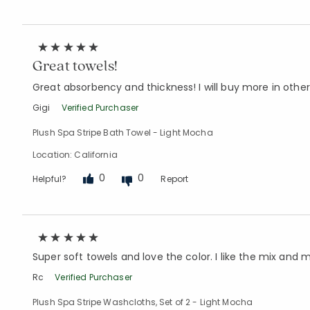
Great towels!
Great absorbency and thickness! I will buy more in other
Gigi
Verified Purchaser
Plush Spa Stripe Bath Towel - Light Mocha
Location: California
0
0
Helpful?
Report
Super soft towels and love the color. I like the mix an
Rc
Verified Purchaser
Plush Spa Stripe Washcloths, Set of 2 - Light Mocha