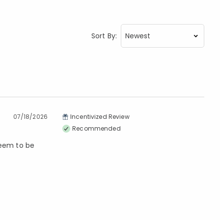
Sort By:
07/18/2026
Incentivized Review
Recommended
seem to be