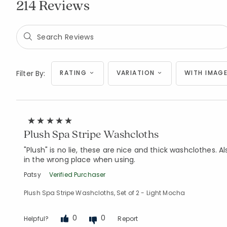
214 Reviews
Filter By:
RATING
VARIATION
WITH IMAGE
Plush Spa Stripe Washcloths
"Plush" is no lie, these are nice and thick washclothes.
in the wrong place when using.
Patsy
Verified Purchaser
Plush Spa Stripe Washcloths, Set of 2 - Light Mocha
0
0
Helpful?
Report