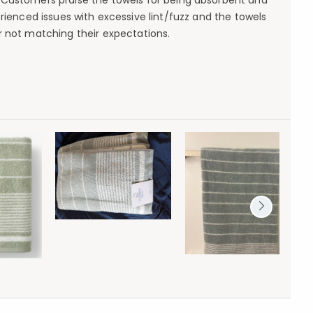
. Customers praise the towels for being absorbent and
rienced issues with excessive lint/fuzz and the towels
r not matching their expectations.