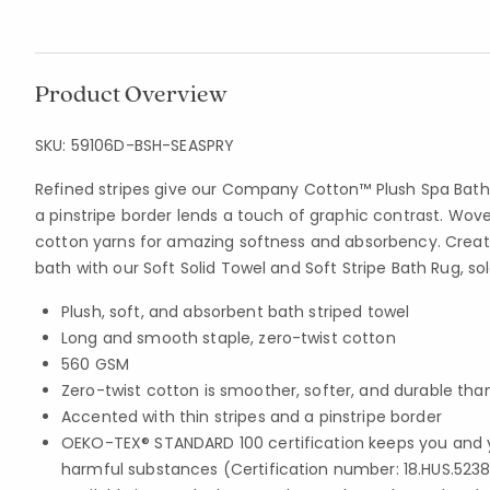
Product Overview
SKU:
59106D-BSH-SEASPRY
Refined stripes give our Company Cotton™ Plush Spa Bath
a pinstripe border lends a touch of graphic contrast. Wove
cotton yarns for amazing softness and absorbency. Create
bath with our Soft Solid Towel and Soft Stripe Bath Rug, so
Plush, soft, and absorbent bath striped towel
Long and smooth staple, zero-twist cotton
560 GSM
Zero-twist cotton is smoother, softer, and durable th
Accented with thin stripes and a pinstripe border
OEKO-TEX® STANDARD 100 certification keeps you and 
harmful substances (Certification number: 18.HUS.5238