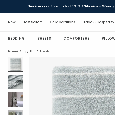
Semi-Annual Sale: Up to 30% Off Sitewide + Weekly 
New
Best Sellers
Collaborations
Trade & Hospitality
BEDDING
SHEETS
COMFORTERS
PILLO
Home
Shop
Bath
Towels