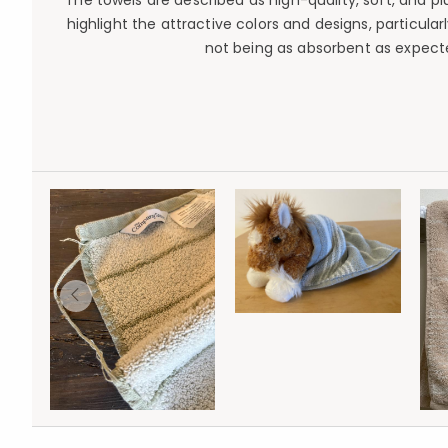
The towels are described as high-quality, soft, and 
highlight the attractive colors and designs, particul
not being as absorbent as expecte