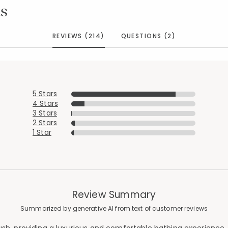
s
REVIEWS (214)
QUESTIONS (2)
5 Stars
4 Stars
3 Stars
2 Stars
1 Star
Review Summary
Summarized by generative AI from text of customer reviews
Added to
Manage List