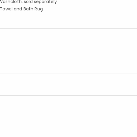
Washcloth, sold separately
 Towel and Bath Rug