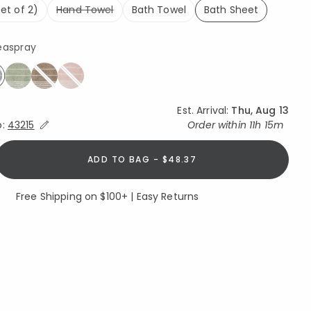
et of 2)
Hand Towel
Bath Towel
Bath Sheet
selected
easpray
elected
Est. Arrival:
Thu, Aug 13
Expand/Collapse Estimated Delivery for Product
o:
43215
Order within
11h 15m
ADD TO BAG - $48.37
Free Shipping on $100+ | Easy Returns