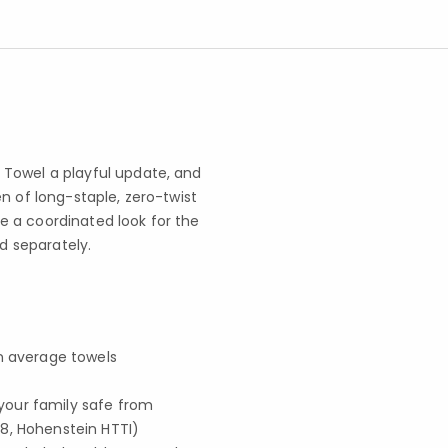
 Towel a playful update, and
n of long-staple, zero-twist
 a coordinated look for the
ld separately.
an average towels
your family safe from
8, Hohenstein HTTI)