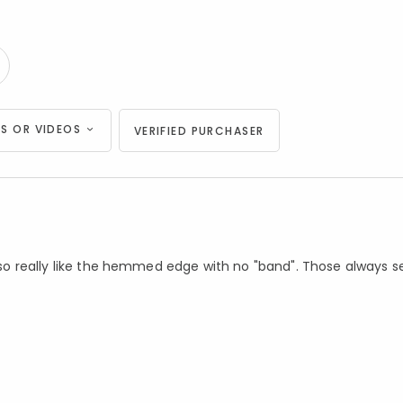
S OR VIDEOS
VERIFIED PURCHASER
 Also really like the hemmed edge with no "band". Those always 