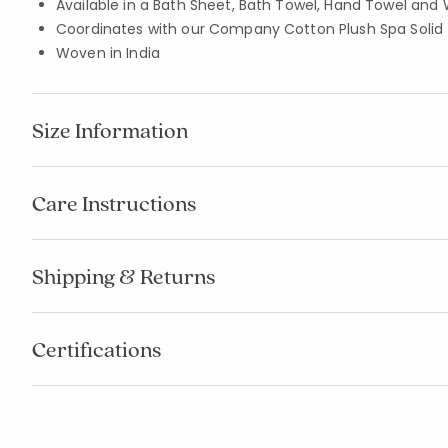
Available in a Bath Sheet, Bath Towel, Hand Towel and 
Coordinates with our Company Cotton Plush Spa Solid
Woven in India
Size Information
Care Instructions
Shipping & Returns
Certifications