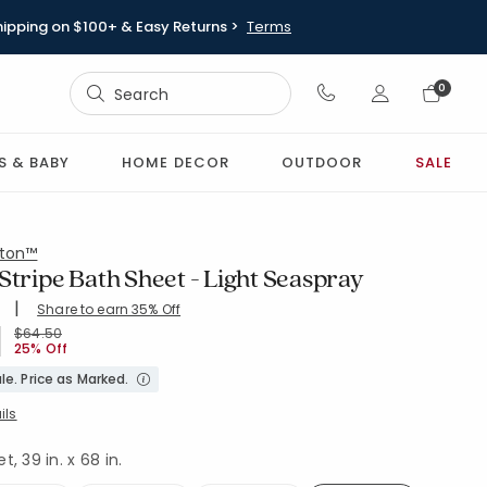
hipping on $100+ & Easy Returns >
Terms
Sign In
0
Sign In
S & BABY
HOME DECOR
OUTDOOR
SALE
ton™
Stripe Bath Sheet - Light Seaspray
|
Share to earn 35% Off
ing Count:
4.724 out of 5 stars
H-SEASPRY
Price reduced from
to
$64.50
25% Off
le. Price as Marked.
ils
, 39 in. x 68 in.