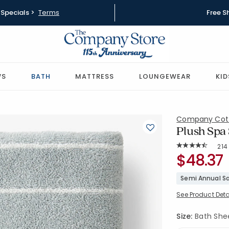
Specials >
Terms
Free S
WS
BATH
MATTRESS
LOUNGEWEAR
KID
Company Cot
Plush Spa 
Rat
214
Average Rating: 
SKU:
$48.37
59106D-BS
Semi Annual Sa
See Product Deta
Size:
Bath Sheet