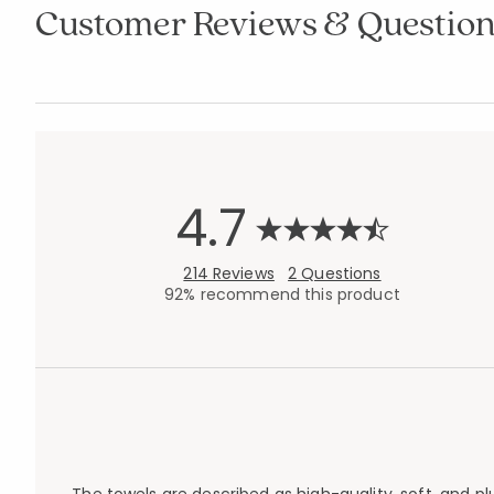
Customer Reviews & Question
4.7
214 Reviews
2 Questions
92% recommend this product