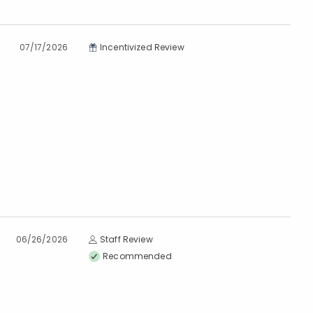
07/17/2026
Incentivized Review
06/26/2026
Staff Review
Recommended