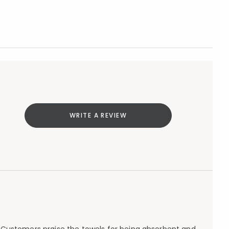
WRITE A REVIEW