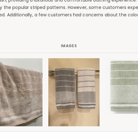
plush, providing a luxurious and comfortable bathing experience
arly the popular striped patterns. However, some customers expe
d. Additionally, a few customers had concerns about the colo
IMAGES