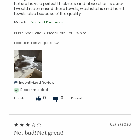
texture, have a perfect thickness and absorption is quick.
I would recommend these towels, washcloths and hand
towels also because of the quality.
Moosh
Verified Purchaser
Plush Spa Solid 6-Piece Bath Set - White
Location: Los Angeles, CA
Incentivized Review
Recommended
0
0
Helpful?
Report
02/19/2026
Not bad! Not great!