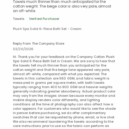
Towels much thinner than much anticipated for the
cotton weight. The beige color is also very pale, almost
an off-white.
Towels
Verified Purchaser
Plush Spa Solid 6-Piece Bath Set - Cream
Reply From The Company Store
02/20/2026
Hi. Thank you for your feedback on the Company Cotton Plush
Spa Solid 6 Piece Bath Set in Cream. We are sorry to hear that
the towels felt much thinner than you anticipated for the
cotton weight and that the beige tone appeared very pale,
almost off-white, compared with what you expected. The
towels in this collection are 560 GSM, and fabric weight is
measured in grams per square meter, with bath towels
typically ranging from 400 to 900 GSM and heavier weights
generally indicating greater absorbency. Actual product color
may vary from the images shown because every monitor and
mobile display renders color differently, and lighting
conditions at the time of photography can also affect how a
color appears. For customers who would like to see the shade
in person before purchasing, we do offer complimentary
swatches that can be requested by phone, email, or live chat.
We also recommend laundering the towels according to the
care instructions prior to use so the fabric can perform as