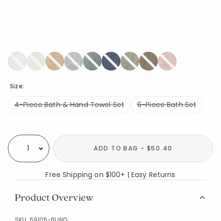
Size:
4-Piece Bath & Hand Towel Set
6-Piece Bath Set
Availability
ADD TO BAG - $50.40
Select quantity:
Free Shipping on $100+ | Easy Returns
Product Overview
SKU:
59105-BUND