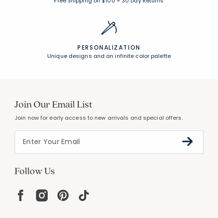
Free Shipping on $100
+
30 Day Returns
PERSONALIZATION
Unique designs and an infinite color palette
Join Our Email List
Join now for early access to new arrivals and special offers.
Follow Us