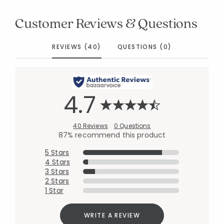
Customer Reviews & Questions
REVIEWS (40)
QUESTIONS (0)
4.7
40 Reviews
0 Questions
87% recommend this product
5 Stars
4 Stars
3 Stars
2 Stars
1 Star
WRITE A REVIEW