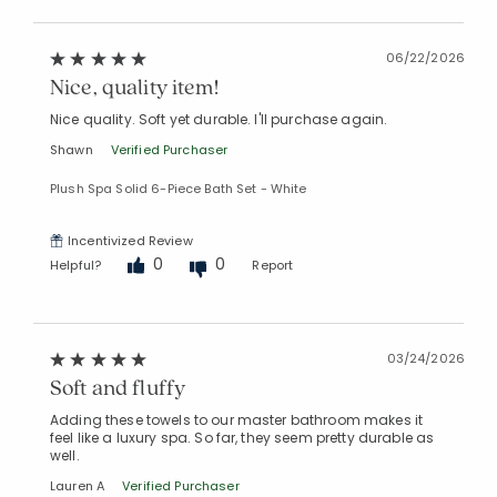
06/22/2026
Nice, quality item!
Nice quality. Soft yet durable. I'll purchase again.
Shawn
Verified Purchaser
Plush Spa Solid 6-Piece Bath Set - White
Incentivized Review
0
0
Helpful?
Report
03/24/2026
Soft and fluffy
Adding these towels to our master bathroom makes it
feel like a luxury spa. So far, they seem pretty durable as
well.
Lauren A
Verified Purchaser