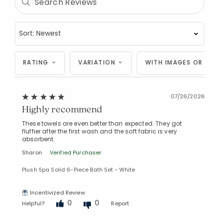
RATING
VARIATION
WITH IMAGES OR VID
07/26/2026
Highly recommend
These towels are even better than expected. They got
fluffier after the first wash and the soft fabric is very
absorbent.
Sharon
Verified Purchaser
Plush Spa Solid 6-Piece Bath Set - White
Incentivized Review
0
0
Helpful?
Report