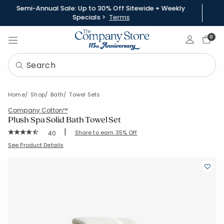
Semi-Annual Sale: Up to 30% Off Sitewide + Weekly
Specials >
Terms
Sign In
0
Home
Shop
Bath
Towel Sets
Company Cotton™
Plush Spa Solid Bath Towel Set
|
Rating Count:
Share to earn 35% Off
40
Average Rating: 4.7 out of 5 stars
SKU:
59105-BUND
See Product Details