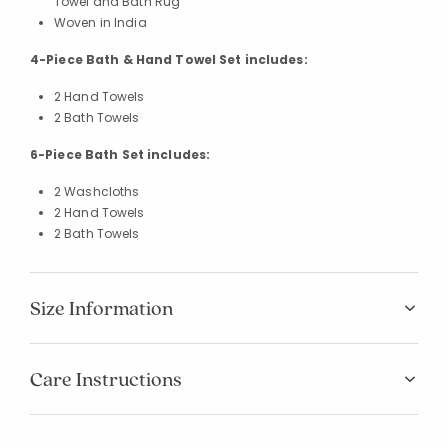
Towel and Bath Rug
Woven in India
4-Piece Bath & Hand Towel Set includes:
2 Hand Towels
2 Bath Towels
6-Piece Bath Set includes:
2 Washcloths
2 Hand Towels
2 Bath Towels
Size Information
Care Instructions