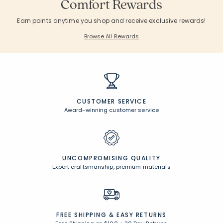
Comfort Rewards
Earn points anytime you shop and receive exclusive rewards!
Browse All Rewards
CUSTOMER SERVICE
Award-winning customer service
UNCOMPROMISING QUALITY
Expert craftsmanship, premium materials
FREE SHIPPING &
EASY RETURNS