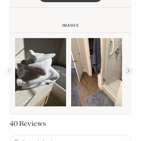
IMAGES
40 Reviews