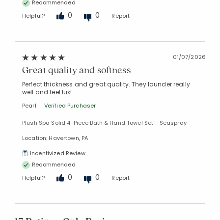
Recommended
0
0
Helpful?
Report
01/07/2026
Great quality and softness
Perfect thickness and great quality. They launder really
well and feel lux!
Pearl
Verified Purchaser
Plush Spa Solid 4-Piece Bath & Hand Towel Set - Seaspray
Location: Havertown, PA
Incentivized Review
Recommended
0
0
Helpful?
Report