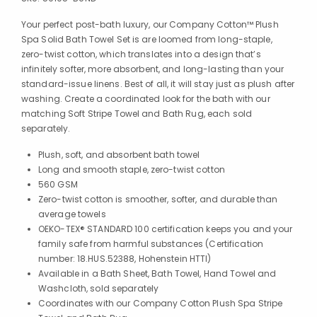
Your perfect post-bath luxury, our Company Cotton™ Plush
Spa Solid Bath Towel Set is are loomed from long-staple,
zero-twist cotton, which translates into a design that’s
infinitely softer, more absorbent, and long-lasting than your
standard-issue linens. Best of all, it will stay just as plush after
washing. Create a coordinated look for the bath with our
matching Soft Stripe Towel and Bath Rug, each sold
separately.
Plush, soft, and absorbent bath towel
Long and smooth staple, zero-twist cotton
560 GSM
Zero-twist cotton is smoother, softer, and durable than
average towels
OEKO-TEX® STANDARD 100 certification keeps you and your
family safe from harmful substances (Certification
number: 18.HUS.52388, Hohenstein HTTI)
Available in a Bath Sheet, Bath Towel, Hand Towel and
Washcloth, sold separately
Coordinates with our Company Cotton Plush Spa Stripe