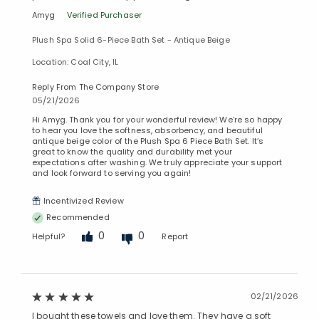
Amyg
Verified Purchaser
Plush Spa Solid 6-Piece Bath Set - Antique Beige
Location: Coal City, IL
Reply From The Company Store
05/21/2026
Hi Amyg. Thank you for your wonderful review! We’re so happy
to hear you love the softness, absorbency, and beautiful
antique beige color of the Plush Spa 6 Piece Bath Set. It’s
great to know the quality and durability met your
expectations after washing. We truly appreciate your support
and look forward to serving you again!
Incentivized Review
Recommended
0
0
Helpful?
Report
02/21/2026
I bought these towels and love them. They have a soft