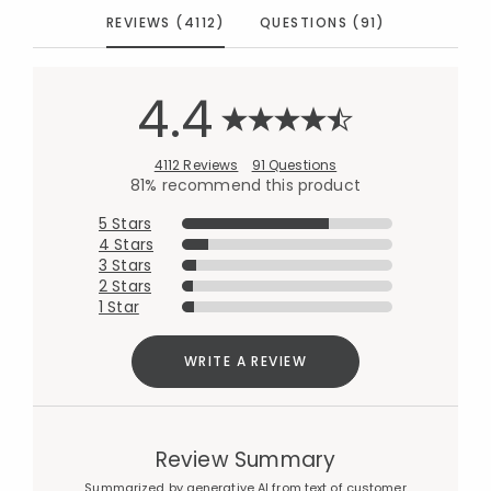
REVIEWS (4112)
QUESTIONS (91)
4.4
4112 Reviews
91 Questions
81% recommend this product
5 Stars
4 Stars
3 Stars
2 Stars
1 Star
WRITE A REVIEW
Review Summary
Summarized by generative AI from text of customer