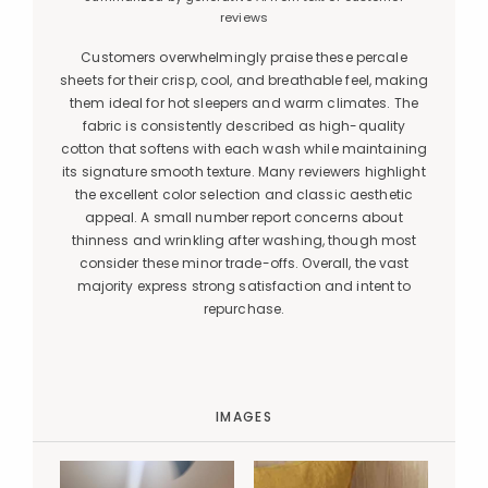
reviews
Customers overwhelmingly praise these percale
sheets for their crisp, cool, and breathable feel, making
them ideal for hot sleepers and warm climates. The
fabric is consistently described as high-quality
cotton that softens with each wash while maintaining
its signature smooth texture. Many reviewers highlight
the excellent color selection and classic aesthetic
appeal. A small number report concerns about
thinness and wrinkling after washing, though most
consider these minor trade-offs. Overall, the vast
majority express strong satisfaction and intent to
repurchase.
IMAGES