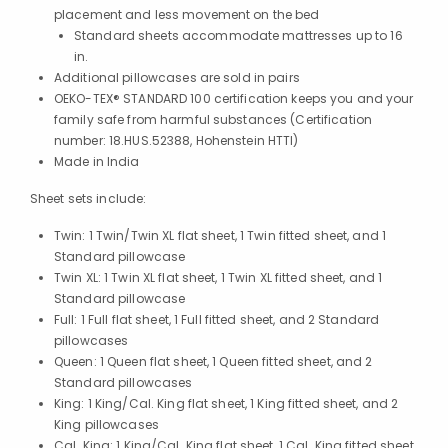
placement and less movement on the bed
Standard sheets accommodate mattresses up to 16
in.
Additional pillowcases are sold in pairs
OEKO-TEX® STANDARD 100 certification keeps you and your
family safe from harmful substances (Certification
number: 18.HUS.52388, Hohenstein HTTI)
Made in India
Sheet sets include:
Twin: 1 Twin/Twin XL flat sheet, 1 Twin fitted sheet, and 1
Standard pillowcase
Twin XL: 1 Twin XL flat sheet, 1 Twin XL fitted sheet, and 1
Standard pillowcase
Full: 1 Full flat sheet, 1 Full fitted sheet, and 2 Standard
pillowcases
Queen: 1 Queen flat sheet, 1 Queen fitted sheet, and 2
Standard pillowcases
King: 1 King/Cal. King flat sheet, 1 King fitted sheet, and 2
King pillowcases
Cal. King: 1 King/Cal. King flat sheet, 1 Cal. King fitted sheet,