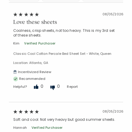
08/05/2026
Love these sheets
Coolness, crisp sheets, not too heavy. This is my 3rd set
of these sheets.
Kim
Verified Purchaser
Added to
Classic Cool Cotton Percale Bed Sheet Set - White, Queen
Manage List
Location: Atlanta, GA
Incentivized Review
Recommended
0
0
Helpful?
Report
08/05/2026
Soft and cool. Not very heavy but good summer sheets.
Hannah
Verified Purchaser