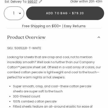
Expand/Collapse Estimated Delivery for Product
Order within
20h 43m
Est. Delivery To:
99507
ADD TO BAG - $79.20
Select quantity:
Free Shipping on $100+ | Easy Returns
Product Overview
SKU:
50652LR-T-WHITE
Looking for sheets that are crisp and cool, not to mention
incredibly smooth? Well look no further than our Company
Cotton™ percale sheet set. Offered in a vast array of colors, our
combed cotton percale is lightweight and cool to the touch—
perfect for warm nights or hot sleepers.
Super smooth, crisp, and cool—these cotton percale
sheets are super soft to the touch
300-thread count
100% combed cotton percale
Fitted sheets feature an all-around elastic for ease of