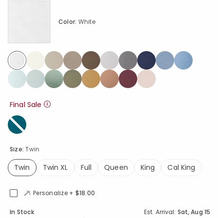
Color:
White
selected
Final Sale
Size:
Twin
Twin
Twin XL
Full
Queen
King
Cal King
selected
Personalize +
$18.00
Availability
In Stock
Est. Arrival:
Sat, Aug 15