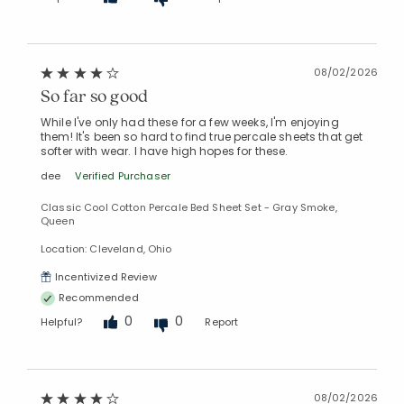
08/02/2026
So far so good
While I've only had these for a few weeks, I'm enjoying
them! It's been so hard to find true percale sheets that get
softer with wear. I have high hopes for these.
dee
Verified Purchaser
Classic Cool Cotton Percale Bed Sheet Set - Gray Smoke,
Queen
Location: Cleveland, Ohio
Incentivized Review
Recommended
0
0
Helpful?
Report
08/02/2026