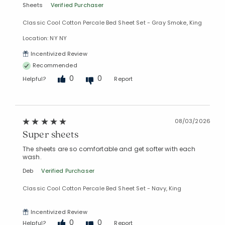
Sheets
Verified Purchaser
Classic Cool Cotton Percale Bed Sheet Set - Gray Smoke, King
Location: NY NY
Incentivized Review
Recommended
0
0
Helpful?
Report
08/03/2026
Super sheets
The sheets are so comfortable and get softer with each
wash.
Deb
Verified Purchaser
Classic Cool Cotton Percale Bed Sheet Set - Navy, King
Incentivized Review
0
0
Helpful?
Report