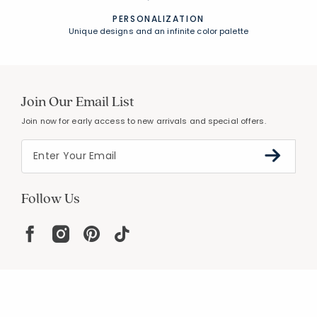
PERSONALIZATION
Unique designs and an infinite color palette
Join Our Email List
Join now for early access to new arrivals and special offers.
Follow Us
Help