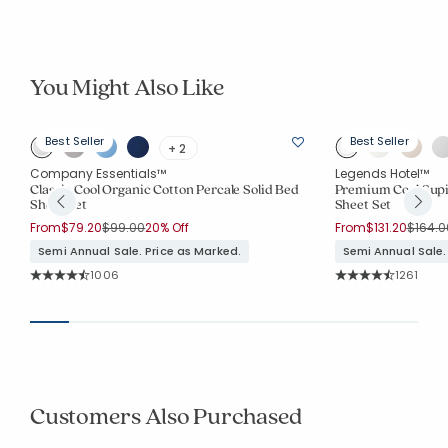
You Might Also Like
Best Seller
Best Seller
+ 2
Company Essentials™
Legends Hotel™
Classic Cool Organic Cotton Percale Solid Bed
Premium Cool Supi
Sheet Set
Sheet Set
Price reduced from
to
Price 
From
$79.20
$99.00
20% Off
From
$131.20
$164.0
Semi Annual Sale. Price as Marked.
Semi Annual Sale.
Rating Count:
Rating Co
1006
1261
Average Rating: 4.516 out of 5 stars
Average Rating: 4.0
Customers Also Purchased