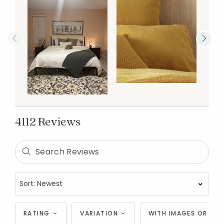
4112 Reviews
RATING
VARIATION
WITH IMAGES OR VID