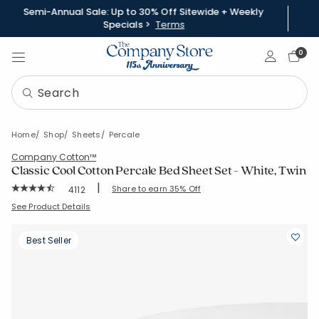
Semi-Annual Sale: Up to 30% Off Sitewide + Weekly
Specials >
Terms
Sign In
0
Home
Shop
Sheets
Percale
Company Cotton™
Classic Cool Cotton Percale Bed Sheet Set - White, Twin
|
Rating Count:
Share to earn 35% Off
4112
Average Rating: 4.358 out of 5 stars
SKU:
50652LR-T-WHITE
See Product Details
Best Seller