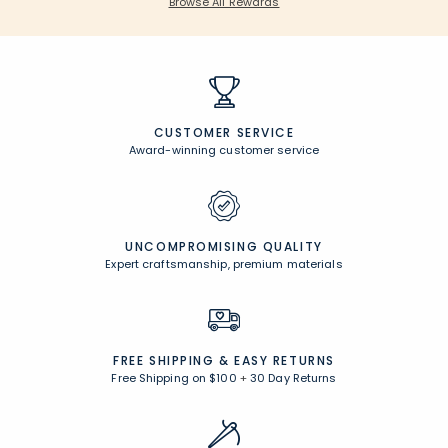
Browse All Rewards
CUSTOMER SERVICE
Award-winning customer service
UNCOMPROMISING QUALITY
Expert craftsmanship, premium materials
FREE SHIPPING &
EASY RETURNS
Free Shipping on $100
+
30 Day Returns