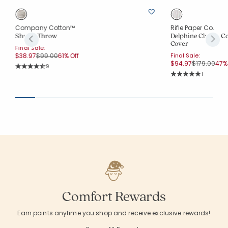
Company Cotton™
Rifle Paper Co.
Shrida Throw
Delphine Classic C
Cover
Final Sale:
Price reduced from
to
$38.97
$99.00
61% Off
Final Sale:
Price reduc
to
$94.97
$179.00
47% 
Rating Count:
9
Average Rating: 4.333 out of 5 stars
Rating Co
1
Average Rating: 5 o
Comfort Rewards
Earn points anytime you shop and receive exclusive rewards!