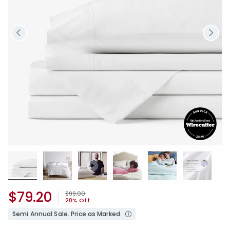
$79.20
Price reduced from
to
$99.00
20% Off
Semi Annual Sale. Price as Marked.