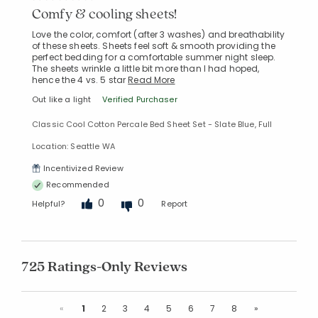
Comfy & cooling sheets!
Love the color, comfort (after 3 washes) and breathability
of these sheets. Sheets feel soft & smooth providing the
perfect bedding for a comfortable summer night sleep.
The sheets wrinkle a little bit more than I had hoped,
hence the 4 vs. 5 star
Read More
Out like a light
Verified Purchaser
Classic Cool Cotton Percale Bed Sheet Set - Slate Blue, Full
Location: Seattle WA
Incentivized Review
Recommended
0
0
Helpful?
Report
725 Ratings-Only Reviews
Previous
Next
«
1
2
3
4
5
6
7
8
»