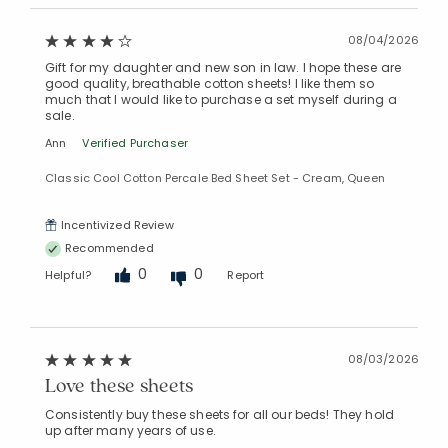
08/04/2026
Gift for my daughter and new son in law. I hope these are
good quality, breathable cotton sheets! I like them so
much that I would like to purchase a set myself during a
sale.
Ann
Verified Purchaser
Classic Cool Cotton Percale Bed Sheet Set - Cream, Queen
Incentivized Review
Recommended
0
0
Helpful?
Report
08/03/2026
Love these sheets
Consistently buy these sheets for all our beds! They hold
up after many years of use.