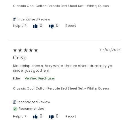
Classic Cool Cotton Percale Bed Sheet Set - White, Queen
Incentivized Review
0
0
Helpful?
Report
08/04/2026
Crisp
Nice crisp sheets. Very white. Unsure about durability yet
since I just got them
Edie
Verified Purchaser
Classic Cool Cotton Percale Bed Sheet Set - White, Queen
Incentivized Review
Recommended
0
0
Helpful?
Report