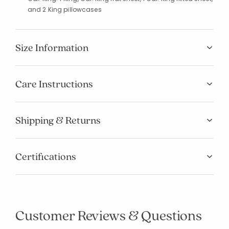
and 2 King pillowcases
Size Information
Care Instructions
Shipping & Returns
Certifications
Customer Reviews & Questions