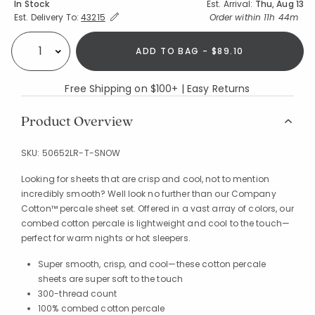
Availability
In Stock
Est. Arrival:
Thu, Aug 13
Expand/Collapse Estimated Delivery for Product
Order within
11h 44m
Est. Delivery To:
43215
ADD TO BAG - $89.10
Select quantity:
Free Shipping on $100+ | Easy Returns
Product Overview
SKU:
50652LR-T-SNOW
Looking for sheets that are crisp and cool, not to mention
incredibly smooth? Well look no further than our Company
Cotton™ percale sheet set. Offered in a vast array of colors, our
combed cotton percale is lightweight and cool to the touch—
perfect for warm nights or hot sleepers.
Super smooth, crisp, and cool—these cotton percale
sheets are super soft to the touch
300-thread count
100% combed cotton percale