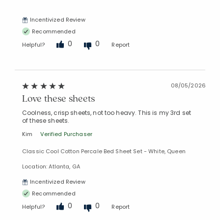
Incentivized Review
Recommended
0
0
Helpful?
Report
08/05/2026
Love these sheets
Coolness, crisp sheets, not too heavy. This is my 3rd set
of these sheets.
Kim
Verified Purchaser
Classic Cool Cotton Percale Bed Sheet Set - White, Queen
Location: Atlanta, GA
Incentivized Review
Recommended
0
0
Helpful?
Report