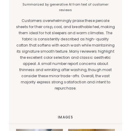
Summarized by generative AI from text of customer
reviews
Customers overwhelmingly praise these percale
sheets for their crisp, cool, and breathable feel, making
them ideal for hot sleepers and warm climates. The
fabric is consistently described as high-quality
cotton that softens with each wash while maintaining
its signature smooth texture. Many reviewers highlight
the excellent color selection and classic aesthetic
appeal. A small number report concerns about
thinness and wrinkling after washing, though most
consider these minor trade-offs. Overall, the vast
majority express strong satisfaction and intent to
repurchase.
IMAGES