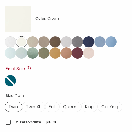
Color:
Cream
selected
Final Sale
Size:
Twin
Twin
Twin XL
Full
Queen
King
Cal King
selected
Personalize +
$18.00