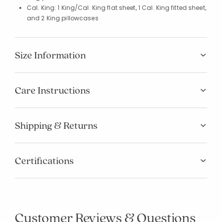
Cal. King: 1 King/Cal. King flat sheet, 1 Cal. King fitted sheet,
and 2 King pillowcases
Size Information
Care Instructions
Shipping & Returns
Certifications
Customer Reviews & Questions