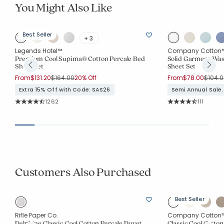
You Might Also Like
Best Seller
+ 3
Legends Hotel™
Company Cotton
Premium Cool Supima® Cotton Percale Bed
Solid Garment Was
Sheet Set
Sheet Set
Price reduced from
to
Price 
From
$131.20
$164.00
20% Off
From
$78.00
$104.0
Extra 15% Off with Code: SAS26
Semi Annual Sale.
Rating Count:
Rating Co
1262
111
Average Rating: 4.023 out of 5 stars
Average Rating: 4.
Customers Also Purchased
Best Seller
Rifle Paper Co.
Company Cotton
Delphine Classic Cool Cotton Percale Duvet
Classic Cool Cotton