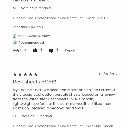
bedroom. He loves it.
Mj
Verified Purchaser
Classic Cool Cotton Percale Bed Sheet Set - Slate Blue, Full
Location: New York
Incentivized Review
Recommended
0
0
Helpful?
Report
08/06/2026
Best sheets EVER!
My spouse said, “we need some nice sheets,” so I ordered
the classic cool cotton percale sheets, based on a review
from the Wirecutter. Best sheets EVER! Smooth,
lightweight, perfect for this summer weather. I liked them
so much I ordered a second
Read More
KG
Verified Purchaser
Classic Cool Cotton Percale Bed Sheet Set - Pale Blue, Queen