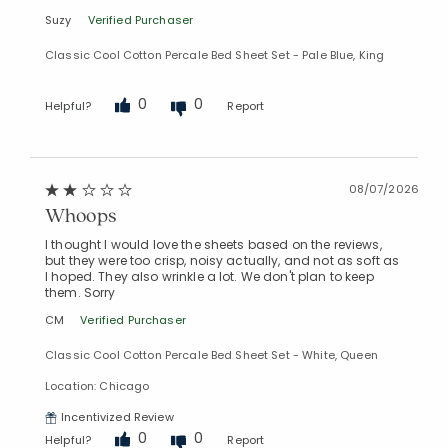
Suzy
Verified Purchaser
Classic Cool Cotton Percale Bed Sheet Set - Pale Blue, King
0
0
Helpful?
Report
08/07/2026
Whoops
I thought I would love the sheets based on the reviews,
but they were too crisp, noisy actually, and not as soft as
I hoped. They also wrinkle a lot. We don't plan to keep
them. Sorry
CM
Verified Purchaser
Classic Cool Cotton Percale Bed Sheet Set - White, Queen
Location: Chicago
Incentivized Review
0
0
Helpful?
Report