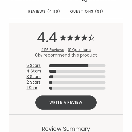
REVIEWS (4116)
QUESTIONS (91)
4.4
4116 Reviews
91 Questions
81% recommend this product
5 Stars
4 Stars
3 Stars
2 Stars
1 Star
WRITE A REVIEW
Review Summary