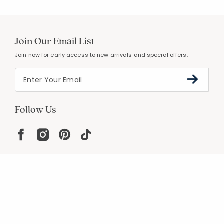
Join Our Email List
Join now for early access to new arrivals and special offers.
Follow Us
Help
Resources