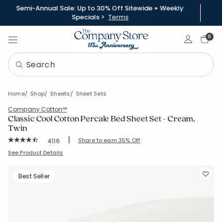
Semi-Annual Sale: Up to 30% Off Sitewide + Weekly
Specials >
Terms
Sign In
0
Home
Shop
Sheets
Sheet Sets
Company Cotton™
Classic Cool Cotton Percale Bed Sheet Set - Cream,
Twin
|
Rating Count:
Share to earn 35% Off
4116
Average Rating: 4.358 out of 5 stars
SKU:
50652LR-T-SNOW
See Product Details
Best Seller