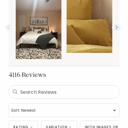
4116 Reviews
RATING
VARIATION
WITH IMAGES OR VID