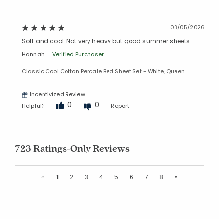
08/05/2026
Soft and cool. Not very heavy but good summer sheets.
Hannah
Verified Purchaser
Classic Cool Cotton Percale Bed Sheet Set - White, Queen
Incentivized Review
0
0
Helpful?
Report
723 Ratings-Only Reviews
Previous
Next
«
1
2
3
4
5
6
7
8
»