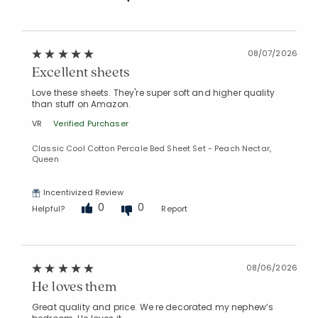
08/07/2026
Excellent sheets
Love these sheets. They're super soft and higher quality
than stuff on Amazon.
VR
Verified Purchaser
Classic Cool Cotton Percale Bed Sheet Set - Peach Nectar,
Queen
Incentivized Review
0
0
Helpful?
Report
08/06/2026
He loves them
Great quality and price. We re decorated my nephew’s