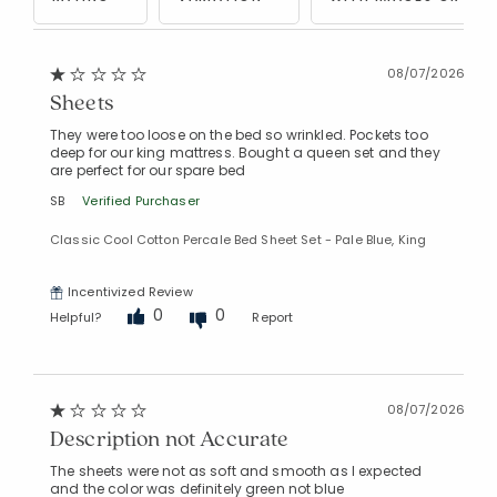
08/07/2026
Sheets
They were too loose on the bed so wrinkled. Pockets too
deep for our king mattress. Bought a queen set and they
Added to
are perfect for our spare bed
Manage List
SB
Verified Purchaser
Classic Cool Cotton Percale Bed Sheet Set - Pale Blue, King
Incentivized Review
0
0
Helpful?
Report
08/07/2026
Description not Accurate
The sheets were not as soft and smooth as I expected
and the color was definitely green not blue