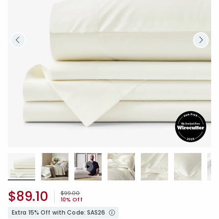
$89.10
Price reduced from
to
$99.00
10% Off
Extra 15% Off with Code: SAS26