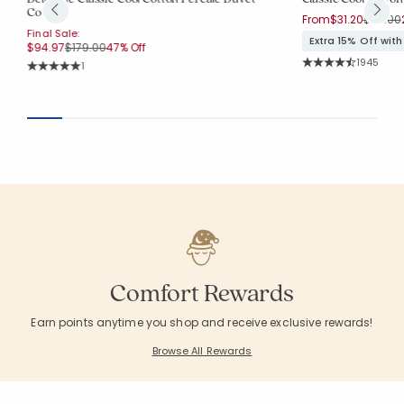
Cover
Price r
From
$31.20
$39.00
Final Sale:
Extra 15% Off wit
Price reduced from
to
$94.97
$179.00
47% Off
Rating Co
1945
Rating Count:
1
Average Rating: 4.
Average Rating: 5 out of 5 stars
Comfort Rewards
Earn points anytime you shop and receive exclusive rewards!
Browse All Rewards