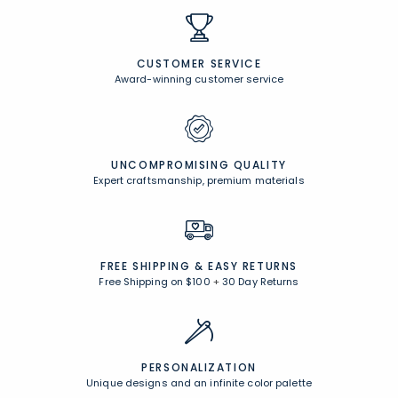
CUSTOMER SERVICE
Award-winning customer service
UNCOMPROMISING QUALITY
Expert craftsmanship, premium materials
FREE SHIPPING &
EASY RETURNS
Free Shipping on $100
+
30 Day Returns
PERSONALIZATION
Unique designs and an infinite color palette