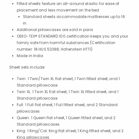
Fitted sheets feature an all-around elastic for ease of
placement and less movement on the bed
Standard sheets accommodate mattresses up to 16
in.
Additional pillowcases are sold in pairs
OEKO-TEX® STANDARD 100 certification keeps you and your
family safe from harmful substances (Certification
number: 18.HUS.52388, Hohenstein HTTI)
Made in India
Sheet sets include:
Twin: 1 Twin/Twin XL flat sheet, 1 Twin fitted sheet, and 1
Standard pillowcase
Twin XL: 1 Twin XL flat sheet, 1 Twin XL fitted sheet, and 1
Standard pillowcase
Full: 1 Full flat sheet, 1 Full fitted sheet, and 2 Standard
pillowcases
Queen: 1 Queen flat sheet, 1 Queen fitted sheet, and 2
Standard pillowcases
King: 1 King/Cal. King flat sheet, 1 King fitted sheet, and 2
King pillowcases