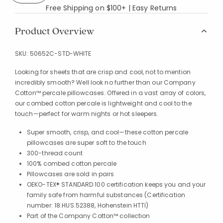
Free Shipping on $100+ | Easy Returns
Product Overview
SKU:
50652C-STD-WHITE
Looking for sheets that are crisp and cool, not to mention
incredibly smooth? Well look no further than our Company
Cotton™ percale pillowcases. Offered in a vast array of colors,
our combed cotton percale is lightweight and cool to the
touch—perfect for warm nights or hot sleepers.
Super smooth, crisp, and cool—these cotton percale
pillowcases are super soft to the touch
300-thread count
100% combed cotton percale
Pillowcases are sold in pairs
OEKO-TEX® STANDARD 100 certification keeps you and your
family safe from harmful substances (Certification
number: 18.HUS.52388, Hohenstein HTTI)
Part of the Company Cotton™ collection