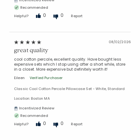
Incentivized Review
Recommended
0
0
Helpful?
Report
08/02/2026
great quality
cool cotton percale, excellent quality. Have bought less
expensive sets which I stop using after a short while, store
in a closet. More expensive but definitely worth it!
Eileen
Verified Purchaser
Classic Cool Cotton Percale Pillowcase Set - White, Standard
Location: Boston MA
Incentivized Review
Recommended
0
0
Helpful?
Report