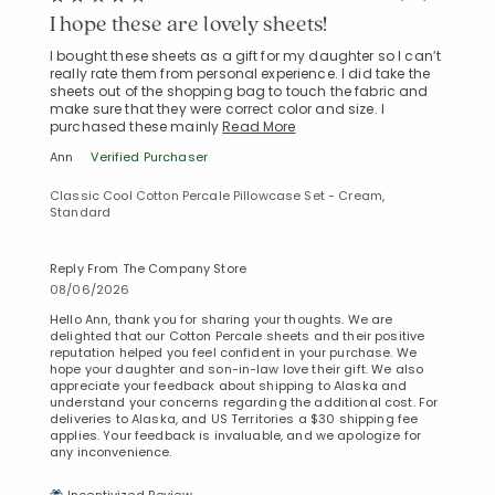
I hope these are lovely sheets!
I bought these sheets as a gift for my daughter so I can’t
really rate them from personal experience. I did take the
sheets out of the shopping bag to touch the fabric and
make sure that they were correct color and size. I
purchased these mainly
Read More
Ann
Verified Purchaser
Classic Cool Cotton Percale Pillowcase Set - Cream,
Standard
Reply From The Company Store
08/06/2026
Hello Ann, thank you for sharing your thoughts. We are
delighted that our Cotton Percale sheets and their positive
reputation helped you feel confident in your purchase. We
hope your daughter and son-in-law love their gift. We also
appreciate your feedback about shipping to Alaska and
understand your concerns regarding the additional cost. For
deliveries to Alaska, and US Territories a $30 shipping fee
applies. Your feedback is invaluable, and we apologize for
any inconvenience.
Added to
Manage List