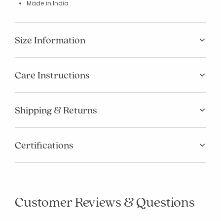
Made in India
Size Information
Care Instructions
Shipping & Returns
Certifications
Customer Reviews & Questions