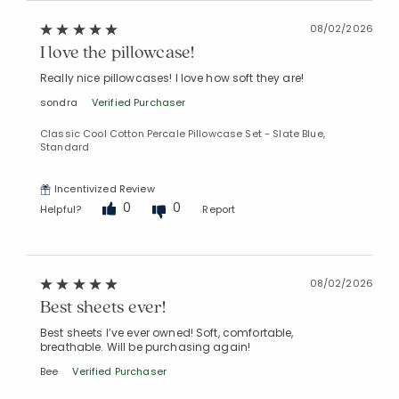
08/02/2026
I love the pillowcase!
Really nice pillowcases! I love how soft they are!
sondra
Verified Purchaser
Classic Cool Cotton Percale Pillowcase Set - Slate Blue,
Standard
Incentivized Review
0
0
Helpful?
Report
08/02/2026
Best sheets ever!
Best sheets I’ve ever owned! Soft, comfortable,
breathable. Will be purchasing again!
Bee
Verified Purchaser