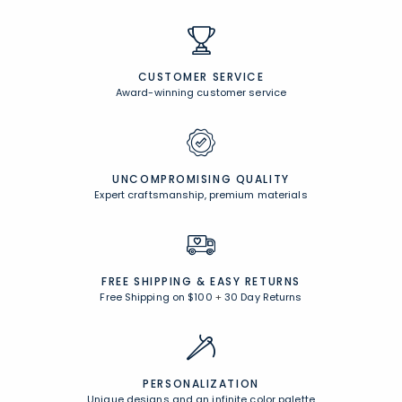
CUSTOMER SERVICE
Award-winning customer service
UNCOMPROMISING QUALITY
Expert craftsmanship, premium materials
FREE SHIPPING &
EASY RETURNS
Free Shipping on $100
+
30 Day Returns
PERSONALIZATION
Unique designs and an infinite color palette