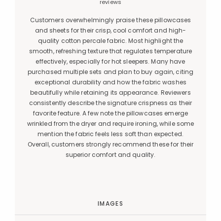
reviews
Customers overwhelmingly praise these pillowcases
and sheets for their crisp, cool comfort and high-
quality cotton percale fabric. Most highlight the
smooth, refreshing texture that regulates temperature
effectively, especially for hot sleepers. Many have
purchased multiple sets and plan to buy again, citing
exceptional durability and how the fabric washes
beautifully while retaining its appearance. Reviewers
consistently describe the signature crispness as their
favorite feature. A few note the pillowcases emerge
wrinkled from the dryer and require ironing, while some
mention the fabric feels less soft than expected.
Overall, customers strongly recommend these for their
superior comfort and quality.
IMAGES