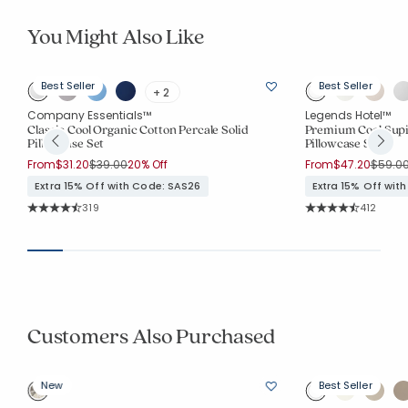
You Might Also Like
Best Seller
Best Seller
+ 2
Company Essentials™
Legends Hotel™
Classic Cool Organic Cotton Percale Solid
Premium Cool Supi
Pillowcase Set
Pillowcase Set
Price reduced from
to
Price 
From
$31.20
$39.00
20% Off
From
$47.20
$59.0
Extra 15% Off with Code: SAS26
Extra 15% Off wit
Rating Count:
Rating Co
319
412
Average Rating: 4.665 out of 5 stars
Average Rating: 4.
Customers Also Purchased
New
Best Seller