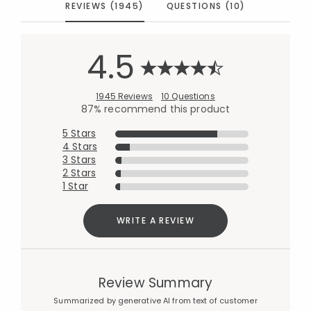
REVIEWS (1945)
QUESTIONS (10)
4.5
1945 Reviews
10 Questions
87% recommend this product
5 Stars
4 Stars
3 Stars
2 Stars
1 Star
WRITE A REVIEW
Review Summary
Summarized by generative AI from text of customer