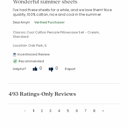
Wonderful summer sheets
I've had these sheets for a while, and we love them! Nice
quality, 100% cotton, nice and cool in the summer.
DearAmyH
Verified Purchaser
Classic Cool Cotton Percale Pillowcase Set - Cream,
Standard
Location: Oak Park, IL
Incentivized Review
Recommended
0
0
Helpful?
Report
493 Ratings-Only Reviews
Previous
Next
«
1
2
3
4
5
6
7
8
»