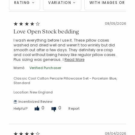
RATING
VARIATION
WITH IMAGES OR VID
08/05/2026
Love Open Stock bedding
I wash everything before I use it. These pillow cases
washed and dried well and weren’t too wrinkly but did
smooth out after a few days. They definitely are crisp
and cool without being heavy like regular pillow cases.
Plus sizing was generous. I
Read More
Mamō
Verified Purchaser
Classic Cool Cotton Percale Pillowcase Set - Porcelain Blue,
Standard
Location: New England
Incentivized Review
0
0
Helpful?
Report
08/04/2026