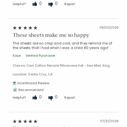
0
0
Helpful?
Report
08/01/2026
These sheets make me so happy
The sheets are so crisp and cool, and they remind me of
the sheets that I had when I was a child 80 years ago!
Kaye
Verified Purchaser
Classic Cool Cotton Percale Pillowcase Set - Sea Mist, King
Location: Santa Cruz, CA
Incentivized Review
Recommended
0
0
Helpful?
Report
07/31/2026