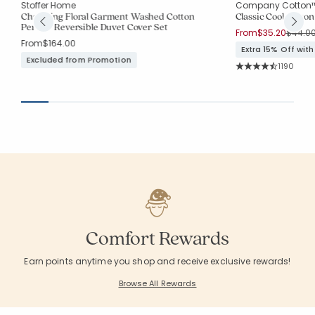
Stoffer Home
Company Cotton
Charming Floral Garment Washed Cotton
Classic Cool Cotton
Percale Reversible Duvet Cover Set
Price 
From
$35.20
$44.0
From
$164.00
Extra 15% Off wit
Excluded from Promotion
Rating Co
1190
Average Rating: 4.5
Comfort Rewards
Earn points anytime you shop and receive exclusive rewards!
Browse All Rewards