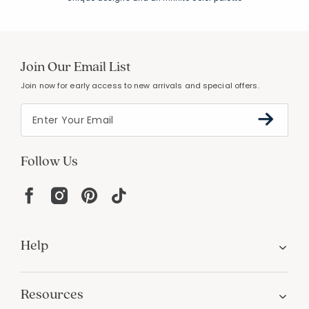
Join Our Email List
Join now for early access to new arrivals and special offers.
Follow Us
Help
Resources