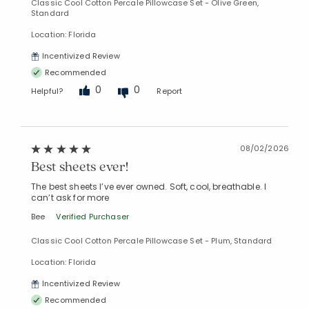
Classic Cool Cotton Percale Pillowcase Set - Olive Green,
Standard
Location: Florida
Incentivized Review
Recommended
0
0
Helpful?
Report
08/02/2026
Best sheets ever!
The best sheets I’ve ever owned. Soft, cool, breathable. I
can’t ask for more
Bee
Verified Purchaser
Classic Cool Cotton Percale Pillowcase Set - Plum, Standard
Location: Florida
Incentivized Review
Recommended