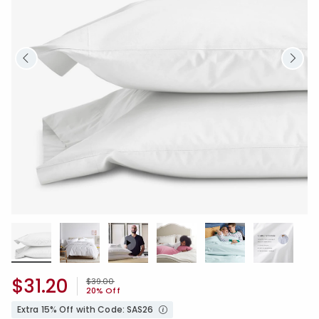
$31.20
Price reduced from
to
$39.00
20% Off
Extra 15% Off with Code: SAS26