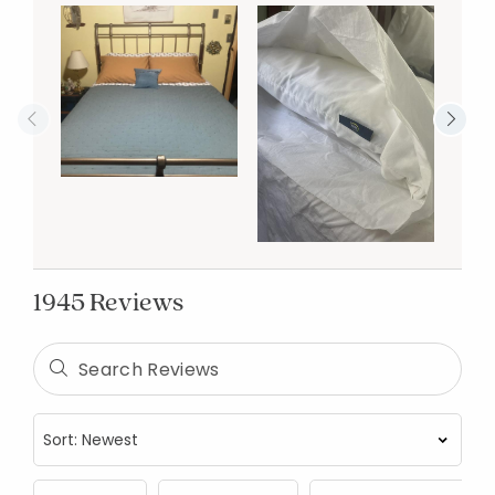
1945 Reviews