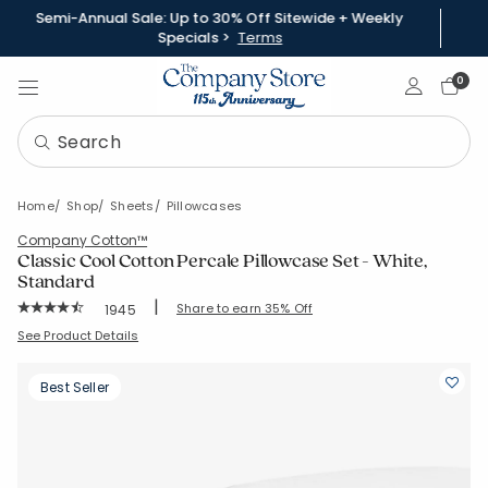
Semi-Annual Sale: Up to 30% Off Sitewide + Weekly
Specials >
Terms
Sign In
0
Home
Shop
Sheets
Pillowcases
Company Cotton™
Classic Cool Cotton Percale Pillowcase Set - White,
Standard
|
Rating Count:
Share to earn 35% Off
1945
Average Rating: 4.526 out of 5 stars
SKU:
50652C-STD-WHITE
See Product Details
Best Seller