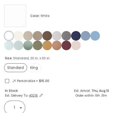
Color:
White
selected
Size:
Standard, 20 in. x 30 in.
Standard
King
selected
Personalize +
$15.00
Availability
In Stock
Est. Arrival:
Thu, Aug 13
Expand/Collapse Estimated Delivery for Product
Order within
19h 31m
Est. Delivery To:
43215
Select quantity: